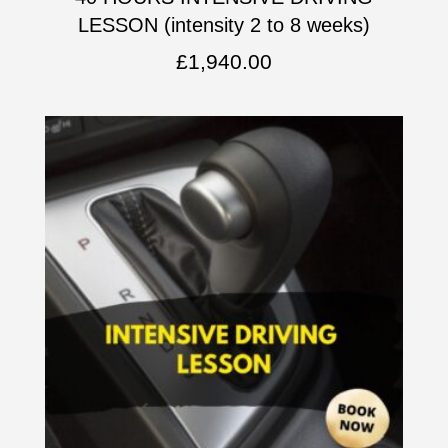
LESSON (intensity 2 to 8 weeks)
£
1,940.00