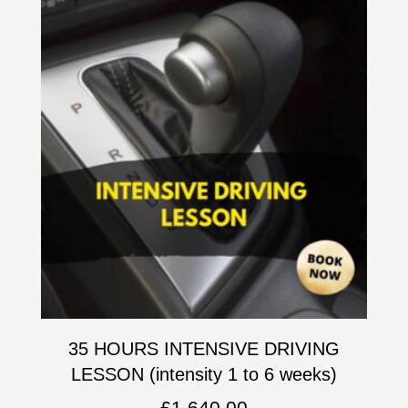
35 HOURS INTENSIVE DRIVING
LESSON (intensity 1 to 6 weeks)
£
1,640.00