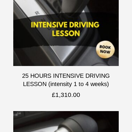
25 HOURS INTENSIVE DRIVING
LESSON (intensity 1 to 4 weeks)
£
1,310.00