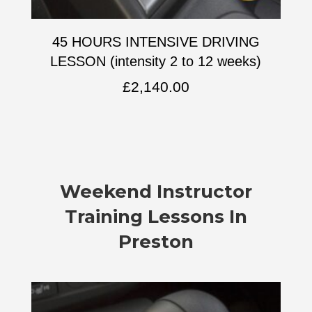
45 HOURS INTENSIVE DRIVING
LESSON (intensity 2 to 12 weeks)
£
2,140.00
Weekend Instructor
Training Lessons In
Preston