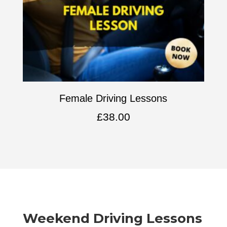
Female Driving Lessons
£
38.00
Weekend Driving Lessons