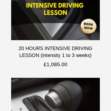
20 HOURS INTENSIVE DRIVING
LESSON (intensity 1 to 3 weeks)
£
1,085.00