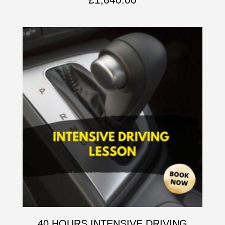
40 HOURS INTENSIVE DRIVING