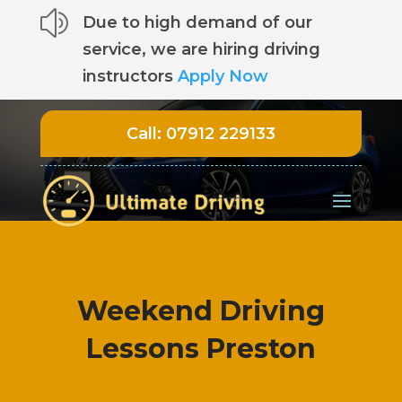
z
Due to high demand of our
service, we are hiring driving
instructors
Apply Now
Call:
07912 229133
Weekend Driving
Lessons Preston