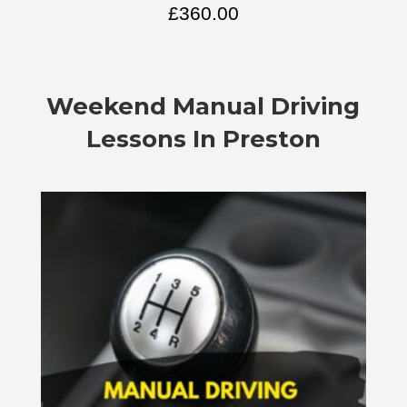
£
360.00
Weekend Manual Driving
Lessons In Preston