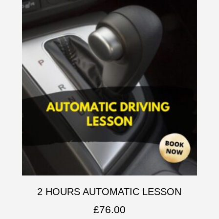
2 HOURS AUTOMATIC LESSON
£
76.00