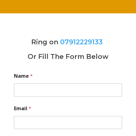
Ring on
07912229133
Or Fill The Form Below
Name
*
Email
*