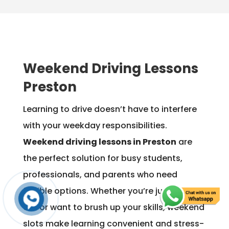
Weekend Driving Lessons
Preston
Learning to drive doesn’t have to interfere
with your weekday responsibilities.
Weekend driving lessons in Preston
are
the perfect solution for busy students,
professionals, and parents who need
flexible options. Whether you’re just starting
out or want to brush up your skills, weekend
slots make learning convenient and stress-