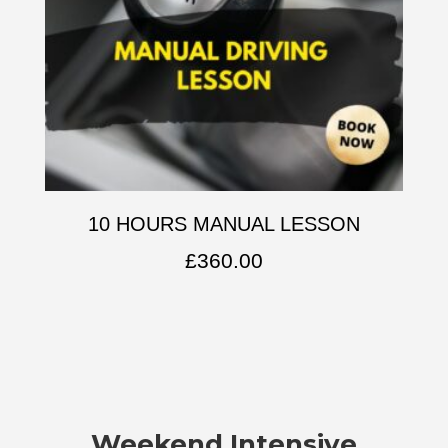
10 HOURS MANUAL LESSON
£
360.00
Weekend Intensive