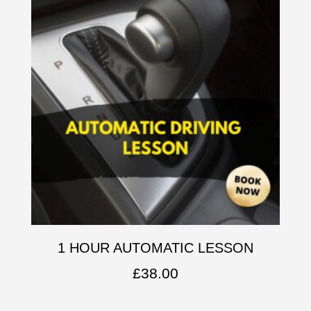
1 HOUR AUTOMATIC LESSON
£
38.00