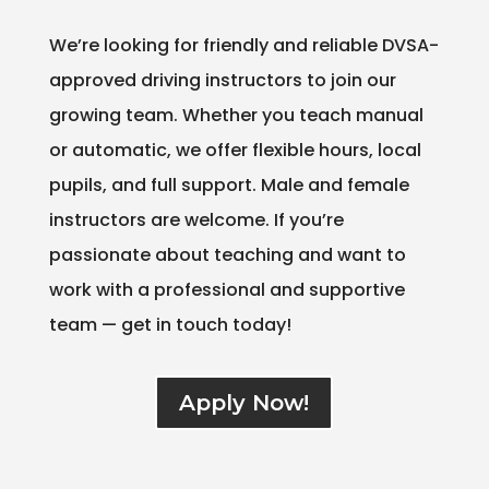
We’re looking for friendly and reliable DVSA-
approved driving instructors to join our
growing team. Whether you teach manual
or automatic, we offer flexible hours, local
pupils, and full support. Male and female
instructors are welcome. If you’re
passionate about teaching and want to
work with a professional and supportive
team — get in touch today!
Apply Now!