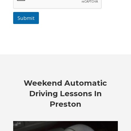
Submit
Weekend Automatic
Driving Lessons In
Preston