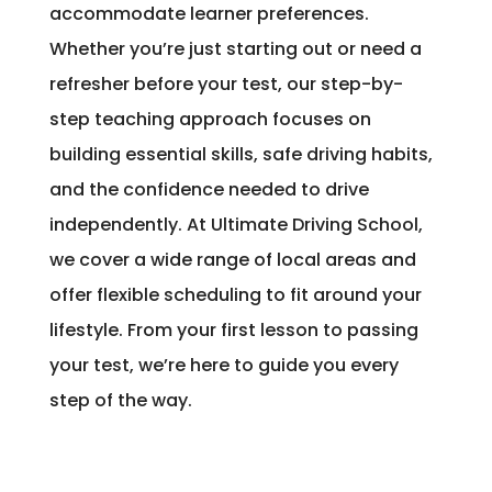
accommodate learner preferences.
Whether you’re just starting out or need a
refresher before your test, our step-by-
step teaching approach focuses on
building essential skills, safe driving habits,
and the confidence needed to drive
independently. At Ultimate Driving School,
we cover a wide range of local areas and
offer flexible scheduling to fit around your
lifestyle. From your first lesson to passing
your test, we’re here to guide you every
step of the way.