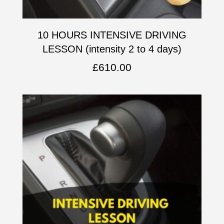
10 HOURS INTENSIVE DRIVING
LESSON (intensity 2 to 4 days)
£
610.00