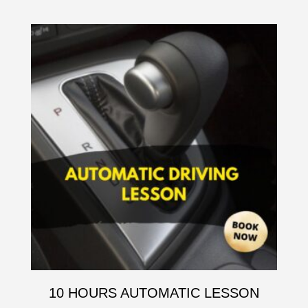
10 HOURS AUTOMATIC LESSON