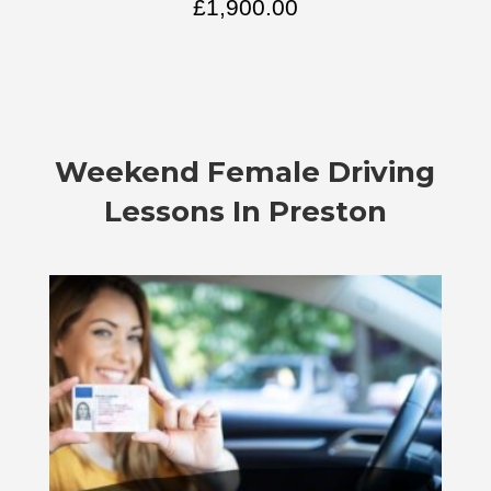
£
1,900.00
Weekend Female Driving
Lessons In Preston