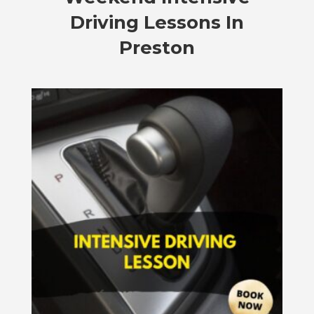
Driving Lessons In
Preston