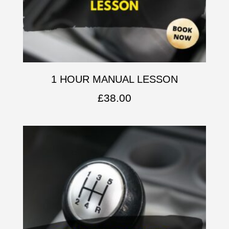
1 HOUR MANUAL LESSON
£
38.00