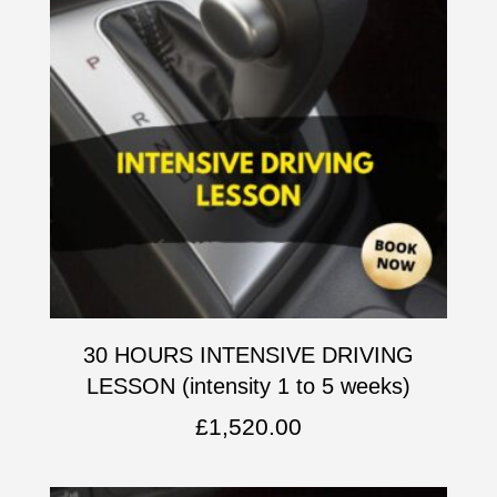
30 HOURS INTENSIVE DRIVING
LESSON (intensity 1 to 5 weeks)
£
1,520.00