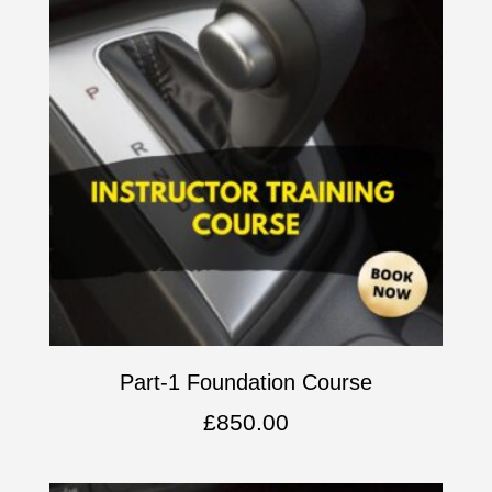
Part-1 Foundation Course
£
850.00