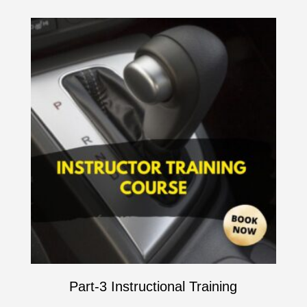
Part-3 Instructional Training