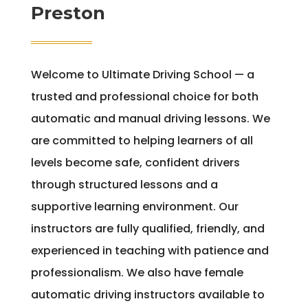
Preston
Welcome to Ultimate Driving School — a
trusted and professional choice for both
automatic and manual driving lessons. We
are committed to helping learners of all
levels become safe, confident drivers
through structured lessons and a
supportive learning environment. Our
instructors are fully qualified, friendly, and
experienced in teaching with patience and
professionalism. We also have female
automatic driving instructors available to