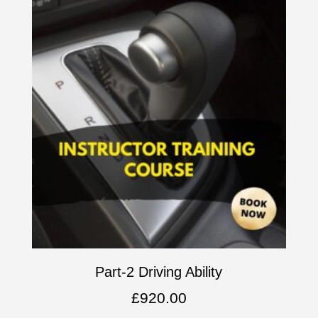
Part-2 Driving Ability
£
920.00