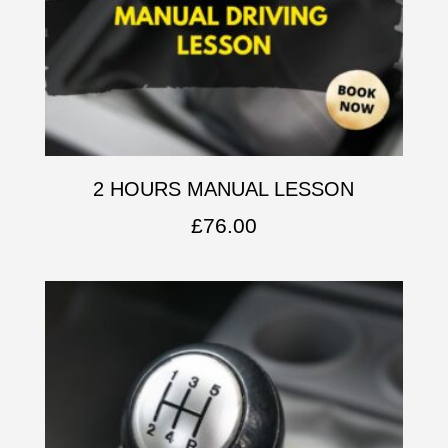
2 HOURS MANUAL LESSON
£
76.00