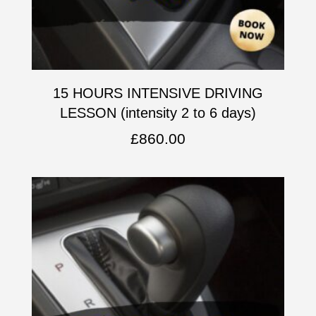
15 HOURS INTENSIVE DRIVING
LESSON (intensity 2 to 6 days)
£
860.00