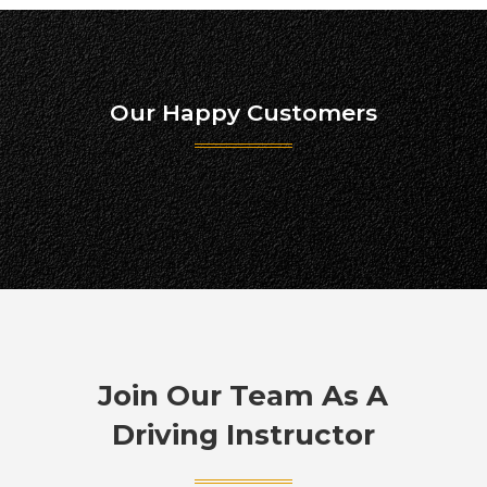
Our Happy Customers
Join Our Team As A
Driving Instructor