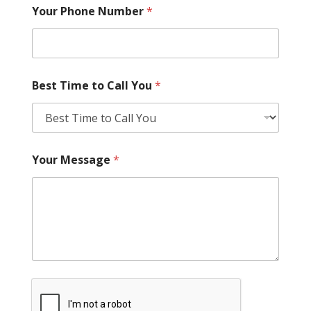
Your Phone Number
*
Best Time to Call You
*
Your Message
*