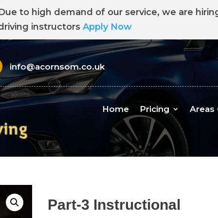
Due to high demand of our service, we are hirin
driving instructors
Apply Now
info@acornsom.co.uk
Home
Pricing
Areas
Part-3 Instructional