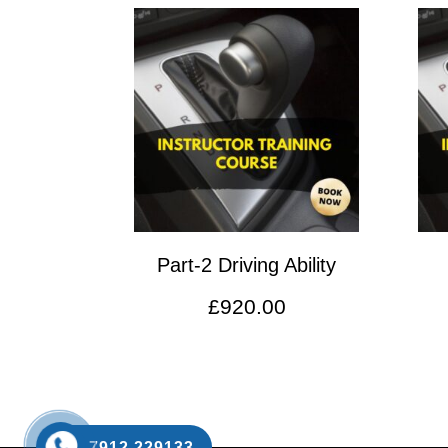
Part-2 Driving Ability
£
920.00
7912 229133