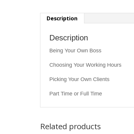
Description
Description
Being Your Own Boss
Choosing Your Working Hours
Picking Your Own Clients
Part Time or Full Time
Related products