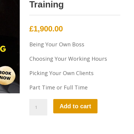
Training
£
1,900.00
Being Your Own Boss
Choosing Your Working Hours
Picking Your Own Clients
Part Time or Full Time
Part-
Add to cart
3
Instructional
Training