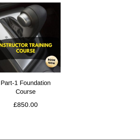
Part-1 Foundation
Course
£
850.00