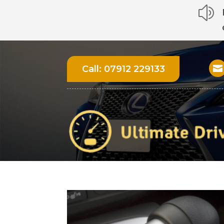
z
Call:
07912 229133
