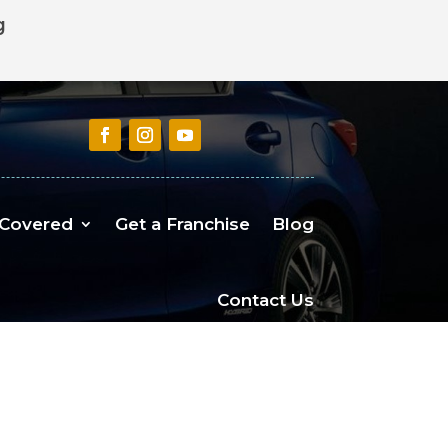
g
 Covered
Get a Franchise
Blog
Contact Us