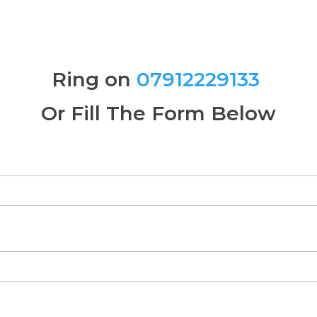
Ring on
07912229133
Or Fill The Form Below