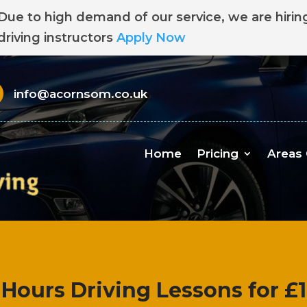
Due to high demand of our service, we are hirin
driving instructors
Apply Now
info@acornsom.co.uk
Home
Pricing
Areas
 Hours Driving Lessons for £