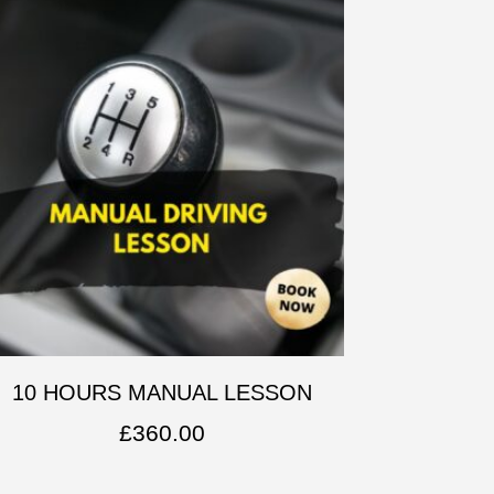
10 HOURS MANUAL LESSON
£
360.00