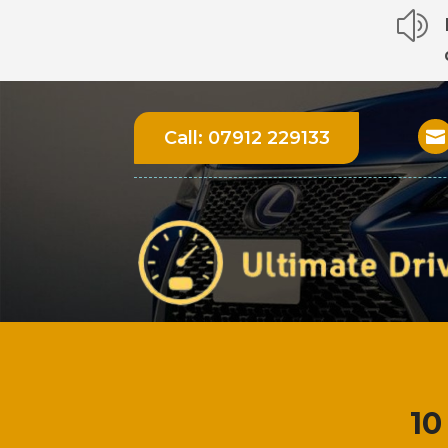
z
Call:
07912 229133

10