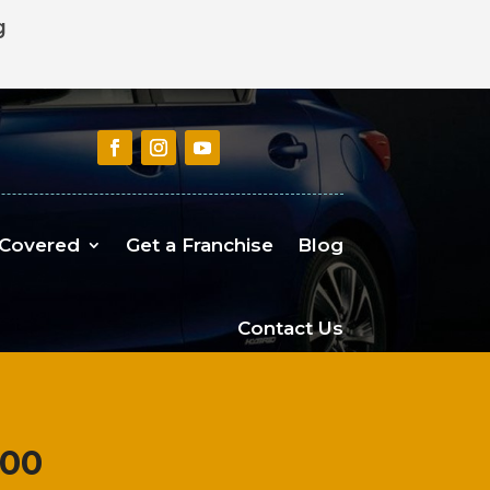
g
 Covered
Get a Franchise
Blog
Contact Us
100