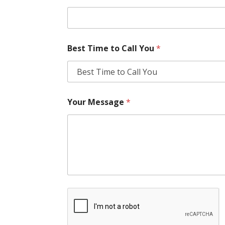
Best Time to Call You
*
Your Message
*