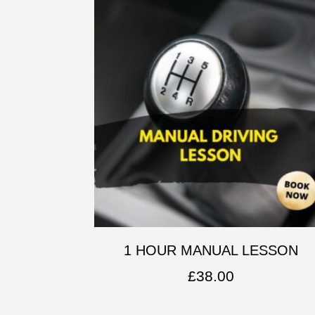
1 HOUR MANUAL LESSON
£
38.00