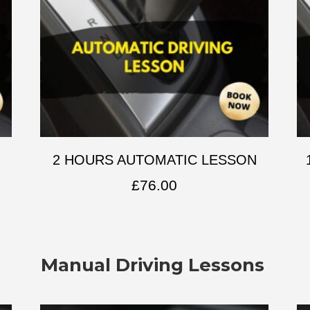
2 HOURS AUTOMATIC LESSON
£
76.00
Manual Driving Lessons