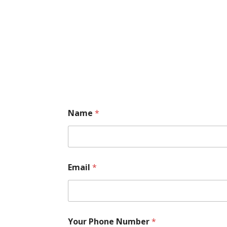
Name
*
Email
*
Your Phone Number
*