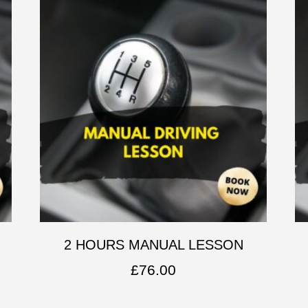
2 HOURS MANUAL LESSON
£
76.00