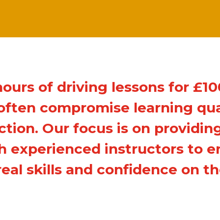
hours of driving lessons for £1
ften compromise learning qual
ction. Our focus is on providing
th experienced instructors to e
real skills and confidence on th