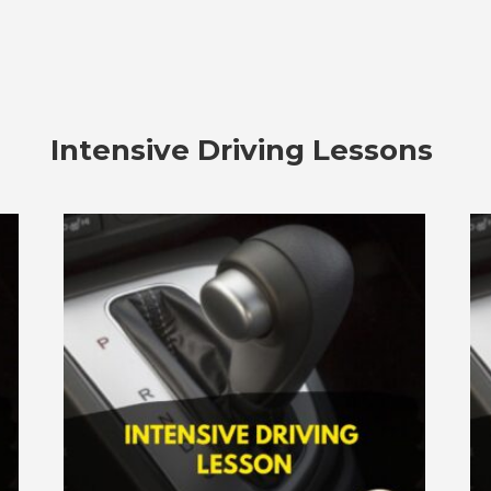
Intensive Driving Lessons