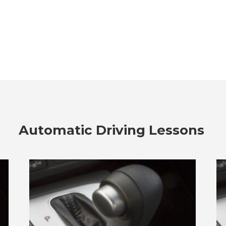
Automatic Driving Lessons