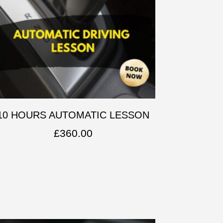
10 HOURS AUTOMATIC LESSON
£
360.00