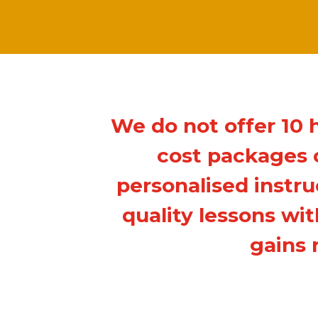
We do not offer 10 
cost packages o
personalised instru
quality lessons wi
gains 