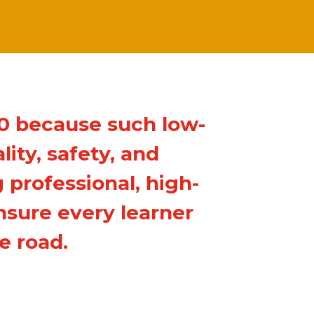
00 because such low-
ity, safety, and
 professional, high-
nsure every learner
e road.