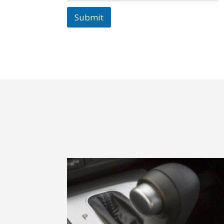
Submit