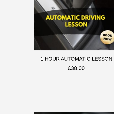
1 HOUR AUTOMATIC LESSON
£
38.00