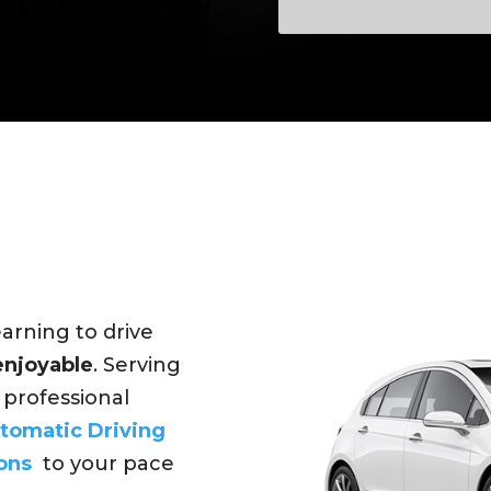
earning to drive
 enjoyable
. Serving
r professional
tomatic Driving
ons
to your pace