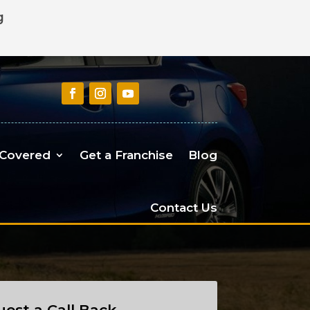
g
 Covered
Get a Franchise
Blog
Contact Us
est a Call Back