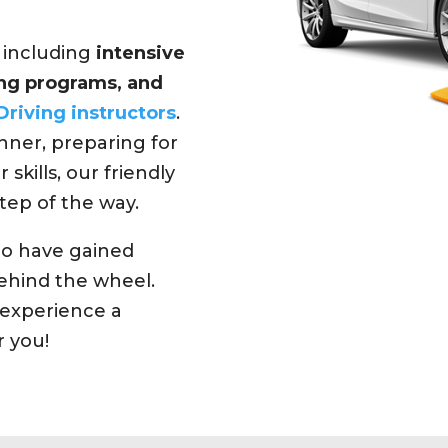
, including
intensive
ning programs, and
Driving instructors
.
ner, preparing for
 skills, our friendly
tep of the way.
ho have gained
hind the wheel.
experience a
r you!