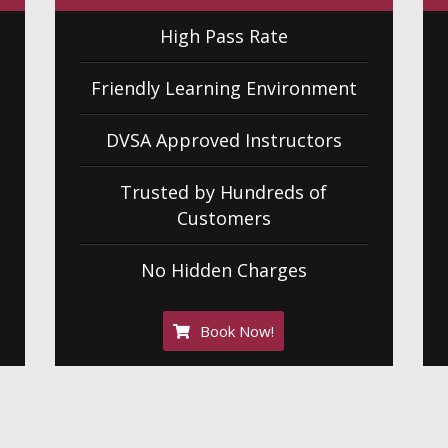
High Pass Rate
Friendly Learning Environment
DVSA Approved Instructors
Trusted by Hundreds of
Customers
No Hidden Charges
Book Now!