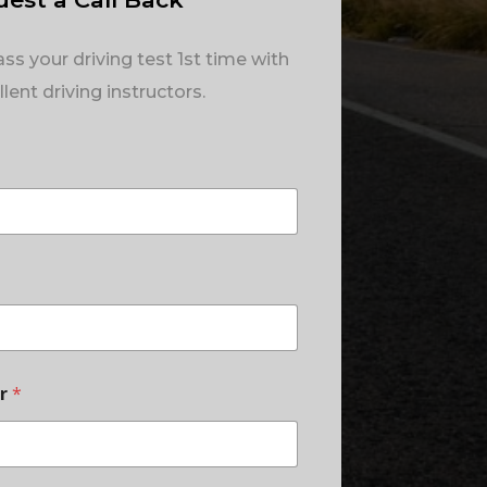
ss your driving test 1st time with
lent driving instructors.
er
*