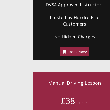
DVSA Approved Instructors
Trusted by Hundreds of
Customers
No Hidden Charges
Book Now!
Manual Driving Lesson
£38
1 Hour