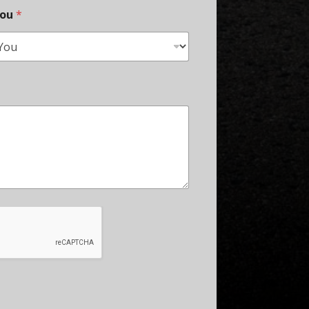
You
*