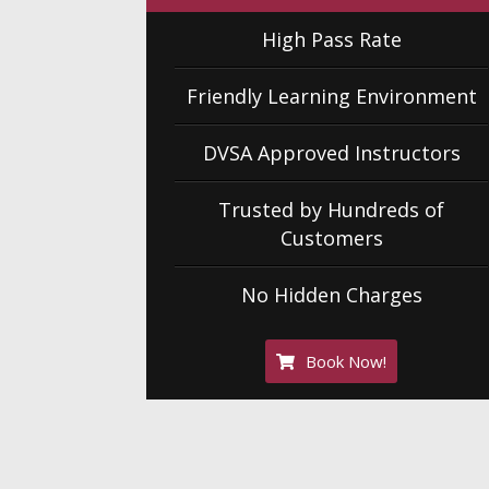
High Pass Rate
Friendly Learning Environment
DVSA Approved Instructors
Trusted by Hundreds of
Customers
No Hidden Charges
Book Now!