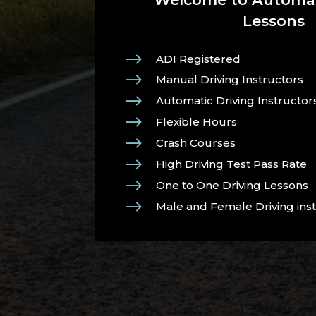
Lessons
$
ADI Registered
$
Manual Driving Instructors
$
Automatic Driving Instructor
$
Flexible Hours
$
Crash Courses
$
High Driving Test Pass Rate
$
One to One Driving Lessons
$
Male and Female Driving ins