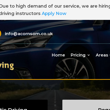
Due to high demand of our service, we are hirin
driving instructors
Apply Now
info@acornsom.co.uk
Home
Pricing
Areas
ic Driving
Requ