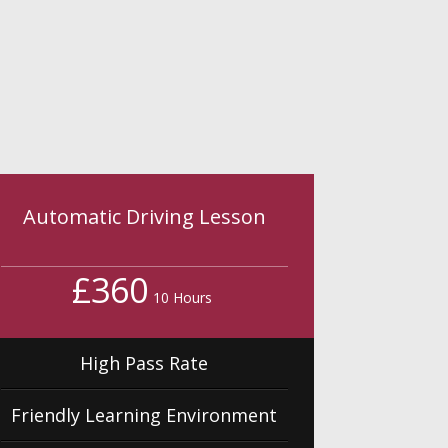
Automatic Driving Lesson
£360
10 Hours
High Pass Rate
Friendly Learning Environment