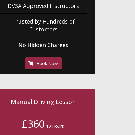
DVSA Approved Instructors
Trusted by Hundreds of
Customers
No Hidden Charges
Book Now!
Manual Driving Lesson
£360
10 Hours