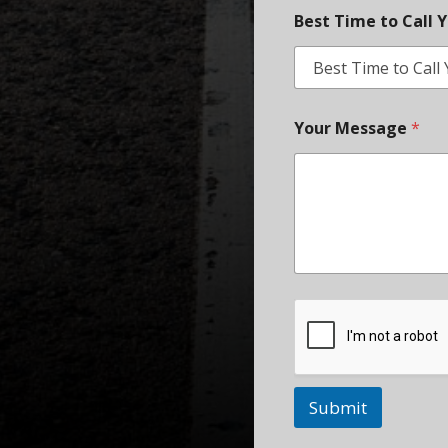
Best Time to Call 
Your Message
*
Submit