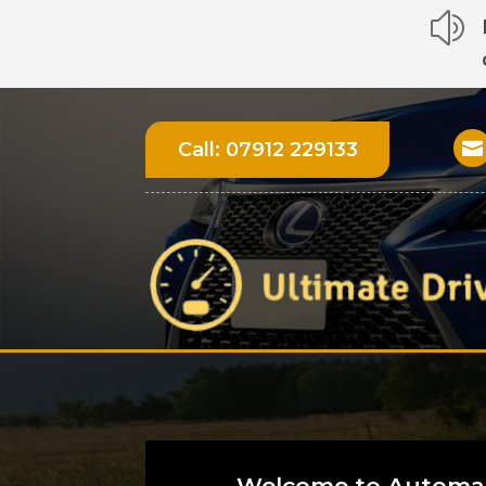
z
Call:
07912 229133

Welcome to Automat