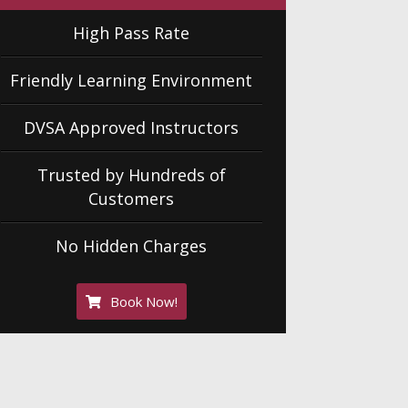
High Pass Rate
Friendly Learning Environment
DVSA Approved Instructors
Trusted by Hundreds of
Customers
No Hidden Charges
Book Now!