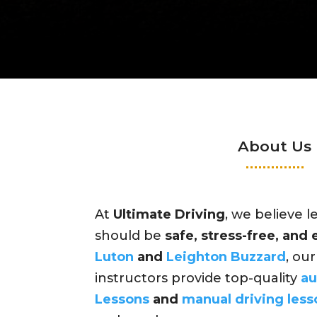
About Us
At
Ultimate Driving
, we believe l
should be
safe, stress-free, and
Luton
and
Leighton Buzzard
, ou
instructors provide top-quality
au
Lessons
and
manual driving less