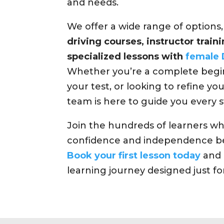
and needs.
We offer a wide range of options
driving courses, instructor trai
specialized lessons with
female 
Whether you’re a complete begin
your test, or looking to refine your
team is here to guide you every s
Join the hundreds of learners w
confidence and independence be
Book your first lesson today
and 
learning journey designed just fo