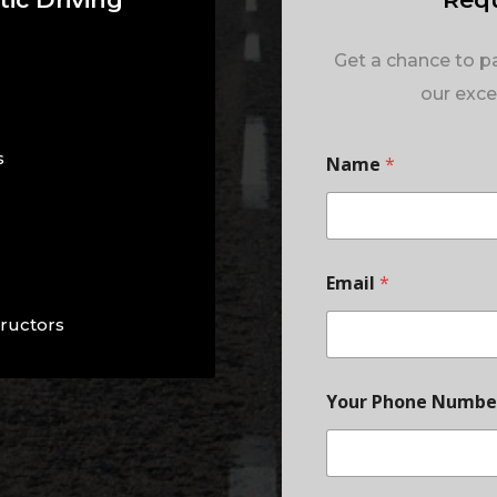
Get a chance to pa
our excel
s
Name
*
Email
*
tructors
Your Phone Numb