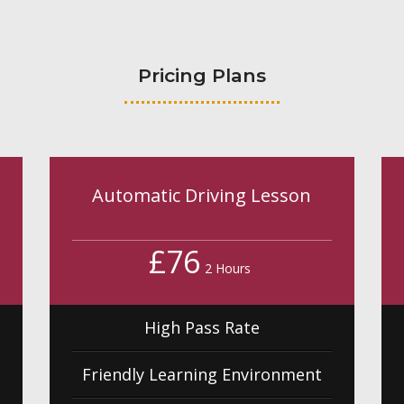
Pricing Plans
Automatic Driving Lesson
£76
2 Hours
High Pass Rate
Friendly Learning Environment