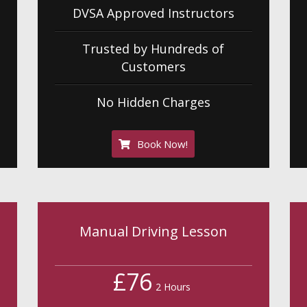
DVSA Approved Instructors
Trusted by Hundreds of
Customers
No Hidden Charges
Book Now!
Manual Driving Lesson
£76
2 Hours