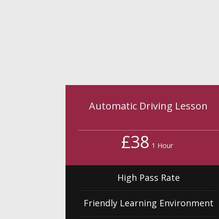
Automatic Driving Lesson
£38
1 Hour
High Pass Rate
Friendly Learning Environment