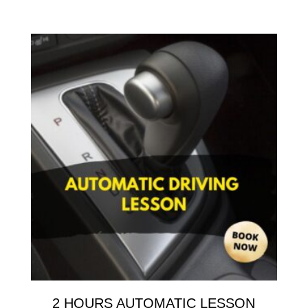
2 HOURS AUTOMATIC LESSON