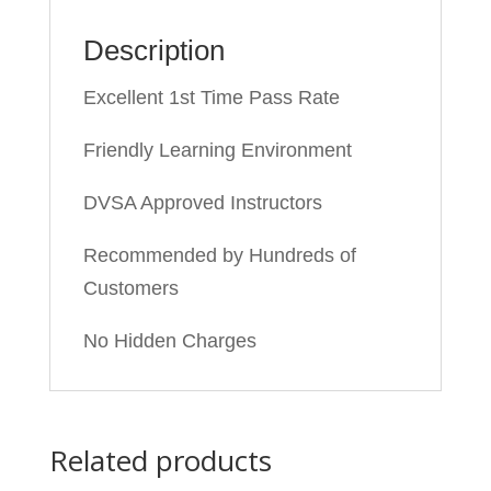
Description
Excellent 1st Time Pass Rate
Friendly Learning Environment
DVSA Approved Instructors
Recommended by Hundreds of
Customers
No Hidden Charges
Related products