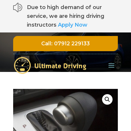
z
Due to high demand of our
service, we are hiring driving
instructors
Apply Now
Call:
07912 229133