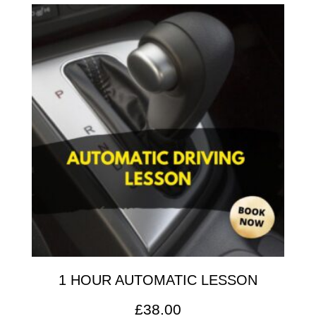
1 HOUR AUTOMATIC LESSON
£
38.00