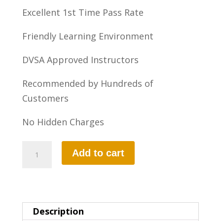
Excellent 1st Time Pass Rate
Friendly Learning Environment
DVSA Approved Instructors
Recommended by Hundreds of
Customers
No Hidden Charges
10
Add to cart
HOURS
AUTOMATIC
LESSON
quantity
Description