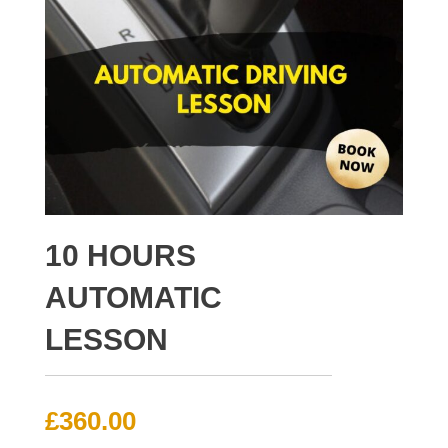
10 HOURS
AUTOMATIC
LESSON
£
360.00