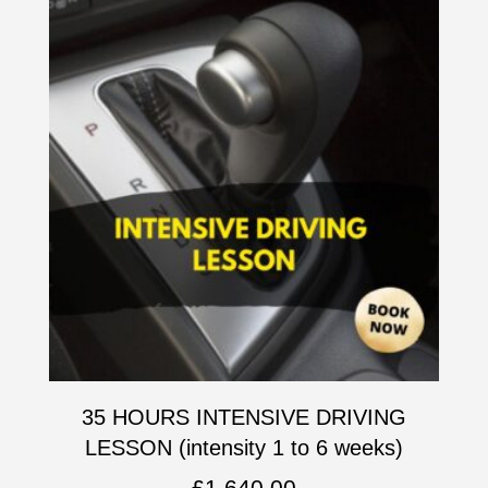
35 HOURS INTENSIVE DRIVING
LESSON (intensity 1 to 6 weeks)
£
1,640.00