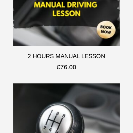
2 HOURS MANUAL LESSON
£
76.00