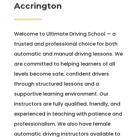
Accrington
Welcome to Ultimate Driving School — a
trusted and professional choice for both
automatic and manual driving lessons. We
are committed to helping learners of all
levels become safe, confident drivers
through structured lessons and a
supportive learning environment. Our
instructors are fully qualified, friendly, and
experienced in teaching with patience and
professionalism. We also have female
automatic driving instructors available to