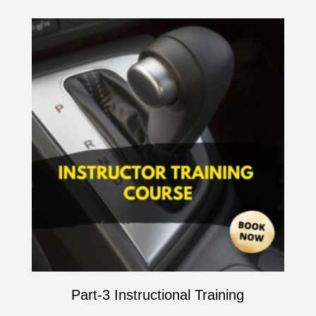
Part-3 Instructional Training