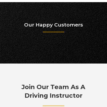
Our Happy Customers
Join Our Team As A
Driving Instructor