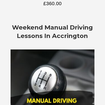
£
360.00
Weekend Manual Driving
Lessons In Accrington