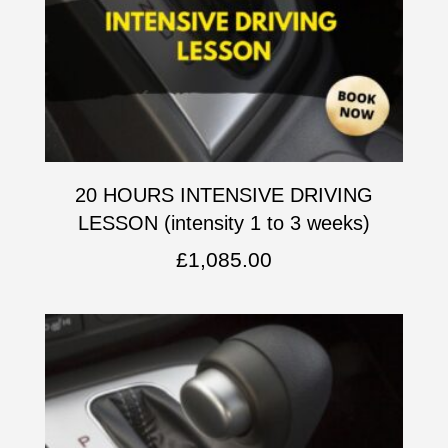
20 HOURS INTENSIVE DRIVING
LESSON (intensity 1 to 3 weeks)
£
1,085.00