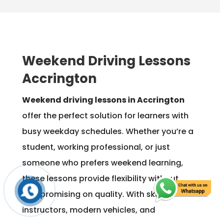
Weekend Driving Lessons
Accrington
Weekend driving lessons in Accrington
offer the perfect solution for learners with
busy weekday schedules. Whether you’re a
student, working professional, or just
someone who prefers weekend learning,
these lessons provide flexibility without
compromising on quality. With skilled
instructors, modern vehicles, and