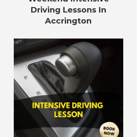
Driving Lessons In
Accrington