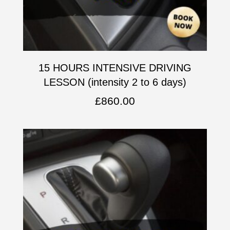
15 HOURS INTENSIVE DRIVING
LESSON (intensity 2 to 6 days)
£
860.00