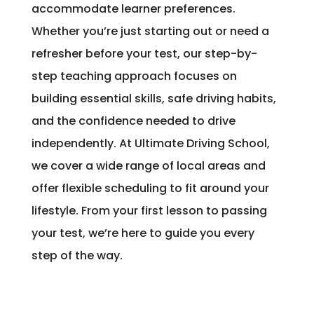
accommodate learner preferences.
Whether you’re just starting out or need a
refresher before your test, our step-by-
step teaching approach focuses on
building essential skills, safe driving habits,
and the confidence needed to drive
independently. At Ultimate Driving School,
we cover a wide range of local areas and
offer flexible scheduling to fit around your
lifestyle. From your first lesson to passing
your test, we’re here to guide you every
step of the way.