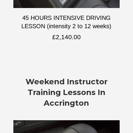
45 HOURS INTENSIVE DRIVING
LESSON (intensity 2 to 12 weeks)
£
2,140.00
Weekend Instructor
Training Lessons In
Accrington