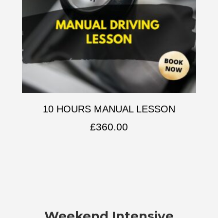
10 HOURS MANUAL LESSON
£
360.00
Weekend Intensive