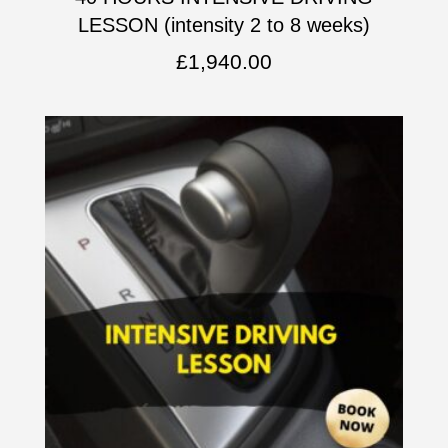
LESSON (intensity 2 to 8 weeks)
£
1,940.00