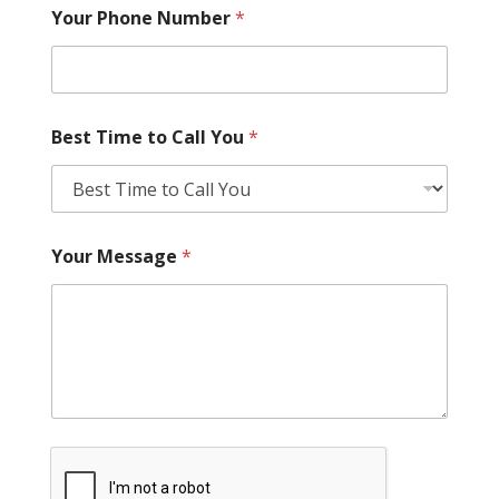
Your Phone Number
*
Best Time to Call You
*
Your Message
*