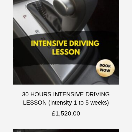
30 HOURS INTENSIVE DRIVING
LESSON (intensity 1 to 5 weeks)
£
1,520.00