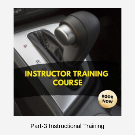
Part-3 Instructional Training