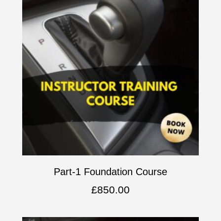
Part-1 Foundation Course
£
850.00