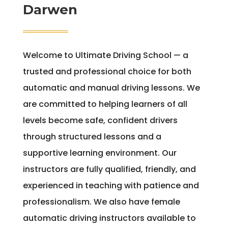
Darwen
Welcome to Ultimate Driving School — a
trusted and professional choice for both
automatic and manual driving lessons. We
are committed to helping learners of all
levels become safe, confident drivers
through structured lessons and a
supportive learning environment. Our
instructors are fully qualified, friendly, and
experienced in teaching with patience and
professionalism. We also have female
automatic driving instructors available to