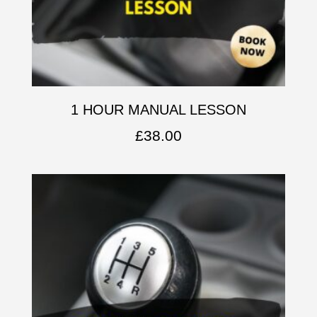
1 HOUR MANUAL LESSON
£
38.00