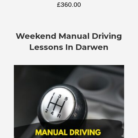
£
360.00
Weekend Manual Driving
Lessons In Darwen