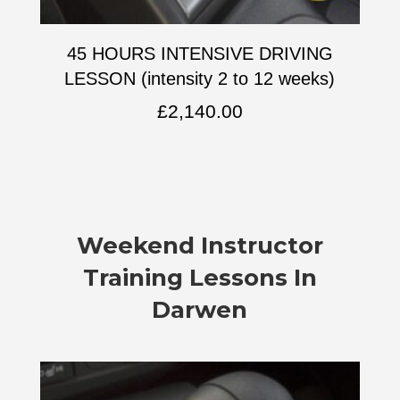
45 HOURS INTENSIVE DRIVING
LESSON (intensity 2 to 12 weeks)
£
2,140.00
Weekend Instructor
Training Lessons In
Darwen