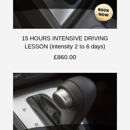
15 HOURS INTENSIVE DRIVING
LESSON (intensity 2 to 6 days)
£
860.00