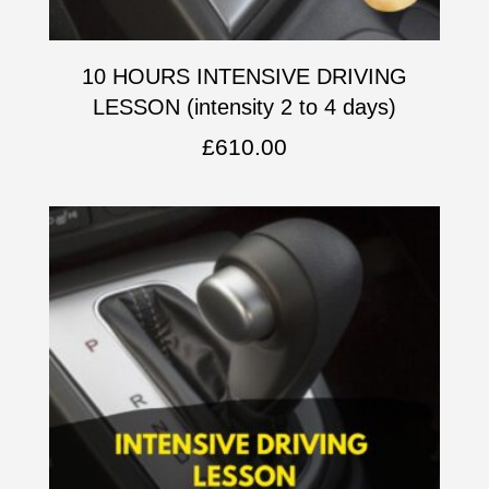
10 HOURS INTENSIVE DRIVING
LESSON (intensity 2 to 4 days)
£
610.00