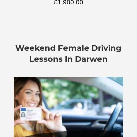
£
1,900.00
Weekend Female Driving
Lessons In Darwen