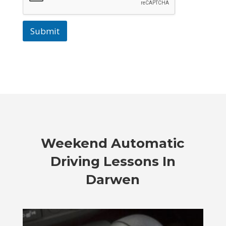
Submit
Weekend Automatic
Driving Lessons In
Darwen