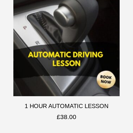
1 HOUR AUTOMATIC LESSON
£
38.00