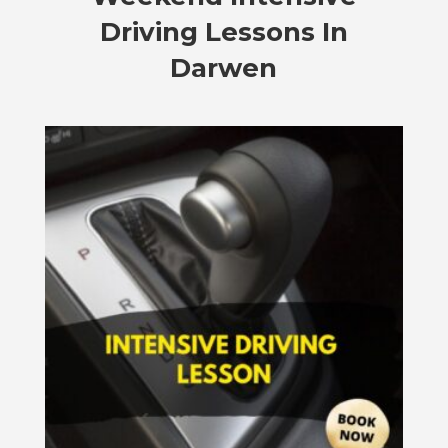
Driving Lessons In
Darwen