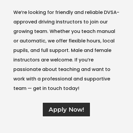
We’re looking for friendly and reliable DVSA-
approved driving instructors to join our
growing team. Whether you teach manual
or automatic, we offer flexible hours, local
pupils, and full support. Male and female
instructors are welcome. If you’re
passionate about teaching and want to
work with a professional and supportive
team — get in touch today!
Apply Now!