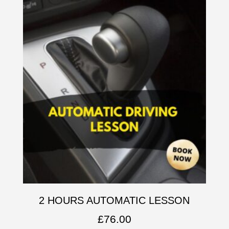
2 HOURS AUTOMATIC LESSON
£
76.00