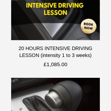
20 HOURS INTENSIVE DRIVING
LESSON (intensity 1 to 3 weeks)
£
1,085.00