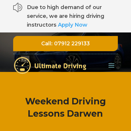
z
Due to high demand of our
service, we are hiring driving
instructors
Apply Now
Call:
07912 229133
Weekend Driving
Lessons Darwen