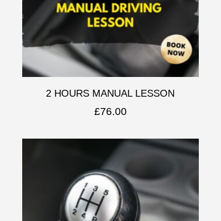
2 HOURS MANUAL LESSON
£
76.00