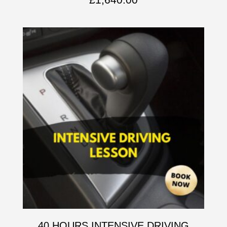
40 HOURS INTENSIVE DRIVING