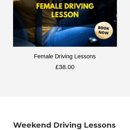
Female Driving Lessons
£
38.00
Weekend Driving Lessons