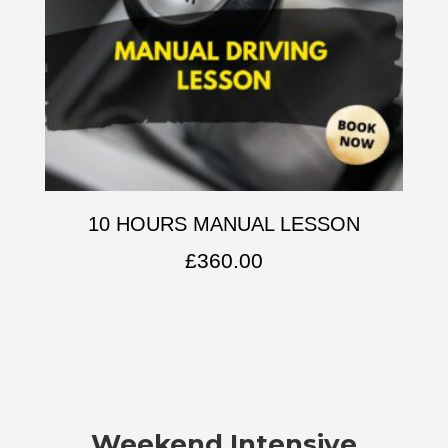
10 HOURS MANUAL LESSON
£
360.00
Weekend Intensive