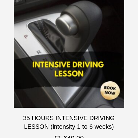
35 HOURS INTENSIVE DRIVING
LESSON (intensity 1 to 6 weeks)
£
1,640.00