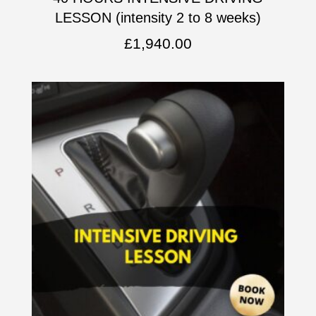
LESSON (intensity 2 to 8 weeks)
£
1,940.00