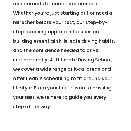
accommodate learner preferences.
Whether you’re just starting out or need a
refresher before your test, our step-by-
step teaching approach focuses on
building essential skills, safe driving habits,
and the confidence needed to drive
independently. At Ultimate Driving School,
we cover a wide range of local areas and
offer flexible scheduling to fit around your
lifestyle. From your first lesson to passing
your test, we’re here to guide you every
step of the way.