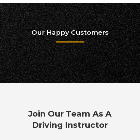
Our Happy Customers
Join Our Team As A
Driving Instructor