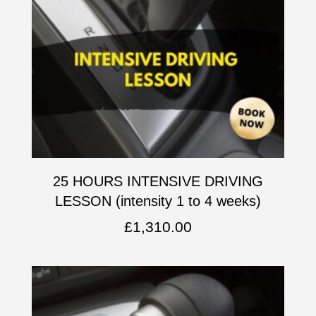
25 HOURS INTENSIVE DRIVING
LESSON (intensity 1 to 4 weeks)
£
1,310.00