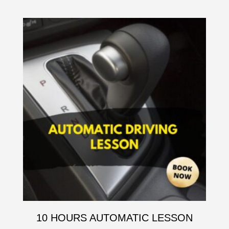
10 HOURS AUTOMATIC LESSON