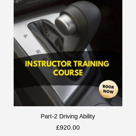
Part-2 Driving Ability
£
920.00