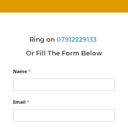
Ring on
07912229133
Or Fill The Form Below
Name
*
Email
*