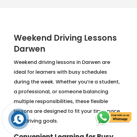
Weekend Driving Lessons
Darwen
Weekend driving lessons in Darwen are
ideal for learners with busy schedules
during the week. Whether you’re a student,
a professional, or someone balancing
multiple responsibilities, these flexible
lessons are designed to fit your time, pace,
and driving goals.
Convenient Learning for Busy