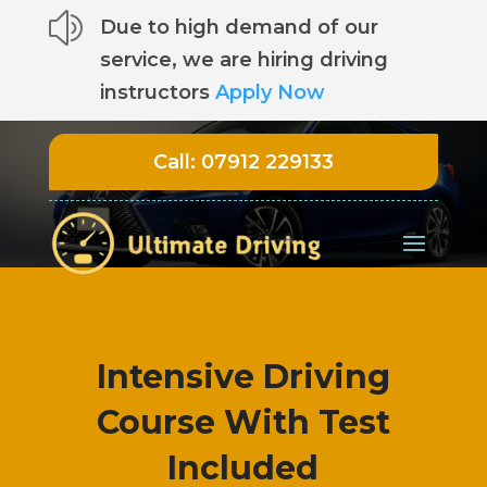
z
Due to high demand of our
service, we are hiring driving
instructors
Apply Now
Call:
07912 229133
Intensive Driving
Course With Test
Included