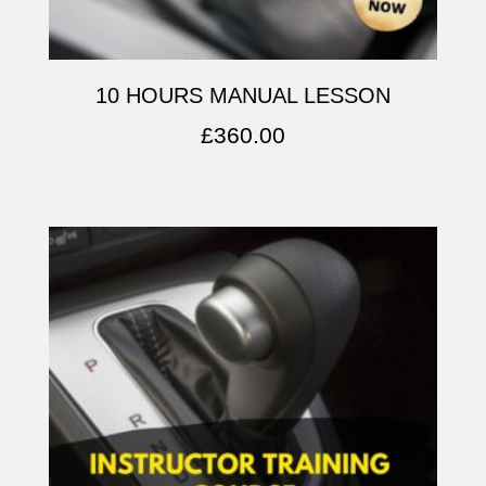
10 HOURS MANUAL LESSON
£
360.00