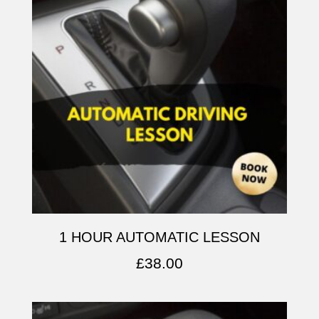
1 HOUR AUTOMATIC LESSON
£
38.00