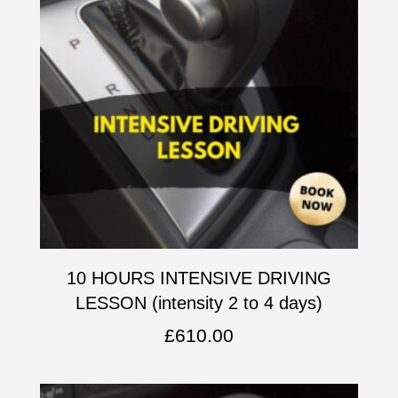
10 HOURS INTENSIVE DRIVING
LESSON (intensity 2 to 4 days)
£
610.00