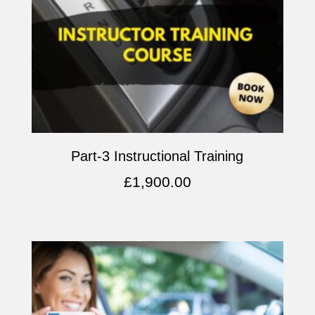
Part-3 Instructional Training
£
1,900.00