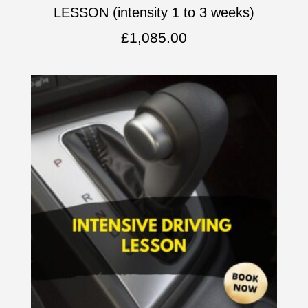
LESSON (intensity 1 to 3 weeks)
£
1,085.00