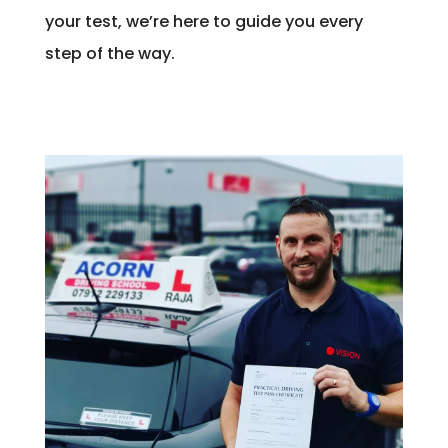
your test, we’re here to guide you every
step of the way.