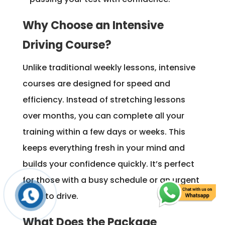
Why Choose an Intensive
Driving Course?
Unlike traditional weekly lessons, intensive
courses are designed for speed and
efficiency. Instead of stretching lessons
over months, you can complete all your
training within a few days or weeks. This
keeps everything fresh in your mind and
builds your confidence quickly. It’s perfect
for those with a busy schedule or an urgent
need to drive.
What Does the Package