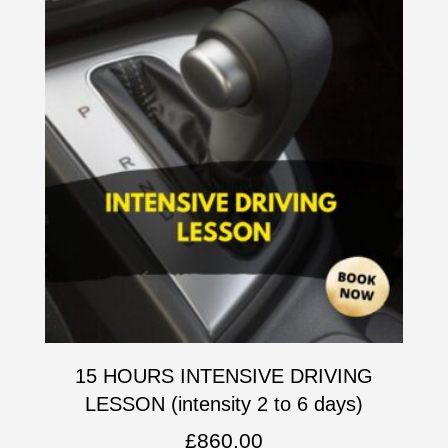
15 HOURS INTENSIVE DRIVING
LESSON (intensity 2 to 6 days)
£
860.00