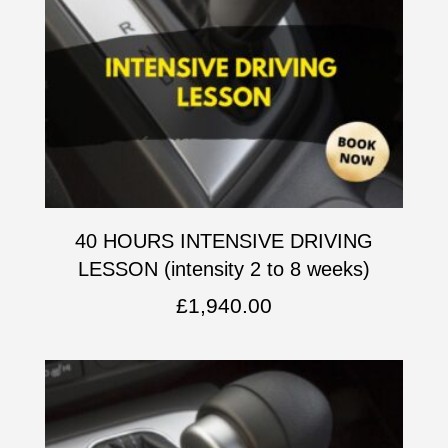
40 HOURS INTENSIVE DRIVING
LESSON (intensity 2 to 8 weeks)
£
1,940.00