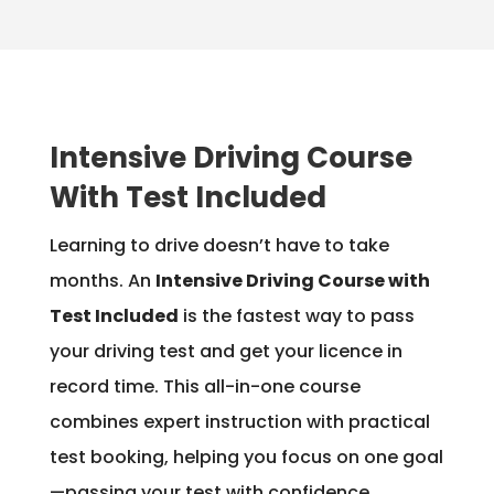
Intensive Driving Course
With Test Included
Learning to drive doesn’t have to take
months. An
Intensive Driving Course with
Test Included
is the fastest way to pass
your driving test and get your licence in
record time. This all-in-one course
combines expert instruction with practical
test booking, helping you focus on one goal
—passing your test with confidence.