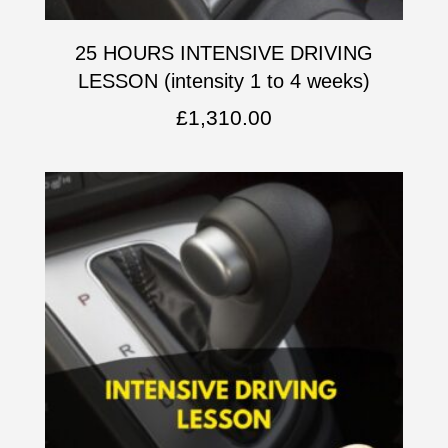
25 HOURS INTENSIVE DRIVING
LESSON (intensity 1 to 4 weeks)
£
1,310.00