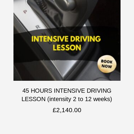
45 HOURS INTENSIVE DRIVING
LESSON (intensity 2 to 12 weeks)
£
2,140.00