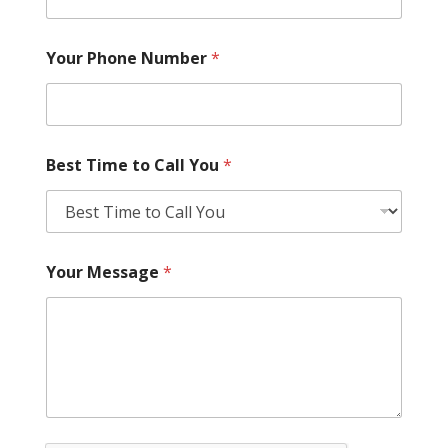
Your Phone Number
*
Best Time to Call You
*
Your Message
*