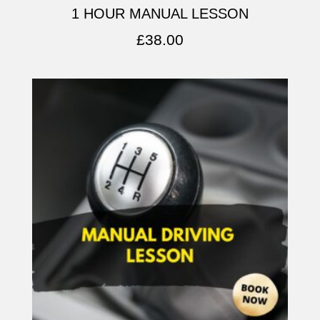
1 HOUR MANUAL LESSON
£
38.00