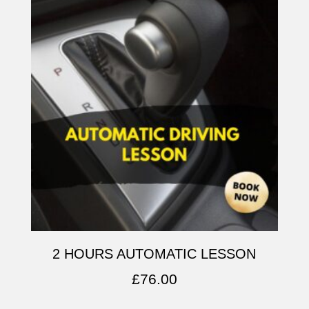
2 HOURS AUTOMATIC LESSON
£
76.00