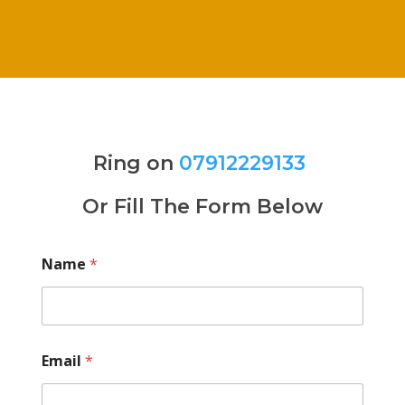
Ring on
07912229133
Or Fill The Form Below
Name
*
Email
*