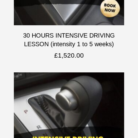
30 HOURS INTENSIVE DRIVING
LESSON (intensity 1 to 5 weeks)
£
1,520.00