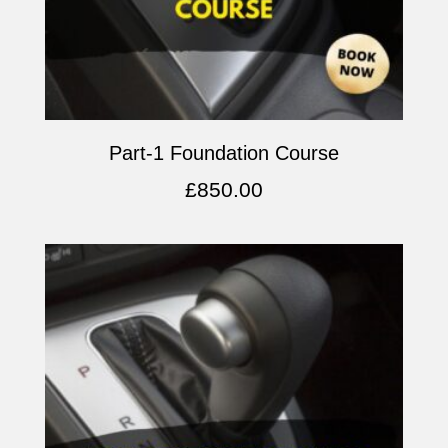
Part-1 Foundation Course
£
850.00