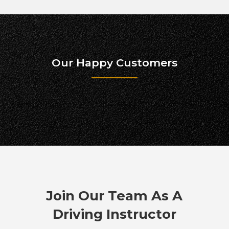
Our Happy Customers
Join Our Team As A
Driving Instructor