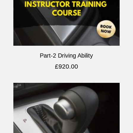
Part-2 Driving Ability
£
920.00