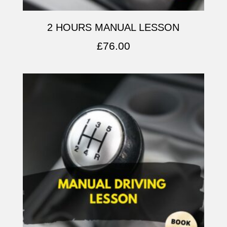
2 HOURS MANUAL LESSON
£
76.00