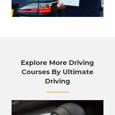
Explore More Driving
Courses By Ultimate
Driving