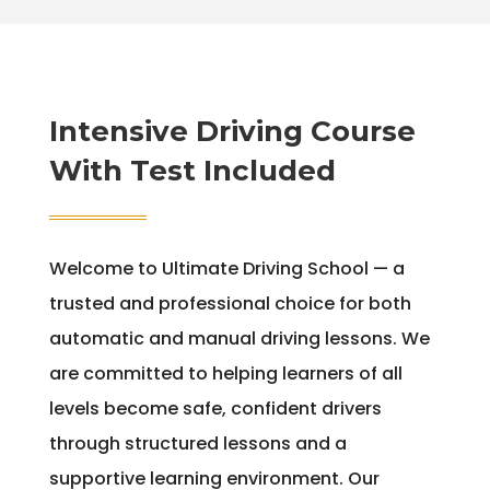
Intensive Driving Course
With Test Included
Welcome to Ultimate Driving School — a
trusted and professional choice for both
automatic and manual driving lessons. We
are committed to helping learners of all
levels become safe, confident drivers
through structured lessons and a
supportive learning environment. Our