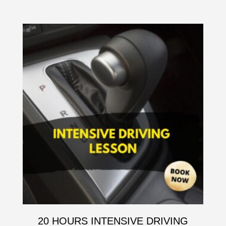
20 HOURS INTENSIVE DRIVING