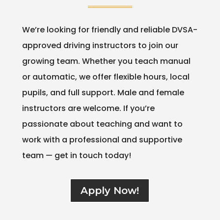
We’re looking for friendly and reliable DVSA-
approved driving instructors to join our
growing team. Whether you teach manual
or automatic, we offer flexible hours, local
pupils, and full support. Male and female
instructors are welcome. If you’re
passionate about teaching and want to
work with a professional and supportive
team — get in touch today!
Apply Now!