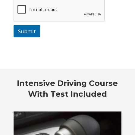
Submit
Intensive Driving Course
With Test Included