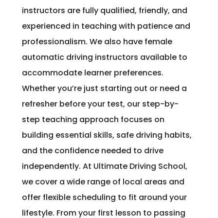
instructors are fully qualified, friendly, and
experienced in teaching with patience and
professionalism. We also have female
automatic driving instructors available to
accommodate learner preferences.
Whether you’re just starting out or need a
refresher before your test, our step-by-
step teaching approach focuses on
building essential skills, safe driving habits,
and the confidence needed to drive
independently. At Ultimate Driving School,
we cover a wide range of local areas and
offer flexible scheduling to fit around your
lifestyle. From your first lesson to passing