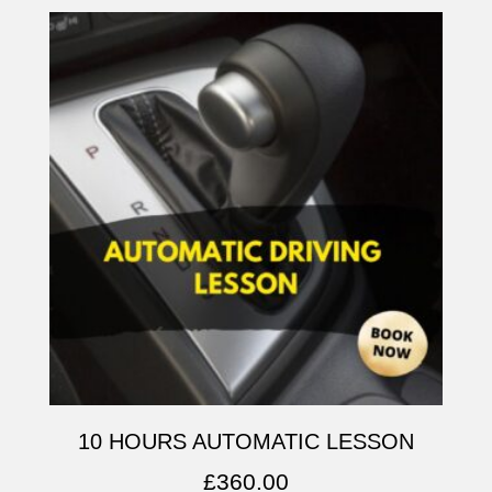
10 HOURS AUTOMATIC LESSON
£
360.00