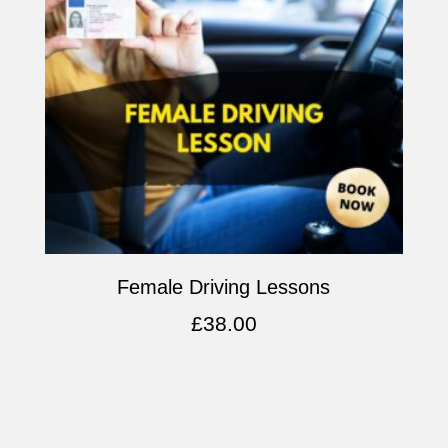
Female Driving Lessons
£
38.00