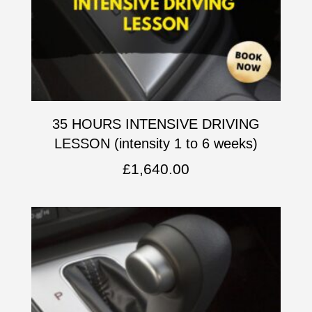
35 HOURS INTENSIVE DRIVING
LESSON (intensity 1 to 6 weeks)
£
1,640.00