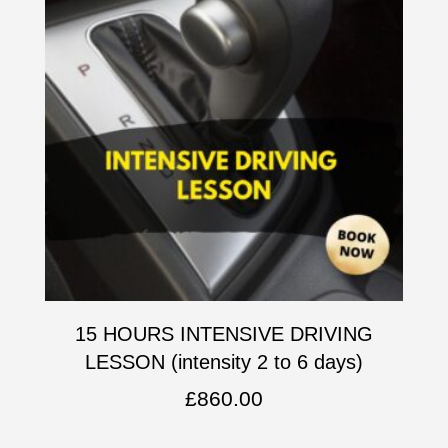
15 HOURS INTENSIVE DRIVING
LESSON (intensity 2 to 6 days)
£
860.00