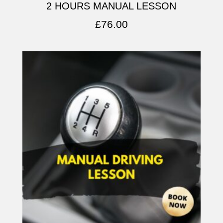
2 HOURS MANUAL LESSON
£
76.00