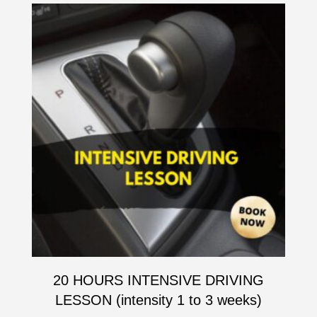
20 HOURS INTENSIVE DRIVING
LESSON (intensity 1 to 3 weeks)