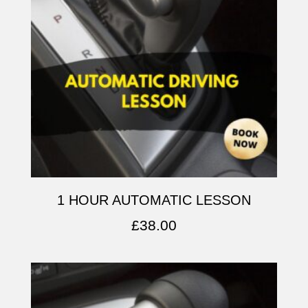
1 HOUR AUTOMATIC LESSON
£
38.00