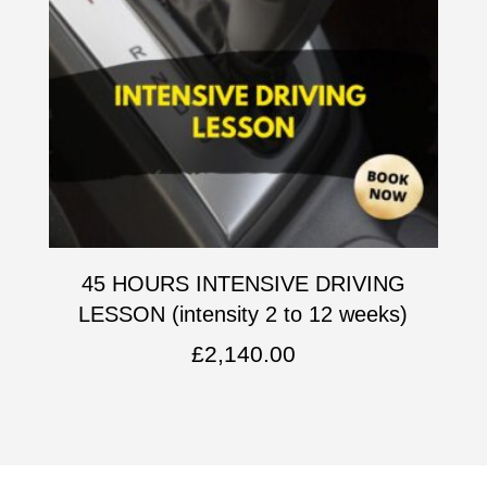
45 HOURS INTENSIVE DRIVING
LESSON (intensity 2 to 12 weeks)
£
2,140.00