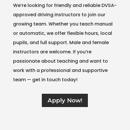
We’re looking for friendly and reliable DVSA-
approved driving instructors to join our
growing team. Whether you teach manual
or automatic, we offer flexible hours, local
pupils, and full support. Male and female
instructors are welcome. If you’re
passionate about teaching and want to
work with a professional and supportive
team — get in touch today!
Apply Now!