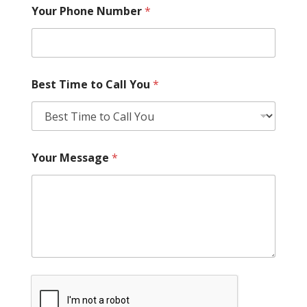
Your Phone Number
*
Best Time to Call You
*
Your Message
*