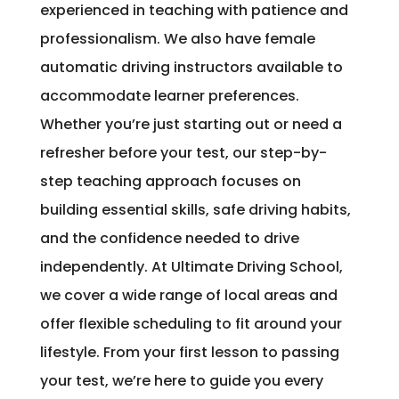
experienced in teaching with patience and
professionalism. We also have female
automatic driving instructors available to
accommodate learner preferences.
Whether you’re just starting out or need a
refresher before your test, our step-by-
step teaching approach focuses on
building essential skills, safe driving habits,
and the confidence needed to drive
independently. At Ultimate Driving School,
we cover a wide range of local areas and
offer flexible scheduling to fit around your
lifestyle. From your first lesson to passing
your test, we’re here to guide you every