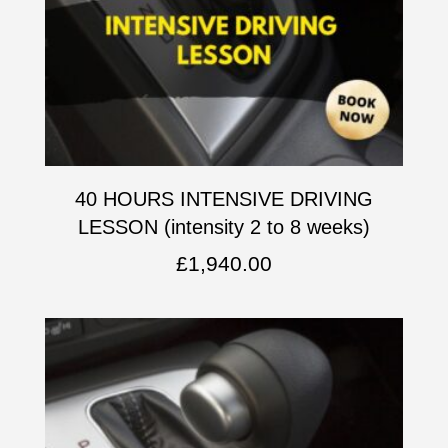
40 HOURS INTENSIVE DRIVING
LESSON (intensity 2 to 8 weeks)
£
1,940.00