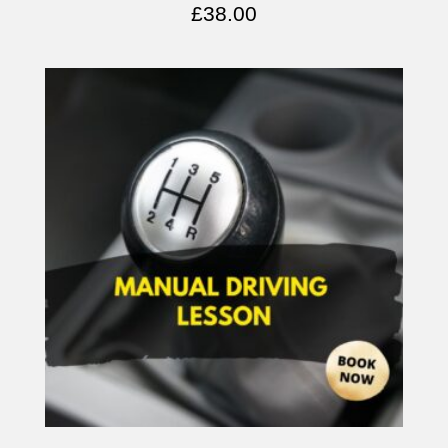
£
38.00