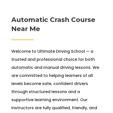
Automatic Crash Course
Near Me
Welcome to Ultimate Driving School — a
trusted and professional choice for both
automatic and manual driving lessons. We
are committed to helping learners of all
levels become safe, confident drivers
through structured lessons and a
supportive learning environment. Our
instructors are fully qualified, friendly, and