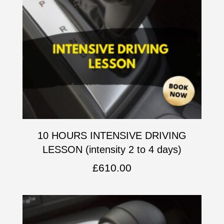
10 HOURS INTENSIVE DRIVING
LESSON (intensity 2 to 4 days)
£
610.00