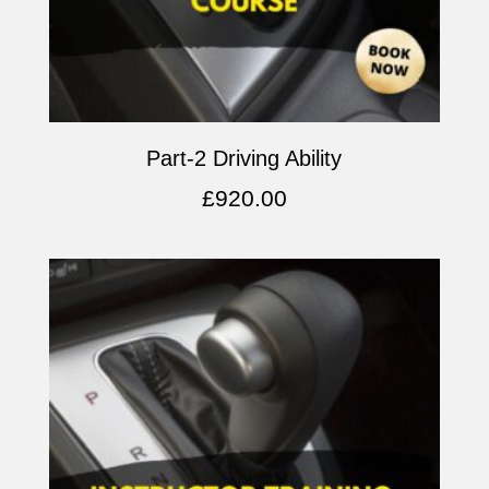
Part-2 Driving Ability
£
920.00