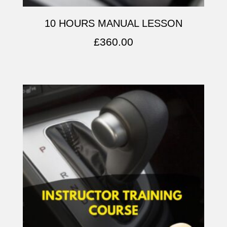
10 HOURS MANUAL LESSON
£
360.00