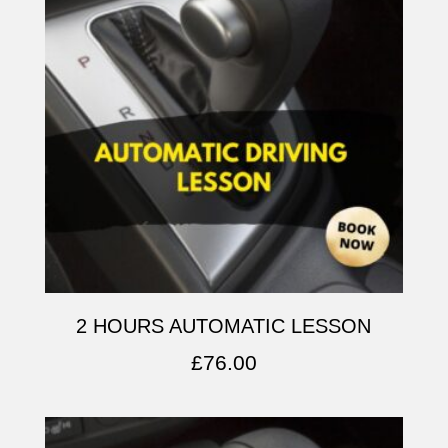
2 HOURS AUTOMATIC LESSON
£
76.00