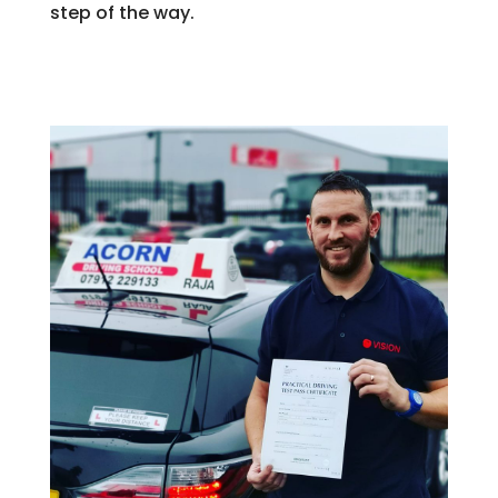
step of the way.