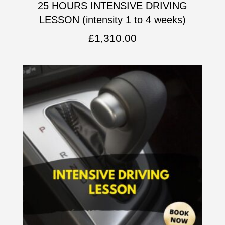
25 HOURS INTENSIVE DRIVING
LESSON (intensity 1 to 4 weeks)
£
1,310.00