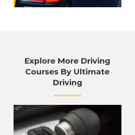
Explore More Driving
Courses By Ultimate
Driving