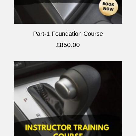
Part-1 Foundation Course
£
850.00