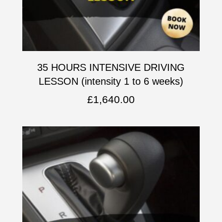
35 HOURS INTENSIVE DRIVING
LESSON (intensity 1 to 6 weeks)
£
1,640.00