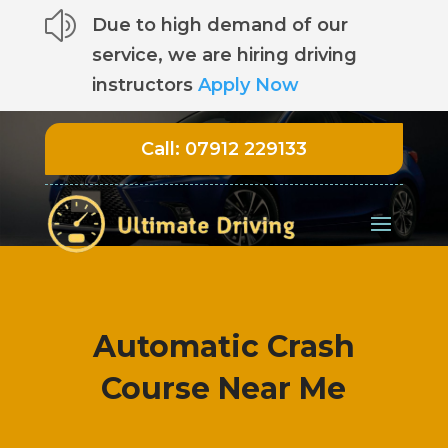
z
Due to high demand of our
service, we are hiring driving
instructors
Apply Now
Call:
07912 229133
Automatic Crash
Course Near Me