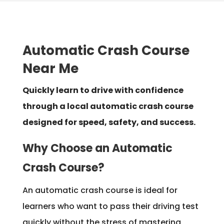
Automatic Crash Course
Near Me
Quickly learn to drive with confidence
through a local automatic crash course
designed for speed, safety, and success.
Why Choose an Automatic
Crash Course?
An automatic crash course is ideal for
learners who want to pass their driving test
quickly without the stress of mastering