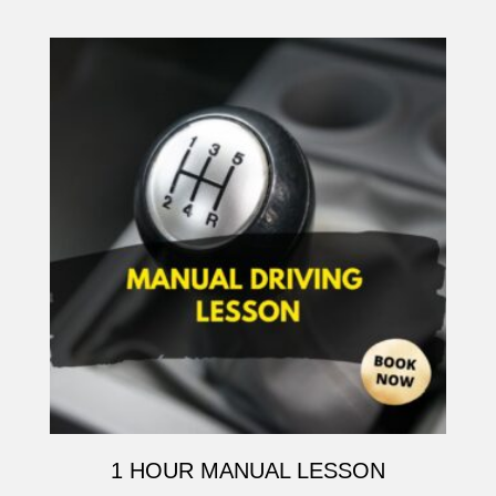
1 HOUR MANUAL LESSON