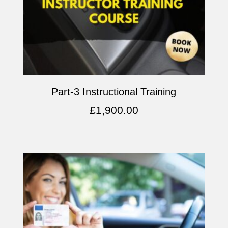
Part-3 Instructional Training
£
1,900.00