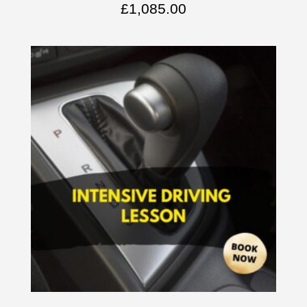
£
1,085.00