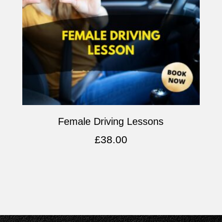
Female Driving Lessons
£
38.00