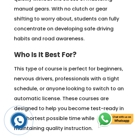
manual gears. With no clutch or gear
shifting to worry about, students can fully
concentrate on developing safe driving
habits and road awareness.
Who Is It Best For?
This type of course is perfect for beginners,
nervous drivers, professionals with a tight
schedule, or anyone looking to switch to an
automatic license. These courses are
designed to help you become test-ready in
the shortest possible time while
maintaining quality instruction.