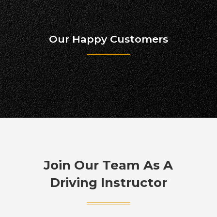
Our Happy Customers
Join Our Team As A
Driving Instructor