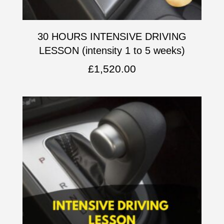
30 HOURS INTENSIVE DRIVING
LESSON (intensity 1 to 5 weeks)
£
1,520.00