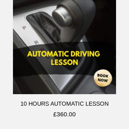
10 HOURS AUTOMATIC LESSON
£
360.00