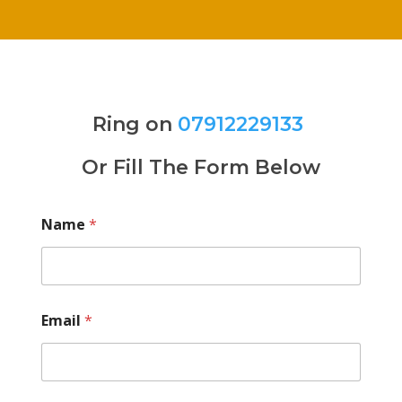
Ring on
07912229133
Or Fill The Form Below
Name
*
Email
*