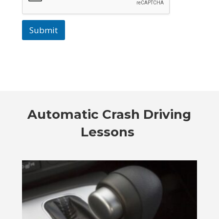
Submit
Automatic Crash Driving
Lessons