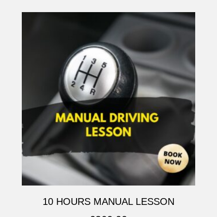
10 HOURS MANUAL LESSON