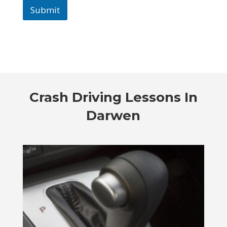
Submit
Crash Driving Lessons In
Darwen