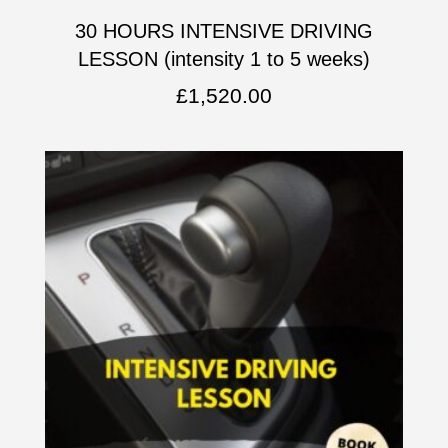
30 HOURS INTENSIVE DRIVING
LESSON (intensity 1 to 5 weeks)
£
1,520.00