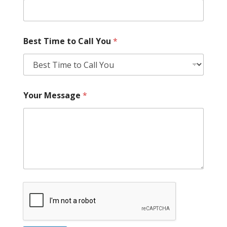
Best Time to Call You
*
Your Message
*