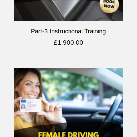
Part-3 Instructional Training
£
1,900.00