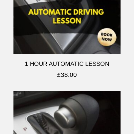
1 HOUR AUTOMATIC LESSON
£
38.00