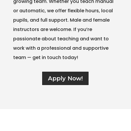
growing team. Whether you teach manual
or automatic, we offer flexible hours, local
pupils, and full support. Male and female
instructors are welcome. If you’re
passionate about teaching and want to
work with a professional and supportive
team — get in touch today!
Apply Now!