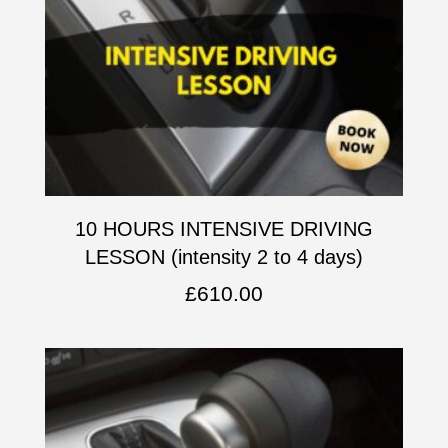
10 HOURS INTENSIVE DRIVING
LESSON (intensity 2 to 4 days)
£
610.00