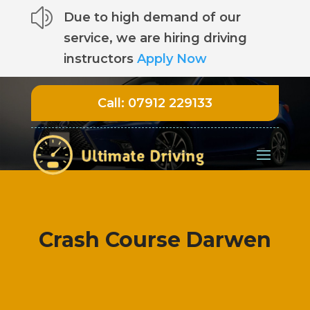
z
Due to high demand of our
service, we are hiring driving
instructors
Apply Now
Call:
07912 229133
Crash Course Darwen