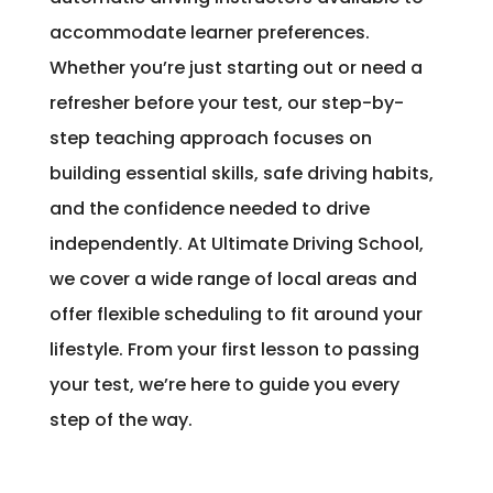
accommodate learner preferences.
Whether you’re just starting out or need a
refresher before your test, our step-by-
step teaching approach focuses on
building essential skills, safe driving habits,
and the confidence needed to drive
independently. At Ultimate Driving School,
we cover a wide range of local areas and
offer flexible scheduling to fit around your
lifestyle. From your first lesson to passing
your test, we’re here to guide you every
step of the way.