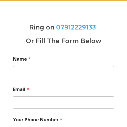
Ring on
07912229133
Or Fill The Form Below
Name
*
Email
*
Your Phone Number
*