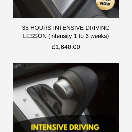
35 HOURS INTENSIVE DRIVING
LESSON (intensity 1 to 6 weeks)
£
1,640.00