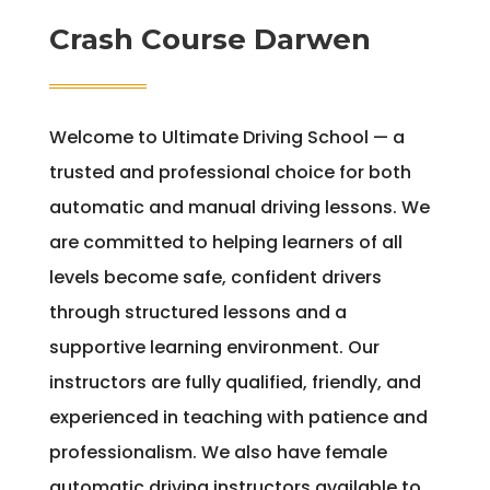
Crash Course Darwen
Welcome to Ultimate Driving School — a
trusted and professional choice for both
automatic and manual driving lessons. We
are committed to helping learners of all
levels become safe, confident drivers
through structured lessons and a
supportive learning environment. Our
instructors are fully qualified, friendly, and
experienced in teaching with patience and
professionalism. We also have female
automatic driving instructors available to