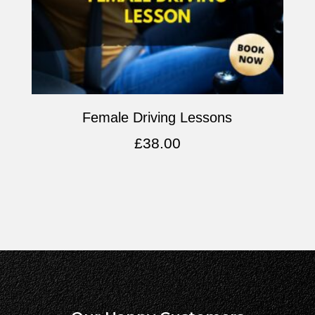
Female Driving Lessons
£
38.00