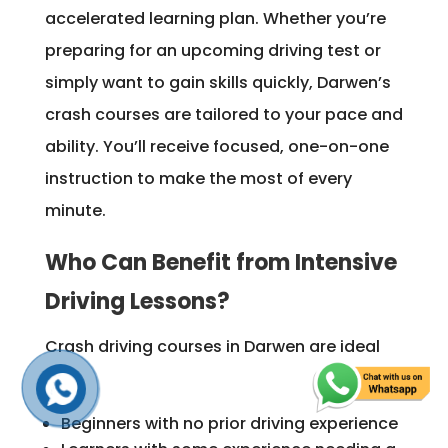
accelerated learning plan. Whether you’re
preparing for an upcoming driving test or
simply want to gain skills quickly, Darwen’s
crash courses are tailored to your pace and
ability. You’ll receive focused, one-on-one
instruction to make the most of every
minute.
Who Can Benefit from Intensive
Driving Lessons?
Crash driving courses in Darwen are ideal
for:
Beginners with no prior driving experience