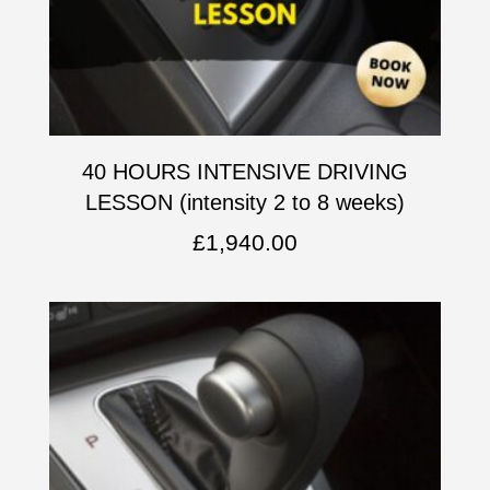
40 HOURS INTENSIVE DRIVING
LESSON (intensity 2 to 8 weeks)
£
1,940.00