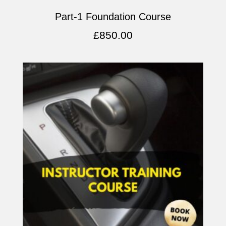
Part-1 Foundation Course
£
850.00