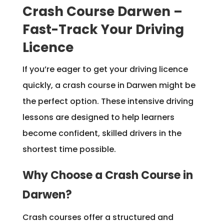
Crash Course Darwen –
Fast-Track Your Driving
Licence
If you’re eager to get your driving licence
quickly, a crash course in Darwen might be
the perfect option. These intensive driving
lessons are designed to help learners
become confident, skilled drivers in the
shortest time possible.
Why Choose a Crash Course in
Darwen?
Crash courses offer a structured and