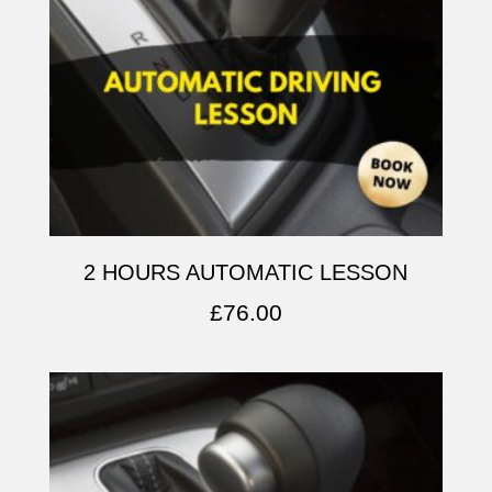
2 HOURS AUTOMATIC LESSON
£
76.00