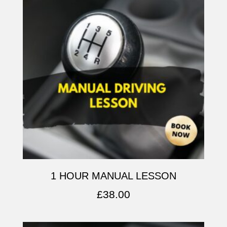
1 HOUR MANUAL LESSON
£
38.00