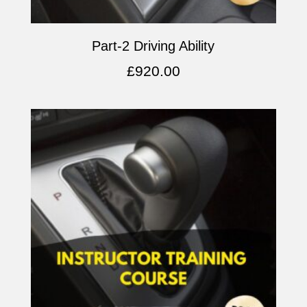
Part-2 Driving Ability
£
920.00