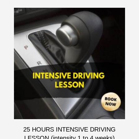
25 HOURS INTENSIVE DRIVING
LESSON (intensity 1 to 4 weeks)