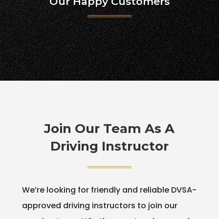
Our Happy Customers
Join Our Team As A
Driving Instructor
We’re looking for friendly and reliable DVSA-
approved driving instructors to join our