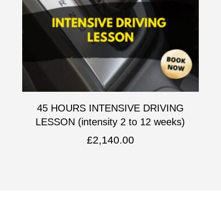
45 HOURS INTENSIVE DRIVING
LESSON (intensity 2 to 12 weeks)
£
2,140.00