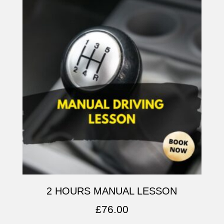
2 HOURS MANUAL LESSON
£
76.00