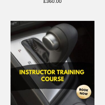
£
360.00