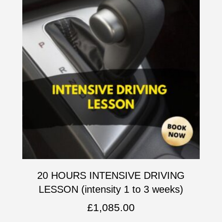
20 HOURS INTENSIVE DRIVING
LESSON (intensity 1 to 3 weeks)
£
1,085.00