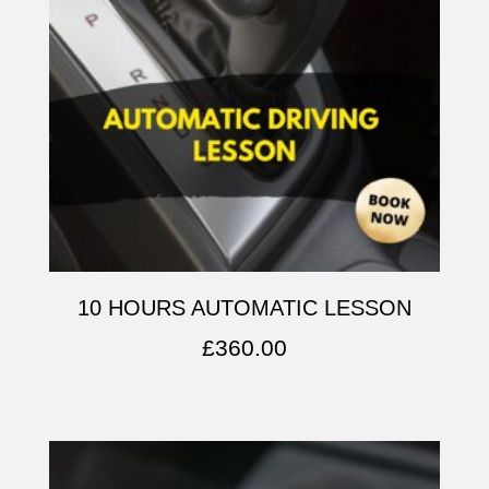
10 HOURS AUTOMATIC LESSON
£
360.00