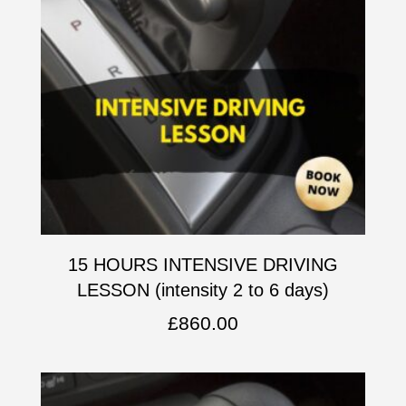
15 HOURS INTENSIVE DRIVING
LESSON (intensity 2 to 6 days)
£
860.00