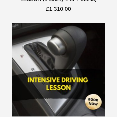
£
1,310.00