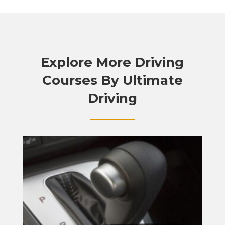
Explore More Driving
Courses By Ultimate
Driving