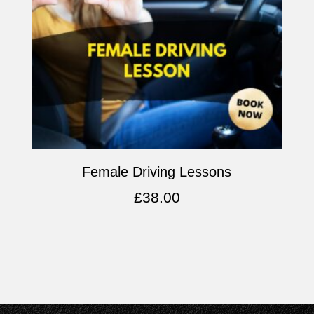
Female Driving Lessons
£
38.00