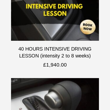
40 HOURS INTENSIVE DRIVING
LESSON (intensity 2 to 8 weeks)
£
1,940.00