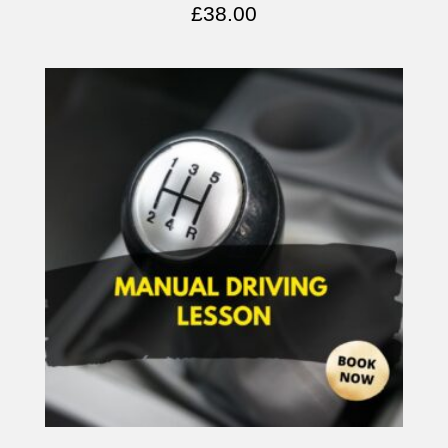
£
38.00