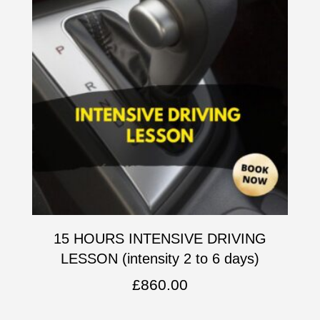
15 HOURS INTENSIVE DRIVING
LESSON (intensity 2 to 6 days)
£
860.00