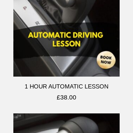
1 HOUR AUTOMATIC LESSON
£
38.00