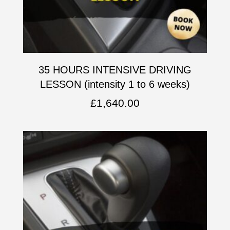
35 HOURS INTENSIVE DRIVING
LESSON (intensity 1 to 6 weeks)
£
1,640.00