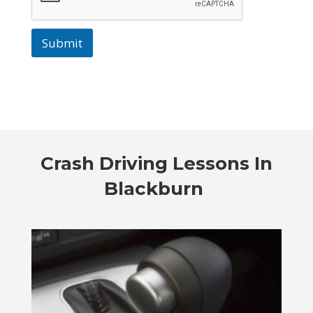
Submit
Crash Driving Lessons In
Blackburn