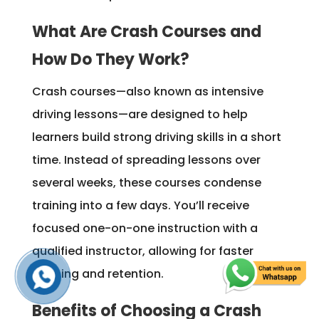
What Are Crash Courses and
How Do They Work?
Crash courses—also known as intensive
driving lessons—are designed to help
learners build strong driving skills in a short
time. Instead of spreading lessons over
several weeks, these courses condense
training into a few days. You’ll receive
focused one-on-one instruction with a
qualified instructor, allowing for faster
learning and retention.
Benefits of Choosing a Crash