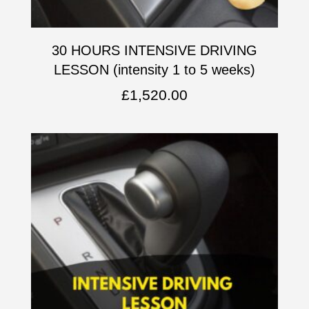
30 HOURS INTENSIVE DRIVING
LESSON (intensity 1 to 5 weeks)
£
1,520.00