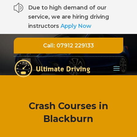
z
Due to high demand of our
service, we are hiring driving
instructors
Apply Now
Call:
07912 229133
Crash Courses in
Blackburn