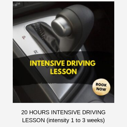
20 HOURS INTENSIVE DRIVING
LESSON (intensity 1 to 3 weeks)