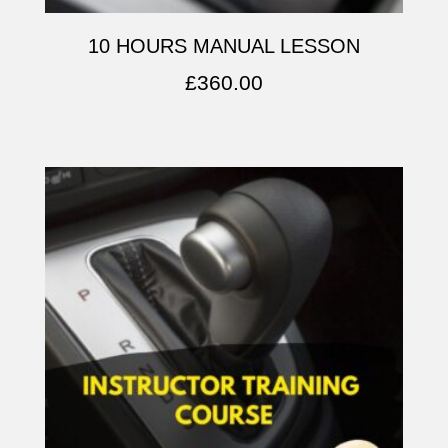
10 HOURS MANUAL LESSON
£
360.00