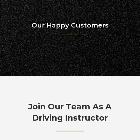
Our Happy Customers
Join Our Team As A
Driving Instructor