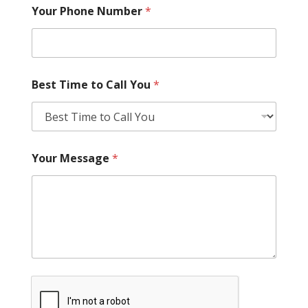
Your Phone Number
*
Best Time to Call You
*
Your Message
*