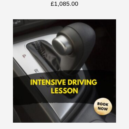
£
1,085.00