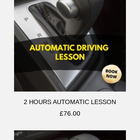
2 HOURS AUTOMATIC LESSON
£
76.00