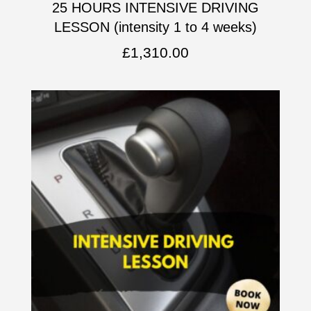
25 HOURS INTENSIVE DRIVING
LESSON (intensity 1 to 4 weeks)
£
1,310.00