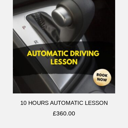
10 HOURS AUTOMATIC LESSON
£
360.00