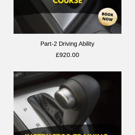
Part-2 Driving Ability
£
920.00