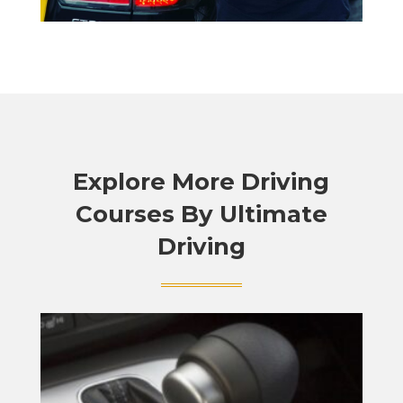
Explore More Driving
Courses By Ultimate
Driving