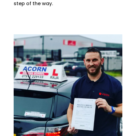
step of the way.