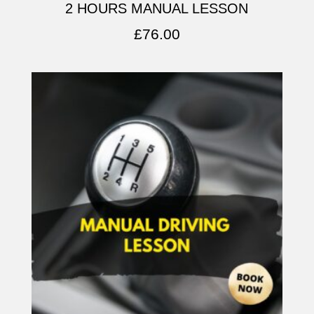
2 HOURS MANUAL LESSON
£
76.00