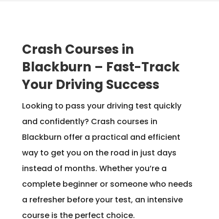
Crash Courses in
Blackburn – Fast-Track
Your Driving Success
Looking to pass your driving test quickly
and confidently? Crash courses in
Blackburn offer a practical and efficient
way to get you on the road in just days
instead of months. Whether you’re a
complete beginner or someone who needs
a refresher before your test, an intensive
course is the perfect choice.