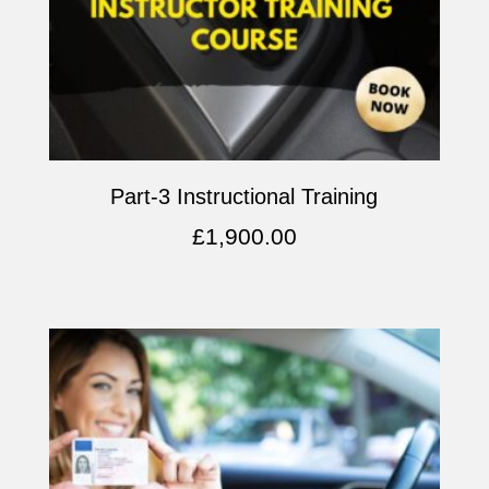
Part-3 Instructional Training
£
1,900.00