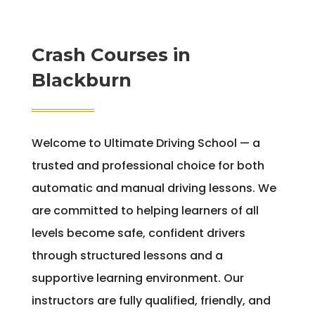
Crash Courses in
Blackburn
Welcome to Ultimate Driving School — a
trusted and professional choice for both
automatic and manual driving lessons. We
are committed to helping learners of all
levels become safe, confident drivers
through structured lessons and a
supportive learning environment. Our
instructors are fully qualified, friendly, and