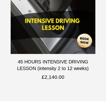
45 HOURS INTENSIVE DRIVING
LESSON (intensity 2 to 12 weeks)
£
2,140.00