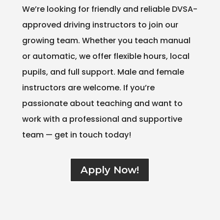
We’re looking for friendly and reliable DVSA-
approved driving instructors to join our
growing team. Whether you teach manual
or automatic, we offer flexible hours, local
pupils, and full support. Male and female
instructors are welcome. If you’re
passionate about teaching and want to
work with a professional and supportive
team — get in touch today!
Apply Now!