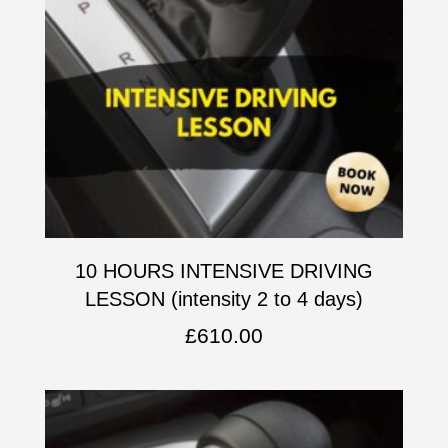
10 HOURS INTENSIVE DRIVING
LESSON (intensity 2 to 4 days)
£
610.00