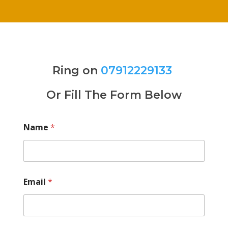
Ring on
07912229133
Or Fill The Form Below
Name
*
Email
*