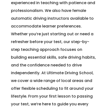
experienced in teaching with patience and
professionalism. We also have female
automatic driving instructors available to
accommodate learner preferences.
Whether you’re just starting out or need a
refresher before your test, our step-by-
step teaching approach focuses on
building essential skills, safe driving habits,
and the confidence needed to drive
independently. At Ultimate Driving School,
we cover a wide range of local areas and
offer flexible scheduling to fit around your
lifestyle. From your first lesson to passing
your test, we’re here to guide you every