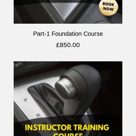
Part-1 Foundation Course
£
850.00