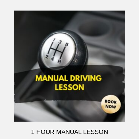
1 HOUR MANUAL LESSON