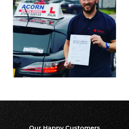
Our Happy Customers