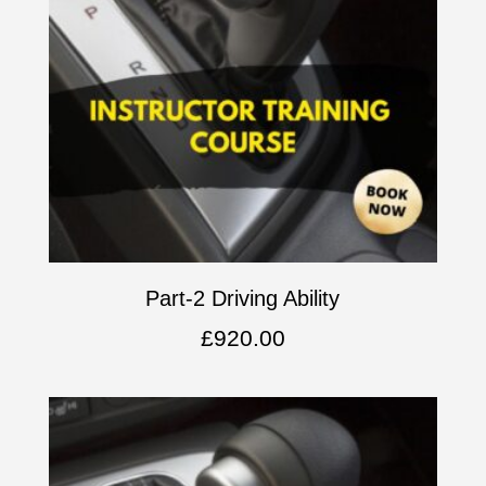
Part-2 Driving Ability
£
920.00