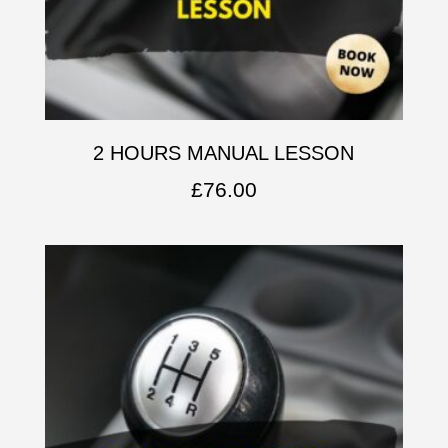
2 HOURS MANUAL LESSON
£
76.00