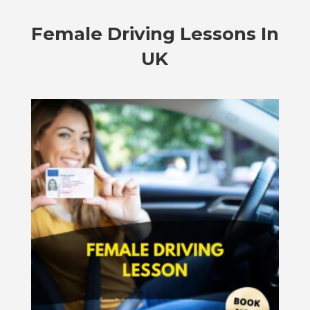
Female Driving Lessons In
UK