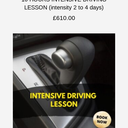
LESSON (intensity 2 to 4 days)
£
610.00