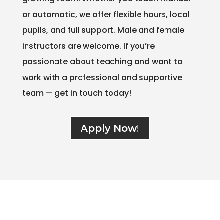
or automatic, we offer flexible hours, local
pupils, and full support. Male and female
instructors are welcome. If you’re
passionate about teaching and want to
work with a professional and supportive
team — get in touch today!
Apply Now!