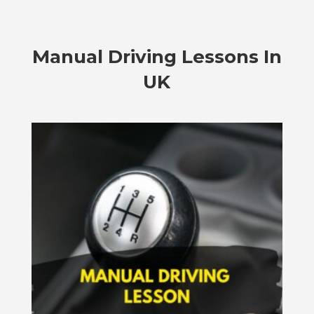
Manual Driving Lessons In
UK