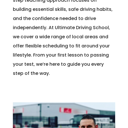
step teaching approach focuses on
building essential skills, safe driving habits,
and the confidence needed to drive
independently. At Ultimate Driving School,
we cover a wide range of local areas and
offer flexible scheduling to fit around your
lifestyle. From your first lesson to passing
your test, we’re here to guide you every
step of the way.