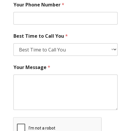
Your Phone Number
*
Best Time to Call You
*
Your Message
*