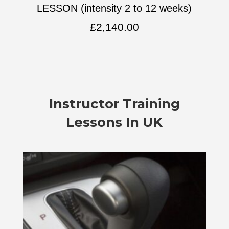
LESSON (intensity 2 to 12 weeks)
£
2,140.00
Instructor Training
Lessons In UK