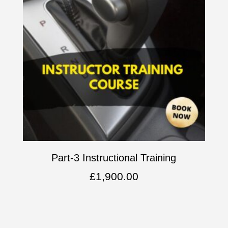
Part-3 Instructional Training
£
1,900.00