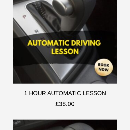
1 HOUR AUTOMATIC LESSON
£
38.00