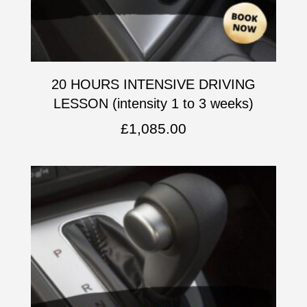
20 HOURS INTENSIVE DRIVING
LESSON (intensity 1 to 3 weeks)
£
1,085.00