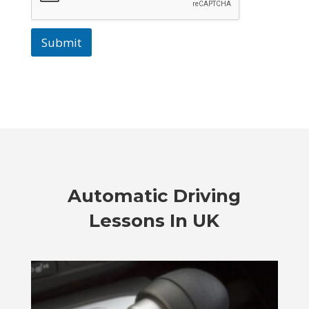
Submit
Automatic Driving
Lessons In UK