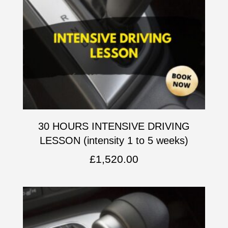
30 HOURS INTENSIVE DRIVING
LESSON (intensity 1 to 5 weeks)
£
1,520.00