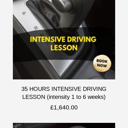
35 HOURS INTENSIVE DRIVING
LESSON (intensity 1 to 6 weeks)
£
1,640.00