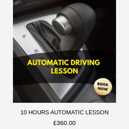
10 HOURS AUTOMATIC LESSON
£
360.00