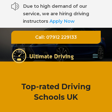
z
Due to high demand of our
service, we are hiring driving
instructors
Apply Now
Call:
07912 229133
Top-rated Driving
Schools UK