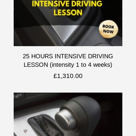
25 HOURS INTENSIVE DRIVING
LESSON (intensity 1 to 4 weeks)
£
1,310.00