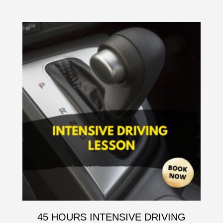
45 HOURS INTENSIVE DRIVING