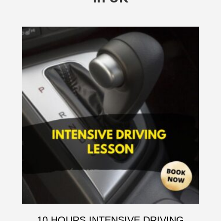
10 HOURS INTENSIVE DRIVING