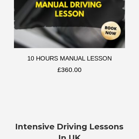
10 HOURS MANUAL LESSON
£
360.00
Intensive Driving Lessons
In UK