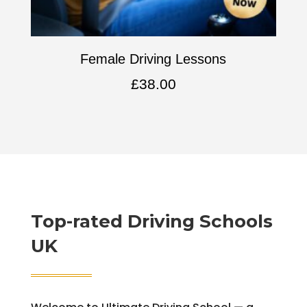
Female Driving Lessons
£
38.00
Top-rated Driving Schools
UK