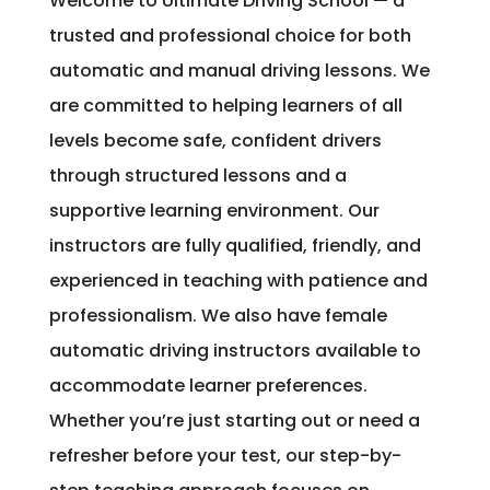
Welcome to Ultimate Driving School — a
trusted and professional choice for both
automatic and manual driving lessons. We
are committed to helping learners of all
levels become safe, confident drivers
through structured lessons and a
supportive learning environment. Our
instructors are fully qualified, friendly, and
experienced in teaching with patience and
professionalism. We also have female
automatic driving instructors available to
accommodate learner preferences.
Whether you’re just starting out or need a
refresher before your test, our step-by-