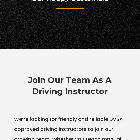
Join Our Team As A
Driving Instructor
We’re looking for friendly and reliable DVSA-
approved driving instructors to join our
growing team. Whether you teach manual