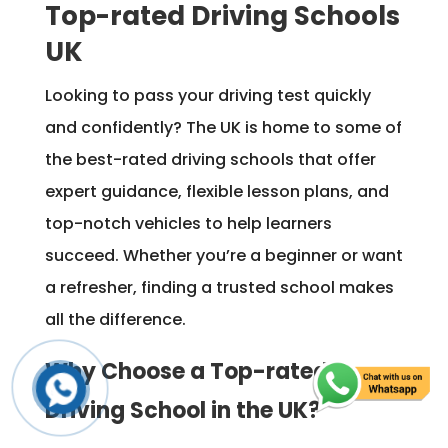
Top-rated Driving Schools
UK
Looking to pass your driving test quickly
and confidently? The UK is home to some of
the best-rated driving schools that offer
expert guidance, flexible lesson plans, and
top-notch vehicles to help learners
succeed. Whether you’re a beginner or want
a refresher, finding a trusted school makes
all the difference.
Why Choose a Top-rated
Driving School in the UK?