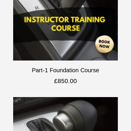
Part-1 Foundation Course
£
850.00