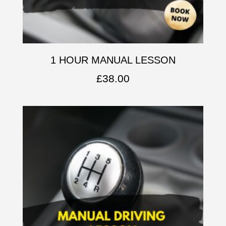
1 HOUR MANUAL LESSON
£
38.00