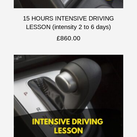
15 HOURS INTENSIVE DRIVING
LESSON (intensity 2 to 6 days)
£
860.00