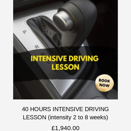
40 HOURS INTENSIVE DRIVING
LESSON (intensity 2 to 8 weeks)
£
1,940.00