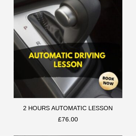
2 HOURS AUTOMATIC LESSON
£
76.00