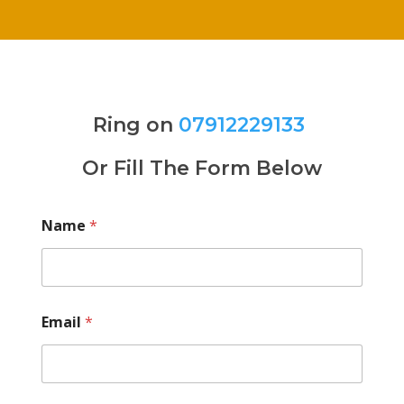
Ring on
07912229133
Or Fill The Form Below
Name
*
Email
*