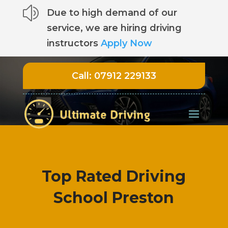
z
Due to high demand of our
service, we are hiring driving
instructors
Apply Now
Call:
07912 229133
Top Rated Driving
School Preston