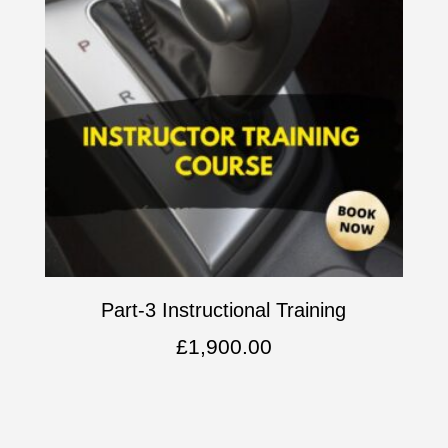
Part-3 Instructional Training
£
1,900.00