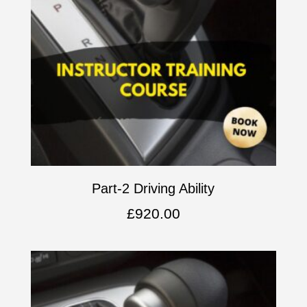
Part-2 Driving Ability
£
920.00