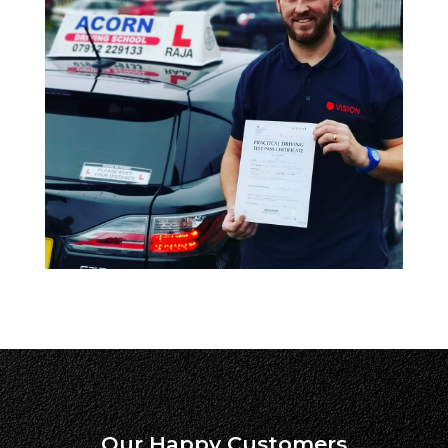
Our Happy Customers