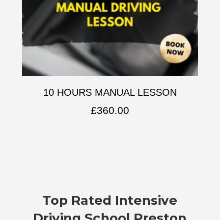
10 HOURS MANUAL LESSON
£
360.00
Top Rated
Intensive
Driving School Preston