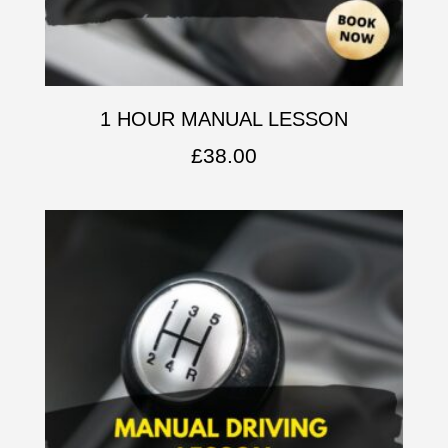
1 HOUR MANUAL LESSON
£
38.00