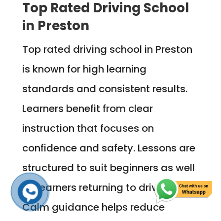
Top Rated Driving School
in Preston
Top rated driving school in Preston
is known for high learning
standards and consistent results.
Learners benefit from clear
instruction that focuses on
confidence and safety. Lessons are
structured to suit beginners as well
as learners returning to driving.
Calm guidance helps reduce