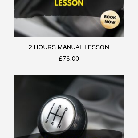
2 HOURS MANUAL LESSON
£
76.00