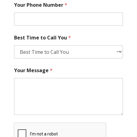
Your Phone Number
*
Best Time to Call You
*
Your Message
*