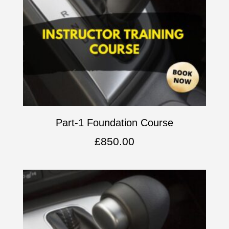
Part-1 Foundation Course
£
850.00