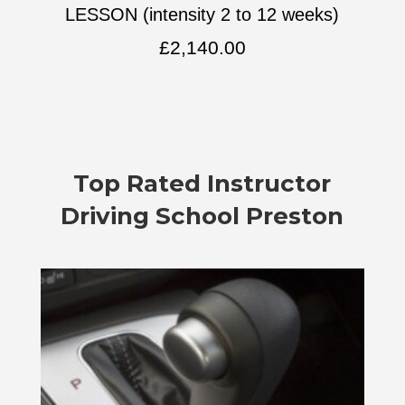
LESSON (intensity 2 to 12 weeks)
£
2,140.00
Top Rated
Instructor
Driving School Preston