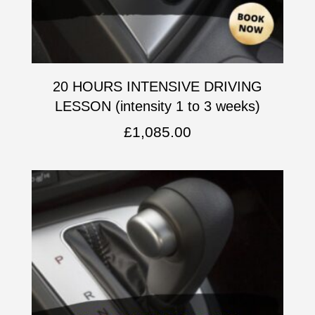
20 HOURS INTENSIVE DRIVING
LESSON (intensity 1 to 3 weeks)
£
1,085.00