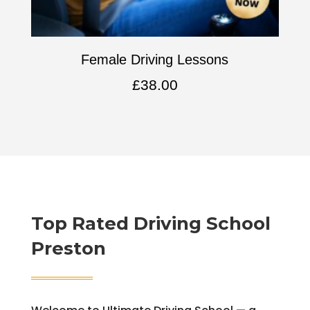
Female Driving Lessons
£
38.00
Top Rated
Driving School
Preston