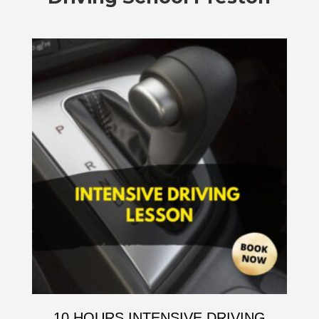
10 HOURS INTENSIVE DRIVING