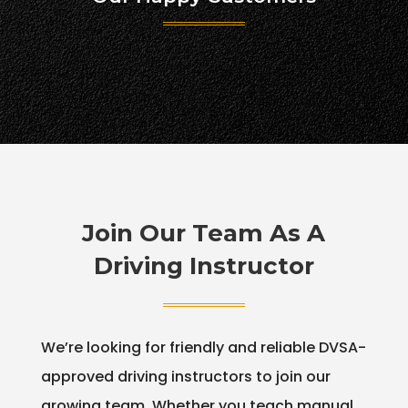
Join Our Team As A
Driving Instructor
We’re looking for friendly and reliable DVSA-
approved driving instructors to join our
growing team. Whether you teach manual