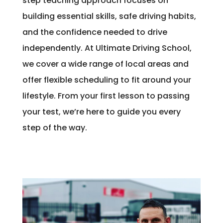
step teaching approach focuses on
building essential skills, safe driving habits,
and the confidence needed to drive
independently. At Ultimate Driving School,
we cover a wide range of local areas and
offer flexible scheduling to fit around your
lifestyle. From your first lesson to passing
your test, we’re here to guide you every
step of the way.