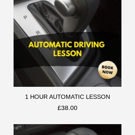
1 HOUR AUTOMATIC LESSON
£
38.00