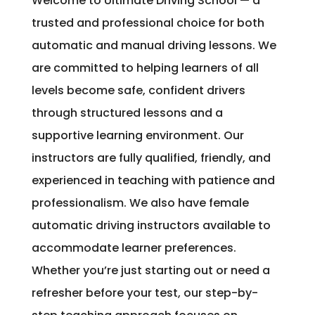
Welcome to Ultimate Driving School — a
trusted and professional choice for both
automatic and manual driving lessons. We
are committed to helping learners of all
levels become safe, confident drivers
through structured lessons and a
supportive learning environment. Our
instructors are fully qualified, friendly, and
experienced in teaching with patience and
professionalism. We also have female
automatic driving instructors available to
accommodate learner preferences.
Whether you’re just starting out or need a
refresher before your test, our step-by-