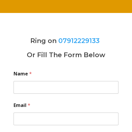
Ring on
07912229133
Or Fill The Form Below
Name
*
Email
*