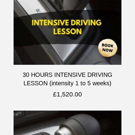
30 HOURS INTENSIVE DRIVING
LESSON (intensity 1 to 5 weeks)
£
1,520.00