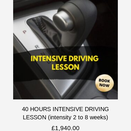
40 HOURS INTENSIVE DRIVING
LESSON (intensity 2 to 8 weeks)
£
1,940.00