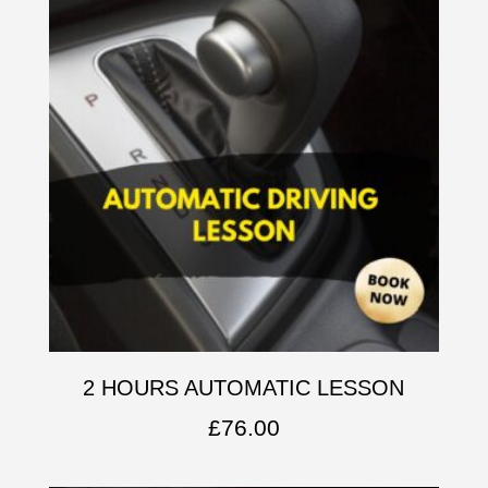
2 HOURS AUTOMATIC LESSON
£
76.00