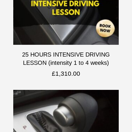
25 HOURS INTENSIVE DRIVING
LESSON (intensity 1 to 4 weeks)
£
1,310.00