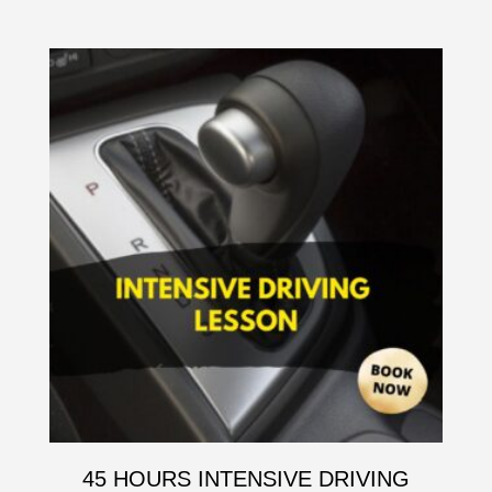
45 HOURS INTENSIVE DRIVING