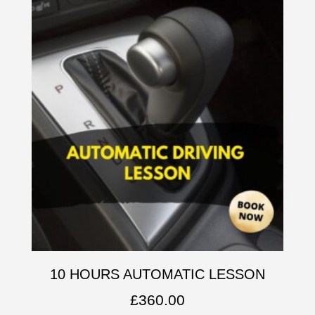
10 HOURS AUTOMATIC LESSON
£
360.00