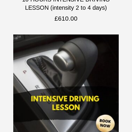
LESSON (intensity 2 to 4 days)
£
610.00