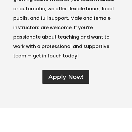
or automatic, we offer flexible hours, local
pupils, and full support. Male and female
instructors are welcome. If you’re
passionate about teaching and want to
work with a professional and supportive
team — get in touch today!
Apply Now!