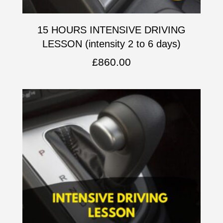
15 HOURS INTENSIVE DRIVING
LESSON (intensity 2 to 6 days)
£
860.00