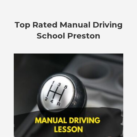
Top Rated
Manual Driving
School Preston