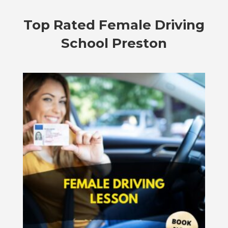
Top Rated
Female Driving
School Preston