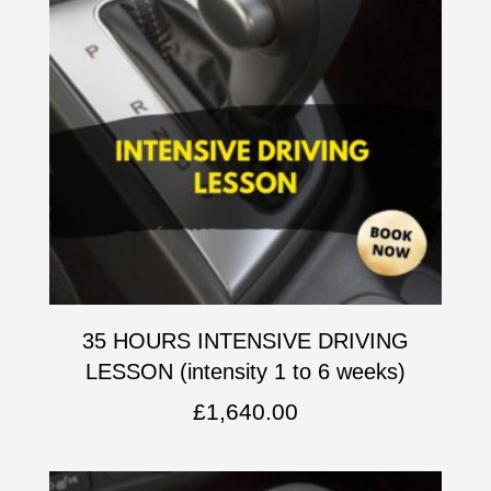
35 HOURS INTENSIVE DRIVING
LESSON (intensity 1 to 6 weeks)
£
1,640.00