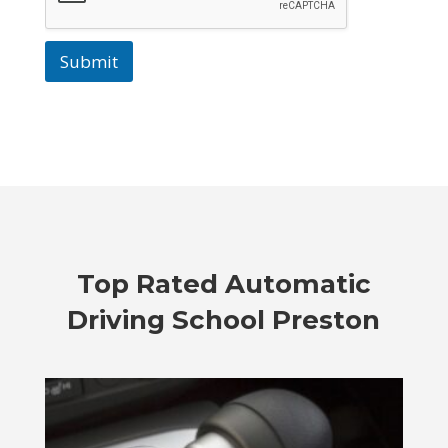
Submit
Top Rated
Automatic
Driving School Preston