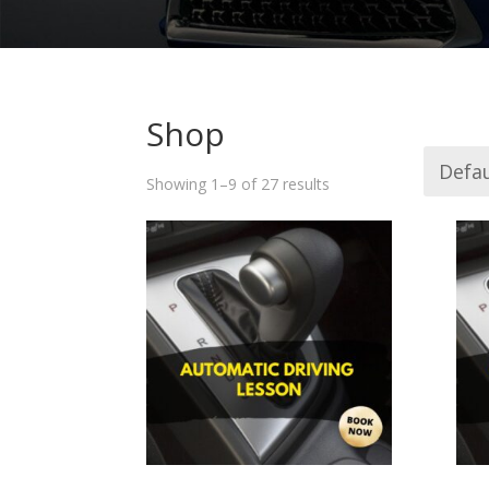
Shop
Showing 1–9 of 27 results