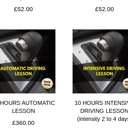
£
52.00
£
52.00
 HOURS AUTOMATIC
10 HOURS INTENSI
LESSON
DRIVING LESSO
(intensity 2 to 4 day
£
360.00