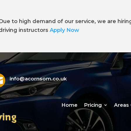
Due to high demand of our service, we are hirin
driving instructors
Apply Now

info@acornsom.co.uk
Home
Pricing
Areas