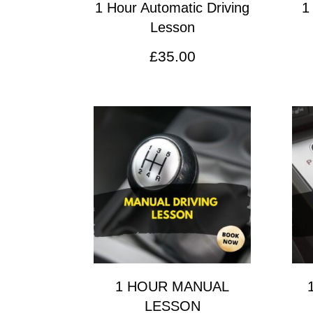
1 Hour Automatic Driving
1
Lesson
£
35.00
1 HOUR MANUAL
LESSON