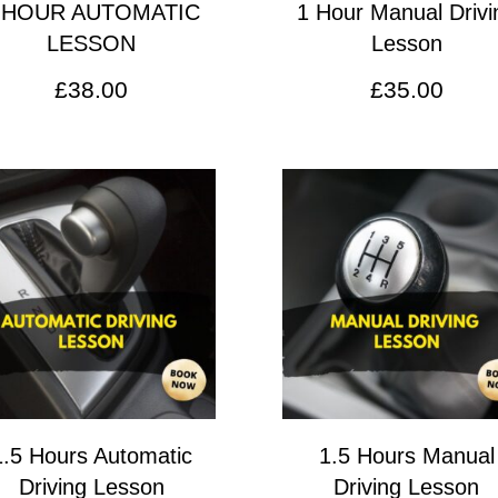
 HOUR AUTOMATIC
1 Hour Manual Drivi
LESSON
Lesson
£
38.00
£
35.00
1.5 Hours Automatic
1.5 Hours Manual
Driving Lesson
Driving Lesson