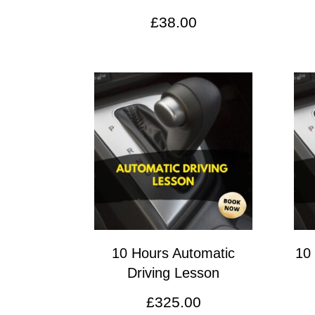
£
38.00
10 Hours Automatic
10
Driving Lesson
£
325.00