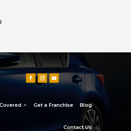
g
 Covered
Get a Franchise
Blog
Contact Us