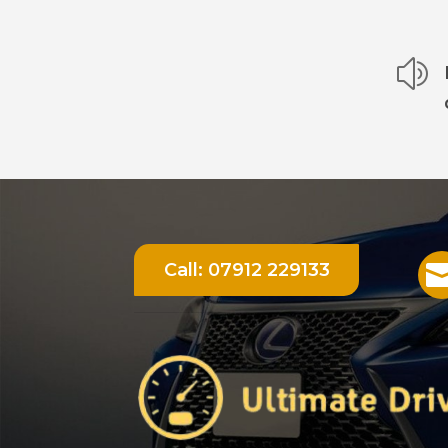
z
Call:
07912 229133