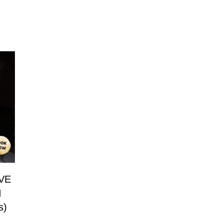
VE
N
s)