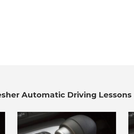
esher Automatic Driving Lessons 