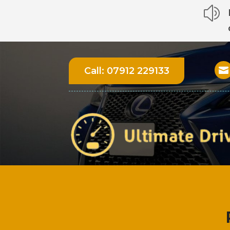
z
Call:
07912 229133
