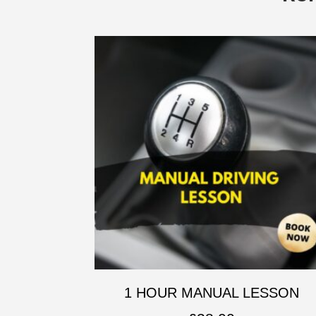
1 HOUR MANUAL LESSON