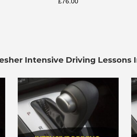
£
76.00
esher Intensive Driving Lessons 