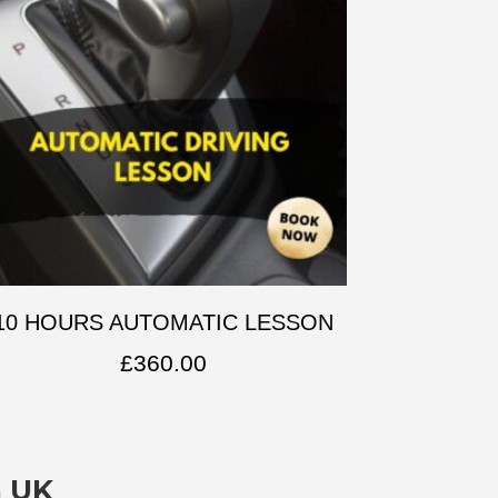
10 HOURS AUTOMATIC LESSON
£
360.00
n UK