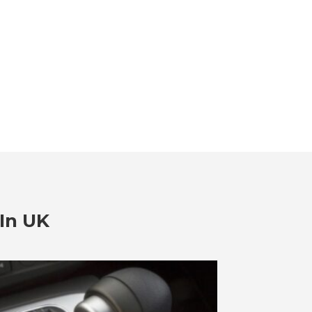
In UK