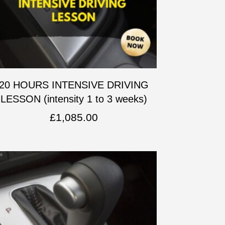
20 HOURS INTENSIVE DRIVING
LESSON (intensity 1 to 3 weeks)
£
1,085.00