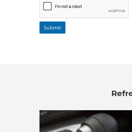
Submit
Refr