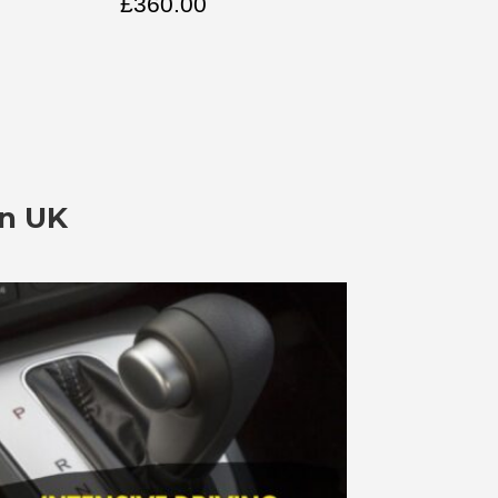
£
360.00
In UK