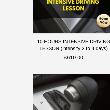
10 HOURS INTENSIVE DRIVIN
LESSON (intensity 2 to 4 days)
£
610.00