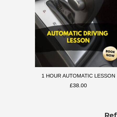
1 HOUR AUTOMATIC LESSON
£
38.00
Ref