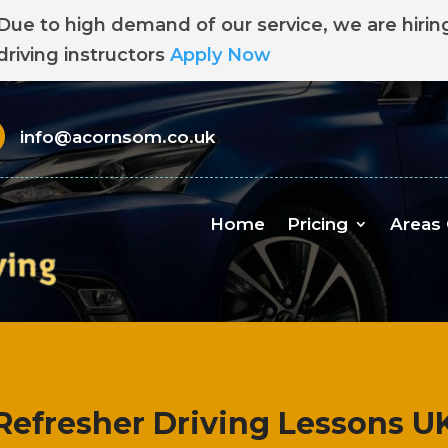
Due to high demand of our service, we are hirin
driving instructors
Apply Now
info@acornsom.co.uk
Home
Pricing
Areas
Refresher Driving Lessons U