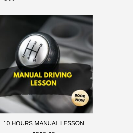
10 HOURS MANUAL LESSON