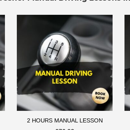
2 HOURS MANUAL LESSON