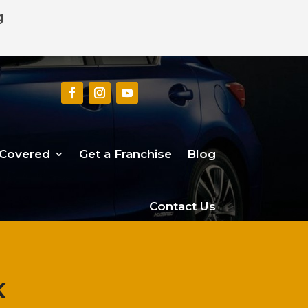
g
 Covered
Get a Franchise
Blog
Contact Us
K