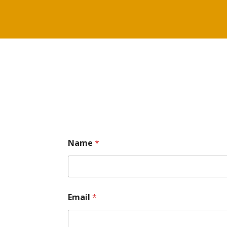
Name
*
Email
*