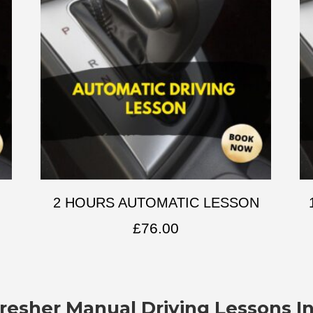
2 HOURS AUTOMATIC LESSON
£
76.00
resher Manual Driving Lessons I