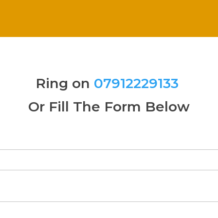
Ring on
07912229133
Or Fill The Form Below