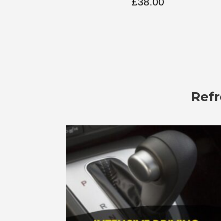
£
38.00
Refr