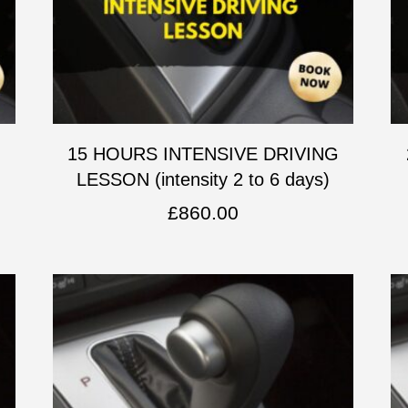
G
15 HOURS INTENSIVE DRIVING
LESSON (intensity 2 to 6 days)
£
860.00