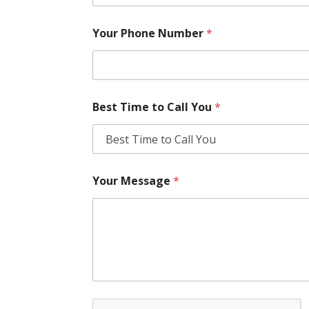
Your Phone Number
*
Best Time to Call You
*
Your Message
*