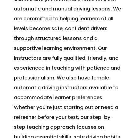
automatic and manual driving lessons. We
are committed to helping learners of all
levels become safe, confident drivers
through structured lessons and a
supportive learning environment. Our
instructors are fully qualified, friendly, and
experienced in teaching with patience and
professionalism. We also have female
automatic driving instructors available to
accommodate learner preferences.
Whether you’re just starting out or need a
refresher before your test, our step-by-
step teaching approach focuses on
building essential skills, safe driving habits,