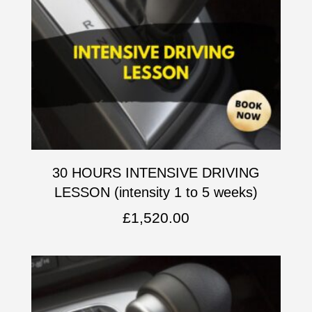
30 HOURS INTENSIVE DRIVING
LESSON (intensity 1 to 5 weeks)
£
1,520.00