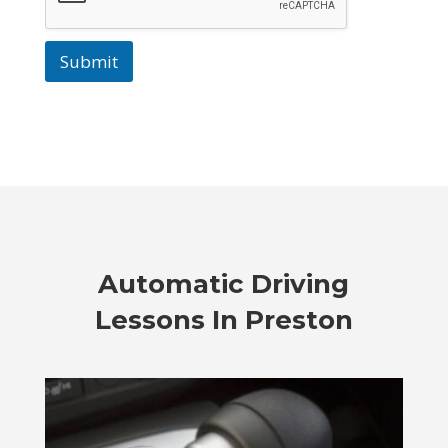
Submit
Automatic Driving
Lessons In Preston