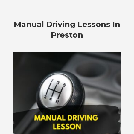
Manual Driving Lessons In
Preston