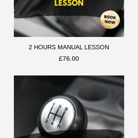
2 HOURS MANUAL LESSON
£
76.00