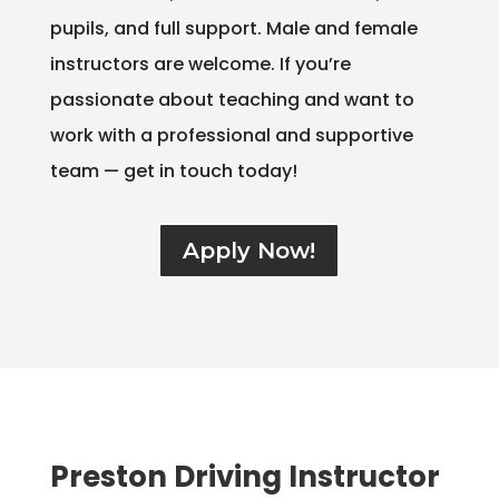
pupils, and full support. Male and female
instructors are welcome. If you’re
passionate about teaching and want to
work with a professional and supportive
team — get in touch today!
Apply Now!
Preston Driving Instructor