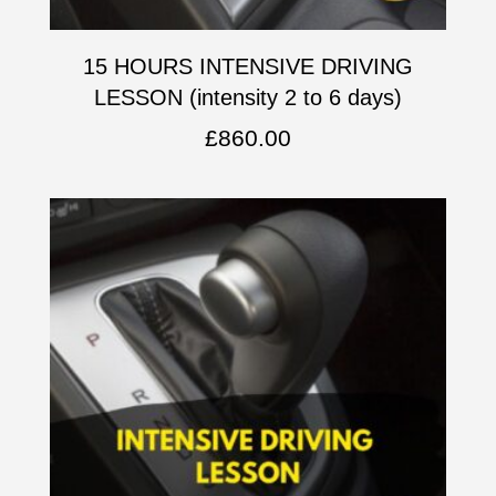
15 HOURS INTENSIVE DRIVING
LESSON (intensity 2 to 6 days)
£
860.00