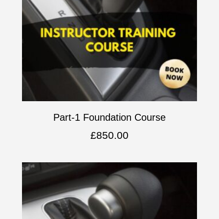
Part-1 Foundation Course
£
850.00