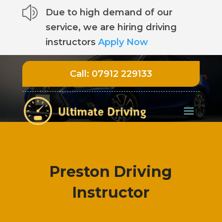
z
Due to high demand of our
service, we are hiring driving
instructors
Apply Now
Call:
07912 229133
Preston Driving
Instructor