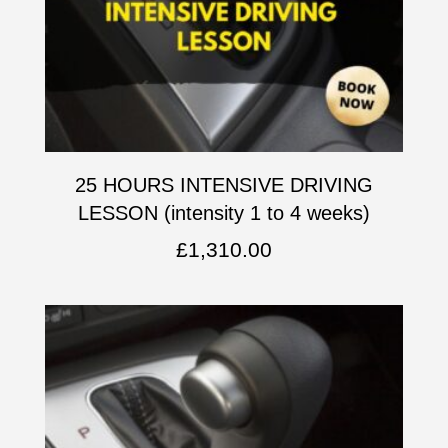
25 HOURS INTENSIVE DRIVING
LESSON (intensity 1 to 4 weeks)
£
1,310.00