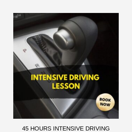
45 HOURS INTENSIVE DRIVING