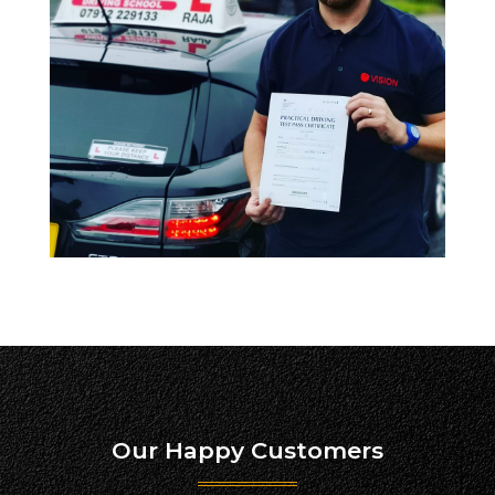
Our Happy Customers