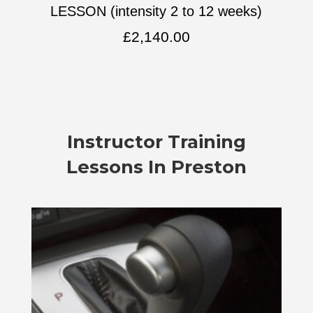
LESSON (intensity 2 to 12 weeks)
£
2,140.00
Instructor Training
Lessons In Preston