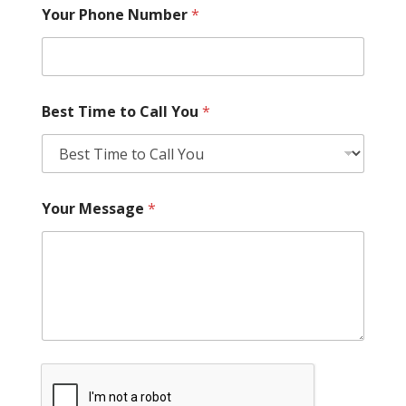
Your Phone Number
*
Best Time to Call You
*
Your Message
*