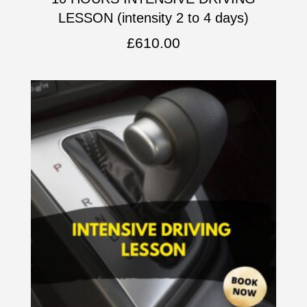
LESSON (intensity 2 to 4 days)
£
610.00