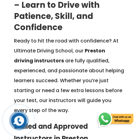
– Learn to Drive with
Patience, Skill, and
Confidence
Ready to hit the road with confidence? At
Ultimate Driving School, our
Preston
driving instructors
are fully qualified,
experienced, and passionate about helping
learners succeed. Whether you’re just
starting or need a few extra lessons before
your test, our instructors will guide you
every step of the way.
Skilled and Approved
Instructors in Preston