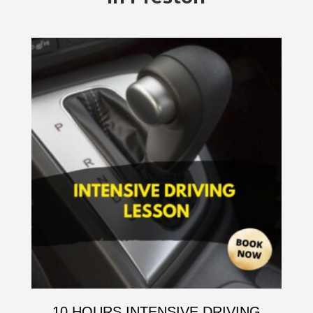
10 HOURS INTENSIVE DRIVING