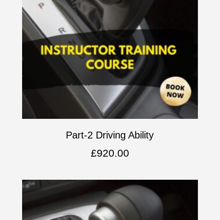
Part-2 Driving Ability
£
920.00