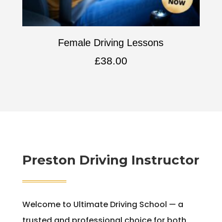
Female Driving Lessons
£
38.00
Preston Driving Instructor
Welcome to Ultimate Driving School — a
trusted and professional choice for both