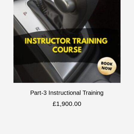
Part-3 Instructional Training
£
1,900.00