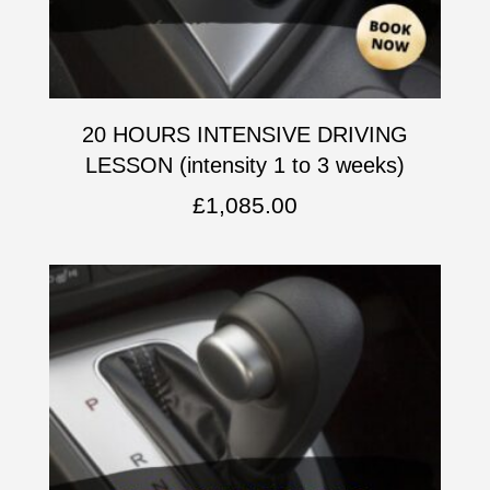
20 HOURS INTENSIVE DRIVING
LESSON (intensity 1 to 3 weeks)
£
1,085.00