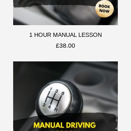
1 HOUR MANUAL LESSON
£
38.00