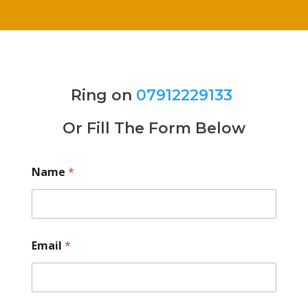
Ring on
07912229133
Or Fill The Form Below
Name
*
Email
*