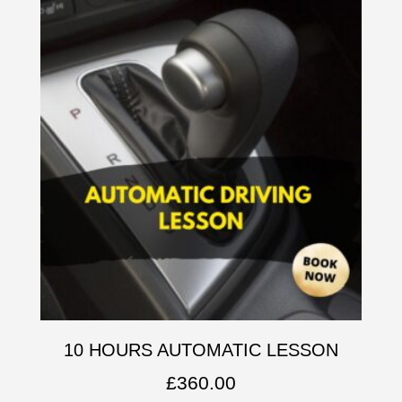
10 HOURS AUTOMATIC LESSON
£
360.00