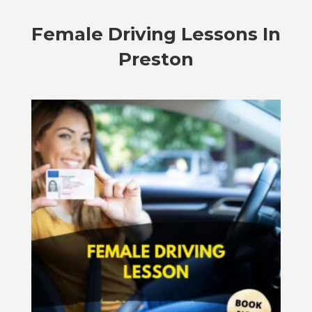
Female Driving Lessons In
Preston