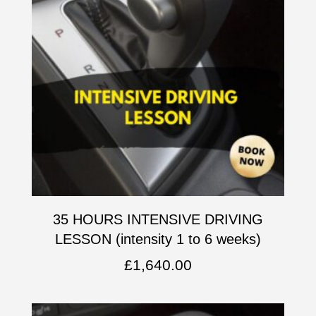
35 HOURS INTENSIVE DRIVING
LESSON (intensity 1 to 6 weeks)
£
1,640.00