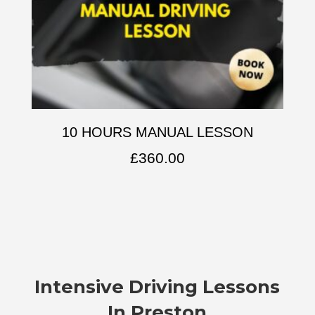
10 HOURS MANUAL LESSON
£
360.00
Intensive Driving Lessons
In Preston