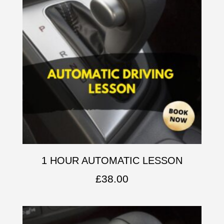
1 HOUR AUTOMATIC LESSON
£
38.00