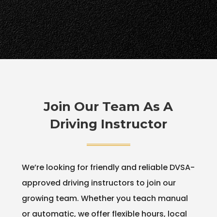
Join Our Team As A
Driving Instructor
We’re looking for friendly and reliable DVSA-
approved driving instructors to join our
growing team. Whether you teach manual
or automatic, we offer flexible hours, local