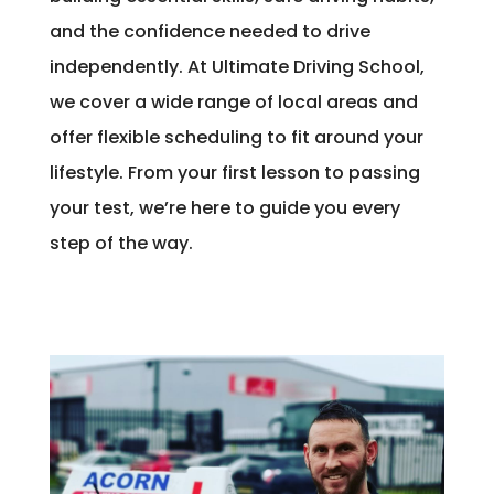
and the confidence needed to drive
independently. At Ultimate Driving School,
we cover a wide range of local areas and
offer flexible scheduling to fit around your
lifestyle. From your first lesson to passing
your test, we’re here to guide you every
step of the way.