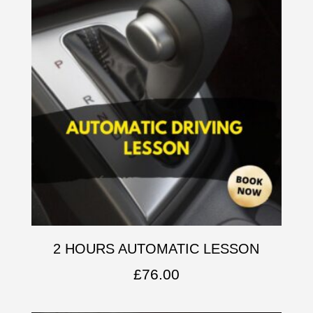
2 HOURS AUTOMATIC LESSON
£
76.00