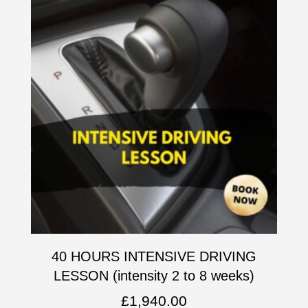
40 HOURS INTENSIVE DRIVING
LESSON (intensity 2 to 8 weeks)
£
1,940.00