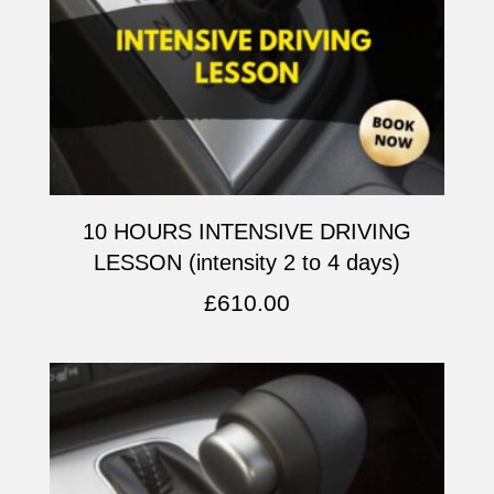
10 HOURS INTENSIVE DRIVING
LESSON (intensity 2 to 4 days)
£
610.00