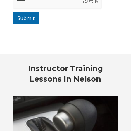
Submit
Instructor Training
Lessons In Nelson