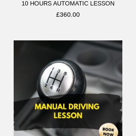
10 HOURS AUTOMATIC LESSON
£
360.00