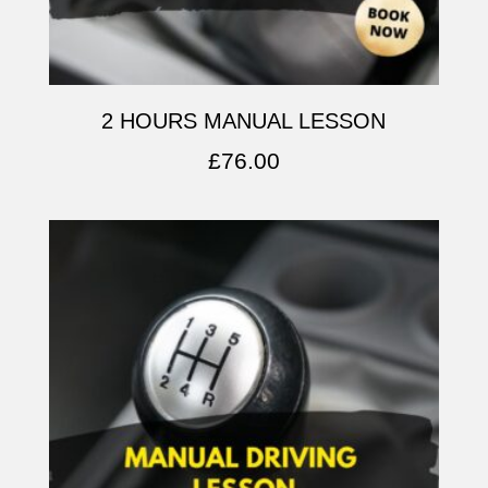
2 HOURS MANUAL LESSON
£
76.00