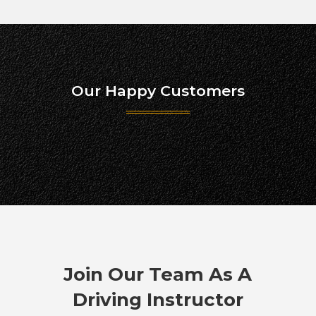
Our Happy Customers
Join Our Team As A
Driving Instructor