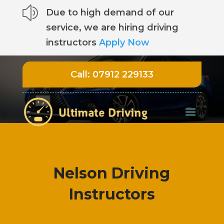
z
Due to high demand of our
service, we are hiring driving
instructors
Apply Now
Call:
07912 229133
Nelson Driving
Instructors