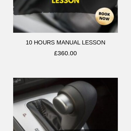
10 HOURS MANUAL LESSON
£
360.00