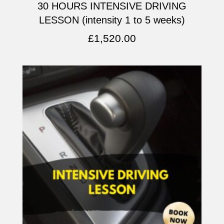
30 HOURS INTENSIVE DRIVING
LESSON (intensity 1 to 5 weeks)
£
1,520.00