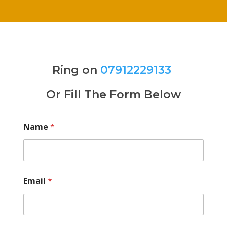
Ring on
07912229133
Or Fill The Form Below
Name
*
Email
*