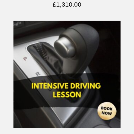
£
1,310.00