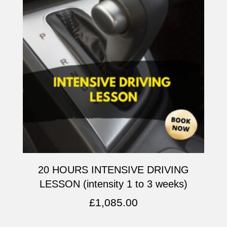
20 HOURS INTENSIVE DRIVING
LESSON (intensity 1 to 3 weeks)
£
1,085.00