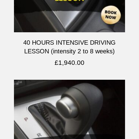
40 HOURS INTENSIVE DRIVING
LESSON (intensity 2 to 8 weeks)
£
1,940.00