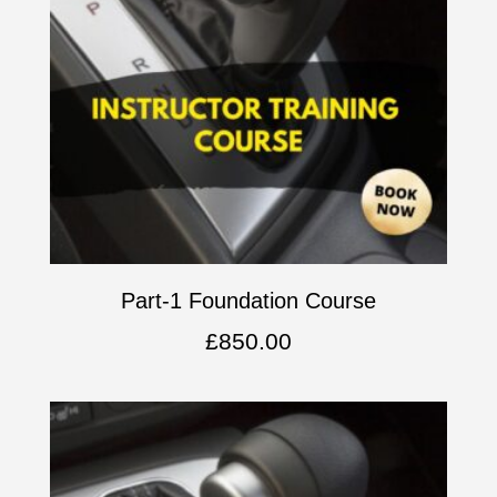
Part-1 Foundation Course
£
850.00