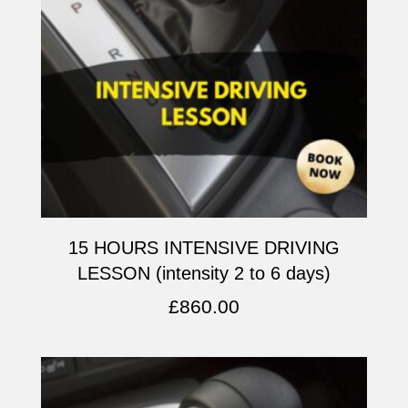
15 HOURS INTENSIVE DRIVING
LESSON (intensity 2 to 6 days)
£
860.00