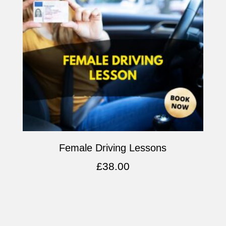
Female Driving Lessons
£
38.00