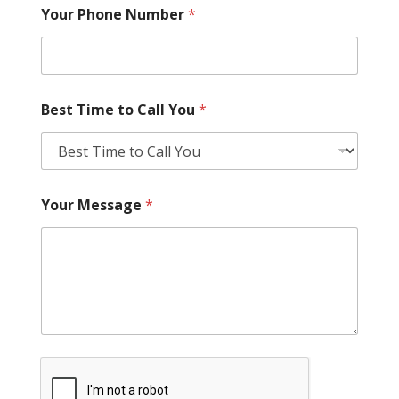
Your Phone Number
*
Best Time to Call You
*
Your Message
*