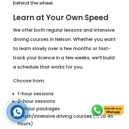
behind the wheel.
Learn at Your Own Speed
We offer both regular lessons and intensive
driving courses in Nelson. Whether you want
to learn slowly over a few months or fast-
track your licence in a few weeks, we’ll build
a schedule that works for you.
Choose from:
1-hour sessions
2-hour sessions
10-hour packages
Crash/intensive driving courses (10 to 45
hours)