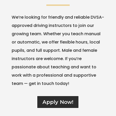
We’re looking for friendly and reliable DVSA-
approved driving instructors to join our
growing team. Whether you teach manual
or automatic, we offer flexible hours, local
pupils, and full support. Male and female
instructors are welcome. If you’re
passionate about teaching and want to
work with a professional and supportive
team — get in touch today!
Apply Now!