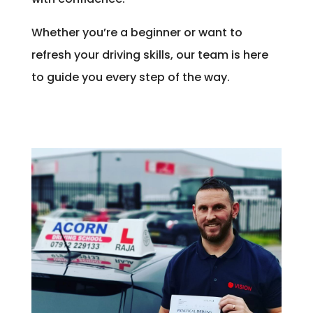
Whether you’re a beginner or want to
refresh your driving skills, our team is here
to guide you every step of the way.