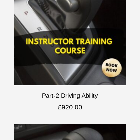
Part-2 Driving Ability
£
920.00