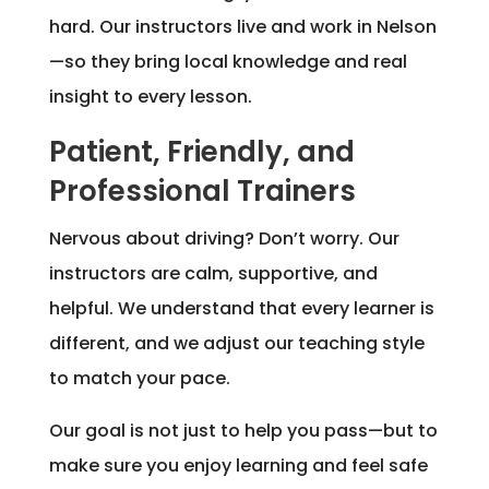
hard. Our instructors live and work in Nelson
—so they bring local knowledge and real
insight to every lesson.
Patient, Friendly, and
Professional Trainers
Nervous about driving? Don’t worry. Our
instructors are calm, supportive, and
helpful. We understand that every learner is
different, and we adjust our teaching style
to match your pace.
Our goal is not just to help you pass—but to
make sure you enjoy learning and feel safe