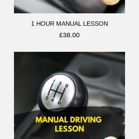
1 HOUR MANUAL LESSON
£
38.00