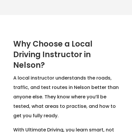
Why Choose a Local
Driving Instructor in
Nelson?
A local instructor understands the roads,
traffic, and test routes in Nelson better than
anyone else. They know where you’ll be
tested, what areas to practise, and how to
get you fully ready.
With Ultimate Driving, you learn smart, not