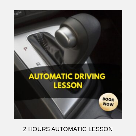
2 HOURS AUTOMATIC LESSON