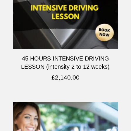
45 HOURS INTENSIVE DRIVING
LESSON (intensity 2 to 12 weeks)
£
2,140.00