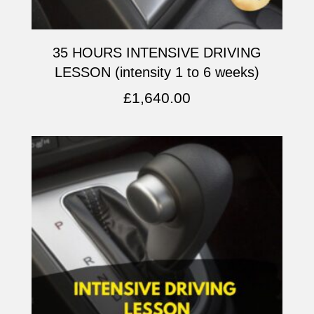
35 HOURS INTENSIVE DRIVING
LESSON (intensity 1 to 6 weeks)
£
1,640.00