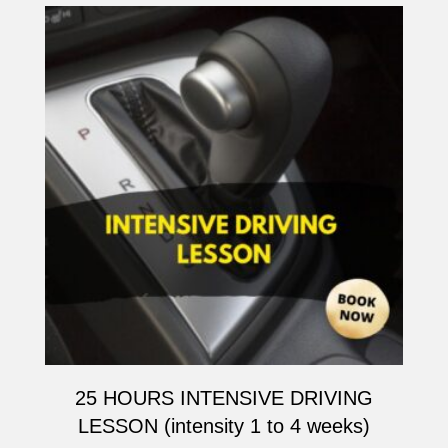
25 HOURS INTENSIVE DRIVING
LESSON (intensity 1 to 4 weeks)