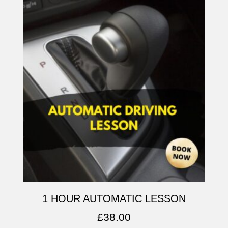
1 HOUR AUTOMATIC LESSON
£
38.00