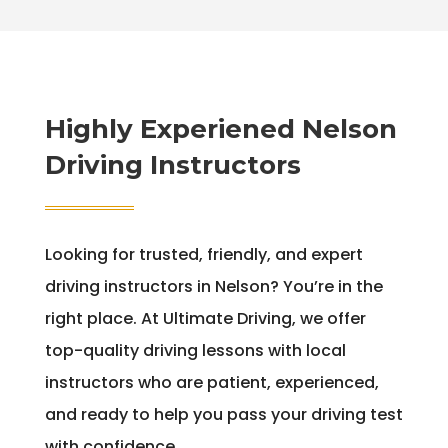
Highly Experiened Nelson
Driving Instructors
Looking for trusted, friendly, and expert
driving instructors in Nelson? You’re in the
right place. At Ultimate Driving, we offer
top-quality driving lessons with local
instructors who are patient, experienced,
and ready to help you pass your driving test
with confidence.