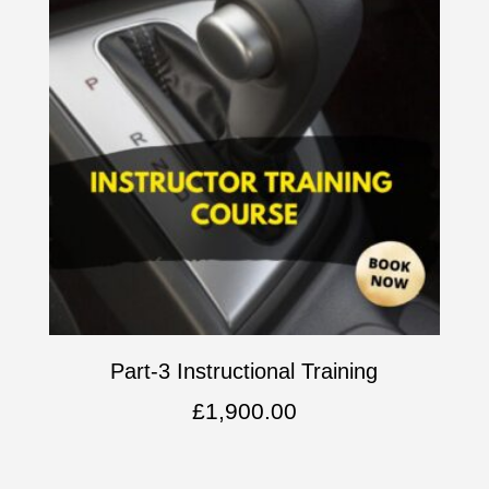
Part-3 Instructional Training
£
1,900.00