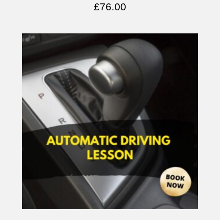
£
76.00