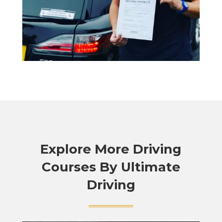
Explore More Driving
Courses By Ultimate
Driving