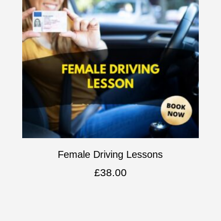
Female Driving Lessons
£
38.00