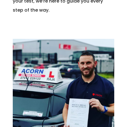
your test, we’re here to guide you every
step of the way.