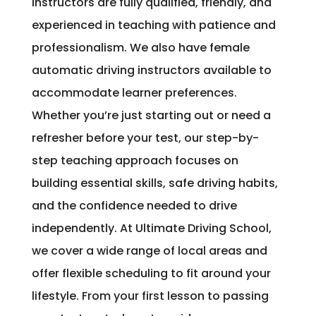
instructors are fully qualified, friendly, and
experienced in teaching with patience and
professionalism. We also have female
automatic driving instructors available to
accommodate learner preferences.
Whether you’re just starting out or need a
refresher before your test, our step-by-
step teaching approach focuses on
building essential skills, safe driving habits,
and the confidence needed to drive
independently. At Ultimate Driving School,
we cover a wide range of local areas and
offer flexible scheduling to fit around your
lifestyle. From your first lesson to passing