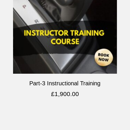
Part-3 Instructional Training
£
1,900.00