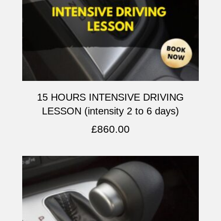
15 HOURS INTENSIVE DRIVING
LESSON (intensity 2 to 6 days)
£
860.00