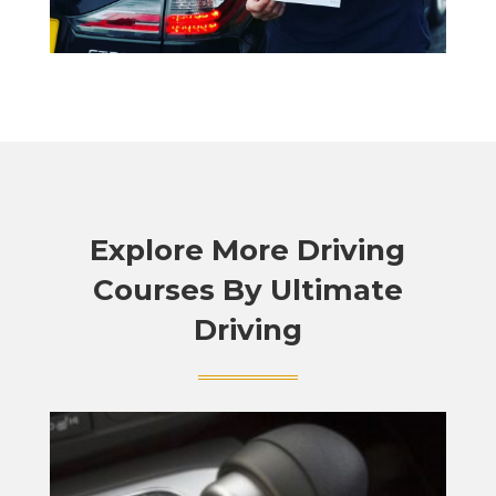
Explore More Driving
Courses By Ultimate
Driving