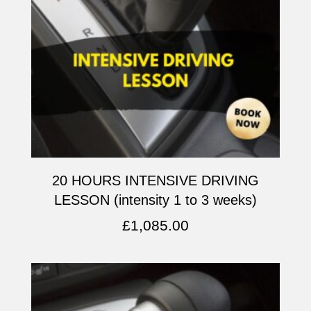
20 HOURS INTENSIVE DRIVING
LESSON (intensity 1 to 3 weeks)
£
1,085.00