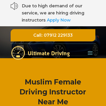
z
Due to high demand of our
service, we are hiring driving
instructors
Apply Now
Call:
07912 229133
Muslim Female
Driving Instructor
Near Me