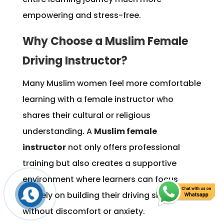
empowering and stress-free.
Why Choose a Muslim Female
Driving Instructor?
Many Muslim women feel more comfortable
learning with a female instructor who
shares their cultural or religious
understanding. A
Muslim female
instructor
not only offers professional
training but also creates a supportive
environment where learners can focus
entirely on building their driving skills
without discomfort or anxiety.