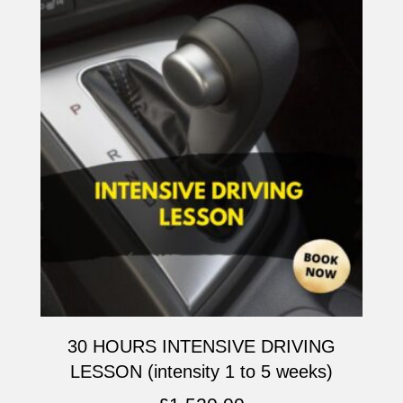
30 HOURS INTENSIVE DRIVING
LESSON (intensity 1 to 5 weeks)