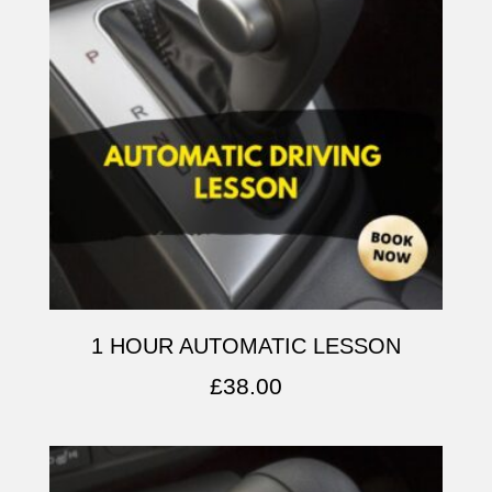
1 HOUR AUTOMATIC LESSON
£
38.00