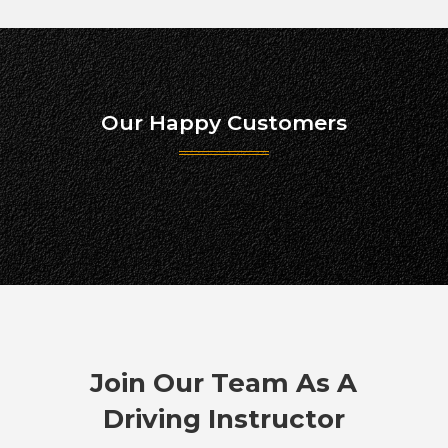
Our Happy Customers
Join Our Team As A
Driving Instructor