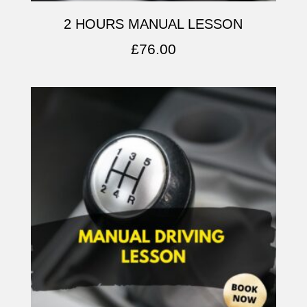
2 HOURS MANUAL LESSON
£
76.00