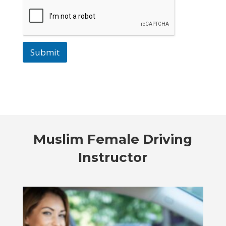
Submit
Muslim Female Driving
Instructor