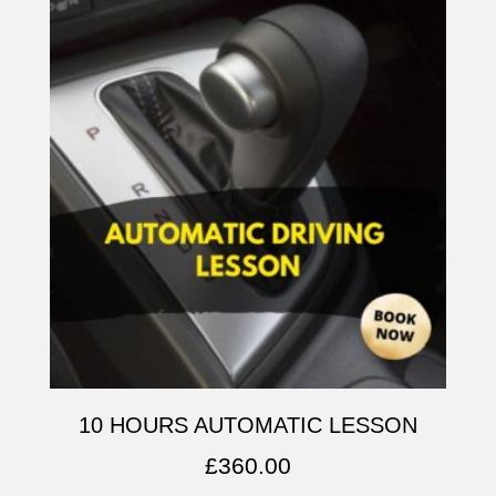
10 HOURS AUTOMATIC LESSON
£
360.00