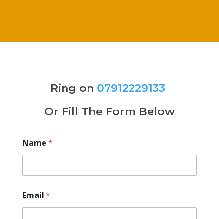
Ring on
07912229133
Or Fill The Form Below
Name
*
Email
*