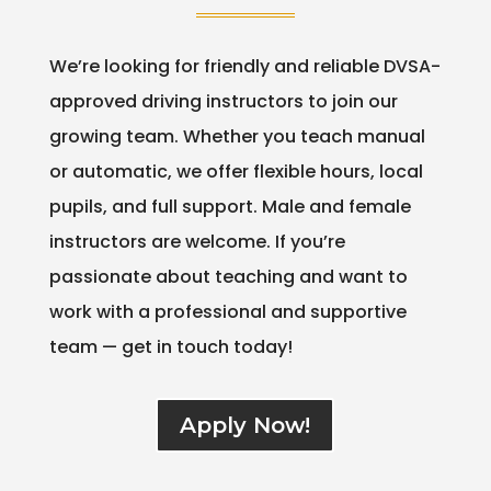
We’re looking for friendly and reliable DVSA-
approved driving instructors to join our
growing team. Whether you teach manual
or automatic, we offer flexible hours, local
pupils, and full support. Male and female
instructors are welcome. If you’re
passionate about teaching and want to
work with a professional and supportive
team — get in touch today!
Apply Now!