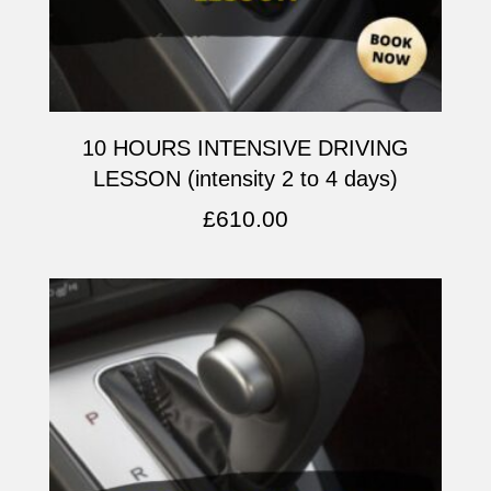
10 HOURS INTENSIVE DRIVING
LESSON (intensity 2 to 4 days)
£
610.00