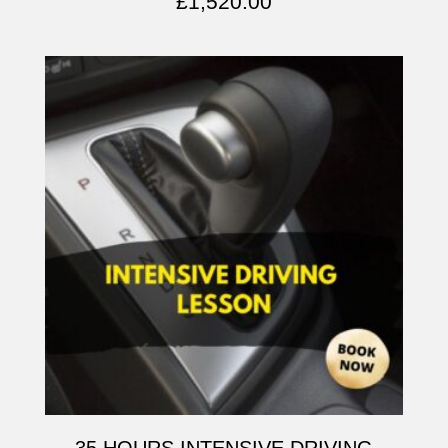
£
1,520.00
35 HOURS INTENSIVE DRIVING