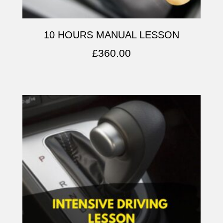
10 HOURS MANUAL LESSON
£
360.00