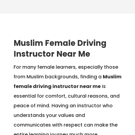
Muslim Female Driving
Instructor Near Me
For many female learners, especially those
from Muslim backgrounds, finding a
Muslim
female driving instructor near me
is
essential for comfort, cultural reasons, and
peace of mind. Having an instructor who
understands your values and
communicates with respect can make the
entire learning journey much more