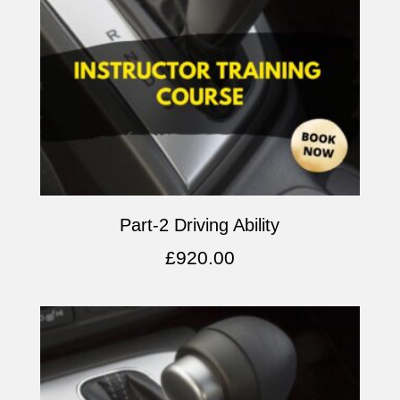
Part-2 Driving Ability
£
920.00