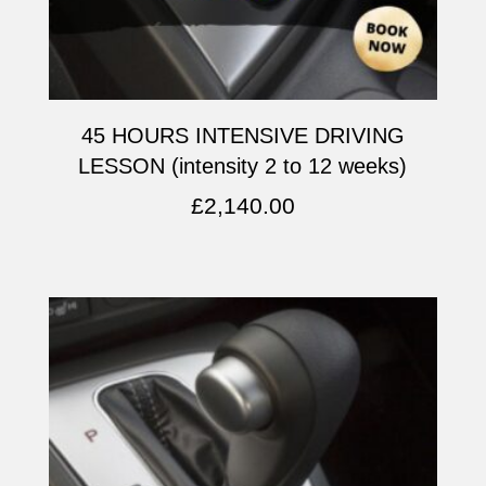
45 HOURS INTENSIVE DRIVING
LESSON (intensity 2 to 12 weeks)
£
2,140.00