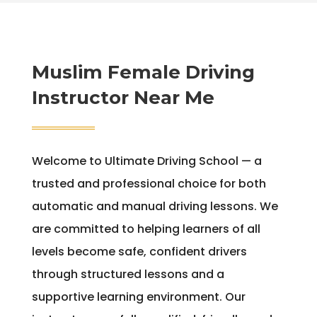
Muslim Female Driving
Instructor Near Me
Welcome to Ultimate Driving School — a
trusted and professional choice for both
automatic and manual driving lessons. We
are committed to helping learners of all
levels become safe, confident drivers
through structured lessons and a
supportive learning environment. Our