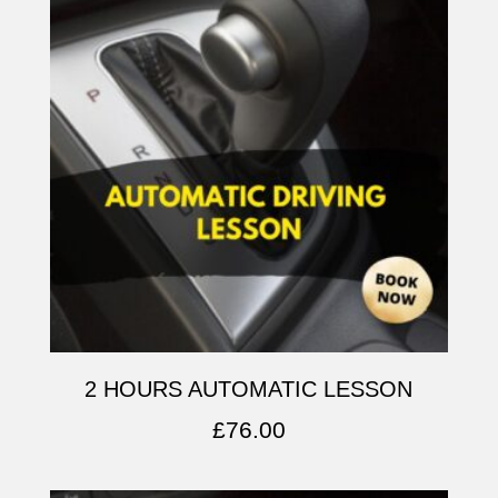
2 HOURS AUTOMATIC LESSON
£
76.00