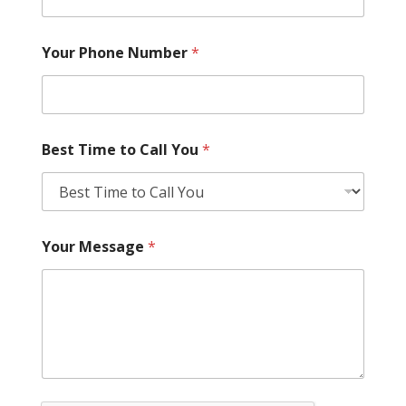
Your Phone Number
*
Best Time to Call You
*
Your Message
*