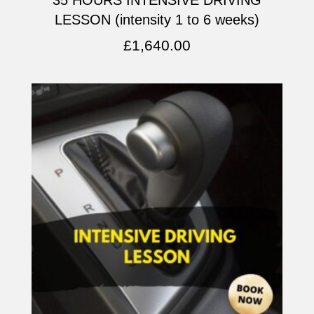
LESSON (intensity 1 to 6 weeks)
£
1,640.00