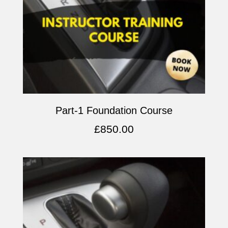
Part-1 Foundation Course
£
850.00