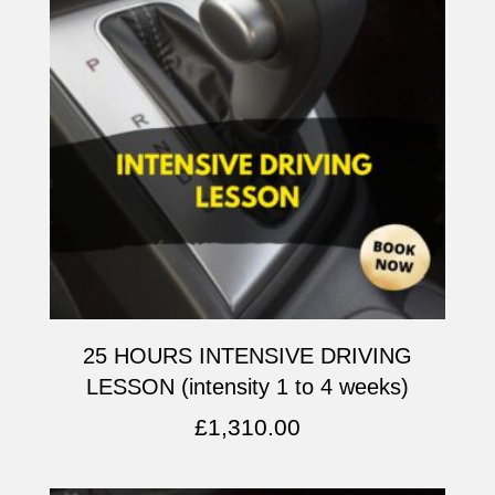
25 HOURS INTENSIVE DRIVING
LESSON (intensity 1 to 4 weeks)
£
1,310.00