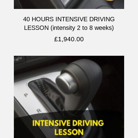
40 HOURS INTENSIVE DRIVING
LESSON (intensity 2 to 8 weeks)
£
1,940.00