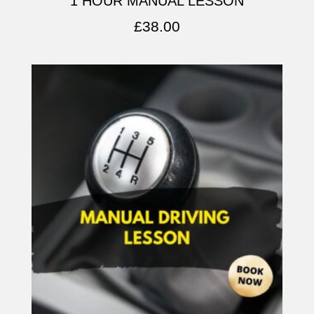
1 HOUR MANUAL LESSON
£
38.00