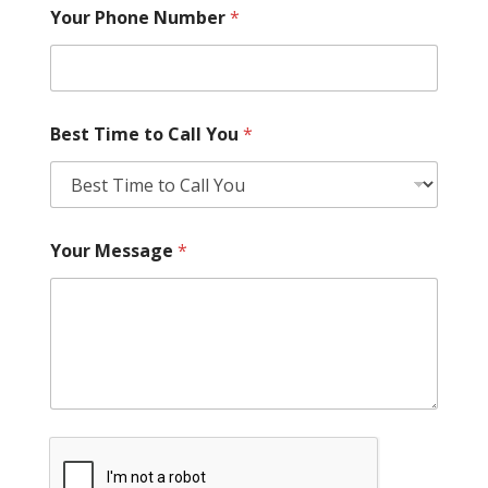
Your Phone Number
*
Best Time to Call You
*
Your Message
*