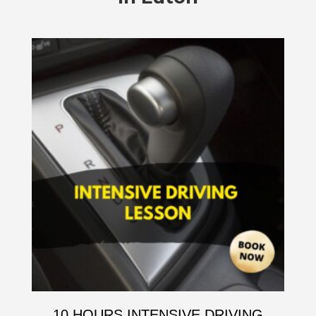
10 HOURS INTENSIVE DRIVING