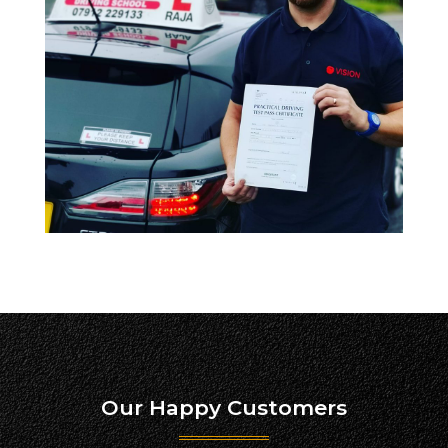
Our Happy Customers