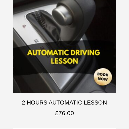
2 HOURS AUTOMATIC LESSON
£
76.00