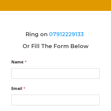
Ring on
07912229133
Or Fill The Form Below
Name
*
Email
*