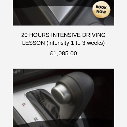
20 HOURS INTENSIVE DRIVING
LESSON (intensity 1 to 3 weeks)
£
1,085.00