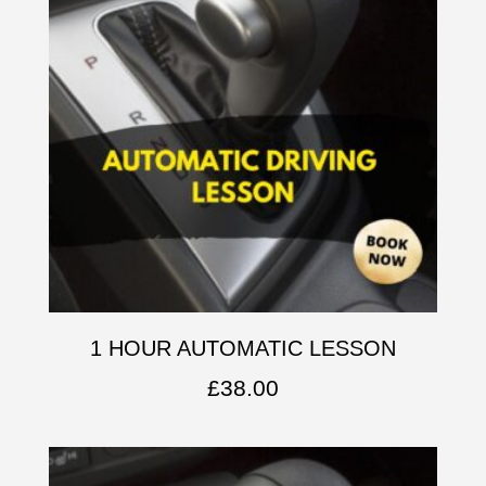
1 HOUR AUTOMATIC LESSON
£
38.00