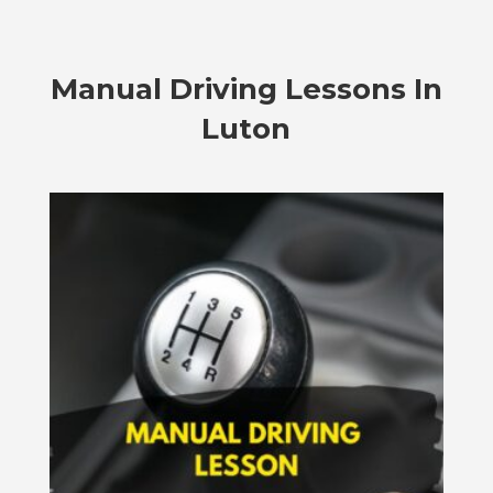
Manual Driving Lessons In
Luton