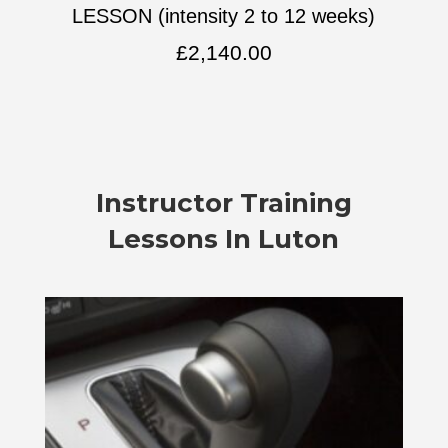
LESSON (intensity 2 to 12 weeks)
£
2,140.00
Instructor Training
Lessons In Luton