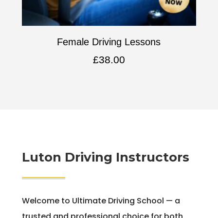
Female Driving Lessons
£
38.00
Luton Driving Instructors
Welcome to Ultimate Driving School — a
trusted and professional choice for both