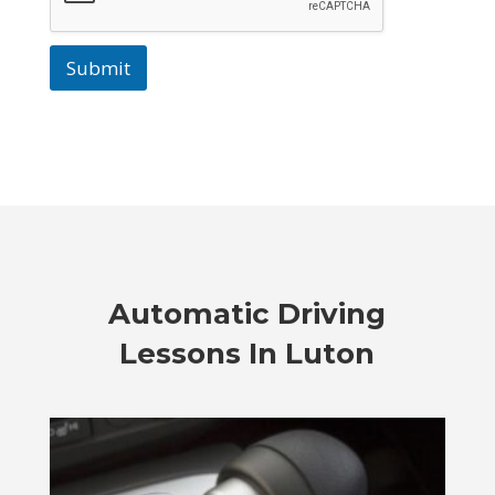
Submit
Automatic Driving
Lessons In Luton