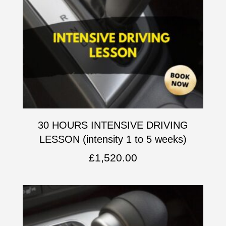
30 HOURS INTENSIVE DRIVING
LESSON (intensity 1 to 5 weeks)
£
1,520.00