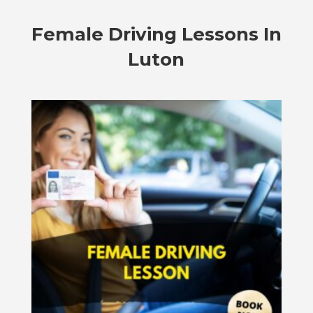
Female Driving Lessons In
Luton