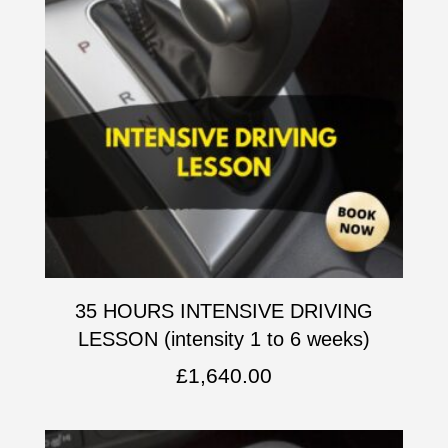
35 HOURS INTENSIVE DRIVING
LESSON (intensity 1 to 6 weeks)
£
1,640.00