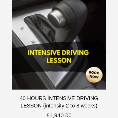
40 HOURS INTENSIVE DRIVING
LESSON (intensity 2 to 8 weeks)
£
1,940.00