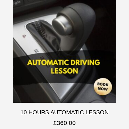
10 HOURS AUTOMATIC LESSON
£
360.00