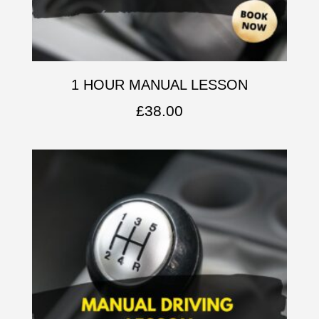
1 HOUR MANUAL LESSON
£
38.00