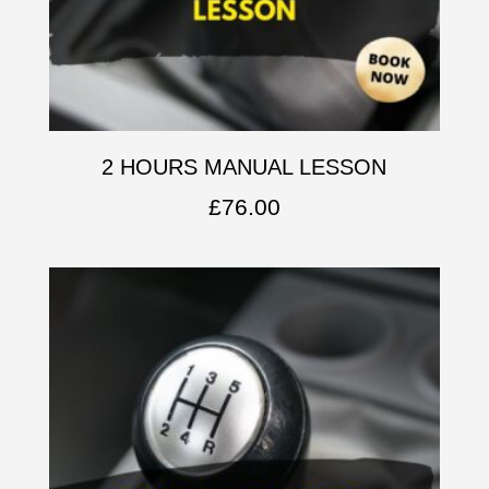
2 HOURS MANUAL LESSON
£
76.00