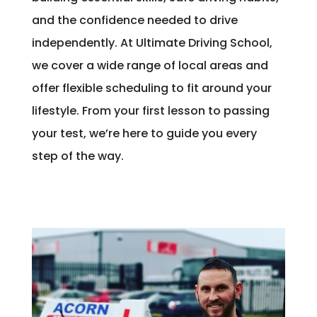
and the confidence needed to drive
independently. At Ultimate Driving School,
we cover a wide range of local areas and
offer flexible scheduling to fit around your
lifestyle. From your first lesson to passing
your test, we’re here to guide you every
step of the way.