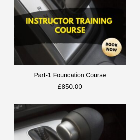
Part-1 Foundation Course
£
850.00