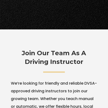
Join Our Team As A
Driving Instructor
We’re looking for friendly and reliable DVSA-
approved driving instructors to join our
growing team. Whether you teach manual
or automatic, we offer flexible hours, local