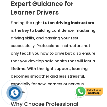
Expert Guidance for
Learner Drivers
Finding the right
Luton driving instructors
is the key to building confidence, mastering
driving skills, and passing your test
successfully. Professional instructors not
only teach you how to drive but also ensure
that you develop safe habits that will last a
lifetime. With the right support, learning
becomes smoother and less stressful,
especially for new learners or nervous
drivers.
Why Choose Professional