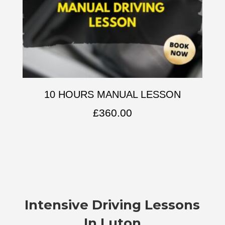
10 HOURS MANUAL LESSON
£
360.00
Intensive Driving Lessons
In Luton