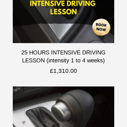
25 HOURS INTENSIVE DRIVING
LESSON (intensity 1 to 4 weeks)
£
1,310.00