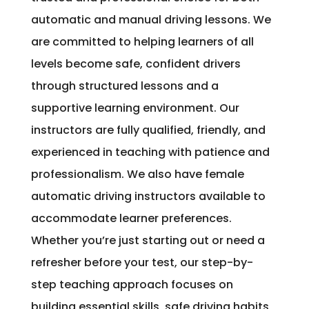
automatic and manual driving lessons. We
are committed to helping learners of all
levels become safe, confident drivers
through structured lessons and a
supportive learning environment. Our
instructors are fully qualified, friendly, and
experienced in teaching with patience and
professionalism. We also have female
automatic driving instructors available to
accommodate learner preferences.
Whether you’re just starting out or need a
refresher before your test, our step-by-
step teaching approach focuses on
building essential skills, safe driving habits,