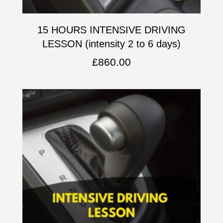
15 HOURS INTENSIVE DRIVING
LESSON (intensity 2 to 6 days)
£
860.00