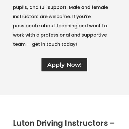
pupils, and full support. Male and female
instructors are welcome. If you’re
passionate about teaching and want to
work with a professional and supportive
team — get in touch today!
Apply Now!
Luton Driving Instructors –