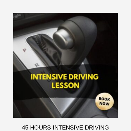
45 HOURS INTENSIVE DRIVING