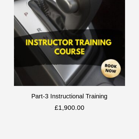
Part-3 Instructional Training
£
1,900.00