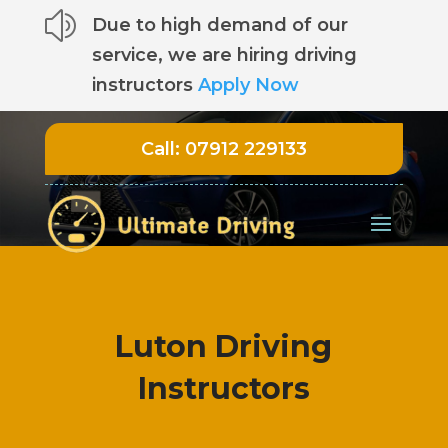
z
Due to high demand of our
service, we are hiring driving
instructors
Apply Now
Call:
07912 229133
Luton Driving
Instructors