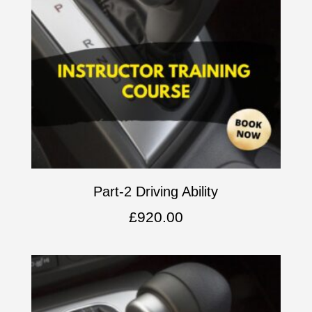
Part-2 Driving Ability
£
920.00