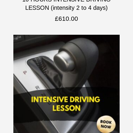
LESSON (intensity 2 to 4 days)
£
610.00