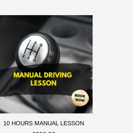
10 HOURS MANUAL LESSON