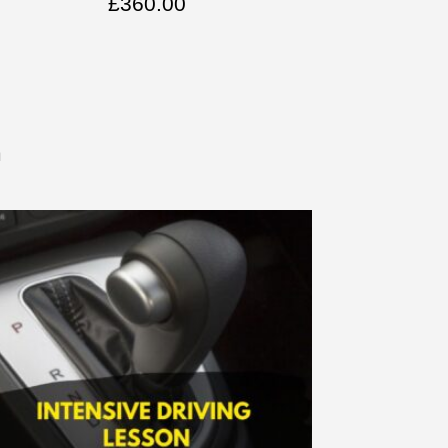
£
360.00
n