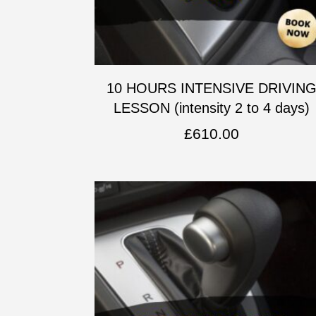
10 HOURS INTENSIVE DRIVIN
LESSON (intensity 2 to 4 days)
£
610.00