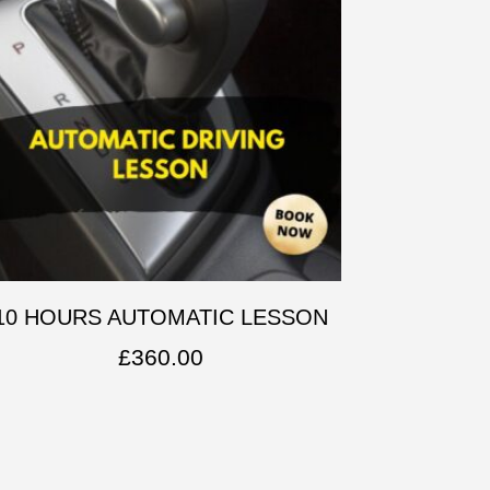
10 HOURS AUTOMATIC LESSON
£
360.00