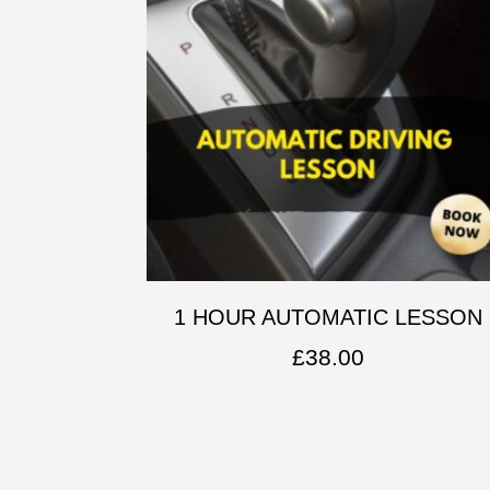
1 HOUR AUTOMATIC LESSON
£
38.00