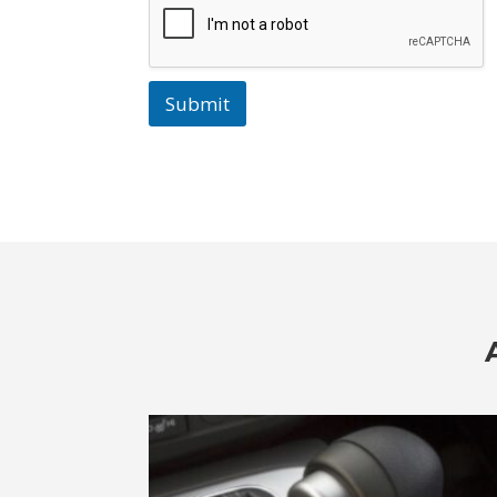
Submit