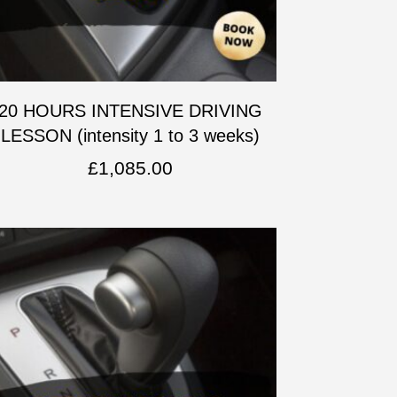
20 HOURS INTENSIVE DRIVING
LESSON (intensity 1 to 3 weeks)
£
1,085.00