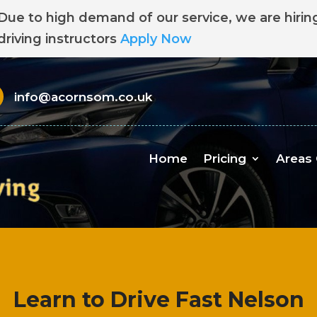
Due to high demand of our service, we are hirin
driving instructors
Apply Now
info@acornsom.co.uk
Home
Pricing
Areas
Learn to Drive Fast Nelson