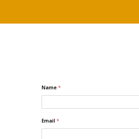
Name
*
Email
*