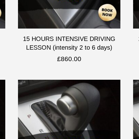
G
15 HOURS INTENSIVE DRIVING
LESSON (intensity 2 to 6 days)
£
860.00