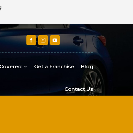
g
 Covered
Get a Franchise
Blog
Contact Us