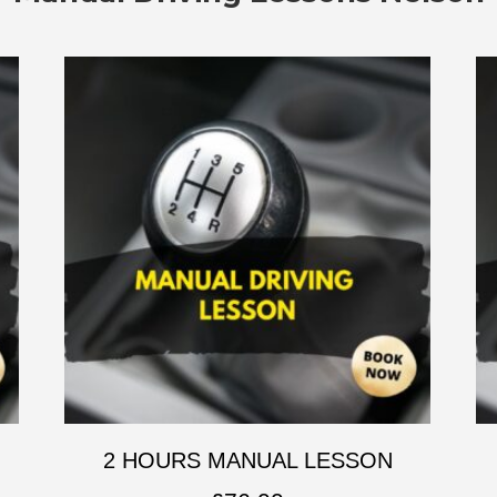
2 HOURS MANUAL LESSON