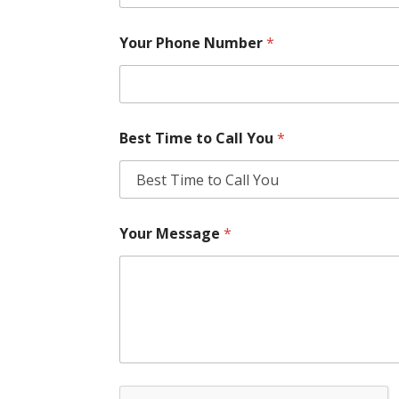
Your Phone Number
*
Best Time to Call You
*
Your Message
*