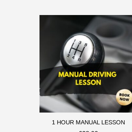
1 HOUR MANUAL LESSON