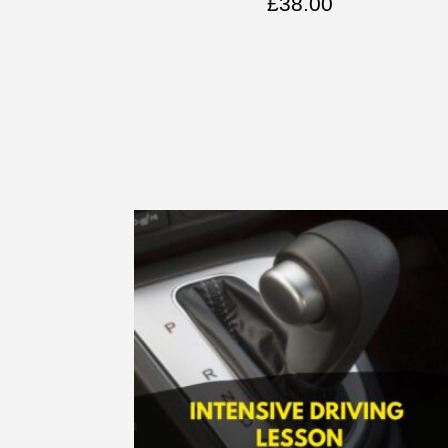
£
38.00