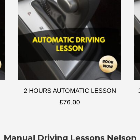
2 HOURS AUTOMATIC LESSON
£
76.00
Manual Driving Lessons Nelson