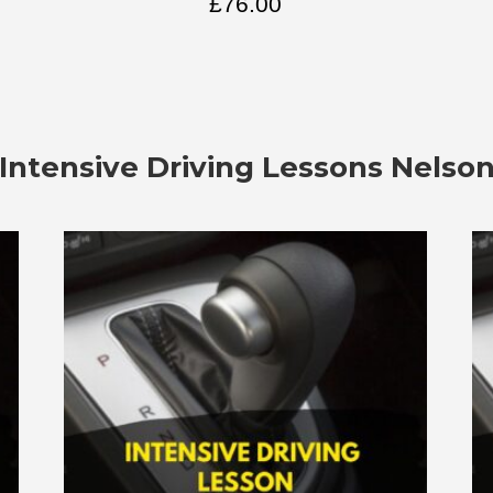
£
76.00
Intensive Driving Lessons Nelso