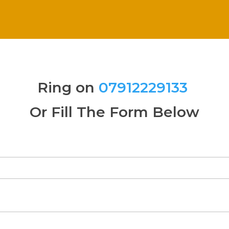
Ring on
07912229133
Or Fill The Form Below