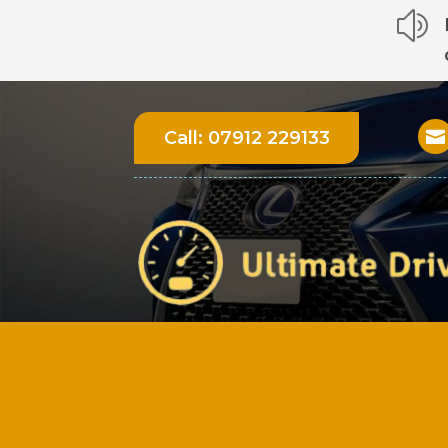
z
Call:
07912 229133
