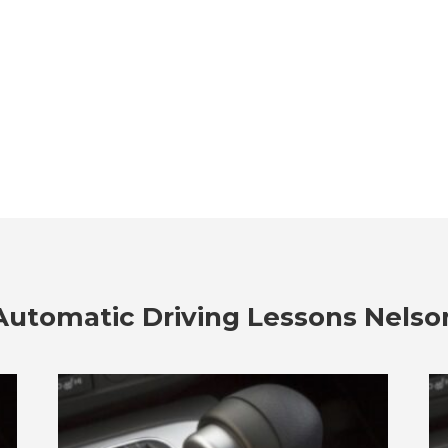
Automatic Driving Lessons Nelso