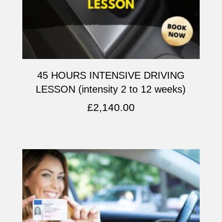
45 HOURS INTENSIVE DRIVING
LESSON (intensity 2 to 12 weeks)
£
2,140.00