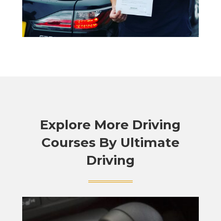
Explore More Driving
Courses By Ultimate
Driving