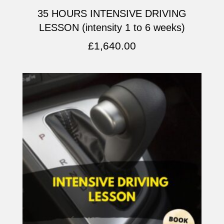
35 HOURS INTENSIVE DRIVING
LESSON (intensity 1 to 6 weeks)
£
1,640.00