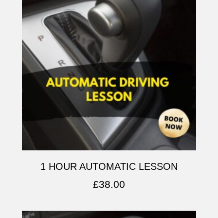
1 HOUR AUTOMATIC LESSON
£
38.00