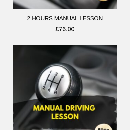
2 HOURS MANUAL LESSON
£
76.00