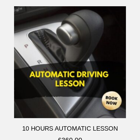
10 HOURS AUTOMATIC LESSON
£
360.00