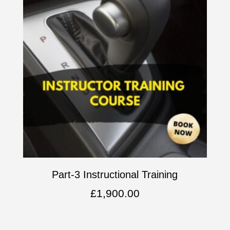
Part-3 Instructional Training
£
1,900.00