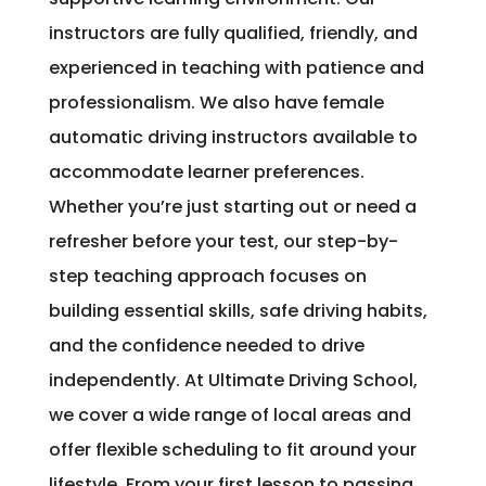
instructors are fully qualified, friendly, and
experienced in teaching with patience and
professionalism. We also have female
automatic driving instructors available to
accommodate learner preferences.
Whether you’re just starting out or need a
refresher before your test, our step-by-
step teaching approach focuses on
building essential skills, safe driving habits,
and the confidence needed to drive
independently. At Ultimate Driving School,
we cover a wide range of local areas and
offer flexible scheduling to fit around your
lifestyle. From your first lesson to passing