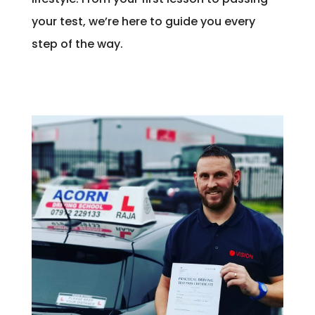
your test, we’re here to guide you every
step of the way.