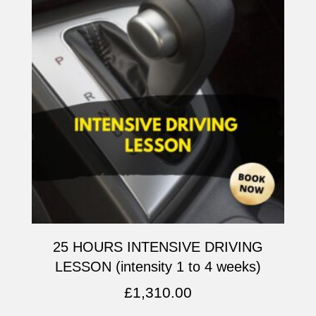
25 HOURS INTENSIVE DRIVING
LESSON (intensity 1 to 4 weeks)
£
1,310.00