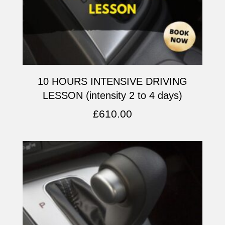
10 HOURS INTENSIVE DRIVING
LESSON (intensity 2 to 4 days)
£
610.00