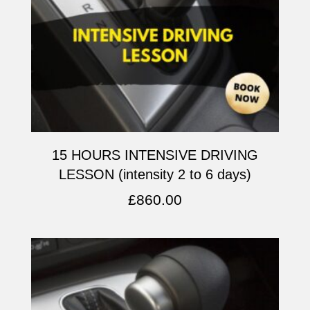
15 HOURS INTENSIVE DRIVING
LESSON (intensity 2 to 6 days)
£
860.00