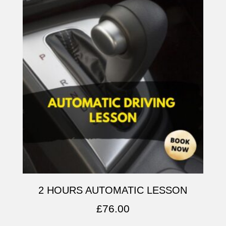
2 HOURS AUTOMATIC LESSON
£
76.00