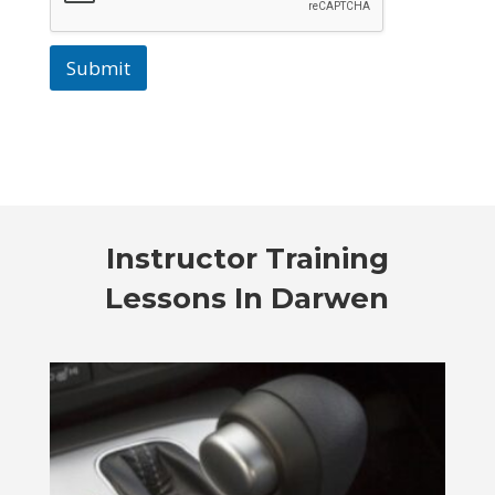
Submit
Instructor Training
Lessons In Darwen