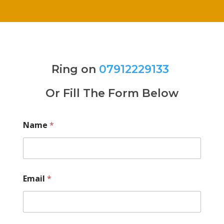
Ring on
07912229133
Or Fill The Form Below
Name
*
Email
*