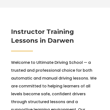
Instructor Training
Lessons in Darwen
Welcome to Ultimate Driving School — a
trusted and professional choice for both
automatic and manual driving lessons. We
are committed to helping learners of all
levels become safe, confident drivers
through structured lessons and a
supportive learning environment. Our