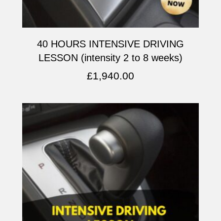
40 HOURS INTENSIVE DRIVING
LESSON (intensity 2 to 8 weeks)
£
1,940.00