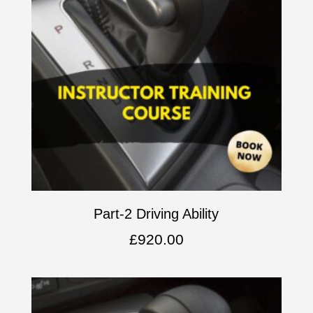
Part-2 Driving Ability
£
920.00