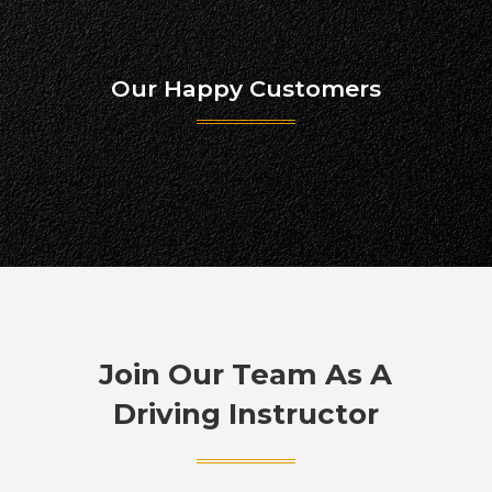
Our Happy Customers
Join Our Team As A
Driving Instructor