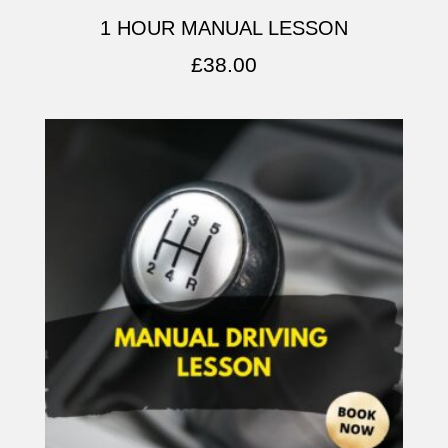
1 HOUR MANUAL LESSON
£
38.00