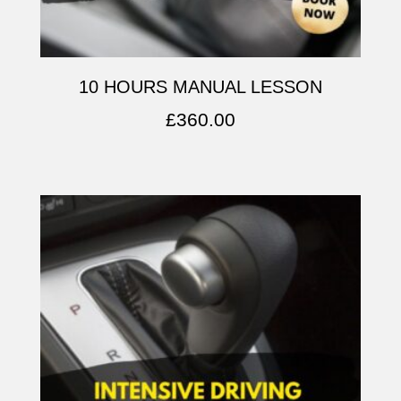
10 HOURS MANUAL LESSON
£
360.00