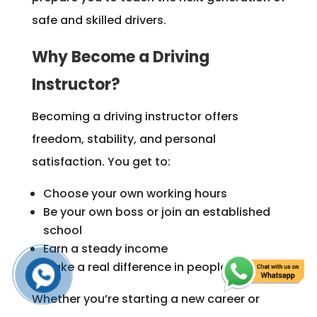
safe and skilled drivers.
Why Become a Driving
Instructor?
Becoming a driving instructor offers
freedom, stability, and personal
satisfaction. You get to:
Choose your own working hours
Be your own boss or join an established
school
Earn a steady income
Make a real difference in people’s lives
Whether you’re starting a new career or