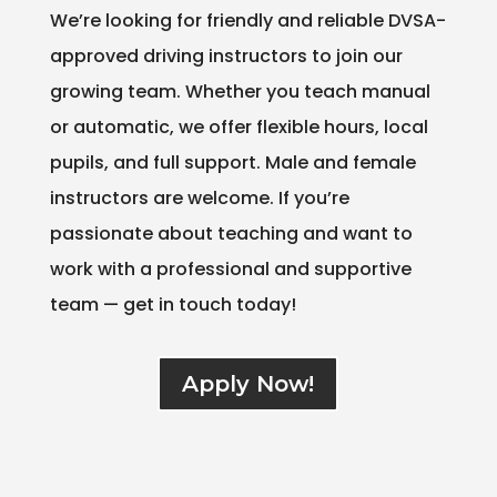
We’re looking for friendly and reliable DVSA-
approved driving instructors to join our
growing team. Whether you teach manual
or automatic, we offer flexible hours, local
pupils, and full support. Male and female
instructors are welcome. If you’re
passionate about teaching and want to
work with a professional and supportive
team — get in touch today!
Apply Now!