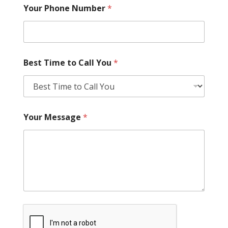
Your Phone Number
*
Best Time to Call You
*
Your Message
*