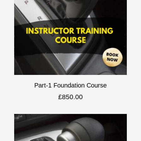
Part-1 Foundation Course
£
850.00