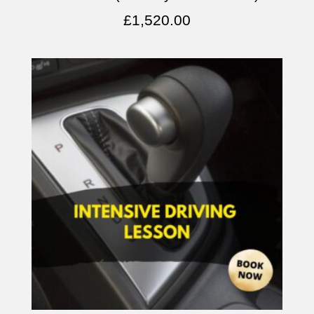
£
1,520.00