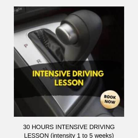
30 HOURS INTENSIVE DRIVING
LESSON (intensity 1 to 5 weeks)