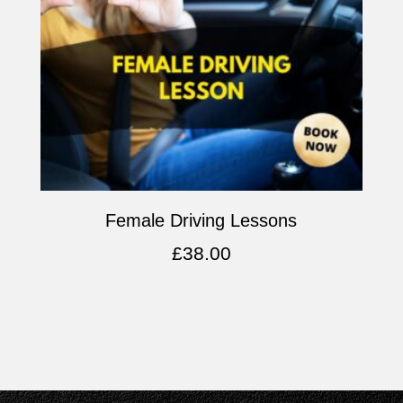
Female Driving Lessons
£
38.00