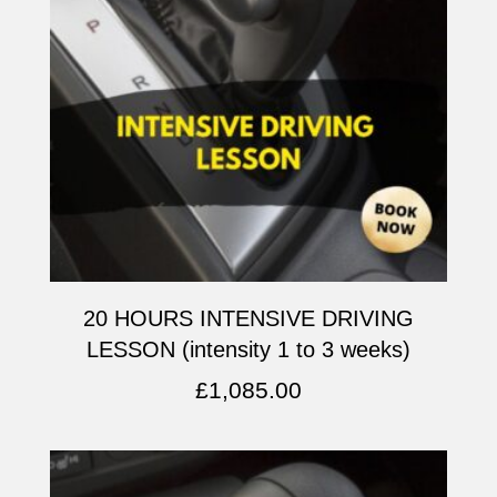
20 HOURS INTENSIVE DRIVING
LESSON (intensity 1 to 3 weeks)
£
1,085.00