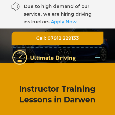
z
Due to high demand of our
service, we are hiring driving
instructors
Apply Now
Call:
07912 229133
Instructor Training
Lessons in Darwen