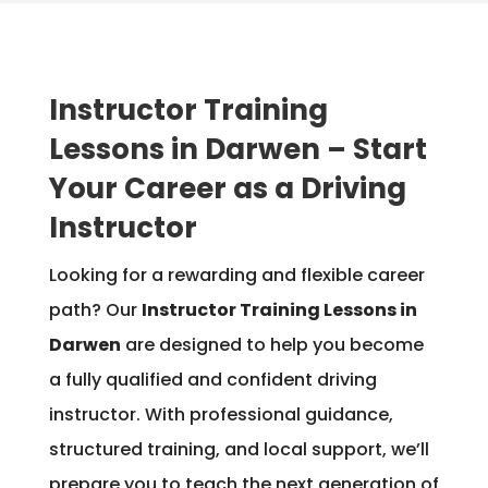
Instructor Training
Lessons in Darwen – Start
Your Career as a Driving
Instructor
Looking for a rewarding and flexible career
path? Our
Instructor Training Lessons in
Darwen
are designed to help you become
a fully qualified and confident driving
instructor. With professional guidance,
structured training, and local support, we’ll
prepare you to teach the next generation of