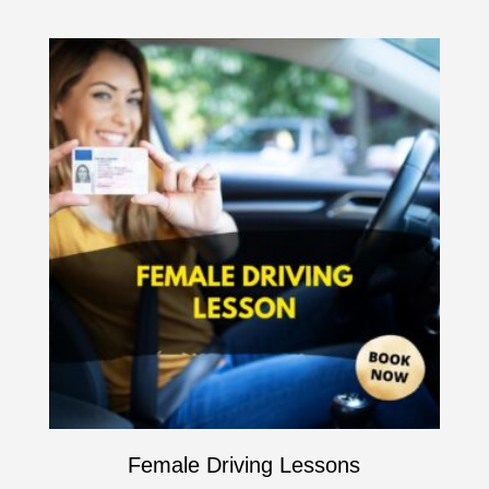
Female Driving Lessons