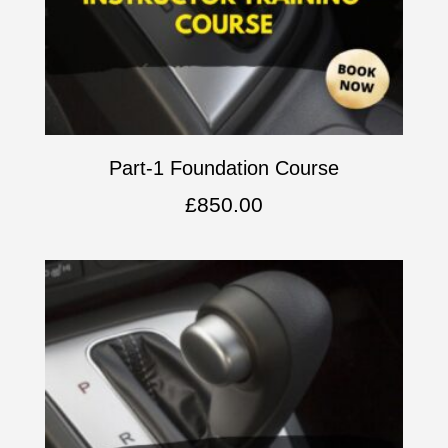
Part-1 Foundation Course
£
850.00