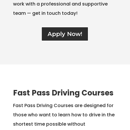
work with a professional and supportive
team — get in touch today!
Apply Now!
Fast Pass Driving Courses
Fast Pass Driving Courses are designed for
those who want to learn how to drive in the
shortest time possible without