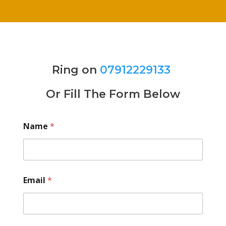
Ring on
07912229133
Or Fill The Form Below
Name
*
Email
*