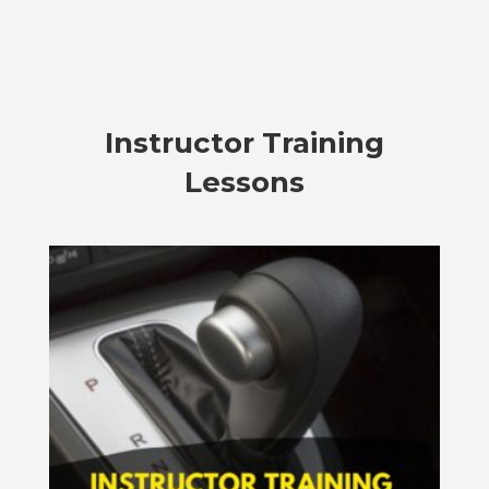
Instructor Training
Lessons