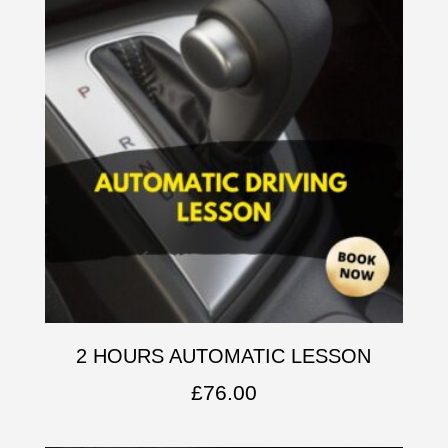
2 HOURS AUTOMATIC LESSON
£
76.00