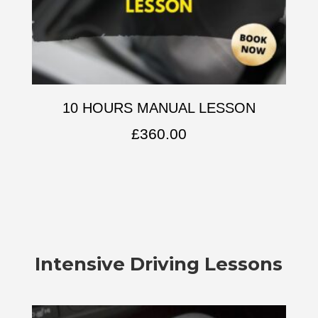
10 HOURS MANUAL LESSON
£
360.00
Intensive Driving Lessons