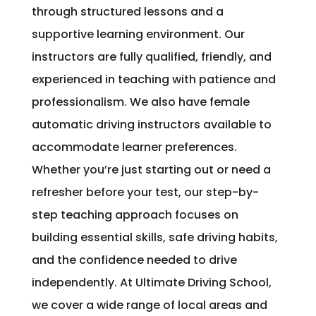
through structured lessons and a
supportive learning environment. Our
instructors are fully qualified, friendly, and
experienced in teaching with patience and
professionalism. We also have female
automatic driving instructors available to
accommodate learner preferences.
Whether you’re just starting out or need a
refresher before your test, our step-by-
step teaching approach focuses on
building essential skills, safe driving habits,
and the confidence needed to drive
independently. At Ultimate Driving School,
we cover a wide range of local areas and