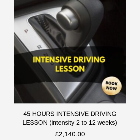
45 HOURS INTENSIVE DRIVING
LESSON (intensity 2 to 12 weeks)
£
2,140.00