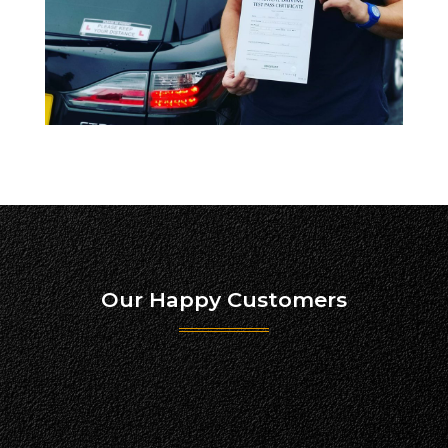
Our Happy Customers