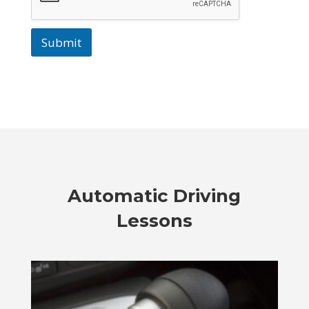
Submit
Automatic Driving
Lessons