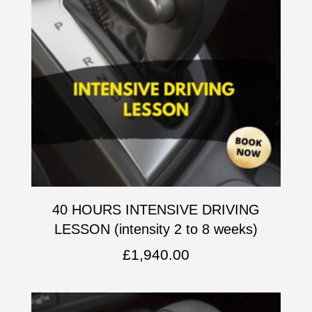
40 HOURS INTENSIVE DRIVING
LESSON (intensity 2 to 8 weeks)
£
1,940.00