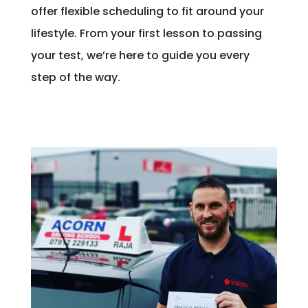
offer flexible scheduling to fit around your
lifestyle. From your first lesson to passing
your test, we’re here to guide you every
step of the way.