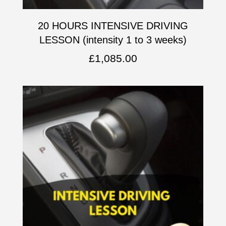
20 HOURS INTENSIVE DRIVING
LESSON (intensity 1 to 3 weeks)
£
1,085.00