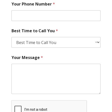
Your Phone Number
*
Best Time to Call You
*
Your Message
*