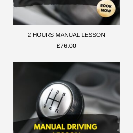
2 HOURS MANUAL LESSON
£
76.00