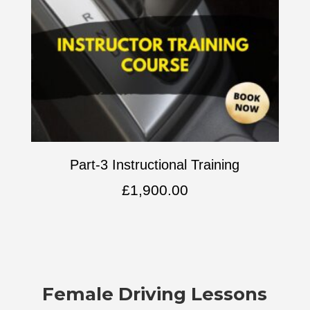
Part-3 Instructional Training
£
1,900.00
Female Driving Lessons