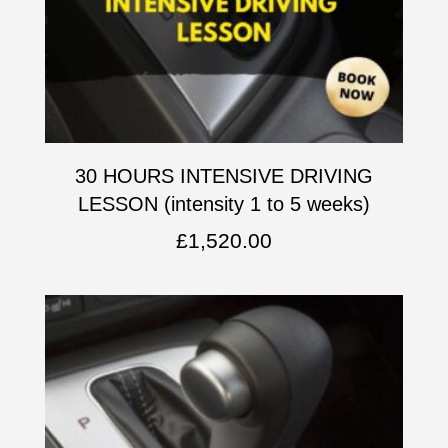
30 HOURS INTENSIVE DRIVING
LESSON (intensity 1 to 5 weeks)
£
1,520.00