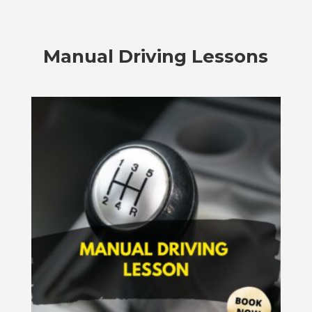
Manual Driving Lessons