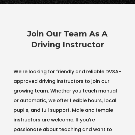
Join Our Team As A
Driving Instructor
We’re looking for friendly and reliable DVSA-
approved driving instructors to join our
growing team. Whether you teach manual
or automatic, we offer flexible hours, local
pupils, and full support. Male and female
instructors are welcome. If you’re
passionate about teaching and want to