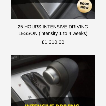
25 HOURS INTENSIVE DRIVING
LESSON (intensity 1 to 4 weeks)
£
1,310.00