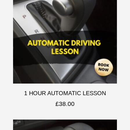
1 HOUR AUTOMATIC LESSON
£
38.00