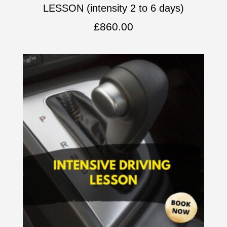
LESSON (intensity 2 to 6 days)
£
860.00