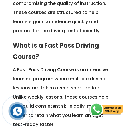
compromising the quality of instruction.
These courses are structured to help
learners gain confidence quickly and
prepare for the driving test efficiently.
What is a Fast Pass Driving
Course?
A Fast Pass Driving Course is an intensive
learning program where multiple driving
lessons are taken over a short period.
Unlike weekly lessons, these courses help
you build consistent skills daily, making it
easier to retain what you learn and get
test-ready faster.