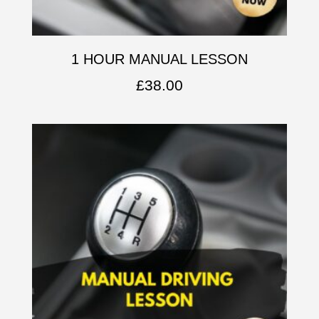
1 HOUR MANUAL LESSON
£
38.00