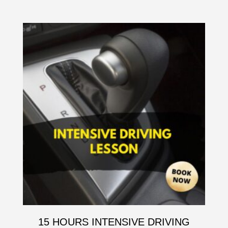
15 HOURS INTENSIVE DRIVING