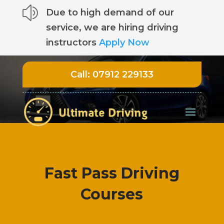
z
Due to high demand of our
service, we are hiring driving
instructors
Apply Now
Call:
07912 229133
Fast Pass Driving
Courses