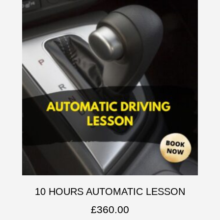
10 HOURS AUTOMATIC LESSON
£
360.00