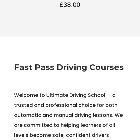
£
38.00
Fast Pass Driving Courses
Welcome to Ultimate Driving School — a
trusted and professional choice for both
automatic and manual driving lessons. We
are committed to helping learners of all
levels become safe, confident drivers