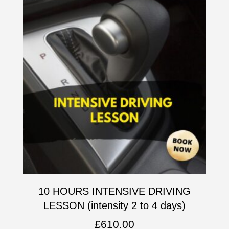
10 HOURS INTENSIVE DRIVING
LESSON (intensity 2 to 4 days)
£
610.00