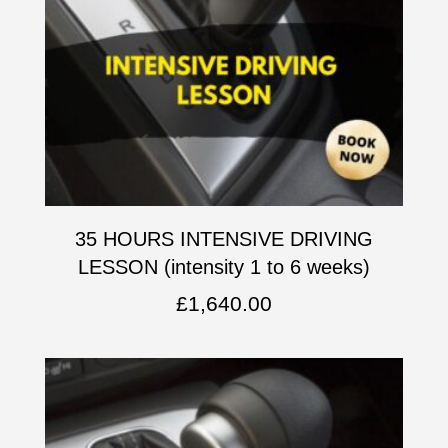
35 HOURS INTENSIVE DRIVING
LESSON (intensity 1 to 6 weeks)
£
1,640.00