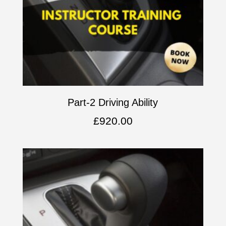
Part-2 Driving Ability
£
920.00