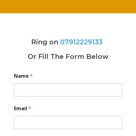
Ring on
07912229133
Or Fill The Form Below
Name
*
Email
*