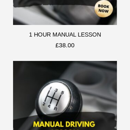
1 HOUR MANUAL LESSON
£
38.00