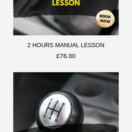
2 HOURS MANUAL LESSON
£
76.00