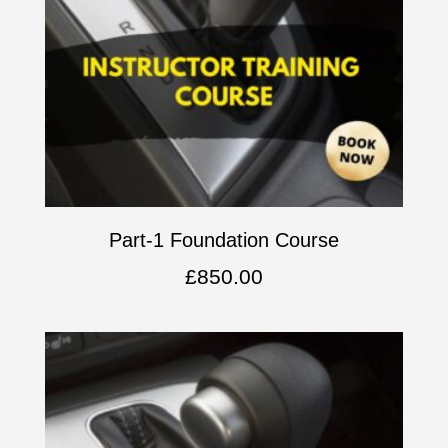
Part-1 Foundation Course
£
850.00