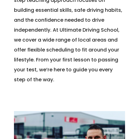
step teaching approach focuses on
building essential skills, safe driving habits,
and the confidence needed to drive
independently. At Ultimate Driving School,
we cover a wide range of local areas and
offer flexible scheduling to fit around your
lifestyle. From your first lesson to passing
your test, we’re here to guide you every
step of the way.