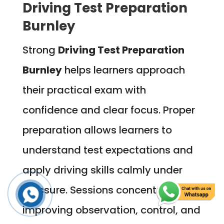
Driving Test Preparation
Burnley
Strong
Driving Test Preparation
Burnley
helps learners approach
their practical exam with
confidence and clear focus. Proper
preparation allows learners to
understand test expectations and
apply driving skills calmly under
pressure. Sessions concentrate on
improving observation, control, and