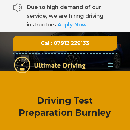
z
Due to high demand of our
service, we are hiring driving
instructors
Apply Now
Call:
07912 229133
Driving Test
Preparation Burnley