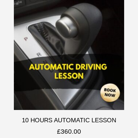
10 HOURS AUTOMATIC LESSON
£
360.00