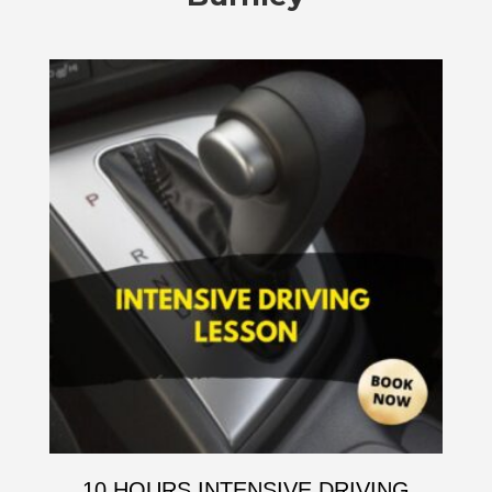
10 HOURS INTENSIVE DRIVING