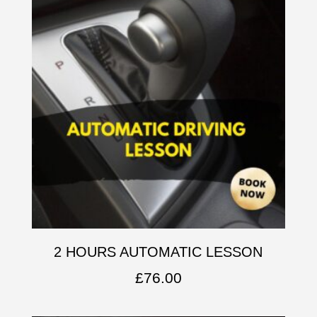
2 HOURS AUTOMATIC LESSON
£
76.00