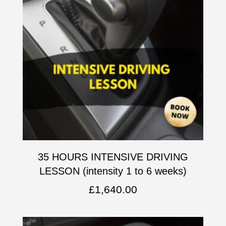
35 HOURS INTENSIVE DRIVING
LESSON (intensity 1 to 6 weeks)
£
1,640.00