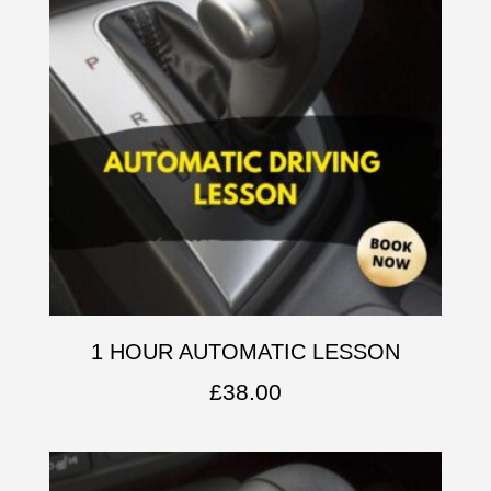
1 HOUR AUTOMATIC LESSON
£
38.00