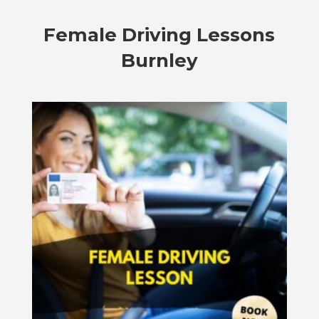
Female Driving Lessons
Burnley