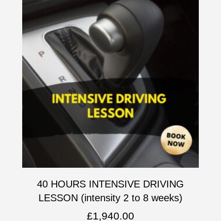
40 HOURS INTENSIVE DRIVING
LESSON (intensity 2 to 8 weeks)
£
1,940.00