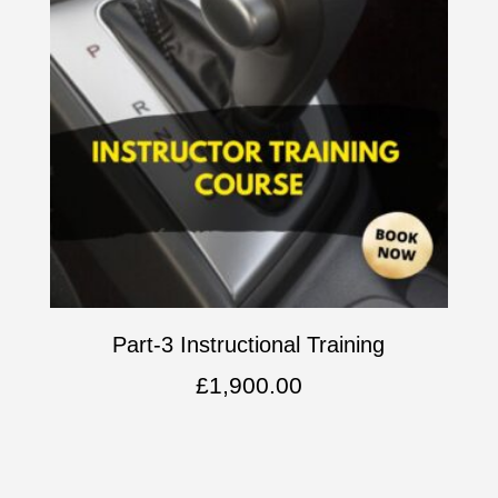
Part-3 Instructional Training
£
1,900.00