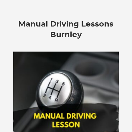
Manual Driving Lessons
Burnley