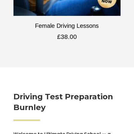
Female Driving Lessons
£
38.00
Driving Test Preparation
Burnley