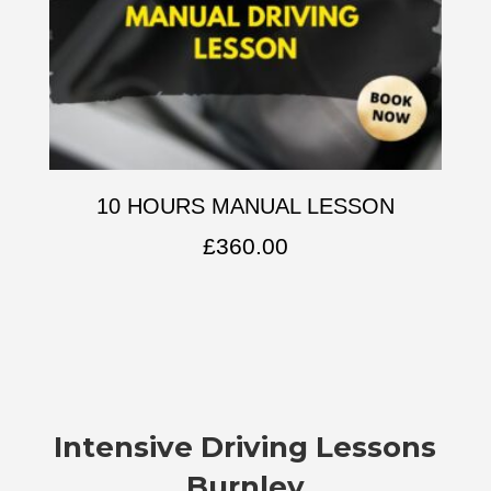
10 HOURS MANUAL LESSON
£
360.00
Intensive Driving Lessons
Burnley