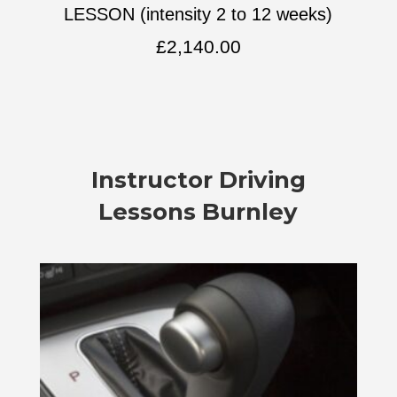
LESSON (intensity 2 to 12 weeks)
£
2,140.00
Instructor Driving
Lessons Burnley