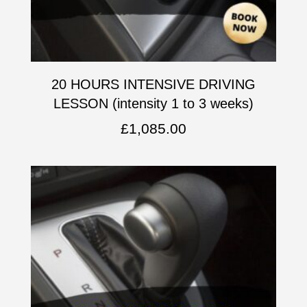
20 HOURS INTENSIVE DRIVING
LESSON (intensity 1 to 3 weeks)
£
1,085.00