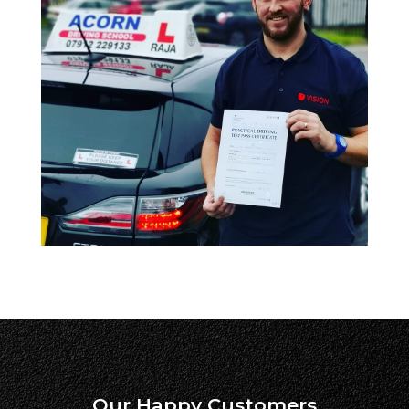
Our Happy Customers