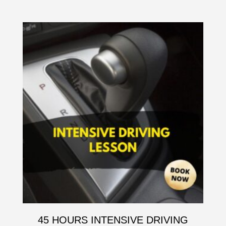
45 HOURS INTENSIVE DRIVING