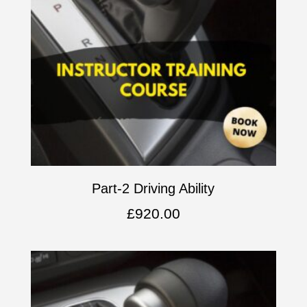
Part-2 Driving Ability
£
920.00