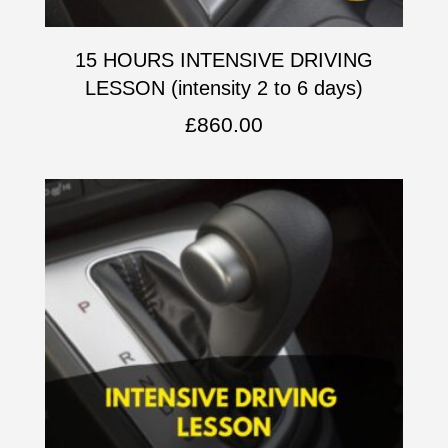
15 HOURS INTENSIVE DRIVING
LESSON (intensity 2 to 6 days)
£
860.00