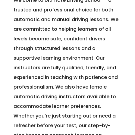
Welcome to Ultimate Driving School — a
trusted and professional choice for both
automatic and manual driving lessons. We
are committed to helping learners of all
levels become safe, confident drivers
through structured lessons and a
supportive learning environment. Our
instructors are fully qualified, friendly, and
experienced in teaching with patience and
professionalism. We also have female
automatic driving instructors available to
accommodate learner preferences.
Whether you’re just starting out or need a
refresher before your test, our step-by-