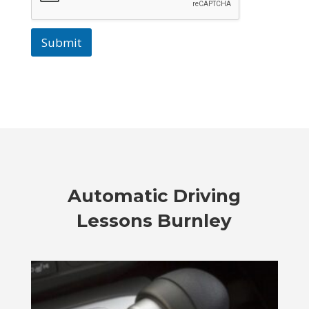
Submit
Automatic Driving
Lessons Burnley