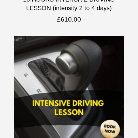
LESSON (intensity 2 to 4 days)
£
610.00