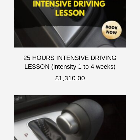
25 HOURS INTENSIVE DRIVING
LESSON (intensity 1 to 4 weeks)
£
1,310.00