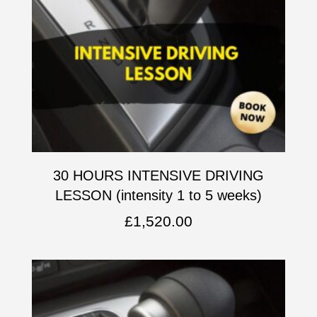
30 HOURS INTENSIVE DRIVING
LESSON (intensity 1 to 5 weeks)
£
1,520.00