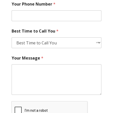
Your Phone Number
*
Best Time to Call You
*
Your Message
*