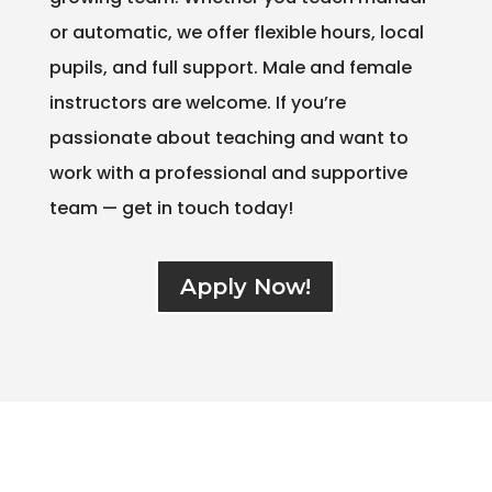
or automatic, we offer flexible hours, local
pupils, and full support. Male and female
instructors are welcome. If you’re
passionate about teaching and want to
work with a professional and supportive
team — get in touch today!
Apply Now!