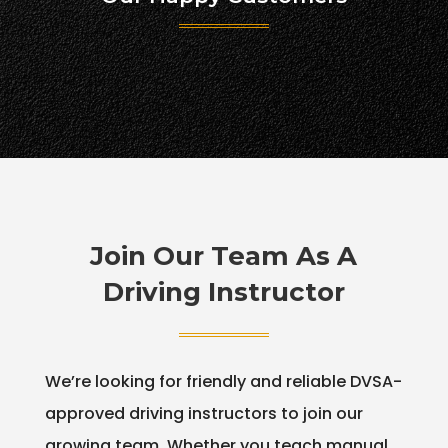
Join Our Team As A
Driving Instructor
We’re looking for friendly and reliable DVSA-
approved driving instructors to join our
growing team. Whether you teach manual