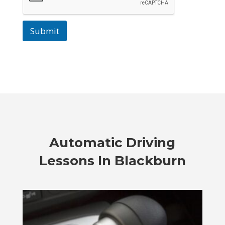
Submit
Automatic Driving
Lessons In Blackburn