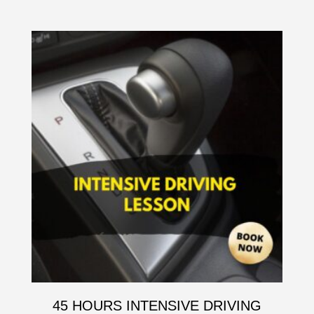
45 HOURS INTENSIVE DRIVING