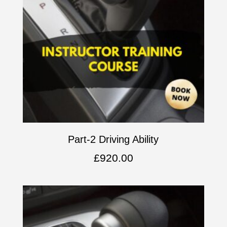
Part-2 Driving Ability
£
920.00