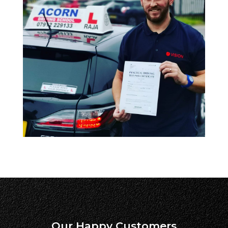
Our Happy Customers