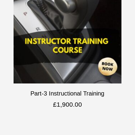
Part-3 Instructional Training
£
1,900.00