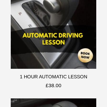
1 HOUR AUTOMATIC LESSON
£
38.00