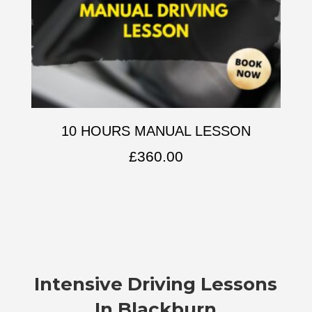
10 HOURS MANUAL LESSON
£
360.00
Intensive Driving Lessons
In Blackburn