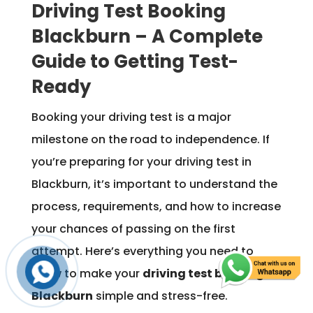
Driving Test Booking
Blackburn – A Complete
Guide to Getting Test-
Ready
Booking your driving test is a major
milestone on the road to independence. If
you’re preparing for your driving test in
Blackburn, it’s important to understand the
process, requirements, and how to increase
your chances of passing on the first
attempt. Here’s everything you need to
know to make your
driving test booking in
Blackburn
simple and stress-free.