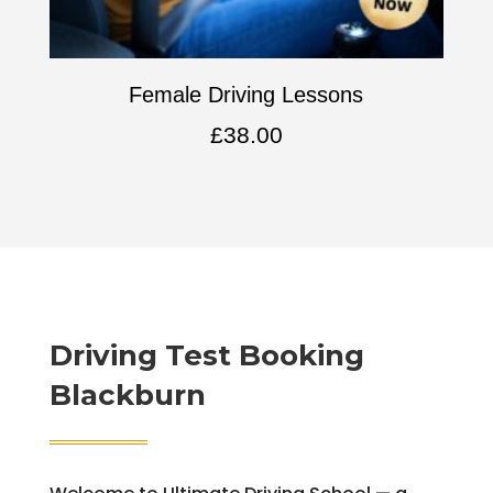
Female Driving Lessons
£
38.00
Driving Test Booking
Blackburn