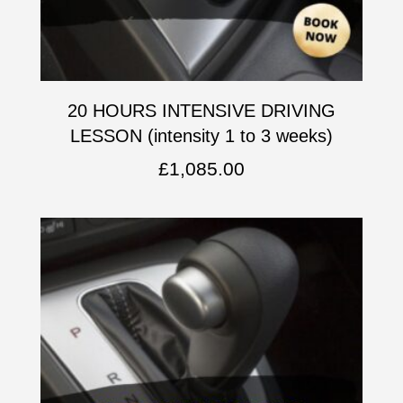
20 HOURS INTENSIVE DRIVING
LESSON (intensity 1 to 3 weeks)
£
1,085.00