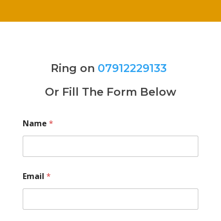
Ring on
07912229133
Or Fill The Form Below
Name
*
Email
*