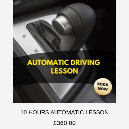
10 HOURS AUTOMATIC LESSON
£
360.00