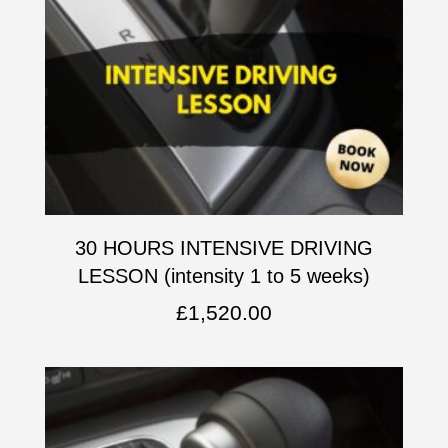
30 HOURS INTENSIVE DRIVING
LESSON (intensity 1 to 5 weeks)
£
1,520.00