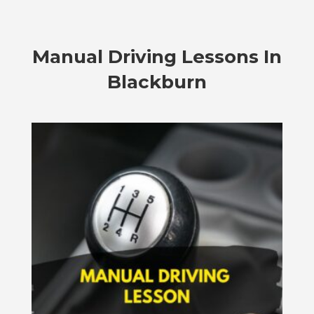
Manual Driving Lessons In
Blackburn