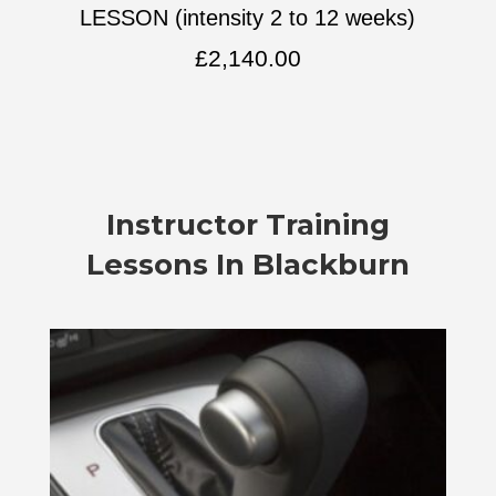
LESSON (intensity 2 to 12 weeks)
£
2,140.00
Instructor Training
Lessons In Blackburn