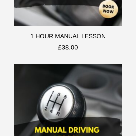
1 HOUR MANUAL LESSON
£
38.00