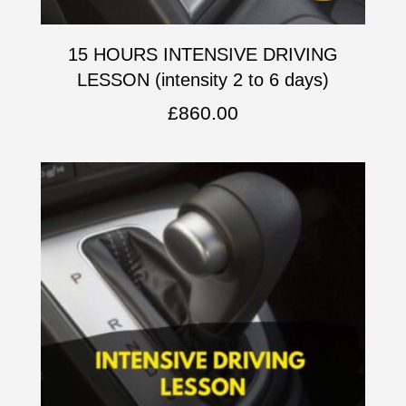
15 HOURS INTENSIVE DRIVING
LESSON (intensity 2 to 6 days)
£
860.00