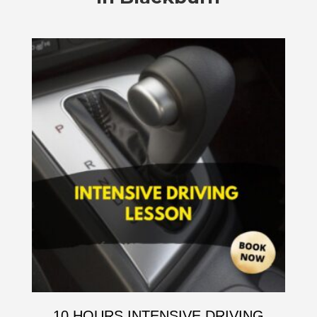
10 HOURS INTENSIVE DRIVING