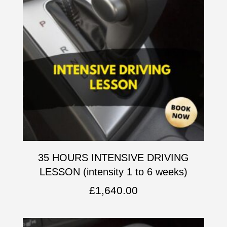
35 HOURS INTENSIVE DRIVING
LESSON (intensity 1 to 6 weeks)
£
1,640.00