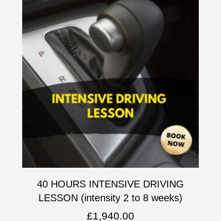
40 HOURS INTENSIVE DRIVING
LESSON (intensity 2 to 8 weeks)
£
1,940.00