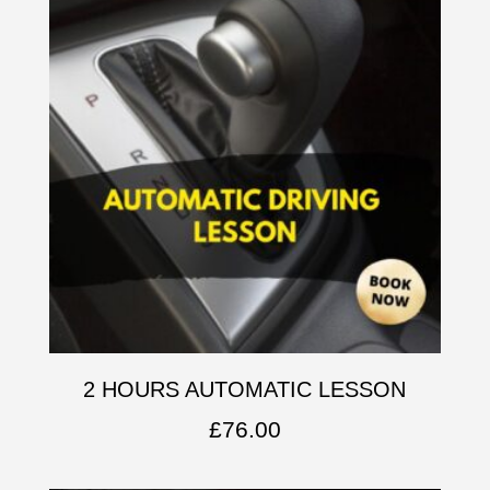
2 HOURS AUTOMATIC LESSON
£
76.00