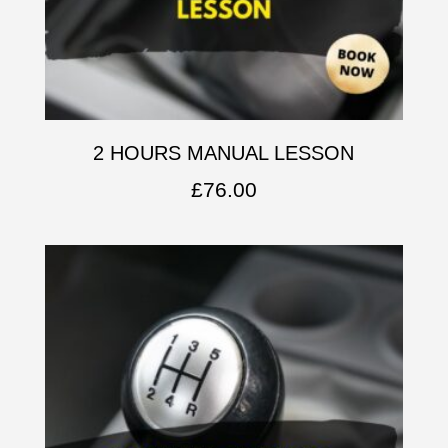
2 HOURS MANUAL LESSON
£
76.00