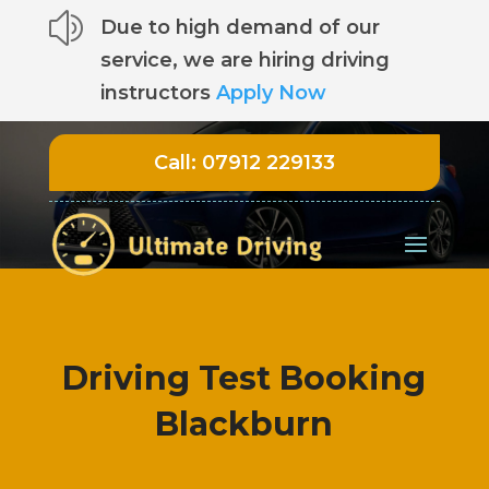
z
Due to high demand of our
service, we are hiring driving
instructors
Apply Now
Call:
07912 229133
Driving Test Booking
Blackburn