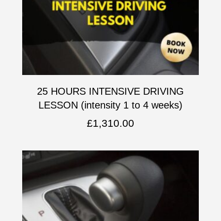
25 HOURS INTENSIVE DRIVING
LESSON (intensity 1 to 4 weeks)
£
1,310.00