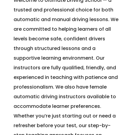
Welcome to Ultimate Driving School — a
trusted and professional choice for both
automatic and manual driving lessons. We
are committed to helping learners of all
levels become safe, confident drivers
through structured lessons and a
supportive learning environment. Our
instructors are fully qualified, friendly, and
experienced in teaching with patience and
professionalism. We also have female
automatic driving instructors available to
accommodate learner preferences.
Whether you’re just starting out or need a
refresher before your test, our step-by-