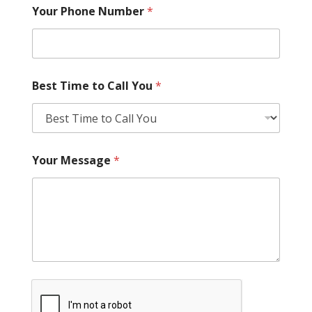
Your Phone Number
*
Best Time to Call You
*
Your Message
*