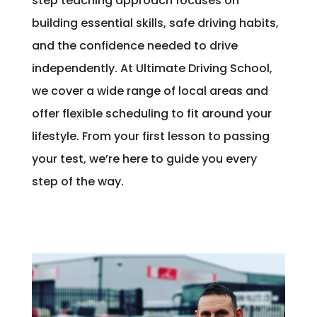
step teaching approach focuses on
building essential skills, safe driving habits,
and the confidence needed to drive
independently. At Ultimate Driving School,
we cover a wide range of local areas and
offer flexible scheduling to fit around your
lifestyle. From your first lesson to passing
your test, we’re here to guide you every
step of the way.