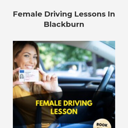
Female Driving Lessons In
Blackburn