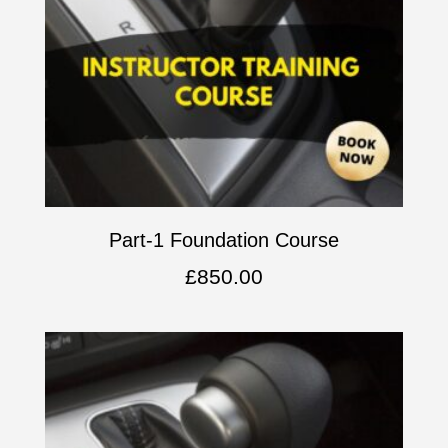
Part-1 Foundation Course
£
850.00