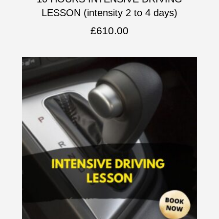
LESSON (intensity 2 to 4 days)
£
610.00