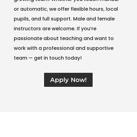
or automatic, we offer flexible hours, local
pupils, and full support. Male and female
instructors are welcome. If you’re
passionate about teaching and want to
work with a professional and supportive
team — get in touch today!
Apply Now!