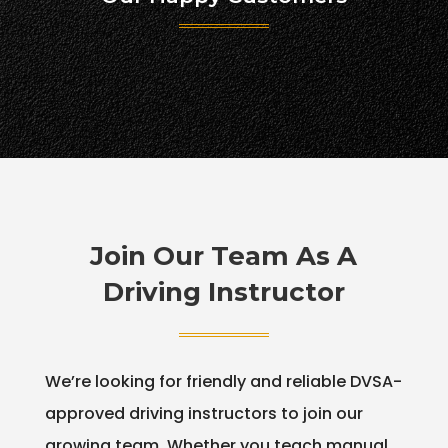
Join Our Team As A
Driving Instructor
We’re looking for friendly and reliable DVSA-
approved driving instructors to join our
growing team. Whether you teach manual