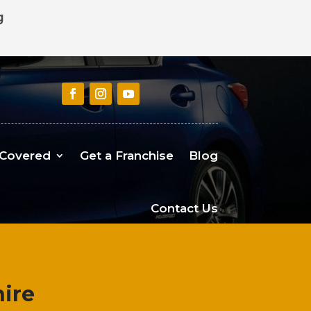
g
 Covered
Get a Franchise
Blog
Contact Us
ire