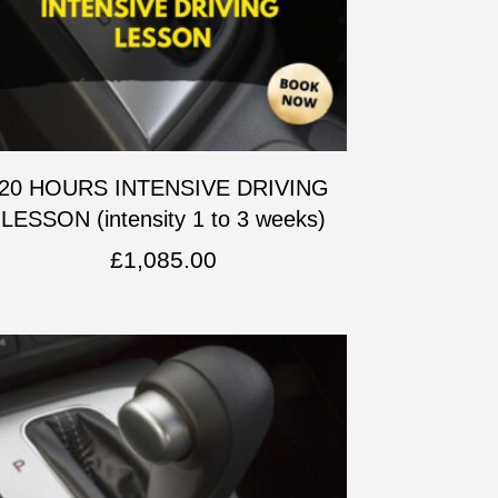
20 HOURS INTENSIVE DRIVING
LESSON (intensity 1 to 3 weeks)
£
1,085.00