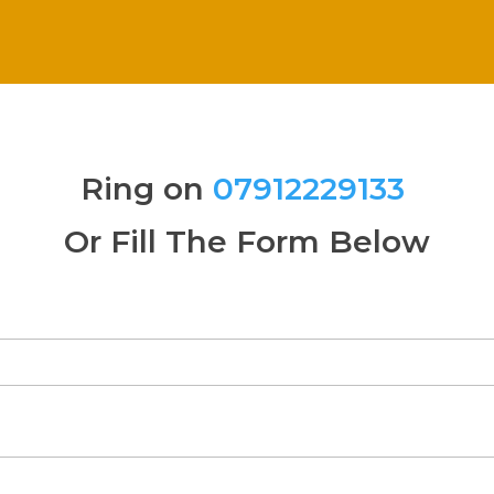
Ring on
07912229133
Or Fill The Form Below