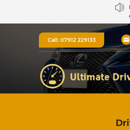
z
Call:
07912 229133

Dr