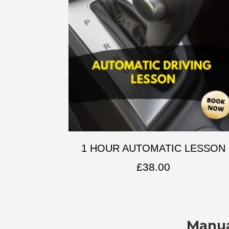
1 HOUR AUTOMATIC LESSON
£
38.00
Manua