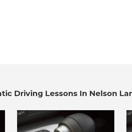
ic Driving Lessons In
Nelson La