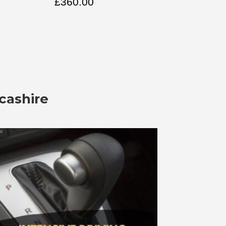
£
360.00
cashire