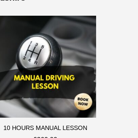
10 HOURS MANUAL LESSON