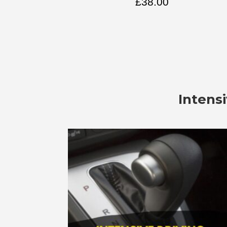
£
38.00
Intens