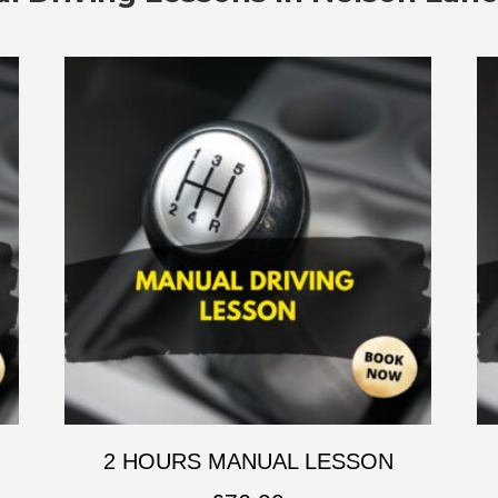
2 HOURS MANUAL LESSON