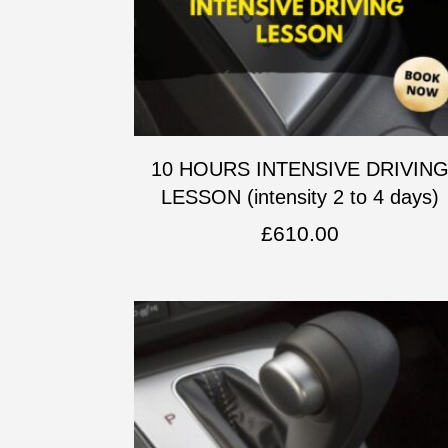
10 HOURS INTENSIVE DRIVIN
LESSON (intensity 2 to 4 days)
£
610.00