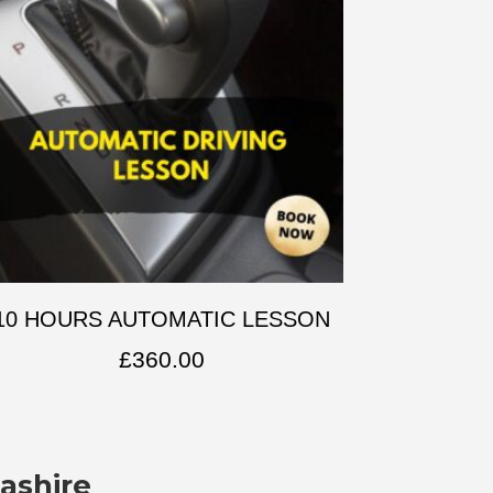
10 HOURS AUTOMATIC LESSON
£
360.00
ashire