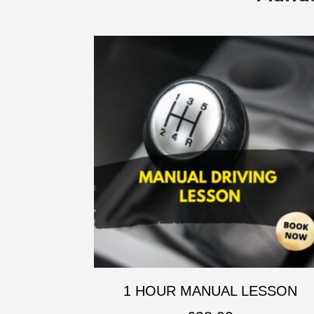
1 HOUR MANUAL LESSON