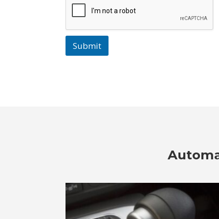
Submit
Automat