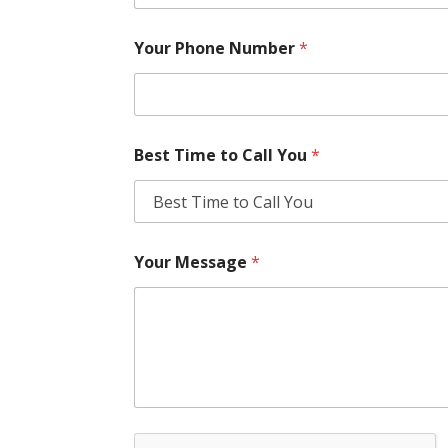
Your Phone Number
*
Best Time to Call You
*
Your Message
*