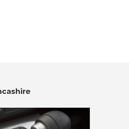
ncashire