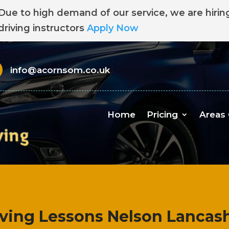
Due to high demand of our service, we are hirin
driving instructors
Apply Now
info@acornsom.co.uk
Home
Pricing
Areas
iving Lessons Nelson Lancash