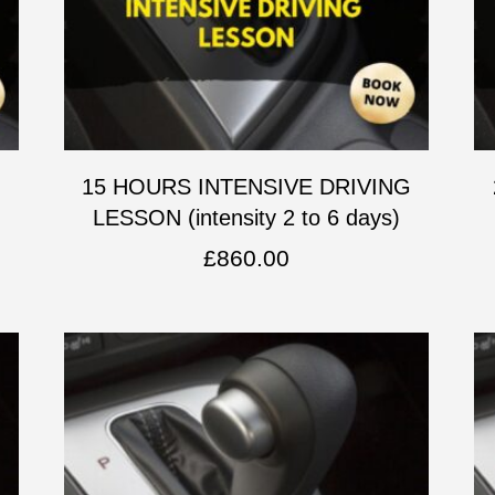
G
15 HOURS INTENSIVE DRIVING
LESSON (intensity 2 to 6 days)
£
860.00