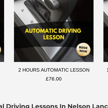
2 HOURS AUTOMATIC LESSON
£
76.00
l Driving Lessons In
Nelson Lanc