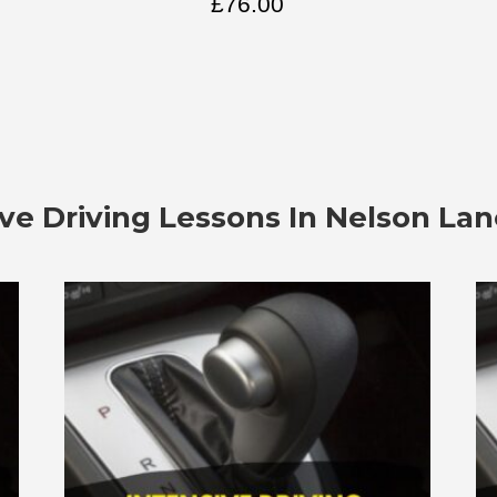
£
76.00
ive Driving Lessons In
Nelson Lan