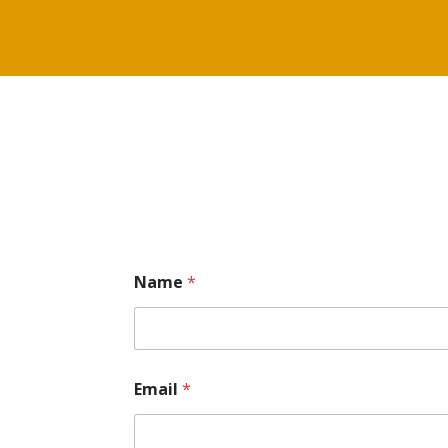
Name
*
Email
*