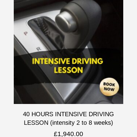
40 HOURS INTENSIVE DRIVING
LESSON (intensity 2 to 8 weeks)
£
1,940.00