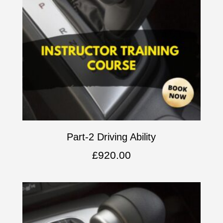
Part-2 Driving Ability
£
920.00