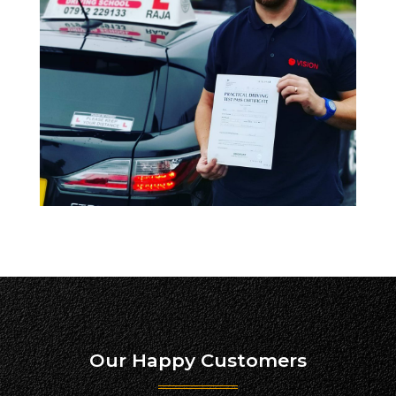
Our Happy Customers