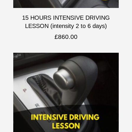
15 HOURS INTENSIVE DRIVING
LESSON (intensity 2 to 6 days)
£
860.00