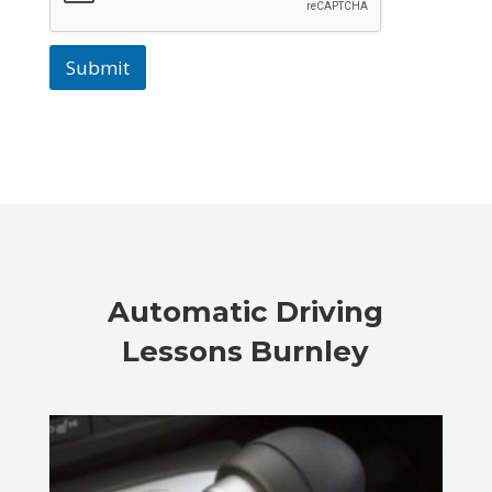
Submit
Automatic Driving
Lessons Burnley