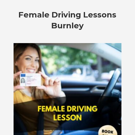
Female Driving Lessons
Burnley