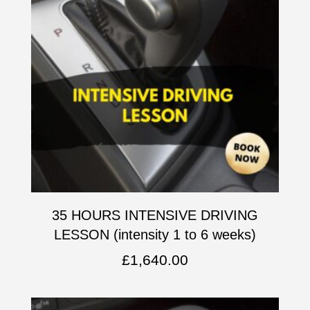
35 HOURS INTENSIVE DRIVING
LESSON (intensity 1 to 6 weeks)
£
1,640.00