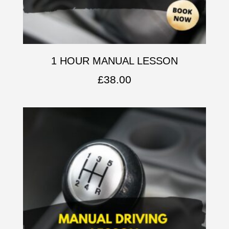
1 HOUR MANUAL LESSON
£
38.00