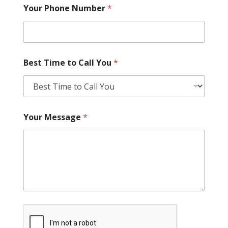
Your Phone Number
*
Best Time to Call You
*
Your Message
*