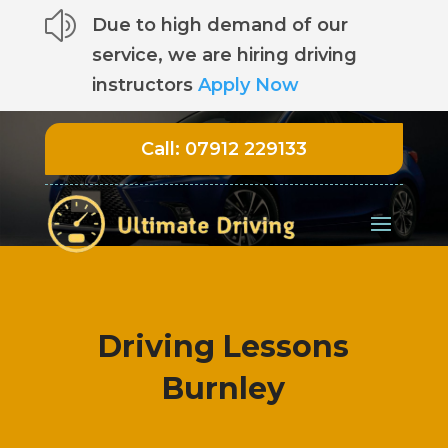
z
Due to high demand of our
service, we are hiring driving
instructors
Apply Now
Call:
07912 229133
Driving Lessons
Burnley