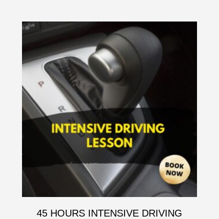
45 HOURS INTENSIVE DRIVING