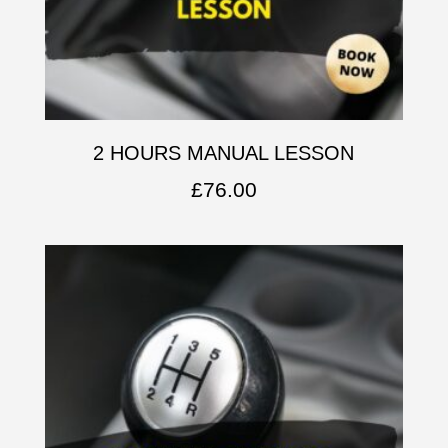
2 HOURS MANUAL LESSON
£
76.00