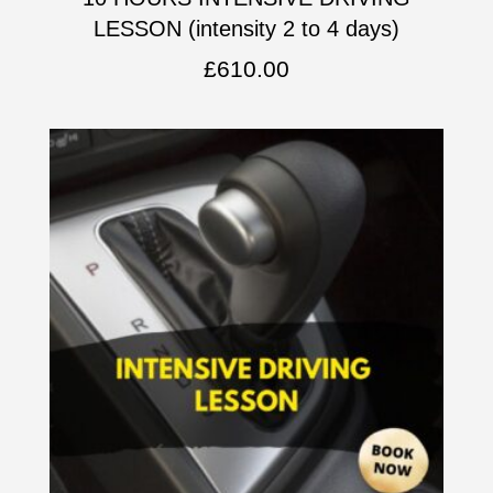
LESSON (intensity 2 to 4 days)
£
610.00