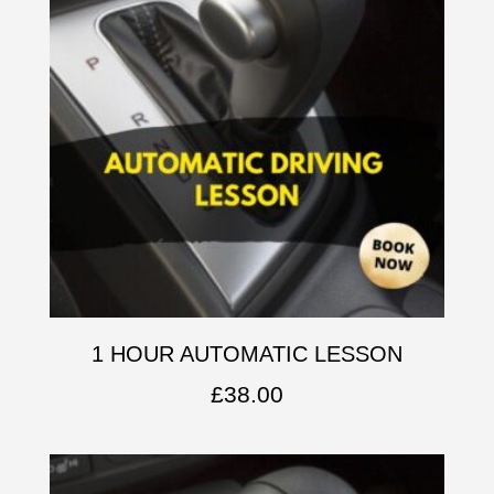
1 HOUR AUTOMATIC LESSON
£
38.00