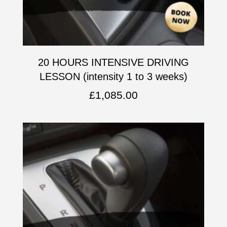
20 HOURS INTENSIVE DRIVING
LESSON (intensity 1 to 3 weeks)
£
1,085.00