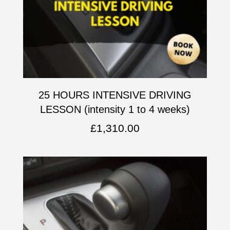
25 HOURS INTENSIVE DRIVING
LESSON (intensity 1 to 4 weeks)
£
1,310.00