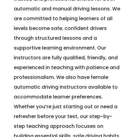
automatic and manual driving lessons. We
are committed to helping learners of all
levels become safe, confident drivers
through structured lessons and a
supportive learning environment. Our
instructors are fully qualified, friendly, and
experienced in teaching with patience and
professionalism. We also have female
automatic driving instructors available to
accommodate learner preferences.
Whether you’re just starting out or need a
refresher before your test, our step-by-
step teaching approach focuses on
building essential skills, safe driving habits,