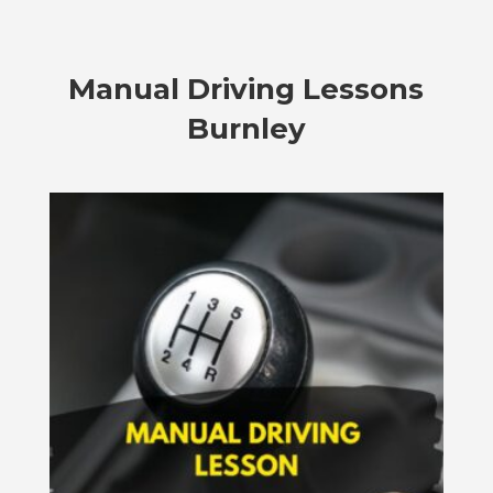
Manual Driving Lessons
Burnley