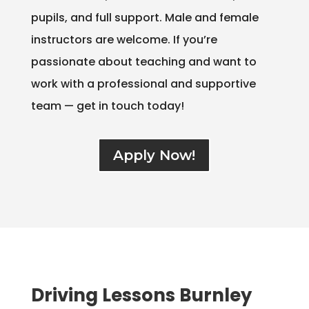
pupils, and full support. Male and female
instructors are welcome. If you’re
passionate about teaching and want to
work with a professional and supportive
team — get in touch today!
Apply Now!
Driving Lessons Burnley