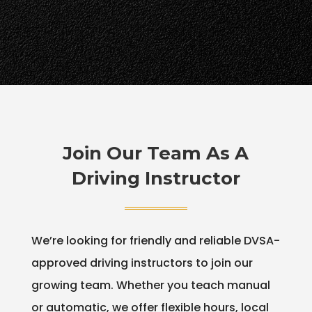
Join Our Team As A
Driving Instructor
We’re looking for friendly and reliable DVSA-
approved driving instructors to join our
growing team. Whether you teach manual
or automatic, we offer flexible hours, local