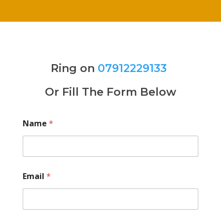
Ring on
07912229133
Or Fill The Form Below
Name
*
Email
*