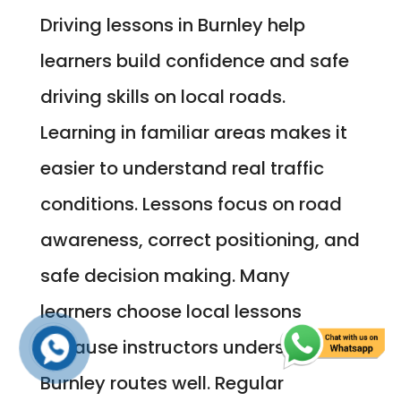
Driving lessons in Burnley help
learners build confidence and safe
driving skills on local roads.
Learning in familiar areas makes it
easier to understand real traffic
conditions. Lessons focus on road
awareness, correct positioning, and
safe decision making. Many
learners choose local lessons
because instructors understand
Burnley routes well. Regular