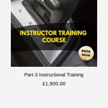
Part-3 Instructional Training
£
1,900.00