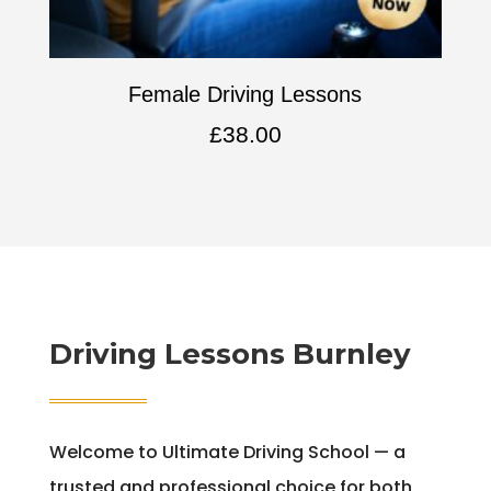
Female Driving Lessons
£
38.00
Driving Lessons Burnley
Welcome to Ultimate Driving School — a
trusted and professional choice for both