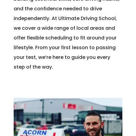
and the confidence needed to drive
independently. At Ultimate Driving School,
we cover a wide range of local areas and
offer flexible scheduling to fit around your
lifestyle. From your first lesson to passing
your test, we’re here to guide you every
step of the way.