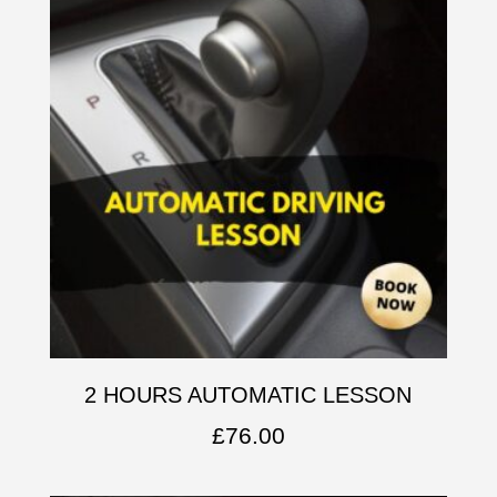
2 HOURS AUTOMATIC LESSON
£
76.00