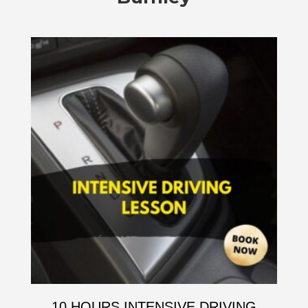
10 HOURS INTENSIVE DRIVING