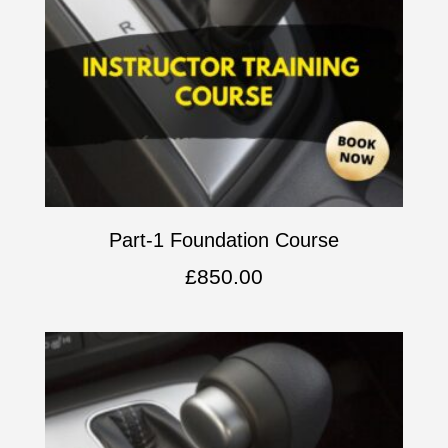
Part-1 Foundation Course
£
850.00