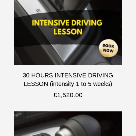
30 HOURS INTENSIVE DRIVING
LESSON (intensity 1 to 5 weeks)
£
1,520.00