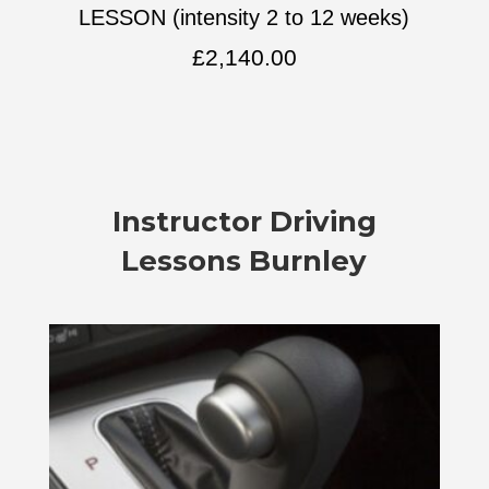
LESSON (intensity 2 to 12 weeks)
£
2,140.00
Instructor Driving
Lessons Burnley