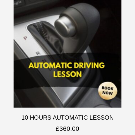
10 HOURS AUTOMATIC LESSON
£
360.00