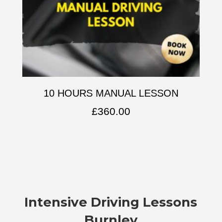
10 HOURS MANUAL LESSON
£
360.00
Intensive Driving Lessons
Burnley