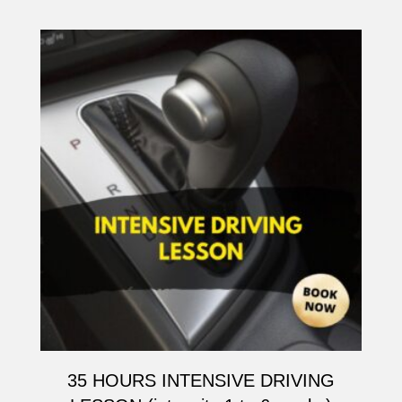
35 HOURS INTENSIVE DRIVING