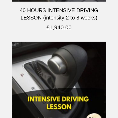
40 HOURS INTENSIVE DRIVING
LESSON (intensity 2 to 8 weeks)
£
1,940.00