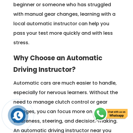
beginner or someone who has struggled
with manual gear changes, learning with a
local automatic instructor can help you
pass your test more quickly and with less
stress.
Why Choose an Automatic
Driving Instructor?
Automatic cars are much easier to handle,
especially for nervous learners. Without the
need to manage clutch control or gear
changes, you can focus more on road
awareness, steering, and decision-making.
An automatic driving instructor near you