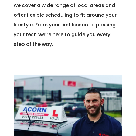
we cover a wide range of local areas and
offer flexible scheduling to fit around your
lifestyle. From your first lesson to passing
your test, we’re here to guide you every
step of the way.