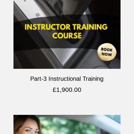
Part-3 Instructional Training
£
1,900.00