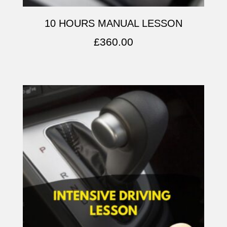
10 HOURS MANUAL LESSON
£
360.00