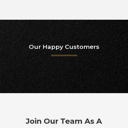
Our Happy Customers
Join Our Team As A