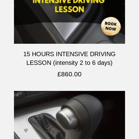
15 HOURS INTENSIVE DRIVING
LESSON (intensity 2 to 6 days)
£
860.00