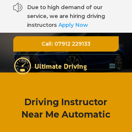
z
Due to high demand of our
service, we are hiring driving
instructors
Apply Now
Call:
07912 229133
Driving Instructor
Near Me Automatic