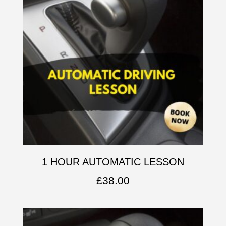
1 HOUR AUTOMATIC LESSON
£
38.00