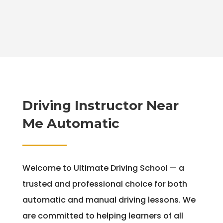
Driving Instructor Near
Me Automatic
Welcome to Ultimate Driving School — a
trusted and professional choice for both
automatic and manual driving lessons. We
are committed to helping learners of all