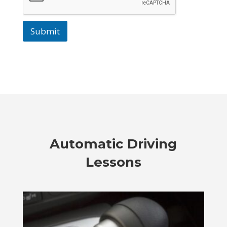
Submit
Automatic Driving
Lessons