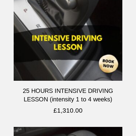
25 HOURS INTENSIVE DRIVING
LESSON (intensity 1 to 4 weeks)
£
1,310.00