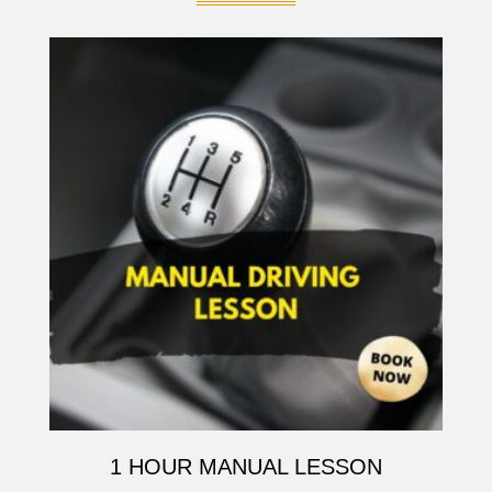
1 HOUR MANUAL LESSON