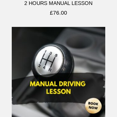
2 HOURS MANUAL LESSON
£
76.00