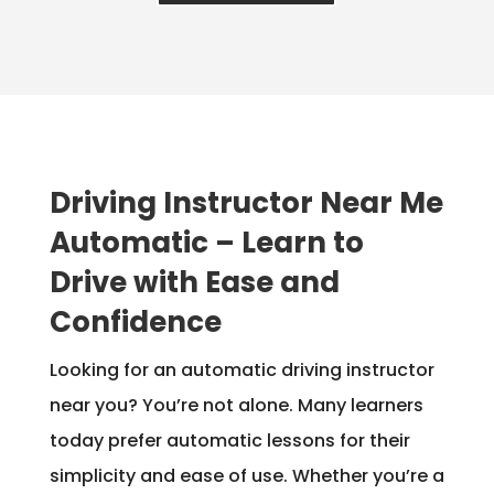
Driving Instructor Near Me
Automatic – Learn to
Drive with Ease and
Confidence
Looking for an automatic driving instructor
near you? You’re not alone. Many learners
today prefer automatic lessons for their
simplicity and ease of use. Whether you’re a