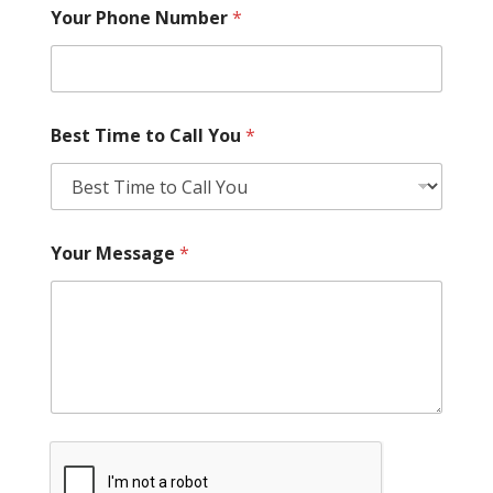
Your Phone Number
*
Best Time to Call You
*
Your Message
*