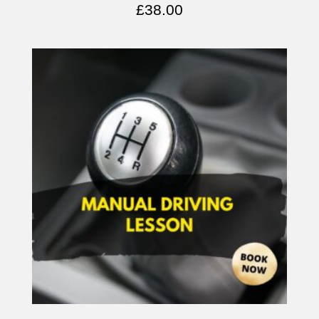
£
38.00