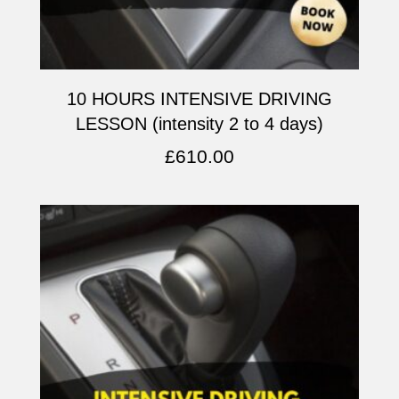
10 HOURS INTENSIVE DRIVING
LESSON (intensity 2 to 4 days)
£
610.00