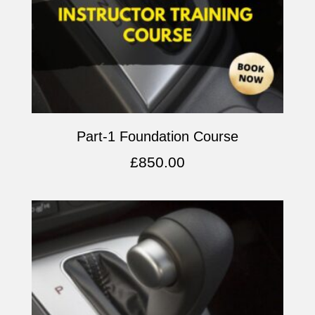
Part-1 Foundation Course
£
850.00