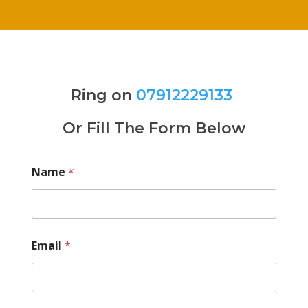
Ring on
07912229133
Or Fill The Form Below
Name
*
Email
*