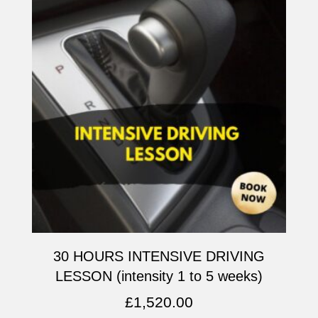
30 HOURS INTENSIVE DRIVING
LESSON (intensity 1 to 5 weeks)
£
1,520.00