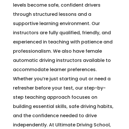
levels become safe, confident drivers
through structured lessons and a
supportive learning environment. Our
instructors are fully qualified, friendly, and
experienced in teaching with patience and
professionalism. We also have female
automatic driving instructors available to
accommodate learner preferences.
Whether you’re just starting out or need a
refresher before your test, our step-by-
step teaching approach focuses on
building essential skills, safe driving habits,
and the confidence needed to drive
independently. At Ultimate Driving School,