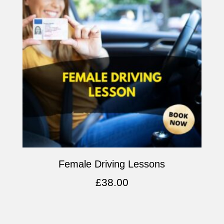
Female Driving Lessons
£
38.00