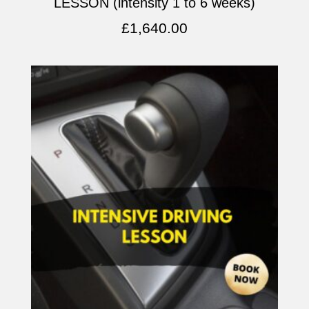
LESSON (intensity 1 to 6 weeks)
£
1,640.00