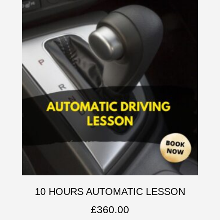
10 HOURS AUTOMATIC LESSON
£
360.00