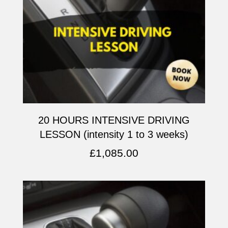
20 HOURS INTENSIVE DRIVING
LESSON (intensity 1 to 3 weeks)
£
1,085.00