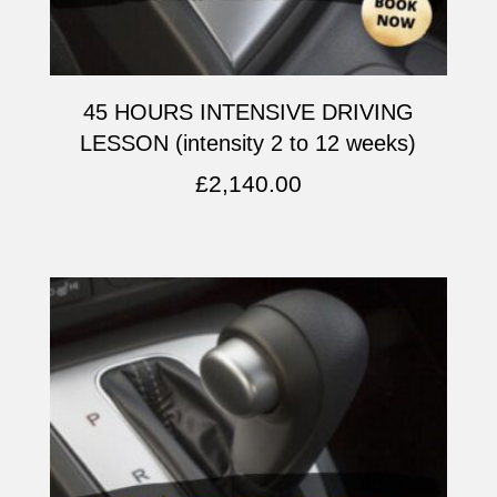
45 HOURS INTENSIVE DRIVING
LESSON (intensity 2 to 12 weeks)
£
2,140.00