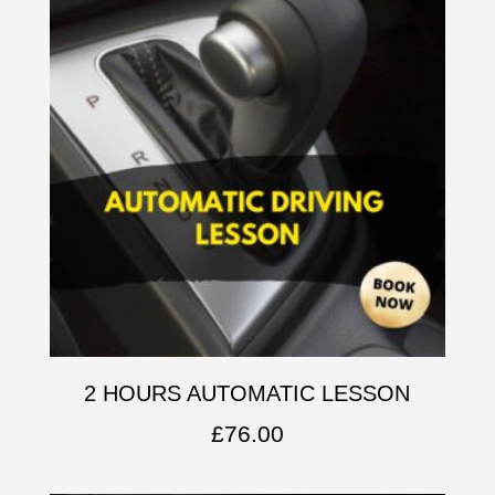
2 HOURS AUTOMATIC LESSON
£
76.00