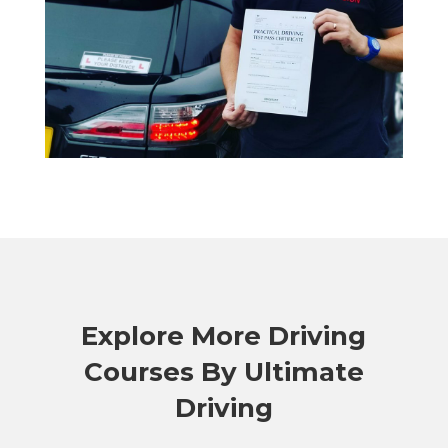
Explore More Driving
Courses By Ultimate
Driving