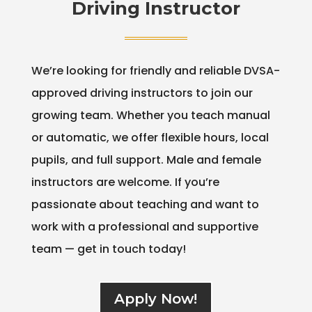
Driving Instructor
We’re looking for friendly and reliable DVSA-
approved driving instructors to join our
growing team. Whether you teach manual
or automatic, we offer flexible hours, local
pupils, and full support. Male and female
instructors are welcome. If you’re
passionate about teaching and want to
work with a professional and supportive
team — get in touch today!
Apply Now!