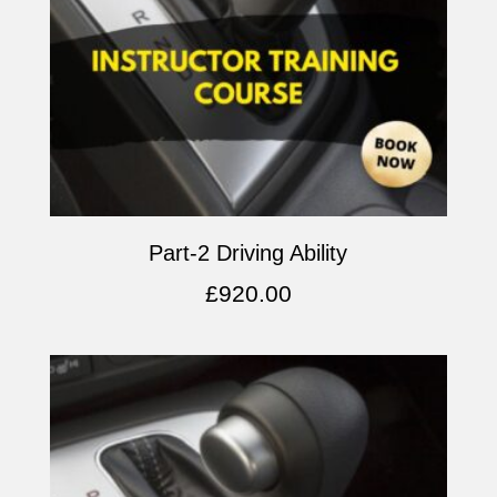
Part-2 Driving Ability
£
920.00