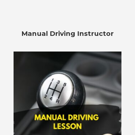
Manual Driving Instructor