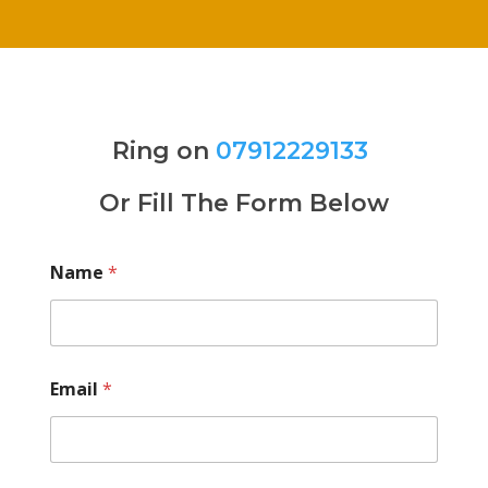
Ring on
07912229133
Or Fill The Form Below
Name
*
Email
*