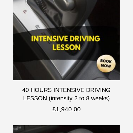
40 HOURS INTENSIVE DRIVING
LESSON (intensity 2 to 8 weeks)
£
1,940.00