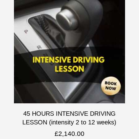
45 HOURS INTENSIVE DRIVING
LESSON (intensity 2 to 12 weeks)
£
2,140.00