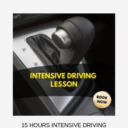
15 HOURS INTENSIVE DRIVING