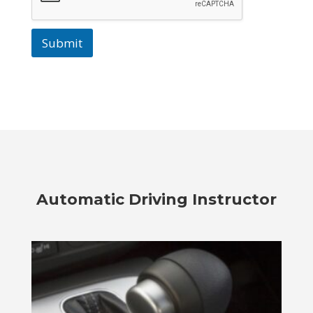
Submit
Automatic Driving Instructor