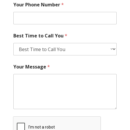
Your Phone Number
*
Best Time to Call You
*
Your Message
*