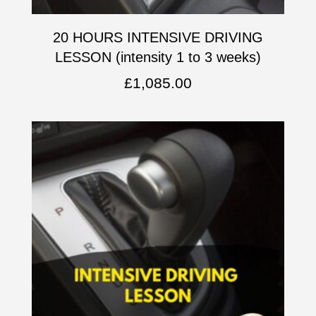
20 HOURS INTENSIVE DRIVING
LESSON (intensity 1 to 3 weeks)
£
1,085.00