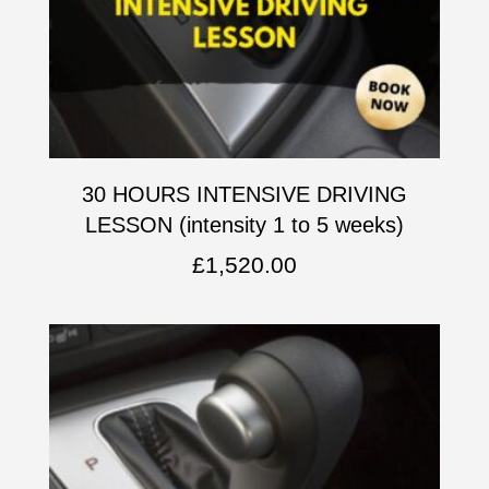
30 HOURS INTENSIVE DRIVING
LESSON (intensity 1 to 5 weeks)
£
1,520.00