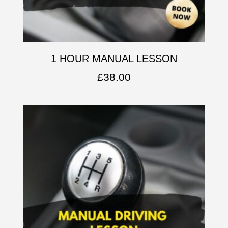
1 HOUR MANUAL LESSON
£
38.00