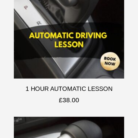
1 HOUR AUTOMATIC LESSON
£
38.00