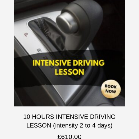
10 HOURS INTENSIVE DRIVING
LESSON (intensity 2 to 4 days)
£
610.00