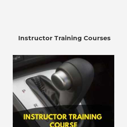
Instructor Training Courses