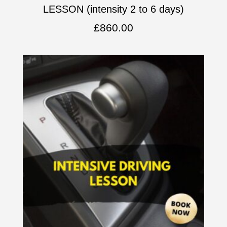
LESSON (intensity 2 to 6 days)
£
860.00