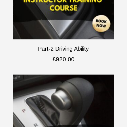
Part-2 Driving Ability
£
920.00