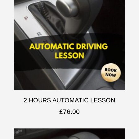
2 HOURS AUTOMATIC LESSON
£
76.00