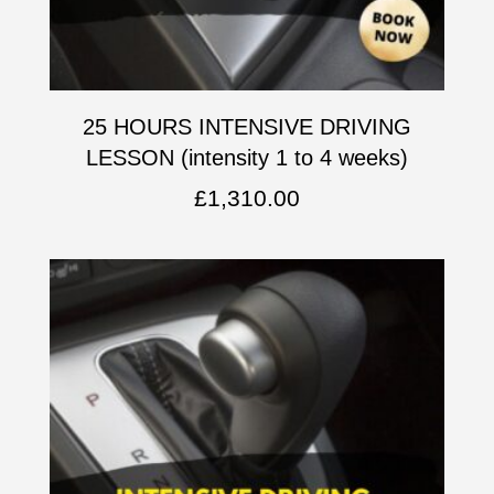
25 HOURS INTENSIVE DRIVING
LESSON (intensity 1 to 4 weeks)
£
1,310.00