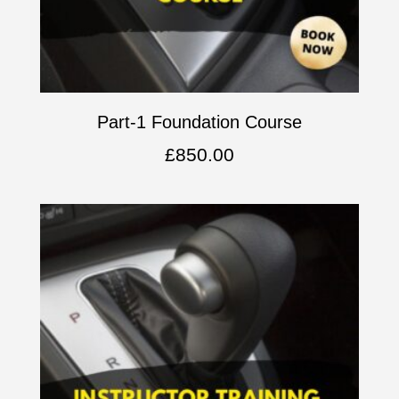
Part-1 Foundation Course
£
850.00