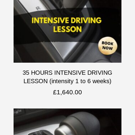
35 HOURS INTENSIVE DRIVING
LESSON (intensity 1 to 6 weeks)
£
1,640.00