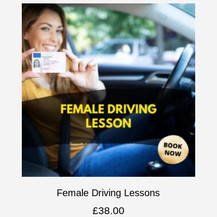
Female Driving Lessons
£
38.00