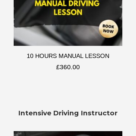
10 HOURS MANUAL LESSON
£
360.00
Intensive Driving Instructor