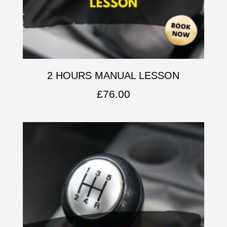
2 HOURS MANUAL LESSON
£
76.00