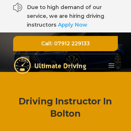
z
Due to high demand of our
service, we are hiring driving
instructors
Apply Now
Call:
07912 229133
Driving Instructor In
Bolton