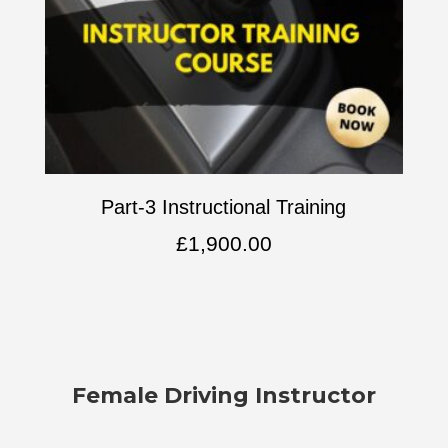
Part-3 Instructional Training
£
1,900.00
Female Driving Instructor