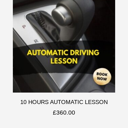
10 HOURS AUTOMATIC LESSON
£
360.00