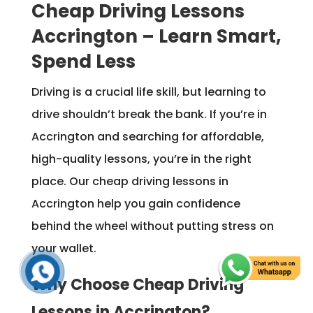
Cheap Driving Lessons
Accrington – Learn Smart,
Spend Less
Driving is a crucial life skill, but learning to
drive shouldn’t break the bank. If you’re in
Accrington and searching for affordable,
high-quality lessons, you’re in the right
place. Our cheap driving lessons in
Accrington help you gain confidence
behind the wheel without putting stress on
your wallet.
Why Choose Cheap Driving
Lessons in Accrington?