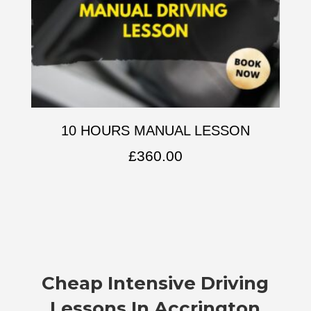
10 HOURS MANUAL LESSON
£
360.00
Cheap Intensive Driving
Lessons In Accrington