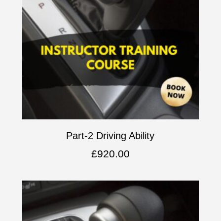
Part-2 Driving Ability
£
920.00