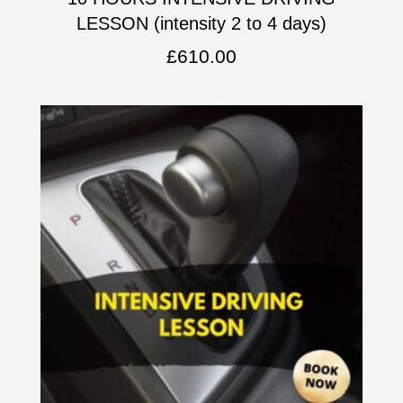
LESSON (intensity 2 to 4 days)
£
610.00