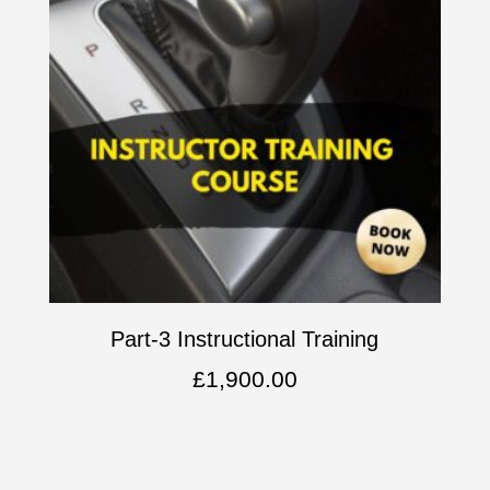
Part-3 Instructional Training
£
1,900.00