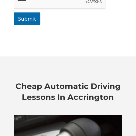
Submit
Cheap Automatic Driving
Lessons In Accrington