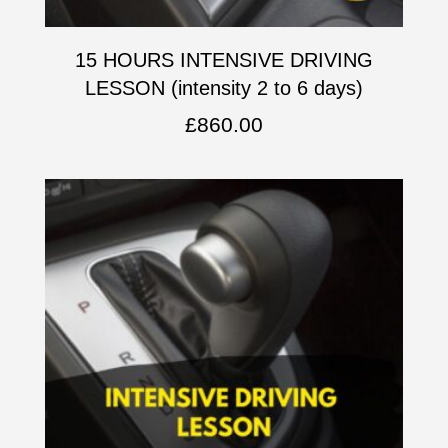
15 HOURS INTENSIVE DRIVING
LESSON (intensity 2 to 6 days)
£
860.00