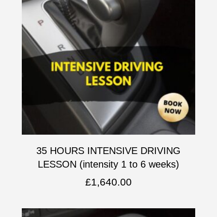
35 HOURS INTENSIVE DRIVING
LESSON (intensity 1 to 6 weeks)
£
1,640.00