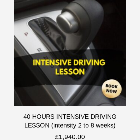
40 HOURS INTENSIVE DRIVING
LESSON (intensity 2 to 8 weeks)
£
1,940.00