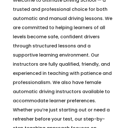
Welcome to Ultimate Driving School — a
trusted and professional choice for both
automatic and manual driving lessons. We
are committed to helping learners of all
levels become safe, confident drivers
through structured lessons and a
supportive learning environment. Our
instructors are fully qualified, friendly, and
experienced in teaching with patience and
professionalism. We also have female
automatic driving instructors available to
accommodate learner preferences.
Whether you’re just starting out or need a
refresher before your test, our step-by-