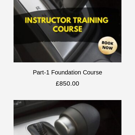
Part-1 Foundation Course
£
850.00