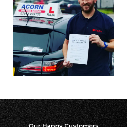
Our Happy Customers