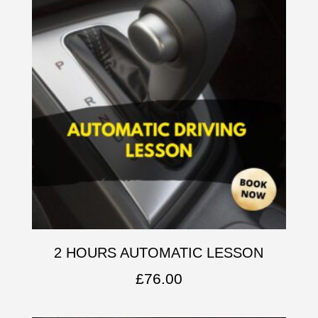
2 HOURS AUTOMATIC LESSON
£
76.00