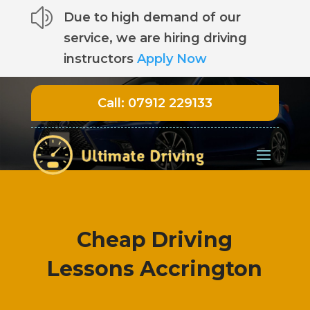
z
Due to high demand of our
service, we are hiring driving
instructors
Apply Now
Call:
07912 229133
Cheap Driving
Lessons Accrington