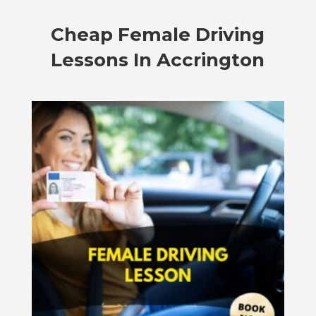
Cheap Female Driving
Lessons In Accrington