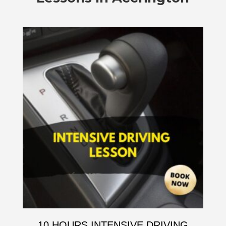
10 HOURS INTENSIVE DRIVING