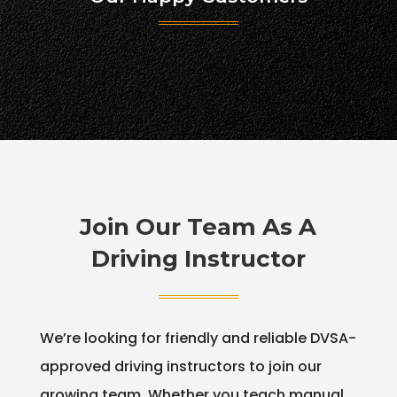
Join Our Team As A
Driving Instructor
We’re looking for friendly and reliable DVSA-
approved driving instructors to join our
growing team. Whether you teach manual