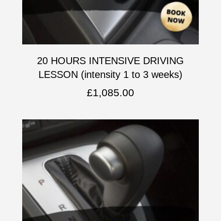
20 HOURS INTENSIVE DRIVING
LESSON (intensity 1 to 3 weeks)
£
1,085.00