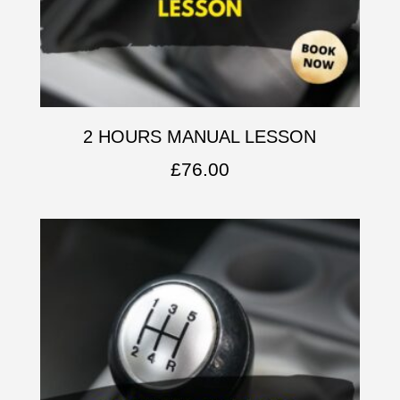
2 HOURS MANUAL LESSON
£
76.00