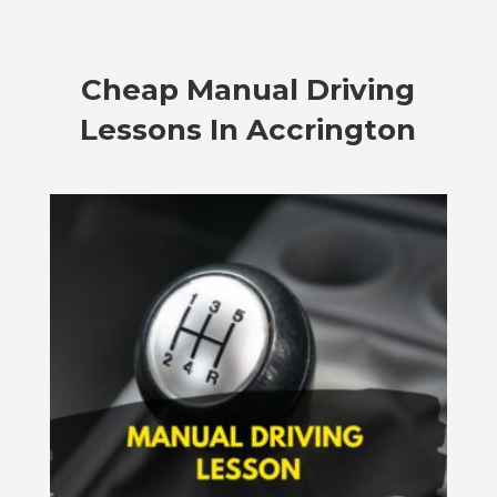
Cheap Manual Driving
Lessons In Accrington