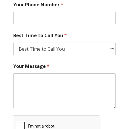
Your Phone Number
*
Best Time to Call You
*
Your Message
*