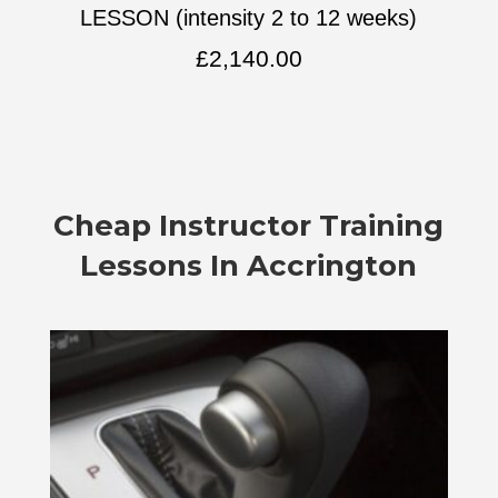
LESSON (intensity 2 to 12 weeks)
£
2,140.00
Cheap Instructor Training
Lessons In Accrington