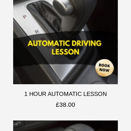
1 HOUR AUTOMATIC LESSON
£
38.00