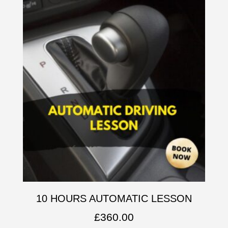
10 HOURS AUTOMATIC LESSON
£
360.00