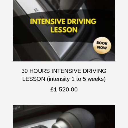
30 HOURS INTENSIVE DRIVING
LESSON (intensity 1 to 5 weeks)
£
1,520.00