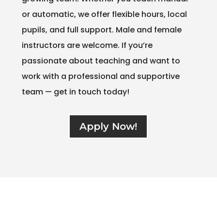
or automatic, we offer flexible hours, local
pupils, and full support. Male and female
instructors are welcome. If you’re
passionate about teaching and want to
work with a professional and supportive
team — get in touch today!
Apply Now!