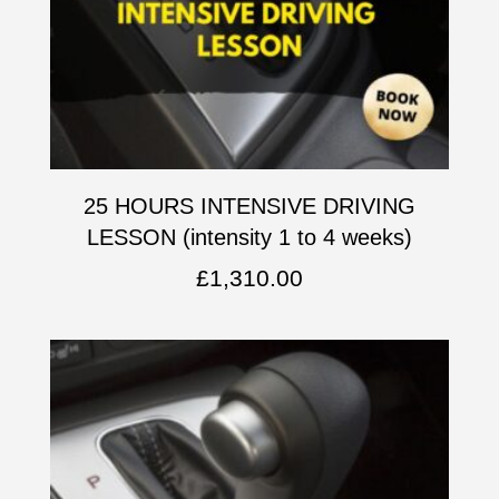
25 HOURS INTENSIVE DRIVING
LESSON (intensity 1 to 4 weeks)
£
1,310.00