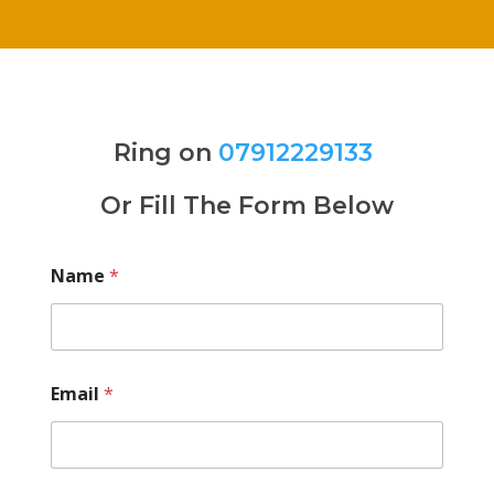
Ring on
07912229133
Or Fill The Form Below
Name
*
Email
*