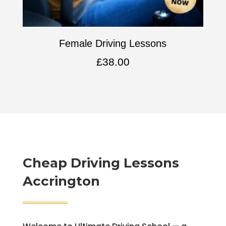
Female Driving Lessons
£
38.00
Cheap Driving Lessons
Accrington