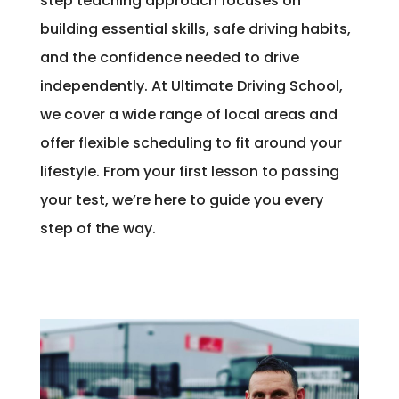
step teaching approach focuses on
building essential skills, safe driving habits,
and the confidence needed to drive
independently. At Ultimate Driving School,
we cover a wide range of local areas and
offer flexible scheduling to fit around your
lifestyle. From your first lesson to passing
your test, we’re here to guide you every
step of the way.