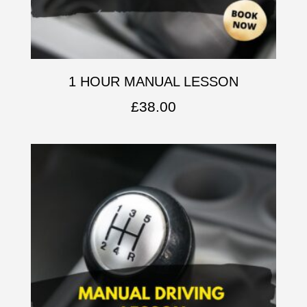
1 HOUR MANUAL LESSON
£
38.00