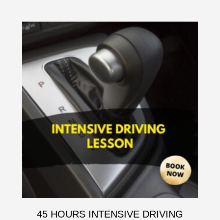
45 HOURS INTENSIVE DRIVING