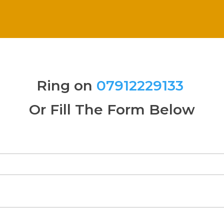
Ring on
07912229133
Or Fill The Form Below