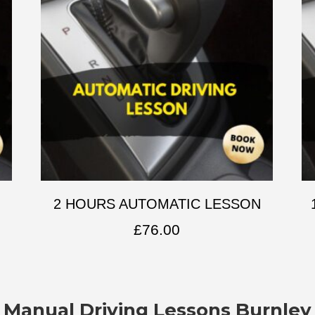
2 HOURS AUTOMATIC LESSON
£
76.00
Manual Driving Lessons Burnley