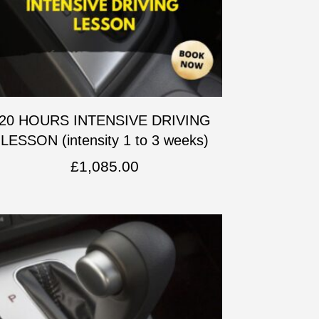
20 HOURS INTENSIVE DRIVING
LESSON (intensity 1 to 3 weeks)
£
1,085.00