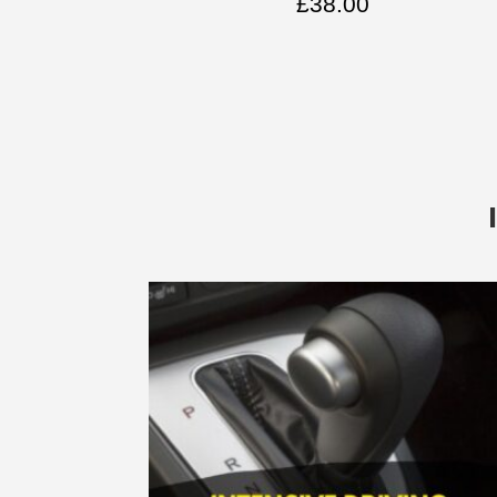
£
38.00