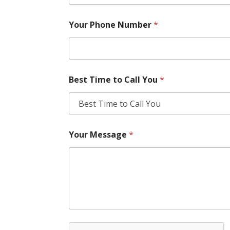
Your Phone Number
*
Best Time to Call You
*
Your Message
*