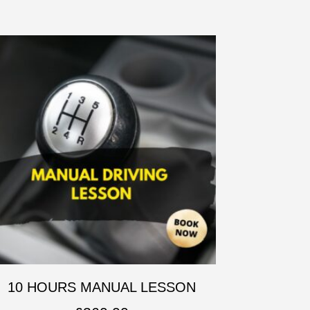
10 HOURS MANUAL LESSON