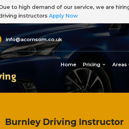
Due to high demand of our service, we are hirin
driving instructors
Apply Now
info@acornsom.co.uk
Home
Pricing
Areas
Burnley Driving Instructor