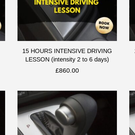
G
15 HOURS INTENSIVE DRIVING
LESSON (intensity 2 to 6 days)
£
860.00