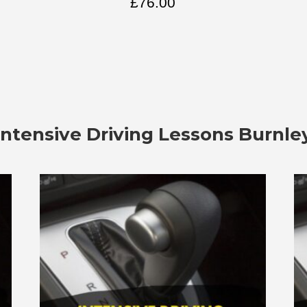
£
76.00
Intensive Driving Lessons Burnle