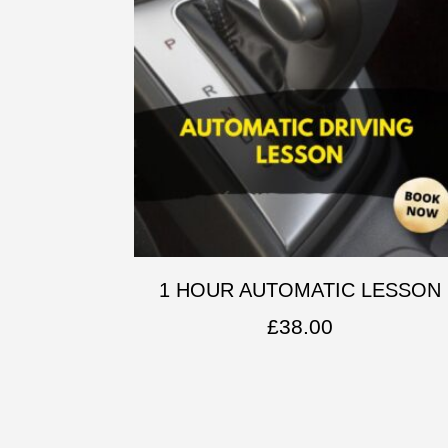
1 HOUR AUTOMATIC LESSON
£
38.00