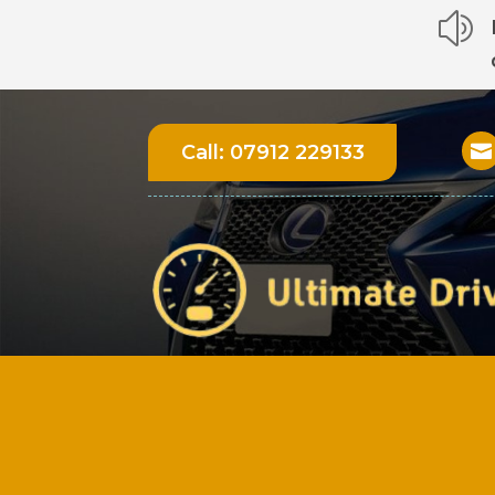
z
Call:
07912 229133
