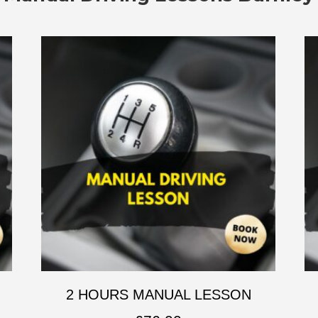
2 HOURS MANUAL LESSON