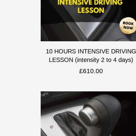
10 HOURS INTENSIVE DRIVIN
LESSON (intensity 2 to 4 days)
£
610.00