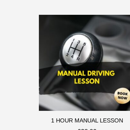
1 HOUR MANUAL LESSON