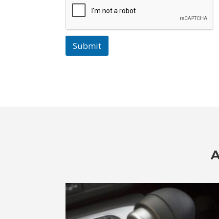
Submit
A