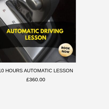
10 HOURS AUTOMATIC LESSON
£
360.00