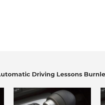
utomatic Driving Lessons Burnl