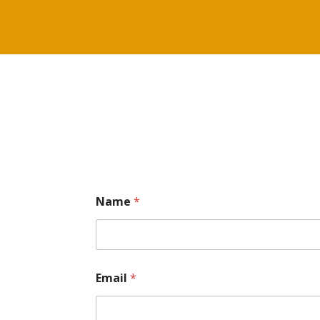
Name
*
Email
*