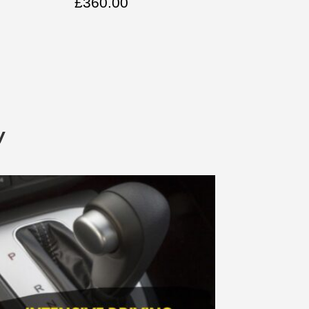
£
360.00
y