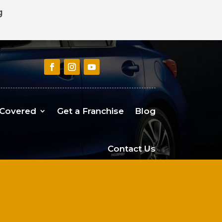
g
 Covered
Get a Franchise
Blog
Contact Us