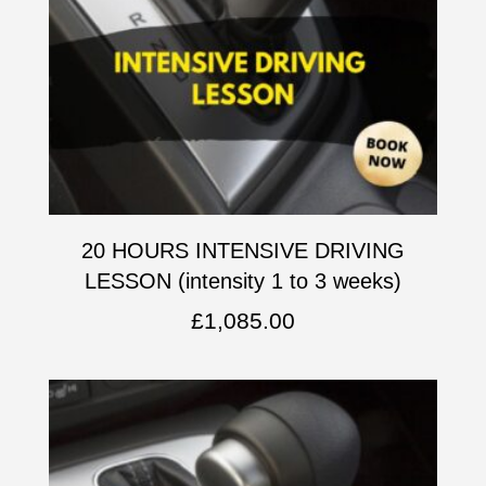
20 HOURS INTENSIVE DRIVING
LESSON (intensity 1 to 3 weeks)
£
1,085.00