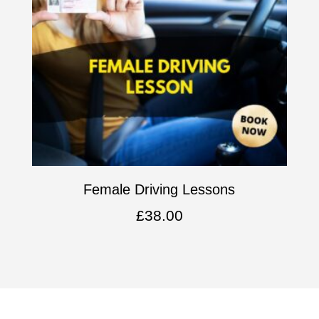
Female Driving Lessons
£
38.00