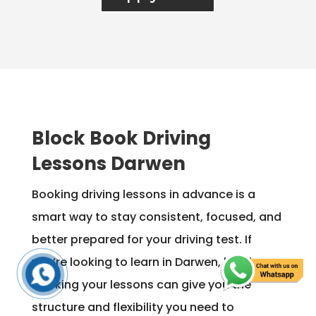
Block Book Driving
Lessons Darwen
Booking driving lessons in advance is a
smart way to stay consistent, focused, and
better prepared for your driving test. If
you’re looking to learn in Darwen, block
booking your lessons can give you the
structure and flexibility you need to