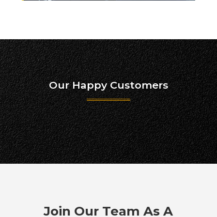
Our Happy Customers
Join Our Team As A