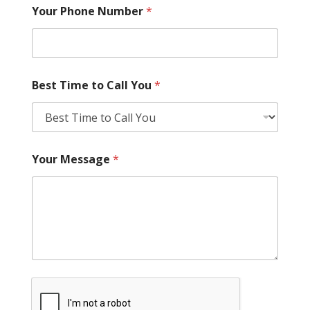
Your Phone Number
*
Best Time to Call You
*
Your Message
*