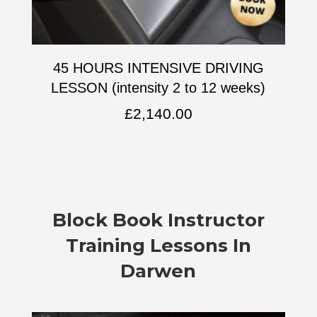
45 HOURS INTENSIVE DRIVING
LESSON (intensity 2 to 12 weeks)
£
2,140.00
Block Book Instructor
Training Lessons In
Darwen