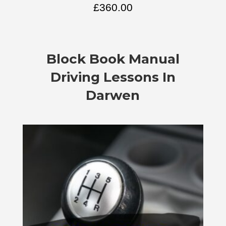
£
360.00
Block Book
Manual
Driving Lessons In
Darwen