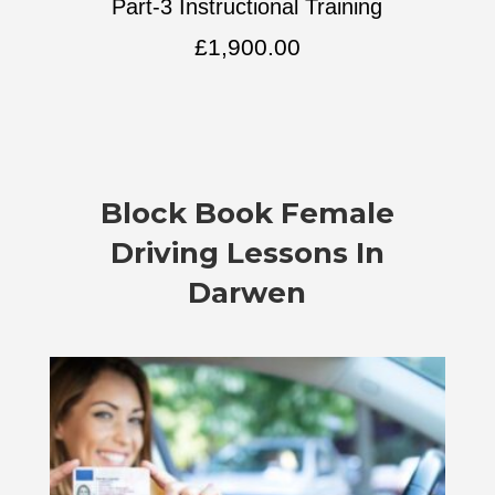
Part-3 Instructional Training
£
1,900.00
Block Book Female
Driving Lessons In
Darwen