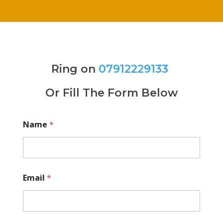
Ring on
07912229133
Or Fill The Form Below
Name
*
Email
*