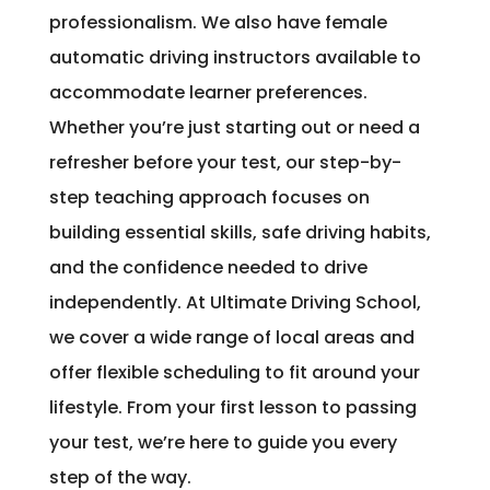
professionalism. We also have female
automatic driving instructors available to
accommodate learner preferences.
Whether you’re just starting out or need a
refresher before your test, our step-by-
step teaching approach focuses on
building essential skills, safe driving habits,
and the confidence needed to drive
independently. At Ultimate Driving School,
we cover a wide range of local areas and
offer flexible scheduling to fit around your
lifestyle. From your first lesson to passing
your test, we’re here to guide you every
step of the way.