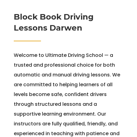
Block Book Driving
Lessons Darwen
Welcome to Ultimate Driving School — a
trusted and professional choice for both
automatic and manual driving lessons. We
are committed to helping learners of all
levels become safe, confident drivers
through structured lessons and a
supportive learning environment. Our
instructors are fully qualified, friendly, and
experienced in teaching with patience and