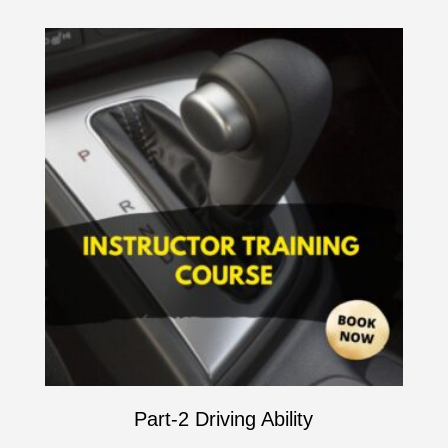
Part-2 Driving Ability