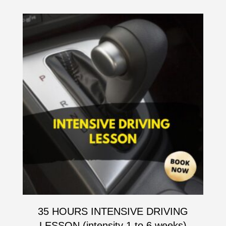
35 HOURS INTENSIVE DRIVING
LESSON (intensity 1 to 6 weeks)