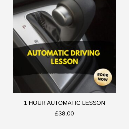
1 HOUR AUTOMATIC LESSON
£
38.00