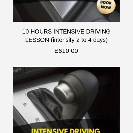
10 HOURS INTENSIVE DRIVING
LESSON (intensity 2 to 4 days)
£
610.00