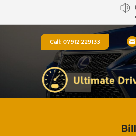
z
Call:
07912 229133

Bil