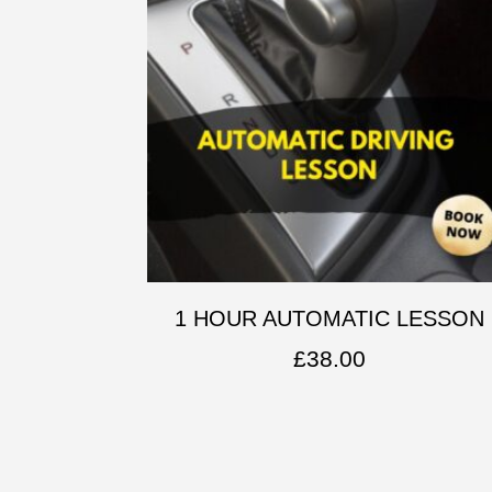
1 HOUR AUTOMATIC LESSON
£
38.00