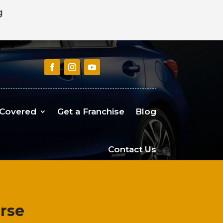
g
 Covered
Get a Franchise
Blog
Contact Us
urse