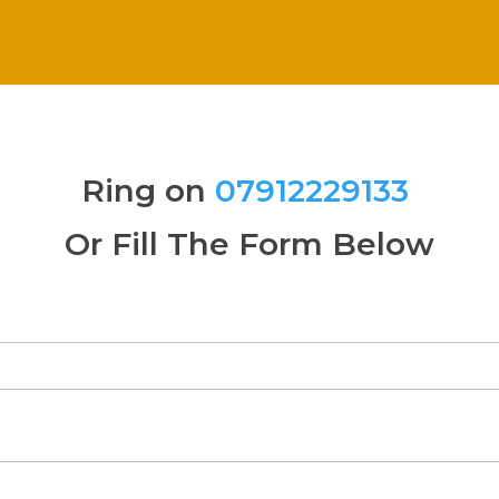
Ring on
07912229133
Or Fill The Form Below