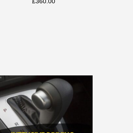
£
360.00