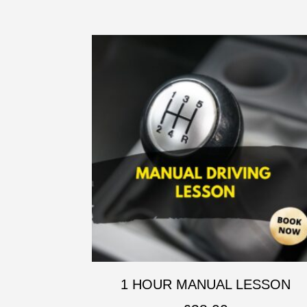
1 HOUR MANUAL LESSON