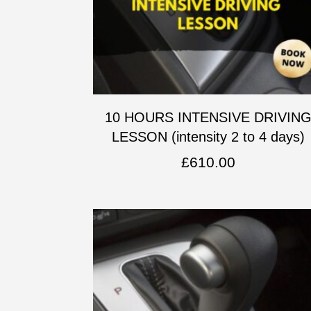
10 HOURS INTENSIVE DRIVIN
LESSON (intensity 2 to 4 days)
£
610.00