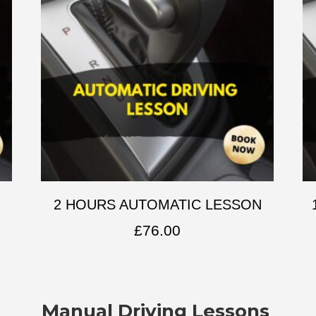
2 HOURS AUTOMATIC LESSON
£
76.00
Manual Driving Lessons