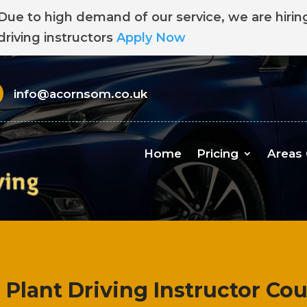
Due to high demand of our service, we are hirin
driving instructors
Apply Now
info@acornsom.co.uk
Home
Pricing
Areas
l Plant Driving Instructor Co