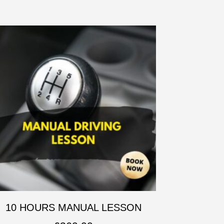
10 HOURS MANUAL LESSON