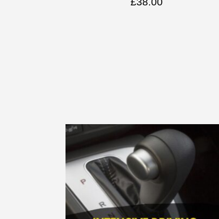
£
38.00