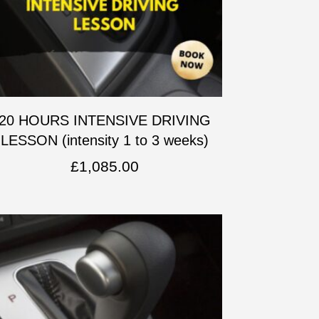
20 HOURS INTENSIVE DRIVING
LESSON (intensity 1 to 3 weeks)
£
1,085.00