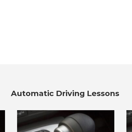
Automatic Driving Lessons