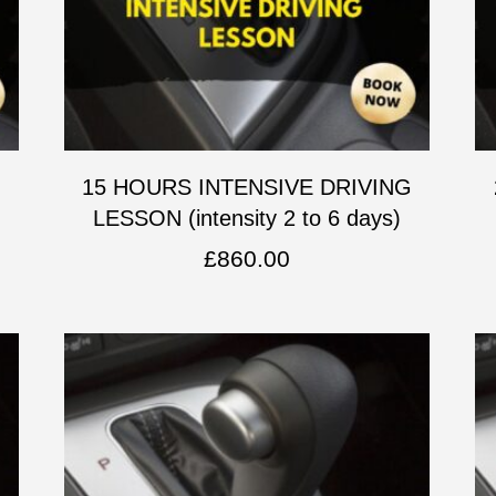
G
15 HOURS INTENSIVE DRIVING
LESSON (intensity 2 to 6 days)
£
860.00