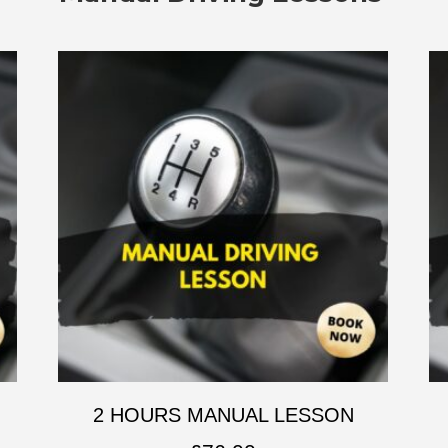
2 HOURS MANUAL LESSON