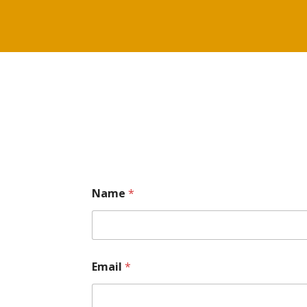
Name
*
Email
*