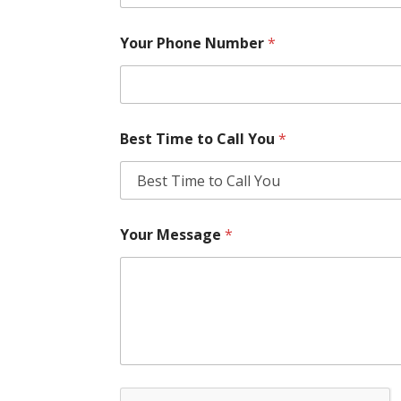
Your Phone Number
*
Best Time to Call You
*
Your Message
*