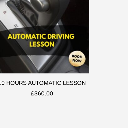
10 HOURS AUTOMATIC LESSON
£
360.00