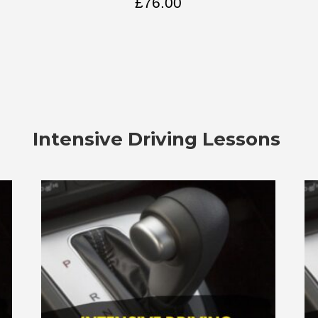
£
76.00
Intensive Driving Lessons