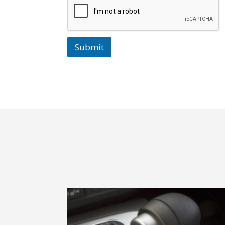
Submit