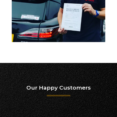
Our Happy Customers