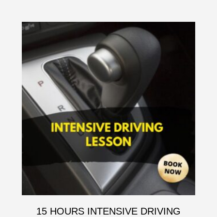
15 HOURS INTENSIVE DRIVING