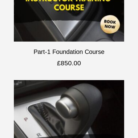
Part-1 Foundation Course
£
850.00