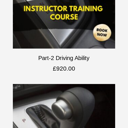
Part-2 Driving Ability
£
920.00