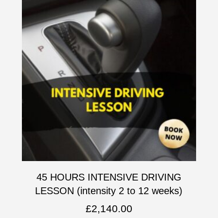
45 HOURS INTENSIVE DRIVING
LESSON (intensity 2 to 12 weeks)
£
2,140.00