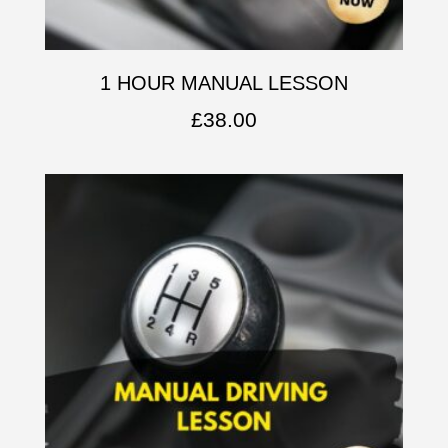
1 HOUR MANUAL LESSON
£
38.00