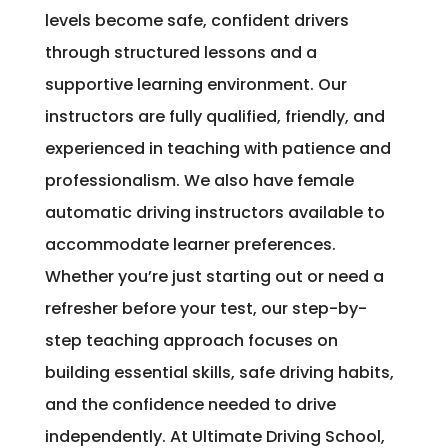
levels become safe, confident drivers
through structured lessons and a
supportive learning environment. Our
instructors are fully qualified, friendly, and
experienced in teaching with patience and
professionalism. We also have female
automatic driving instructors available to
accommodate learner preferences.
Whether you’re just starting out or need a
refresher before your test, our step-by-
step teaching approach focuses on
building essential skills, safe driving habits,
and the confidence needed to drive
independently. At Ultimate Driving School,