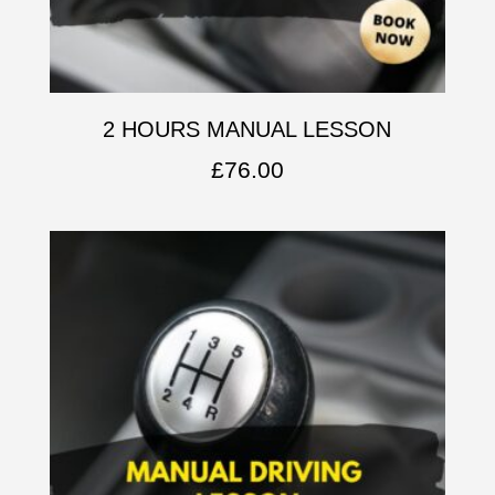
2 HOURS MANUAL LESSON
£
76.00