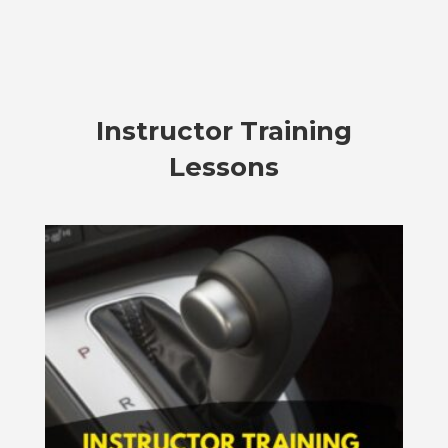
Instructor Training
Lessons