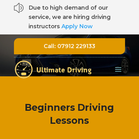
z
Due to high demand of our
service, we are hiring driving
instructors
Apply Now
Call:
07912 229133
Beginners Driving
Lessons