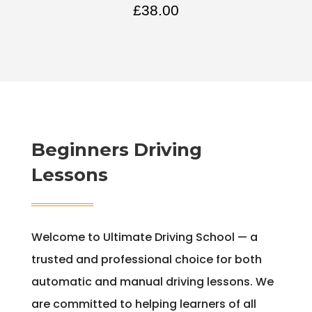
£
38.00
Beginners Driving
Lessons
Welcome to Ultimate Driving School — a
trusted and professional choice for both
automatic and manual driving lessons. We
are committed to helping learners of all