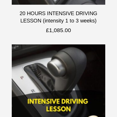
20 HOURS INTENSIVE DRIVING
LESSON (intensity 1 to 3 weeks)
£
1,085.00