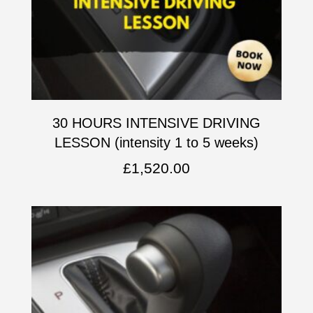
30 HOURS INTENSIVE DRIVING
LESSON (intensity 1 to 5 weeks)
£
1,520.00