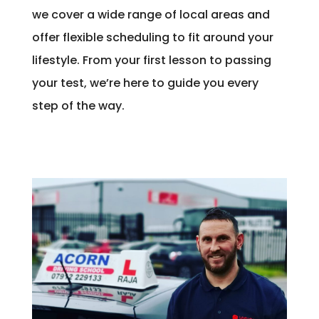
we cover a wide range of local areas and
offer flexible scheduling to fit around your
lifestyle. From your first lesson to passing
your test, we’re here to guide you every
step of the way.