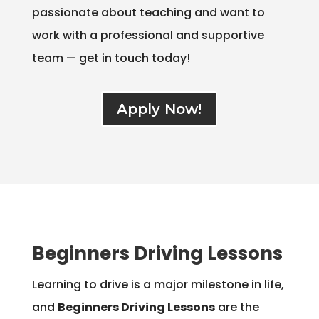
passionate about teaching and want to
work with a professional and supportive
team — get in touch today!
Apply Now!
Beginners Driving Lessons
Learning to drive is a major milestone in life,
and
Beginners Driving Lessons
are the