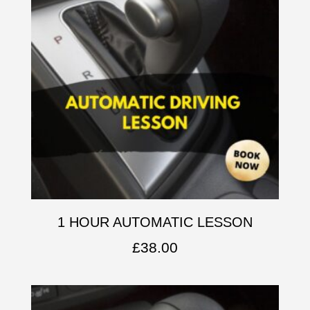
1 HOUR AUTOMATIC LESSON
£
38.00