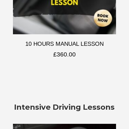
10 HOURS MANUAL LESSON
£
360.00
Intensive Driving Lessons