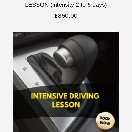
LESSON (intensity 2 to 6 days)
£
860.00