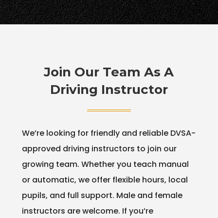
Join Our Team As A
Driving Instructor
We’re looking for friendly and reliable DVSA-
approved driving instructors to join our
growing team. Whether you teach manual
or automatic, we offer flexible hours, local
pupils, and full support. Male and female
instructors are welcome. If you’re