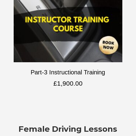
Part-3 Instructional Training
£
1,900.00
Female Driving Lessons