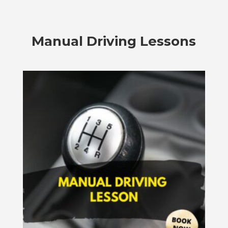
Manual Driving Lessons