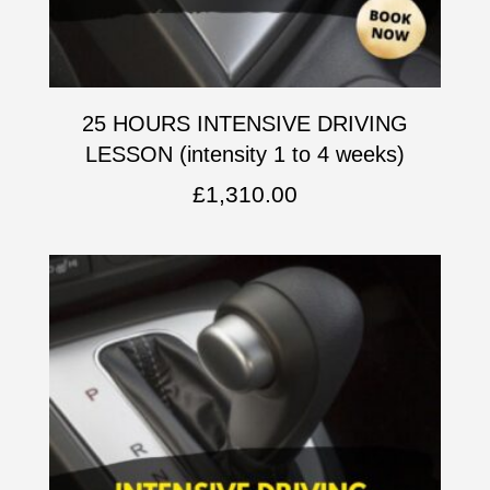
25 HOURS INTENSIVE DRIVING
LESSON (intensity 1 to 4 weeks)
£
1,310.00