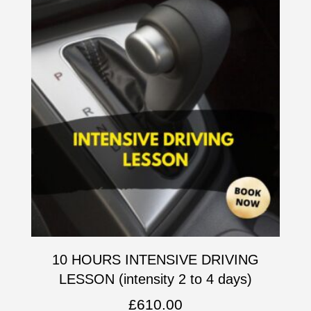
10 HOURS INTENSIVE DRIVING
LESSON (intensity 2 to 4 days)
£
610.00