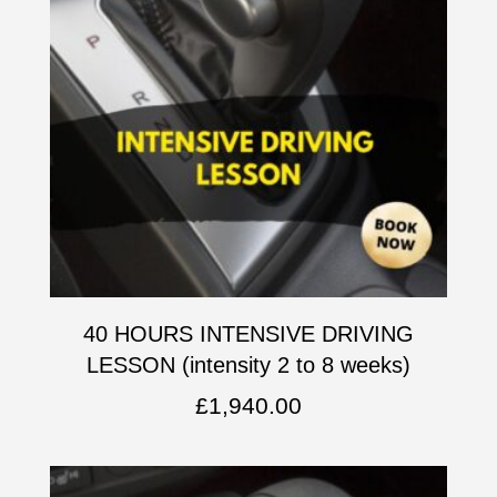
40 HOURS INTENSIVE DRIVING
LESSON (intensity 2 to 8 weeks)
£
1,940.00