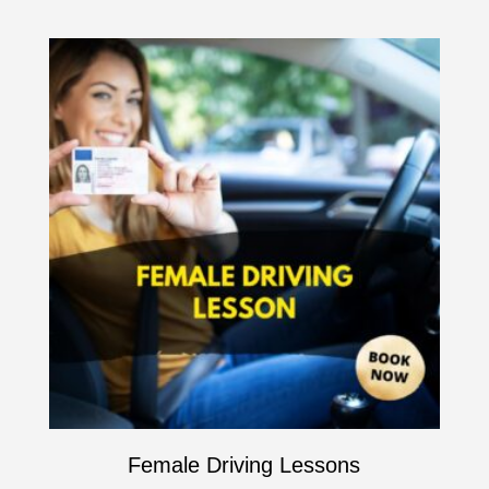
Female Driving Lessons