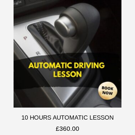
10 HOURS AUTOMATIC LESSON
£
360.00