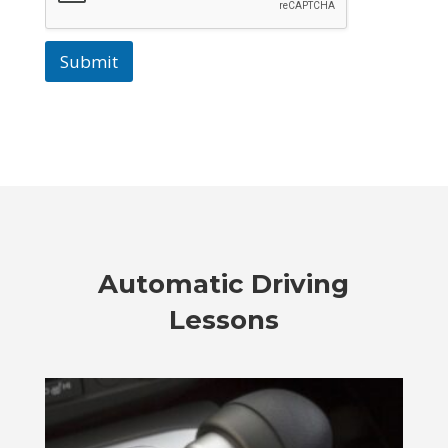
Submit
Automatic Driving
Lessons