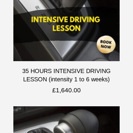
35 HOURS INTENSIVE DRIVING
LESSON (intensity 1 to 6 weeks)
£
1,640.00