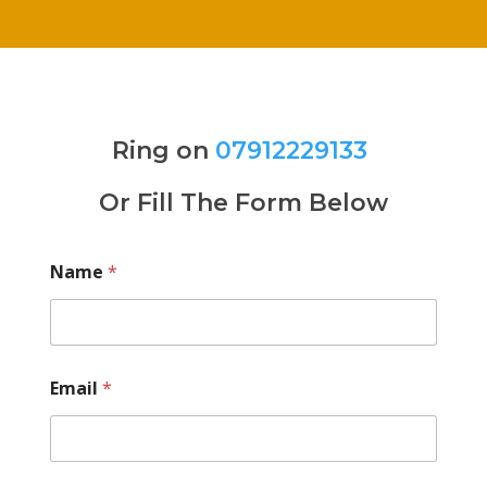
Ring on
07912229133
Or Fill The Form Below
Name
*
Email
*