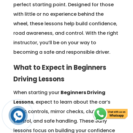
perfect starting point. Designed for those
with little or no experience behind the
wheel, these lessons help build confidence,
road awareness, and control. With the right
instructor, you’ll be on your way to
becoming a safe and responsible driver.
What to Expect in Beginners
Driving Lessons
When starting your
Beginners Driving
Lessons
, expect to learn about the car’s
basic controls, mirror checks, clutch
control, and safe handling. These early
lessons focus on building your confidence