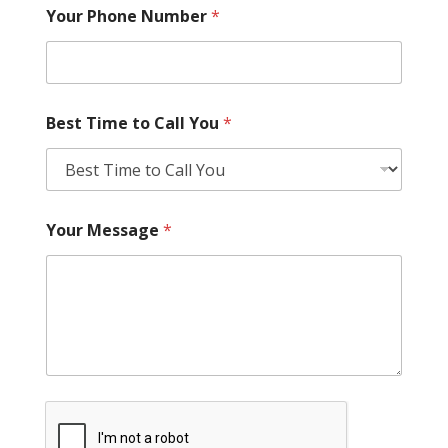
Your Phone Number
*
Best Time to Call You
*
Your Message
*