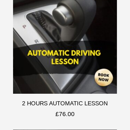
2 HOURS AUTOMATIC LESSON
£
76.00