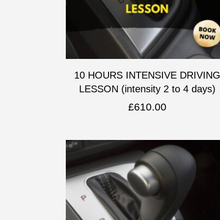
10 HOURS INTENSIVE DRIVIN
LESSON (intensity 2 to 4 days)
£
610.00