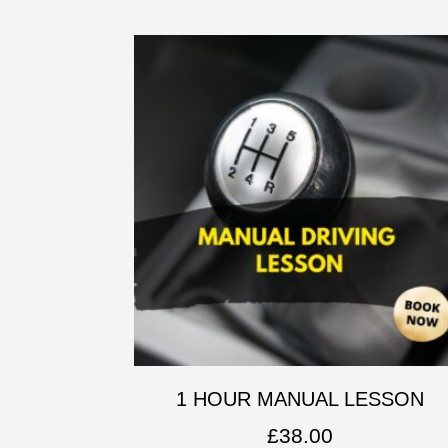
1 HOUR MANUAL LESSON
£
38.00