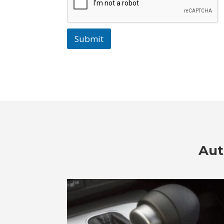
Submit
Aut