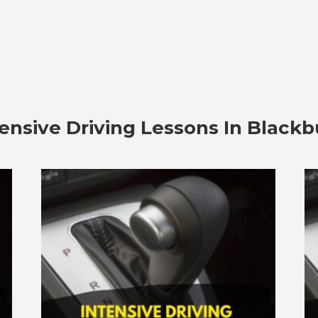
tensive Driving Lessons In Blackb