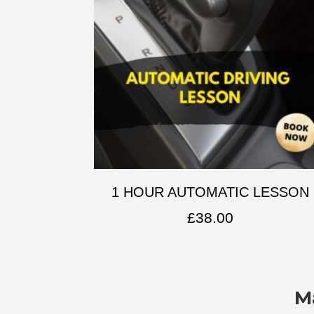
1 HOUR AUTOMATIC LESSON
£
38.00
M