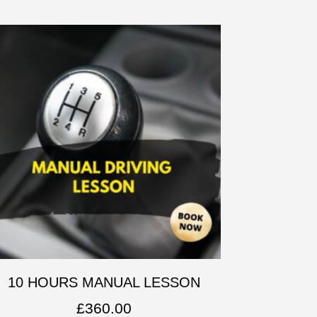
10 HOURS MANUAL LESSON
£
360.00