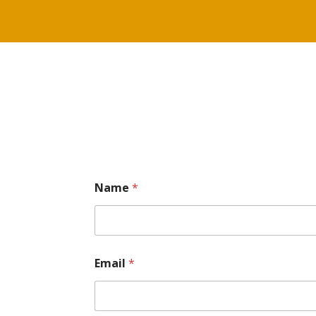
Name
*
Email
*