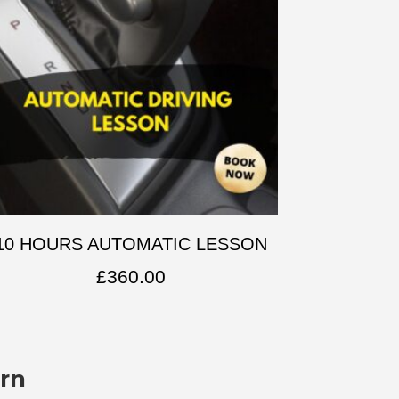
10 HOURS AUTOMATIC LESSON
£
360.00
rn