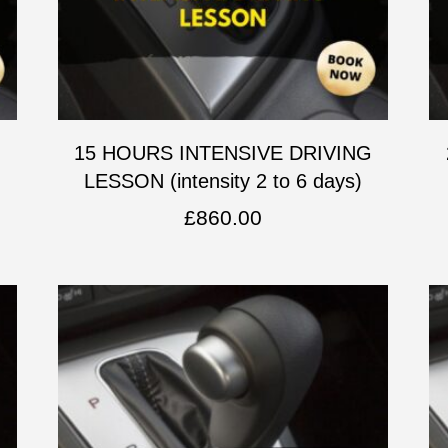
G
15 HOURS INTENSIVE DRIVING
LESSON (intensity 2 to 6 days)
£
860.00