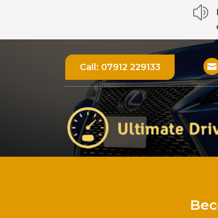
z
Call:
07912 229133

Bec