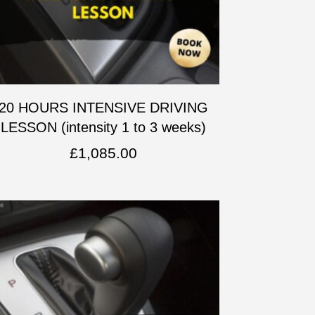
20 HOURS INTENSIVE DRIVING
LESSON (intensity 1 to 3 weeks)
£
1,085.00