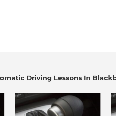
omatic Driving Lessons In Black