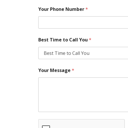
Your Phone Number
*
Best Time to Call You
*
Your Message
*