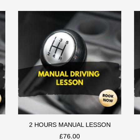
2 HOURS MANUAL LESSON
£
76.00