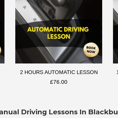
2 HOURS AUTOMATIC LESSON
£
76.00
anual Driving Lessons In Blackbu