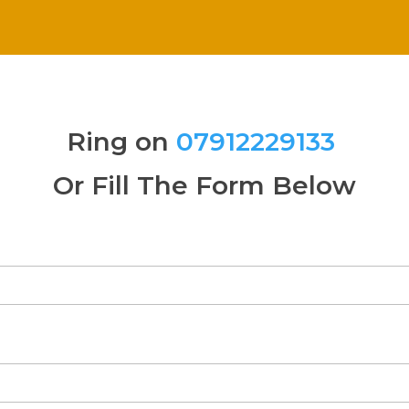
Ring on
07912229133
Or Fill The Form Below