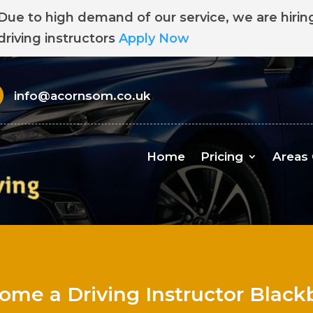
Due to high demand of our service, we are hirin
driving instructors
Apply Now
info@acornsom.co.uk
Home
Pricing
Areas
ome a Driving Instructor Blackb