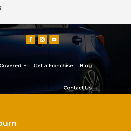
g
 Covered
Get a Franchise
Blog
Contact Us
urn​