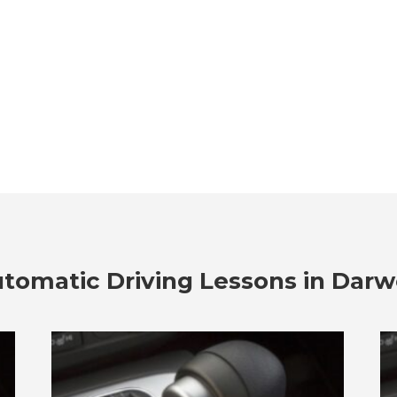
tomatic Driving Lessons in Dar