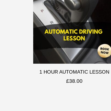
1 HOUR AUTOMATIC LESSON
£
38.00