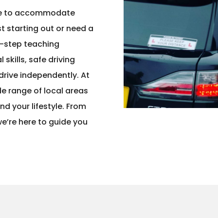
ble to accommodate
t starting out or need a
y-step teaching
skills, safe driving
drive independently. At
de range of local areas
und your lifestyle. From
 we’re here to guide you