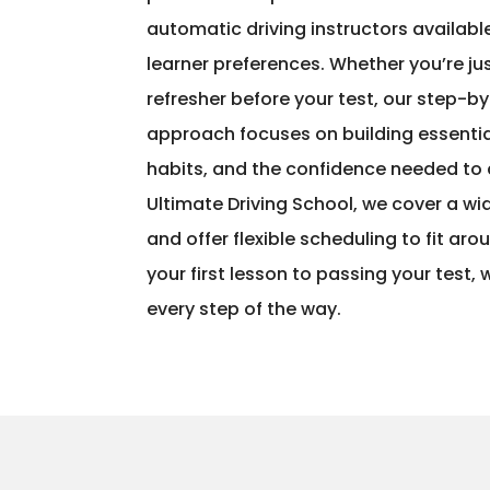
automatic driving instructors availa
learner preferences. Whether you’re jus
refresher before your test, our step-b
approach focuses on building essential 
habits, and the confidence needed to 
Ultimate Driving School, we cover a wi
and offer flexible scheduling to fit aro
your first lesson to passing your test,
every step of the way.