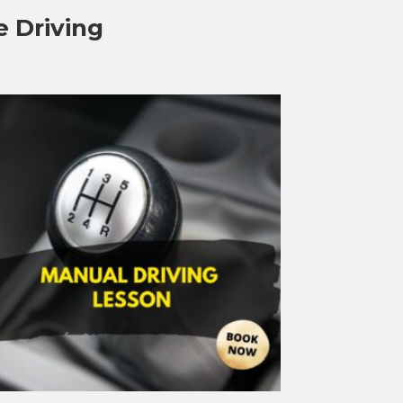
e Driving