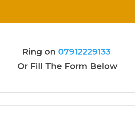
Ring on
07912229133
Or Fill The Form Below