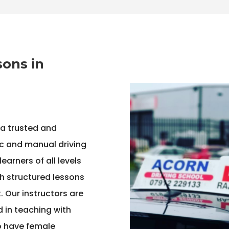
sons in
 a trusted and
c and manual driving
arners of all levels
h structured lessons
 Our instructors are
ed in teaching with
o have female