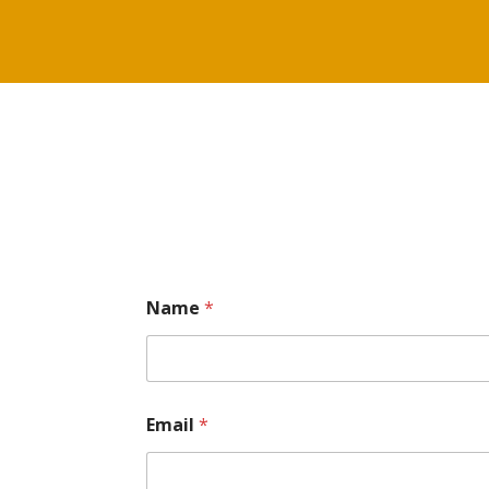
Name
*
Email
*