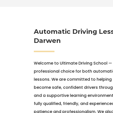
Automatic Driving Les
Darwen
Welcome to Ultimate Driving School —
professional choice for both automati
lessons. We are committed to helping le
become safe, confident drivers throug
and a supportive learning environment.
fully qualified, friendly, and experienc
patience and professionalism. We als