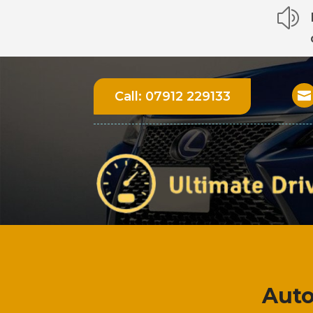
z
Call:
07912 229133

Auto