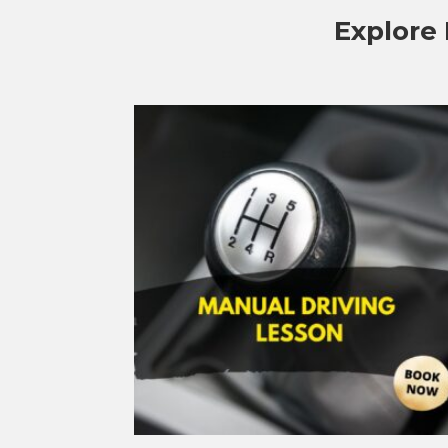
Explore 