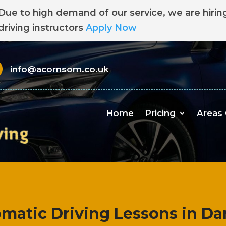
Due to high demand of our service, we are hirin
driving instructors
Apply Now
info@acornsom.co.uk
Home
Pricing
Areas
matic Driving Lessons in D