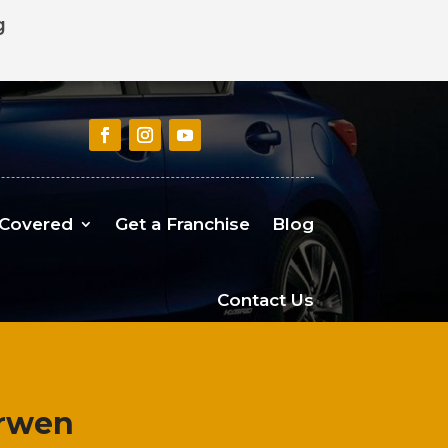
g
 Covered
Get a Franchise
Blog
Contact Us
arwen