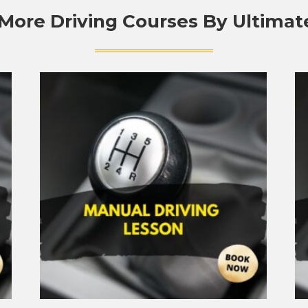
More Driving Courses By Ultimat