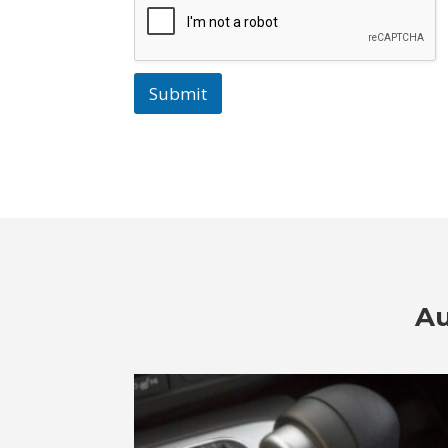
Submit
Au