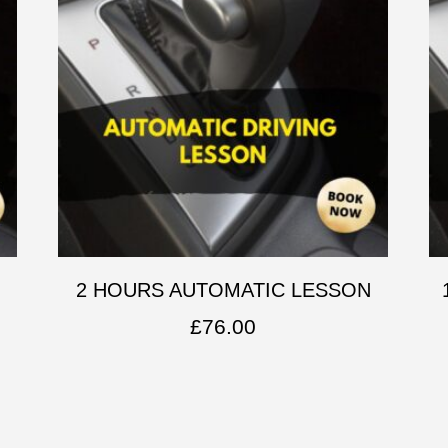
2 HOURS AUTOMATIC LESSON
£
76.00