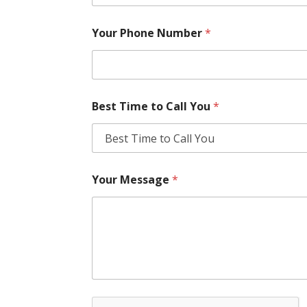
Your Phone Number
*
Best Time to Call You
*
Your Message
*