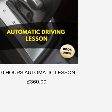
10 HOURS AUTOMATIC LESSON
£
360.00