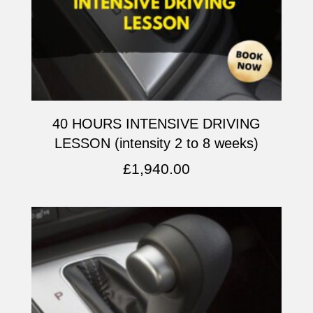
40 HOURS INTENSIVE DRIVING
LESSON (intensity 2 to 8 weeks)
£
1,940.00