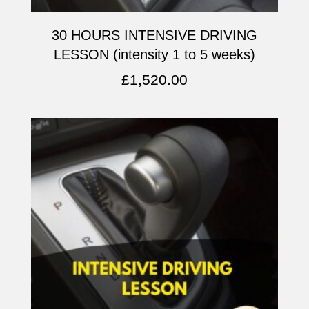
30 HOURS INTENSIVE DRIVING
LESSON (intensity 1 to 5 weeks)
£
1,520.00