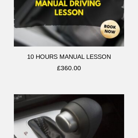
10 HOURS MANUAL LESSON
£
360.00