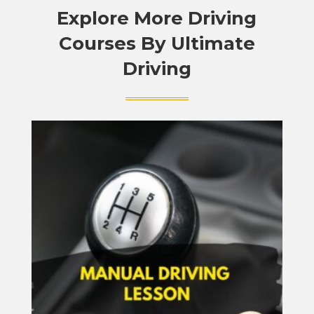
Explore More Driving
Courses By Ultimate
Driving