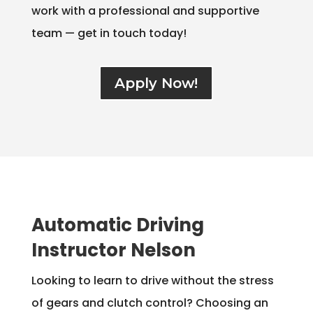
work with a professional and supportive
team — get in touch today!
Apply Now!
Automatic Driving
Instructor Nelson
Looking to learn to drive without the stress
of gears and clutch control? Choosing an