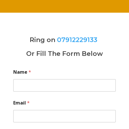
Ring on
07912229133
Or Fill The Form Below
Name
*
Email
*