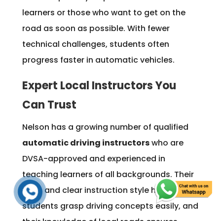
learners or those who want to get on the
road as soon as possible. With fewer
technical challenges, students often
progress faster in automatic vehicles.
Expert Local Instructors You
Can Trust
Nelson has a growing number of qualified
automatic driving instructors
who are
DVSA-approved and experienced in
teaching learners of all backgrounds. Their
calm and clear instruction style helps
students grasp driving concepts easily, and