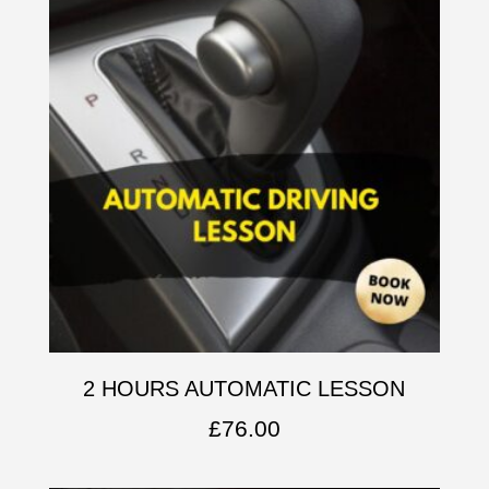
2 HOURS AUTOMATIC LESSON
£
76.00