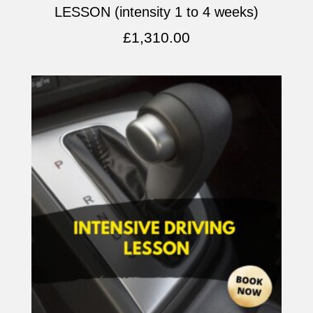
LESSON (intensity 1 to 4 weeks)
£
1,310.00