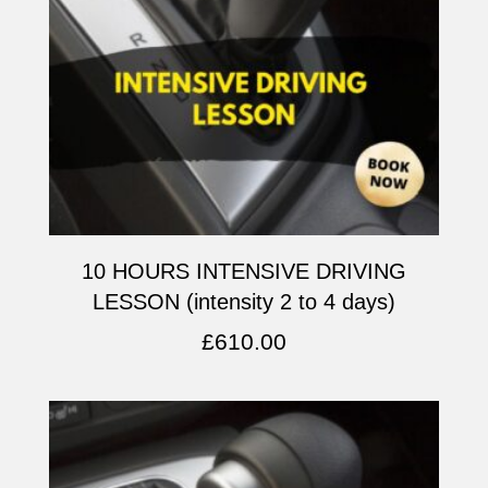
10 HOURS INTENSIVE DRIVING
LESSON (intensity 2 to 4 days)
£
610.00