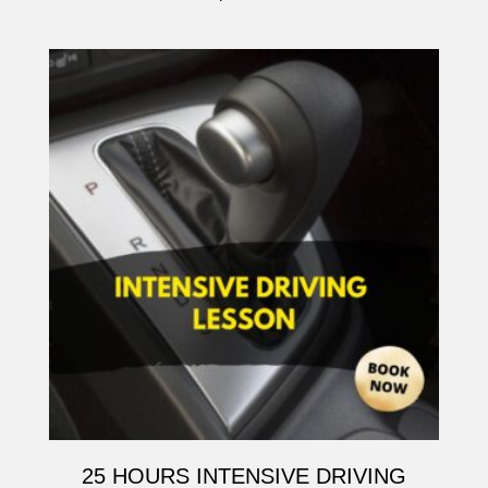
25 HOURS INTENSIVE DRIVING