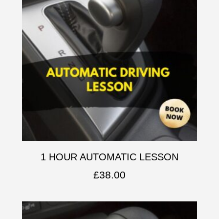
1 HOUR AUTOMATIC LESSON
£
38.00