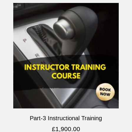
Part-3 Instructional Training
£
1,900.00