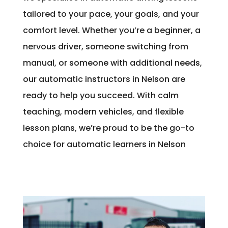
tailored to your pace, your goals, and your
comfort level. Whether you’re a beginner, a
nervous driver, someone switching from
manual, or someone with additional needs,
our automatic instructors in Nelson are
ready to help you succeed. With calm
teaching, modern vehicles, and flexible
lesson plans, we’re proud to be the go-to
choice for automatic learners in Nelson