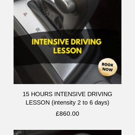
15 HOURS INTENSIVE DRIVING
LESSON (intensity 2 to 6 days)
£
860.00