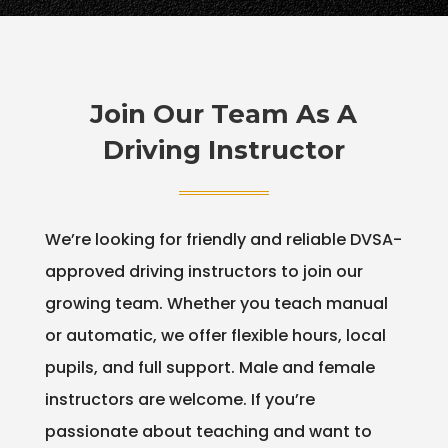
Join Our Team As A
Driving Instructor
We’re looking for friendly and reliable DVSA-
approved driving instructors to join our
growing team. Whether you teach manual
or automatic, we offer flexible hours, local
pupils, and full support. Male and female
instructors are welcome. If you’re
passionate about teaching and want to