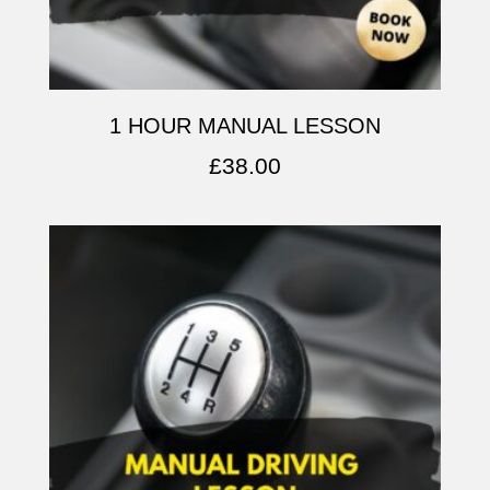
1 HOUR MANUAL LESSON
£
38.00