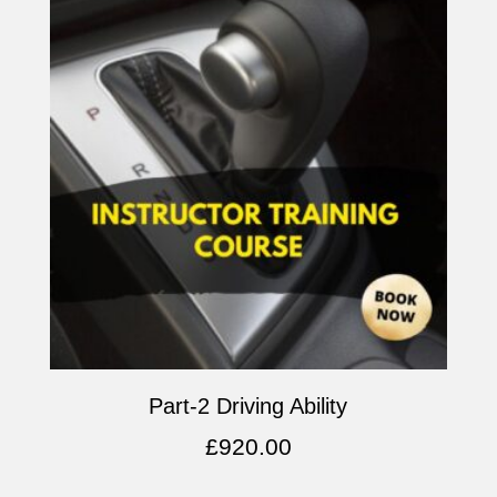
Part-2 Driving Ability
£
920.00