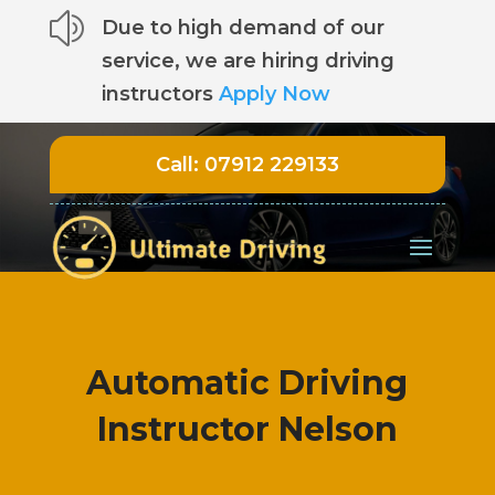
z
Due to high demand of our
service, we are hiring driving
instructors
Apply Now
Call:
07912 229133
Automatic Driving
Instructor Nelson