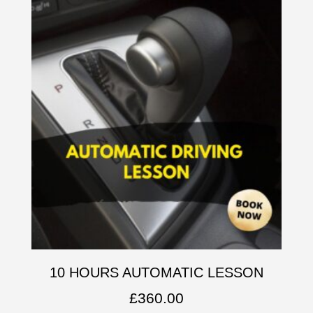
10 HOURS AUTOMATIC LESSON
£
360.00