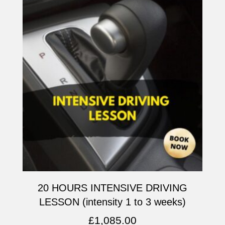
20 HOURS INTENSIVE DRIVING
LESSON (intensity 1 to 3 weeks)
£
1,085.00