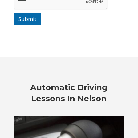
Submit
Automatic Driving
Lessons In Nelson