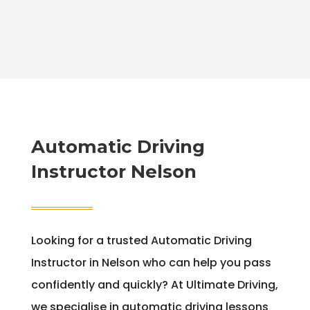
Automatic Driving
Instructor Nelson
Looking for a trusted Automatic Driving
Instructor in Nelson who can help you pass
confidently and quickly? At Ultimate Driving,
we specialise in automatic driving lessons