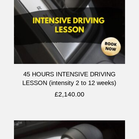
45 HOURS INTENSIVE DRIVING
LESSON (intensity 2 to 12 weeks)
£
2,140.00