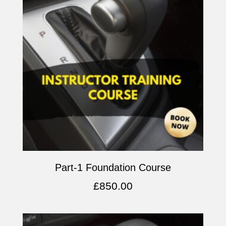
Part-1 Foundation Course
£
850.00