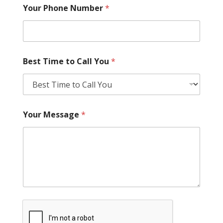
Your Phone Number
*
Best Time to Call You
*
Your Message
*