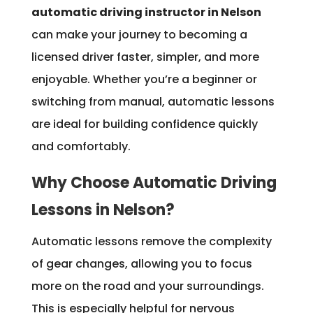
automatic driving instructor in Nelson
can make your journey to becoming a
licensed driver faster, simpler, and more
enjoyable. Whether you’re a beginner or
switching from manual, automatic lessons
are ideal for building confidence quickly
and comfortably.
Why Choose Automatic Driving
Lessons in Nelson?
Automatic lessons remove the complexity
of gear changes, allowing you to focus
more on the road and your surroundings.
This is especially helpful for nervous