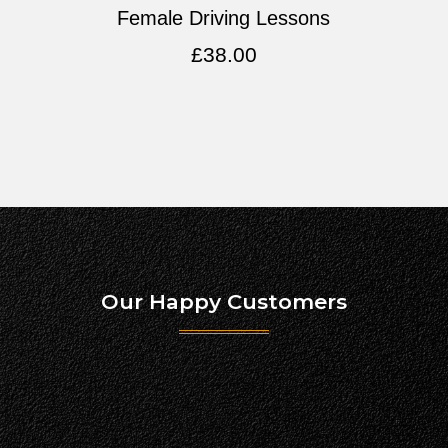
Female Driving Lessons
£
38.00
Our Happy Customers