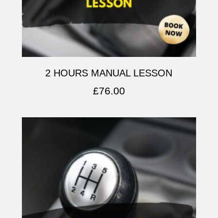
2 HOURS MANUAL LESSON
£
76.00