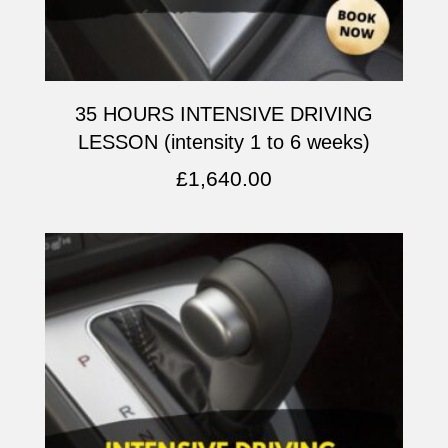
35 HOURS INTENSIVE DRIVING
LESSON (intensity 1 to 6 weeks)
£
1,640.00