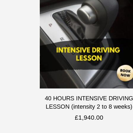
40 HOURS INTENSIVE DRIVIN
LESSON (intensity 2 to 8 weeks)
£
1,940.00