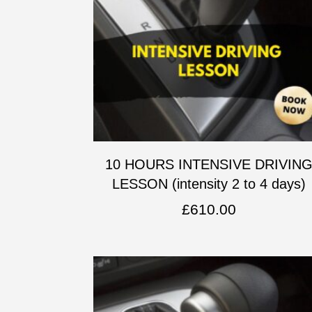
10 HOURS INTENSIVE DRIVIN
LESSON (intensity 2 to 4 days)
£
610.00