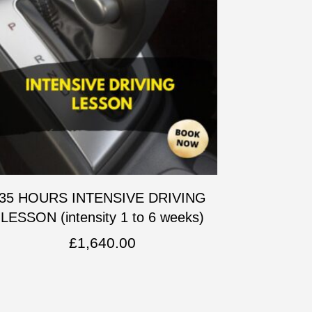
35 HOURS INTENSIVE DRIVING
LESSON (intensity 1 to 6 weeks)
£
1,640.00