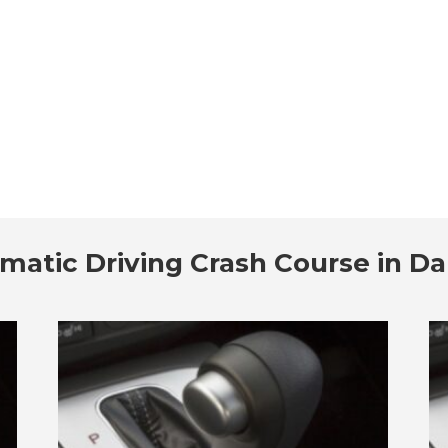
matic Driving Crash Course in D