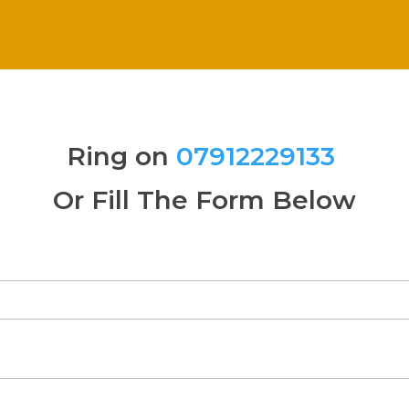
Ring on
07912229133
Or Fill The Form Below