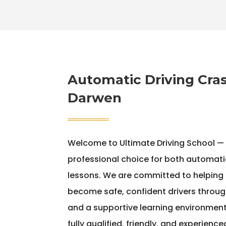
Automatic Driving Cras
Darwen
Welcome to Ultimate Driving School —
professional choice for both automati
lessons. We are committed to helping le
become safe, confident drivers throug
and a supportive learning environment.
fully qualified, friendly, and experienc