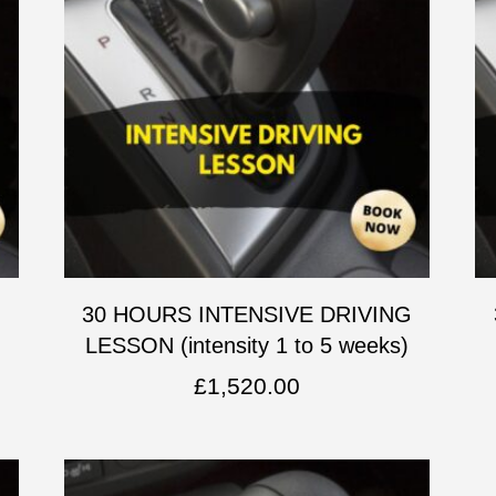
G
30 HOURS INTENSIVE DRIVING
LESSON (intensity 1 to 5 weeks)
£
1,520.00