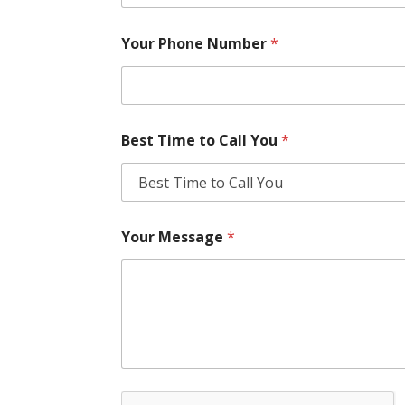
Your Phone Number
*
Best Time to Call You
*
Your Message
*