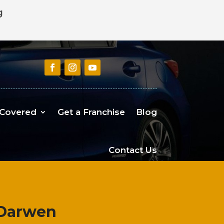
g
 Covered
Get a Franchise
Blog
Contact Us
 Darwen