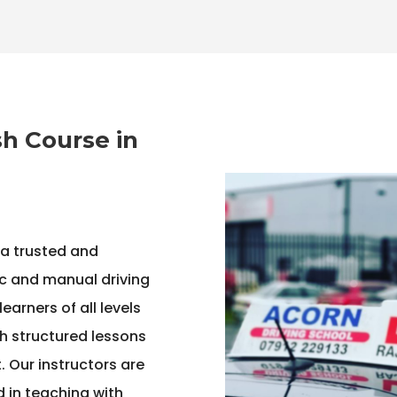
h Course in
 a trusted and
c and manual driving
arners of all levels
h structured lessons
 Our instructors are
ed in teaching with