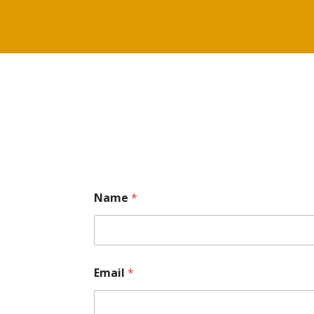
Name
*
Email
*