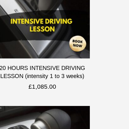
20 HOURS INTENSIVE DRIVING
LESSON (intensity 1 to 3 weeks)
£
1,085.00