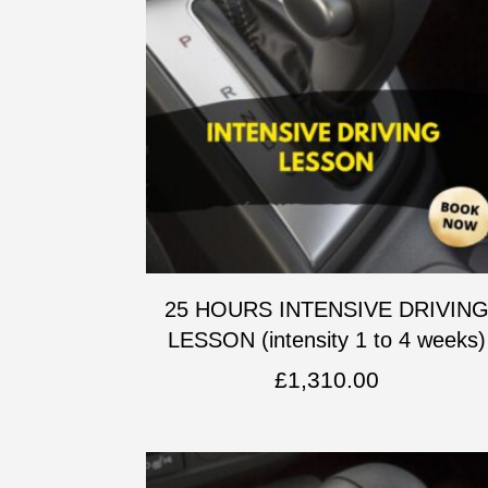
25 HOURS INTENSIVE DRIVIN
LESSON (intensity 1 to 4 weeks)
£
1,310.00