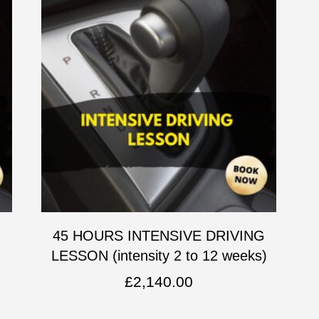
G
45 HOURS INTENSIVE DRIVING
LESSON (intensity 2 to 12 weeks)
£
2,140.00