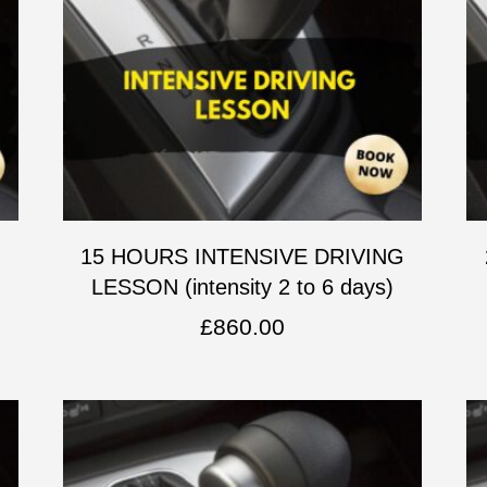
G
15 HOURS INTENSIVE DRIVING
LESSON (intensity 2 to 6 days)
£
860.00