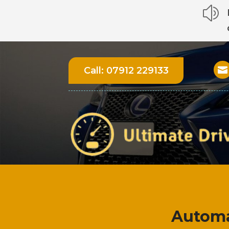
z
Call:
07912 229133

Automa