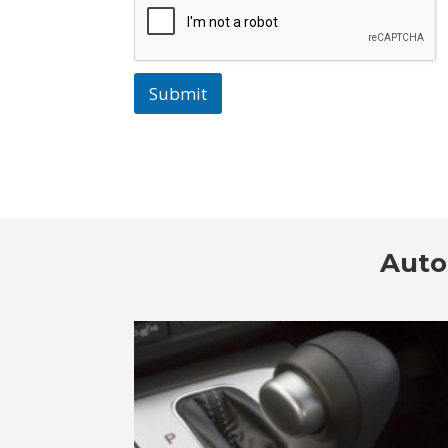
Submit
Auto