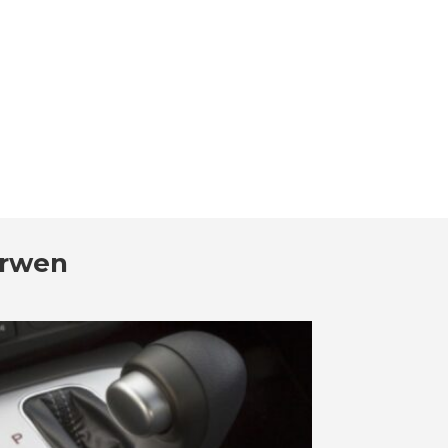
arwen