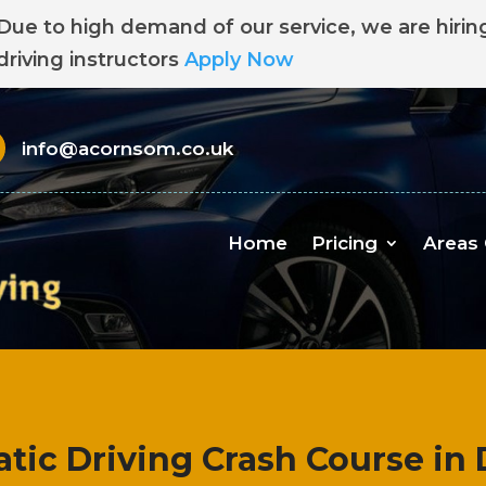
Due to high demand of our service, we are hirin
driving instructors
Apply Now
info@acornsom.co.uk
Home
Pricing
Areas
tic Driving Crash Course in