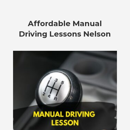
Affordable
Manual
Driving Lessons Nelson