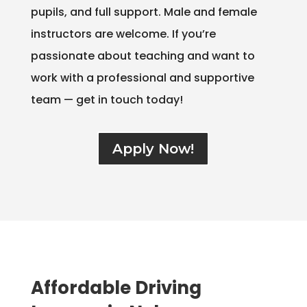
pupils, and full support. Male and female
instructors are welcome. If you’re
passionate about teaching and want to
work with a professional and supportive
team — get in touch today!
Apply Now!
Affordable Driving