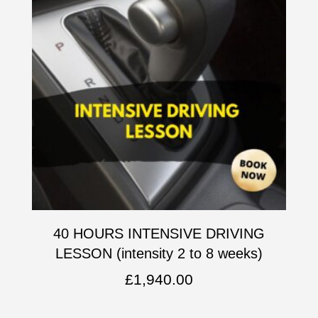
40 HOURS INTENSIVE DRIVING
LESSON (intensity 2 to 8 weeks)
£
1,940.00