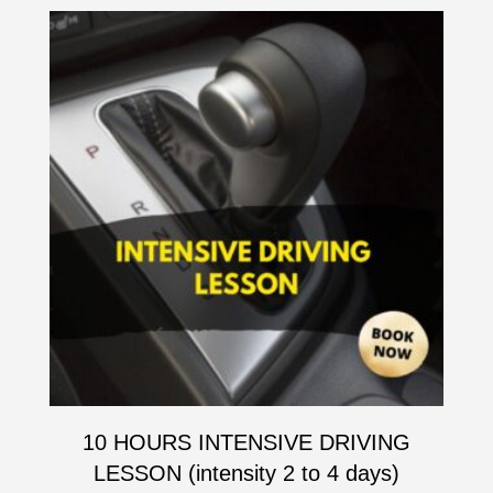
10 HOURS INTENSIVE DRIVING
LESSON (intensity 2 to 4 days)