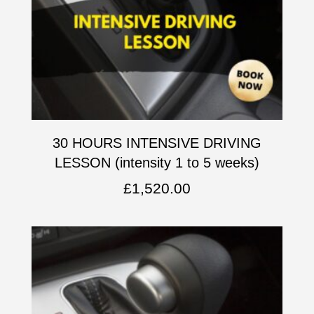
30 HOURS INTENSIVE DRIVING
LESSON (intensity 1 to 5 weeks)
£
1,520.00