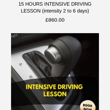
15 HOURS INTENSIVE DRIVING
LESSON (intensity 2 to 6 days)
£
860.00