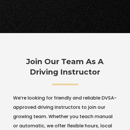
Join Our Team As A
Driving Instructor
We’re looking for friendly and reliable DVSA-
approved driving instructors to join our
growing team. Whether you teach manual
or automatic, we offer flexible hours, local