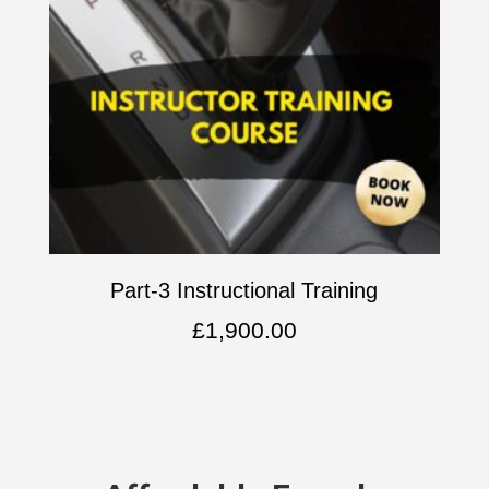
Part-3 Instructional Training
£
1,900.00