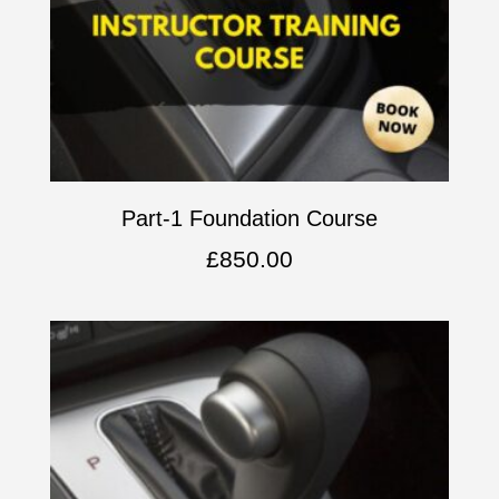
Part-1 Foundation Course
£
850.00