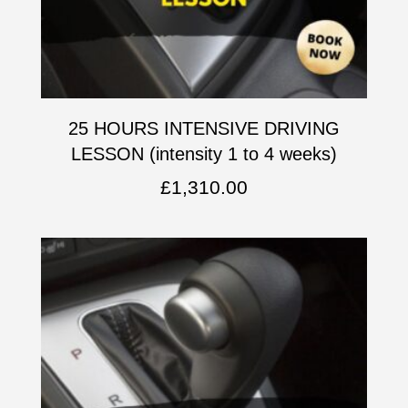
25 HOURS INTENSIVE DRIVING
LESSON (intensity 1 to 4 weeks)
£
1,310.00