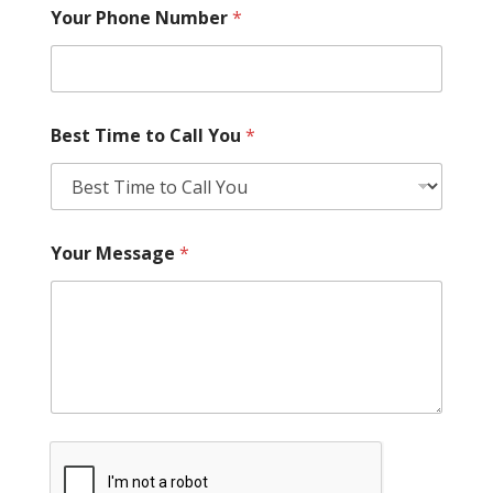
Your Phone Number
*
Best Time to Call You
*
Your Message
*