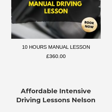
10 HOURS MANUAL LESSON
£
360.00
Affordable
Intensive
Driving Lessons Nelson