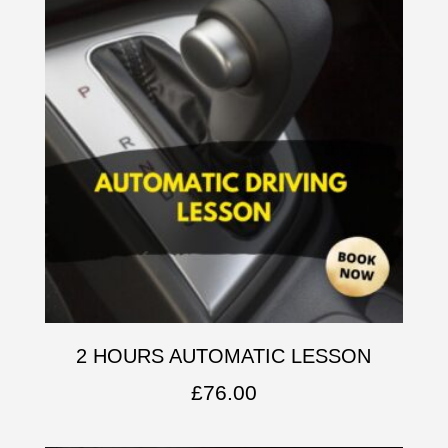
2 HOURS AUTOMATIC LESSON
£
76.00