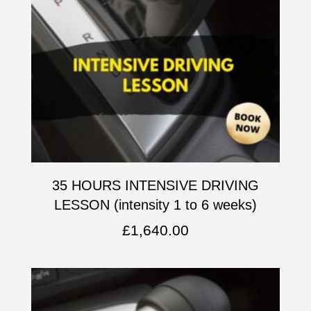
35 HOURS INTENSIVE DRIVING
LESSON (intensity 1 to 6 weeks)
£
1,640.00