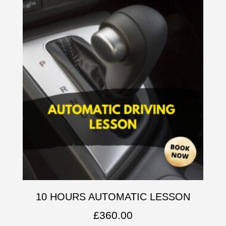
10 HOURS AUTOMATIC LESSON
£
360.00