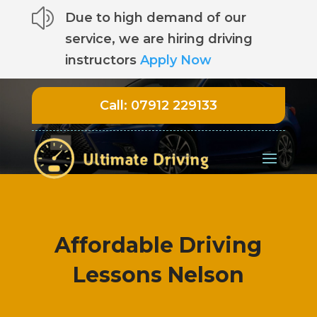
z
Due to high demand of our
service, we are hiring driving
instructors
Apply Now
Call:
07912 229133
Affordable Driving
Lessons Nelson