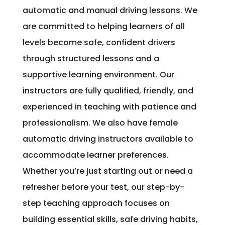
automatic and manual driving lessons. We
are committed to helping learners of all
levels become safe, confident drivers
through structured lessons and a
supportive learning environment. Our
instructors are fully qualified, friendly, and
experienced in teaching with patience and
professionalism. We also have female
automatic driving instructors available to
accommodate learner preferences.
Whether you’re just starting out or need a
refresher before your test, our step-by-
step teaching approach focuses on
building essential skills, safe driving habits,