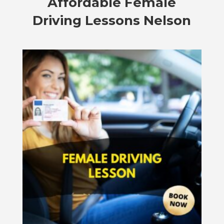
Affordable
Female
Driving Lessons Nelson