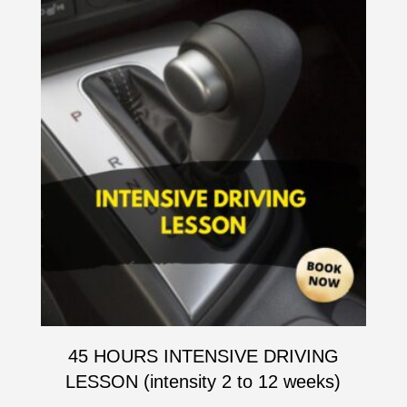
45 HOURS INTENSIVE DRIVING
LESSON (intensity 2 to 12 weeks)