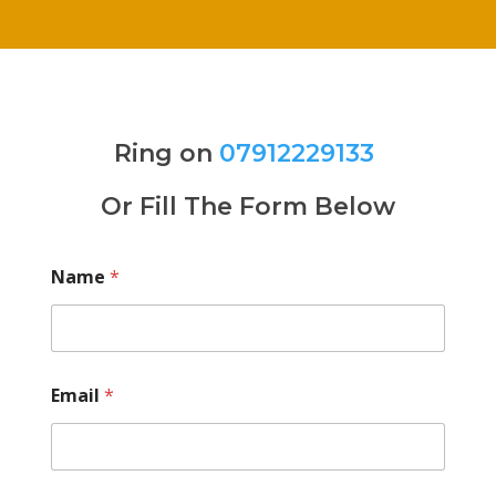
Ring on
07912229133
Or Fill The Form Below
Name
*
Email
*