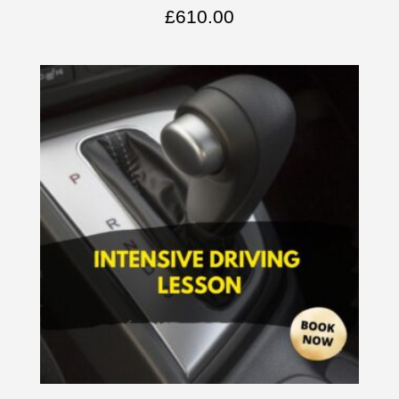
£
610.00