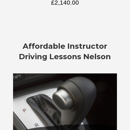
£
2,140.00
Affordable
Instructor
Driving Lessons Nelson