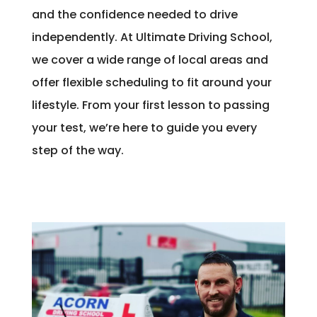
and the confidence needed to drive
independently. At Ultimate Driving School,
we cover a wide range of local areas and
offer flexible scheduling to fit around your
lifestyle. From your first lesson to passing
your test, we’re here to guide you every
step of the way.