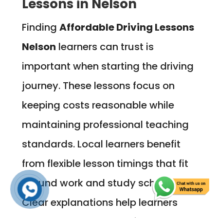
Lessons in Nelson
Finding
Affordable Driving Lessons
Nelson
learners can trust is
important when starting the driving
journey. These lessons focus on
keeping costs reasonable while
maintaining professional teaching
standards. Local learners benefit
from flexible lesson timings that fit
around work and study schedules.
Clear explanations help learners