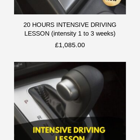
20 HOURS INTENSIVE DRIVING
LESSON (intensity 1 to 3 weeks)
£
1,085.00