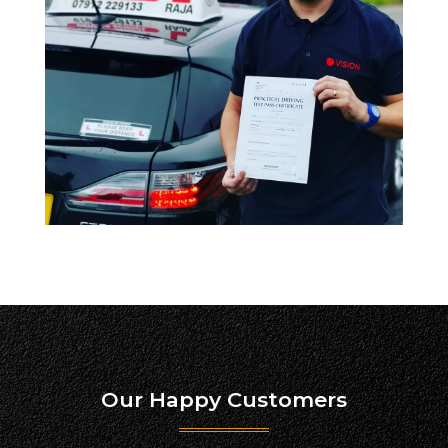
Our Happy Customers