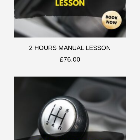
2 HOURS MANUAL LESSON
£
76.00