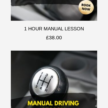
1 HOUR MANUAL LESSON
£
38.00