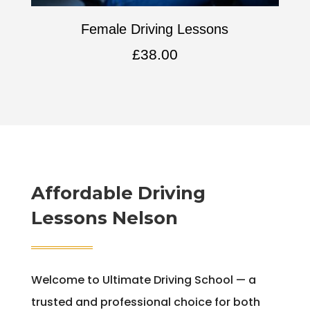
Female Driving Lessons
£
38.00
Affordable
Driving
Lessons Nelson
Welcome to Ultimate Driving School — a
trusted and professional choice for both