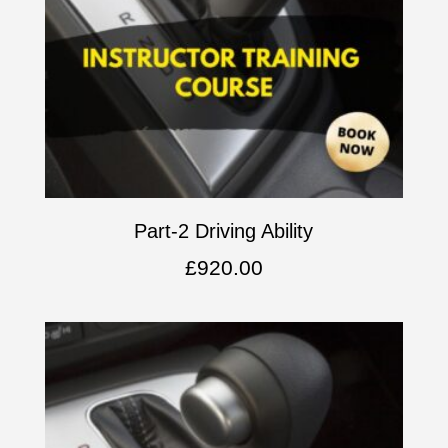
Part-2 Driving Ability
£
920.00