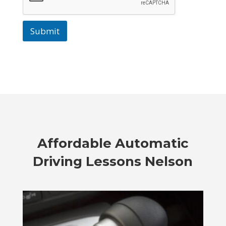
Submit
Affordable
Automatic
Driving Lessons Nelson