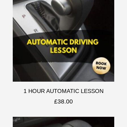
1 HOUR AUTOMATIC LESSON
£
38.00