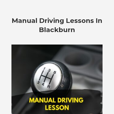
Manual Driving Lessons In
Blackburn