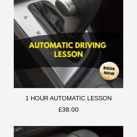
1 HOUR AUTOMATIC LESSON
£
38.00