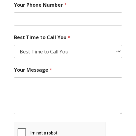
Your Phone Number
*
Best Time to Call You
*
Your Message
*