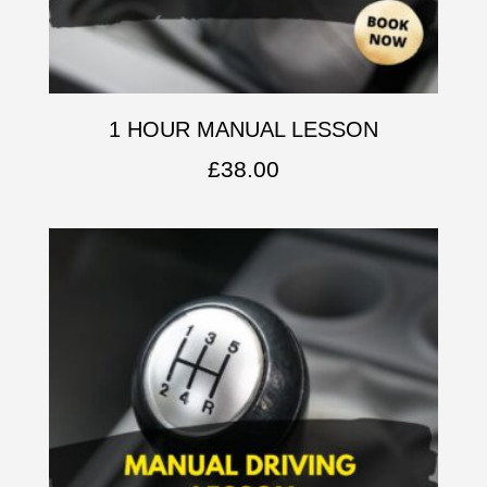
1 HOUR MANUAL LESSON
£
38.00