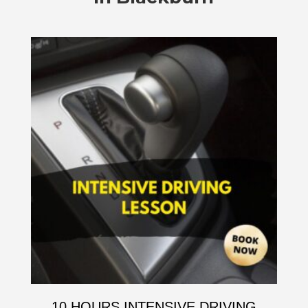
10 HOURS INTENSIVE DRIVING