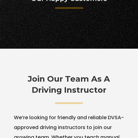
Join Our Team As A
Driving Instructor
We’re looking for friendly and reliable DVSA-
approved driving instructors to join our
growing team. Whether you teach manual