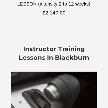
LESSON (intensity 2 to 12 weeks)
£
2,140.00
Instructor Training
Lessons In Blackburn