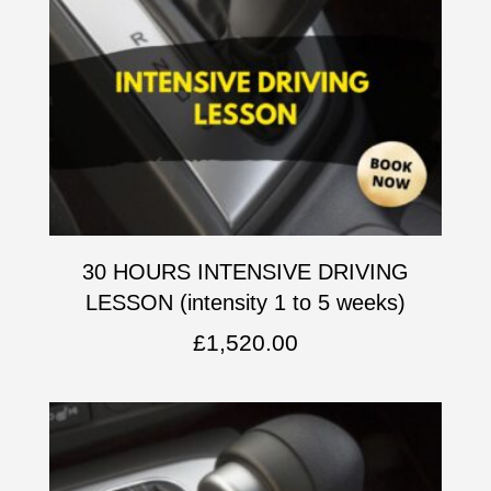
30 HOURS INTENSIVE DRIVING
LESSON (intensity 1 to 5 weeks)
£
1,520.00