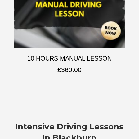
10 HOURS MANUAL LESSON
£
360.00
Intensive Driving Lessons
In Blackburn