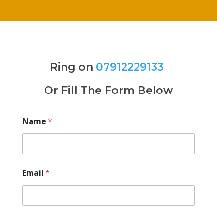
Ring on
07912229133
Or Fill The Form Below
Name
*
Email
*