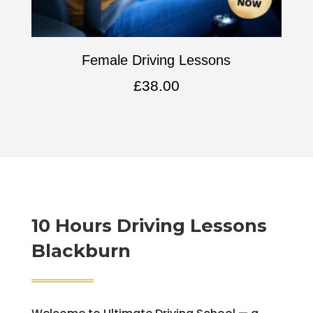
Female Driving Lessons
£
38.00
10 Hours Driving Lessons
Blackburn