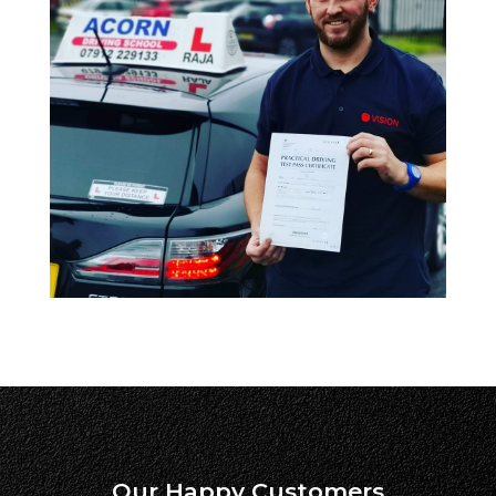
Our Happy Customers