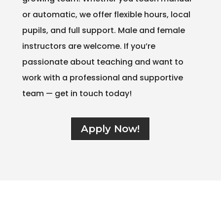
or automatic, we offer flexible hours, local
pupils, and full support. Male and female
instructors are welcome. If you’re
passionate about teaching and want to
work with a professional and supportive
team — get in touch today!
Apply Now!