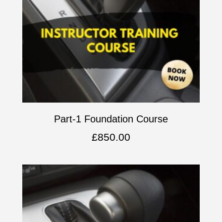
Part-1 Foundation Course
£
850.00