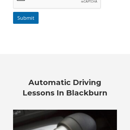
Submit
Automatic Driving
Lessons In Blackburn