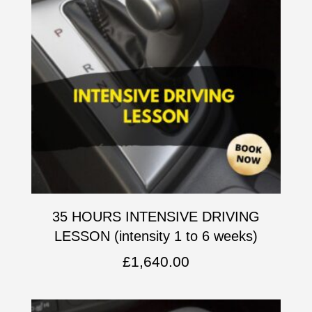
35 HOURS INTENSIVE DRIVING
LESSON (intensity 1 to 6 weeks)
£
1,640.00