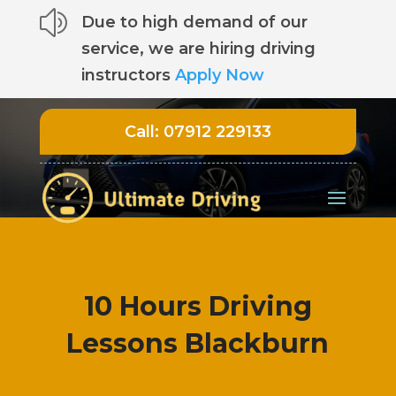
z
Due to high demand of our
service, we are hiring driving
instructors
Apply Now
Call:
07912 229133
10 Hours Driving
Lessons Blackburn