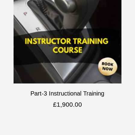
Part-3 Instructional Training
£
1,900.00