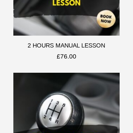
2 HOURS MANUAL LESSON
£
76.00