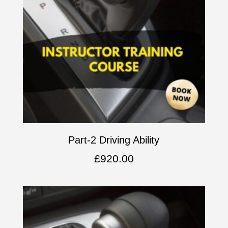
Part-2 Driving Ability
£
920.00