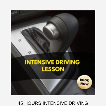
45 HOURS INTENSIVE DRIVING