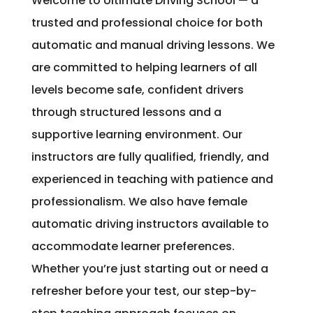
Welcome to Ultimate Driving School — a
trusted and professional choice for both
automatic and manual driving lessons. We
are committed to helping learners of all
levels become safe, confident drivers
through structured lessons and a
supportive learning environment. Our
instructors are fully qualified, friendly, and
experienced in teaching with patience and
professionalism. We also have female
automatic driving instructors available to
accommodate learner preferences.
Whether you’re just starting out or need a
refresher before your test, our step-by-