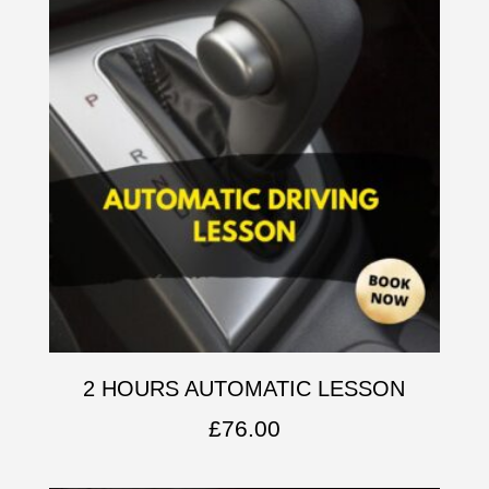
2 HOURS AUTOMATIC LESSON
£
76.00