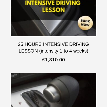
25 HOURS INTENSIVE DRIVING
LESSON (intensity 1 to 4 weeks)
£
1,310.00