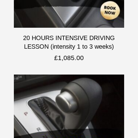
20 HOURS INTENSIVE DRIVING
LESSON (intensity 1 to 3 weeks)
£
1,085.00