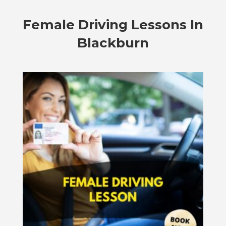
Female Driving Lessons In
Blackburn