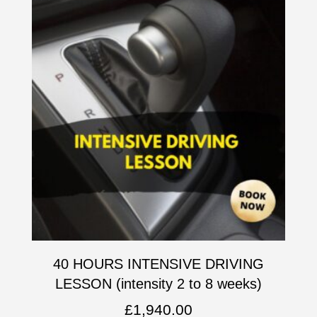
40 HOURS INTENSIVE DRIVING
LESSON (intensity 2 to 8 weeks)
£
1,940.00