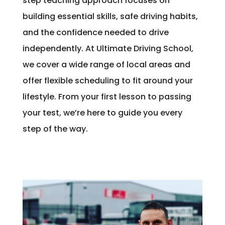
step teaching approach focuses on
building essential skills, safe driving habits,
and the confidence needed to drive
independently. At Ultimate Driving School,
we cover a wide range of local areas and
offer flexible scheduling to fit around your
lifestyle. From your first lesson to passing
your test, we’re here to guide you every
step of the way.