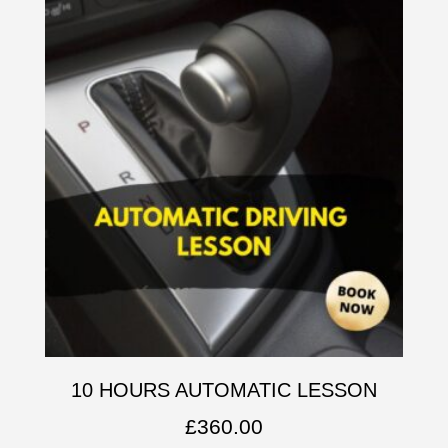
10 HOURS AUTOMATIC LESSON
£
360.00