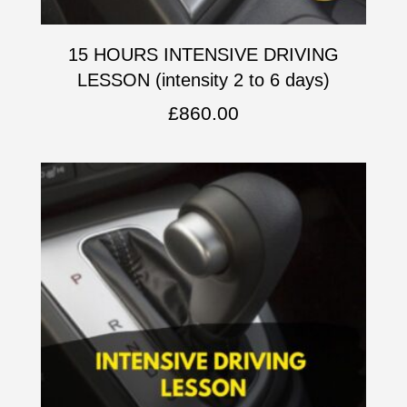
15 HOURS INTENSIVE DRIVING
LESSON (intensity 2 to 6 days)
£
860.00