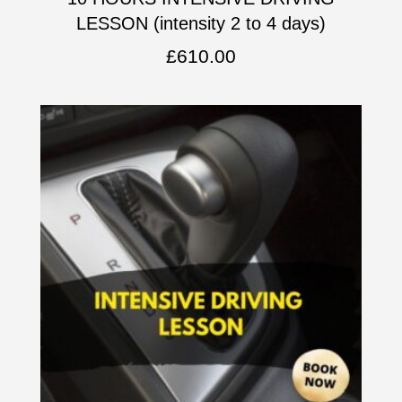
LESSON (intensity 2 to 4 days)
£
610.00