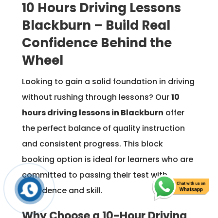
10 Hours Driving Lessons
Blackburn – Build Real
Confidence Behind the
Wheel
Looking to gain a solid foundation in driving
without rushing through lessons? Our
10
hours driving lessons in Blackburn
offer
the perfect balance of quality instruction
and consistent progress. This block
booking option is ideal for learners who are
committed to passing their test with
confidence and skill.
Why Choose a 10-Hour Driving