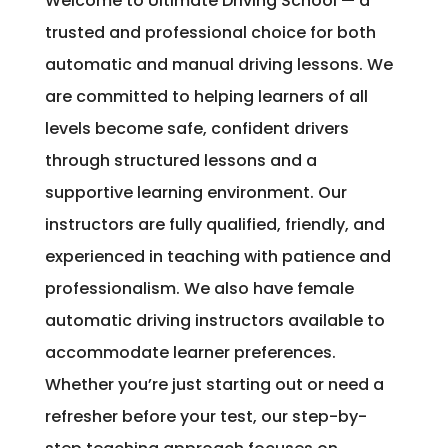
Welcome to Ultimate Driving School — a
trusted and professional choice for both
automatic and manual driving lessons. We
are committed to helping learners of all
levels become safe, confident drivers
through structured lessons and a
supportive learning environment. Our
instructors are fully qualified, friendly, and
experienced in teaching with patience and
professionalism. We also have female
automatic driving instructors available to
accommodate learner preferences.
Whether you’re just starting out or need a
refresher before your test, our step-by-