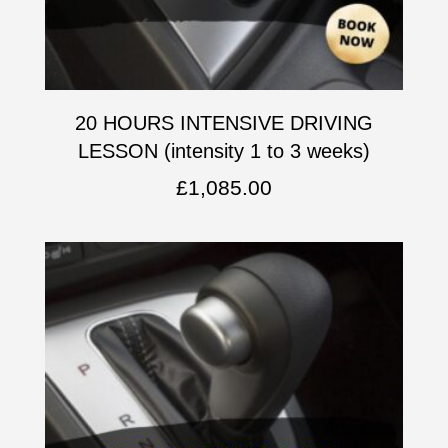
20 HOURS INTENSIVE DRIVING
LESSON (intensity 1 to 3 weeks)
£
1,085.00