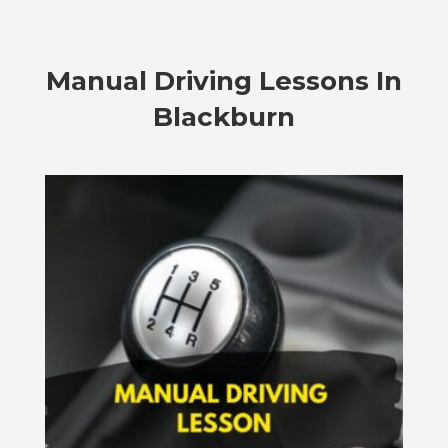
Manual Driving Lessons In
Blackburn