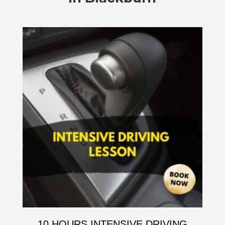
10 HOURS INTENSIVE DRIVING