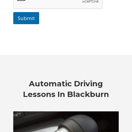
Submit
Automatic Driving
Lessons In Blackburn