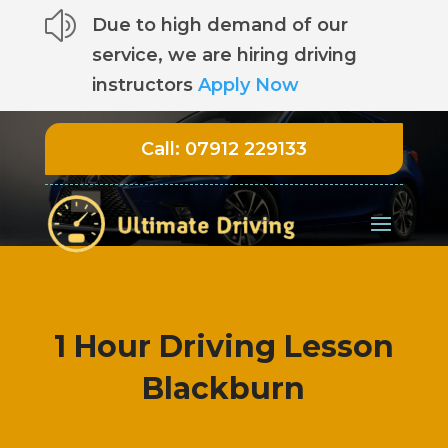
z
Due to high demand of our
service, we are hiring driving
instructors
Apply Now
Call:
07912 229133
1 Hour Driving Lesson
Blackburn