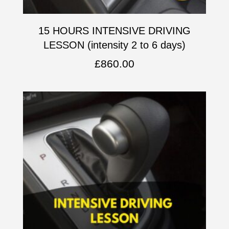
15 HOURS INTENSIVE DRIVING
LESSON (intensity 2 to 6 days)
£
860.00