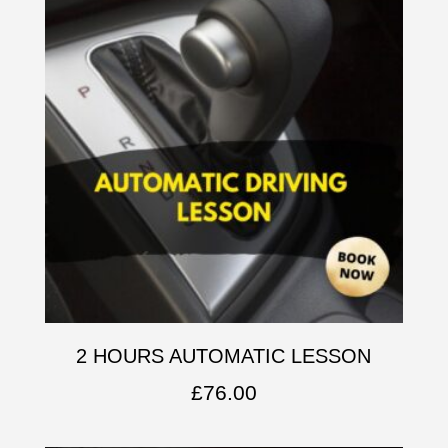
2 HOURS AUTOMATIC LESSON
£
76.00