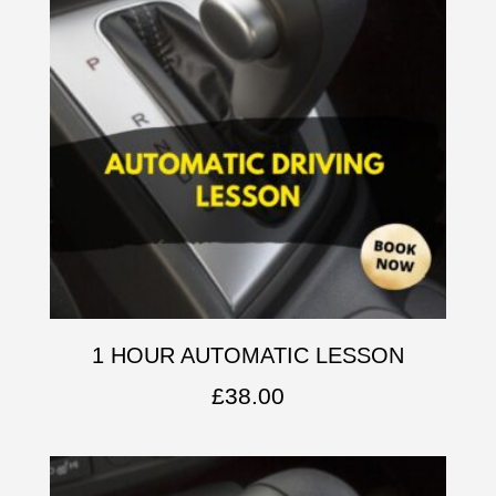
1 HOUR AUTOMATIC LESSON
£
38.00