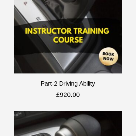
Part-2 Driving Ability
£
920.00