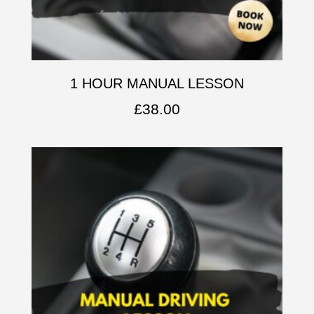
1 HOUR MANUAL LESSON
£
38.00