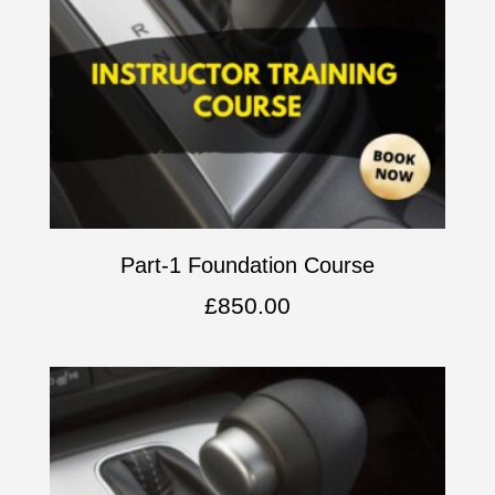
Part-1 Foundation Course
£
850.00