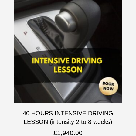
40 HOURS INTENSIVE DRIVING
LESSON (intensity 2 to 8 weeks)
£
1,940.00