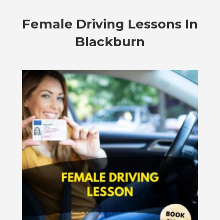
Female Driving Lessons In
Blackburn