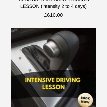
LESSON (intensity 2 to 4 days)
£
610.00