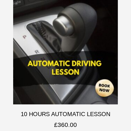
10 HOURS AUTOMATIC LESSON
£
360.00