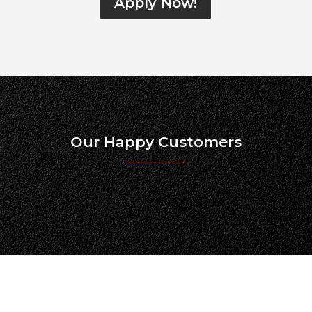
Apply Now!
Our Happy Customers