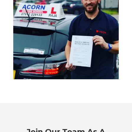
Join Our Team As A