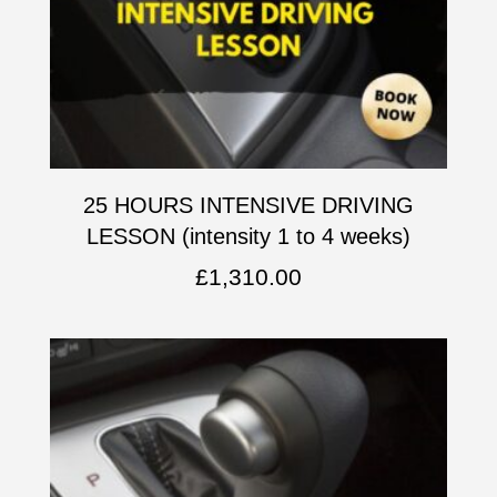
25 HOURS INTENSIVE DRIVING
LESSON (intensity 1 to 4 weeks)
£
1,310.00