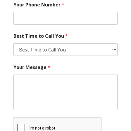
Your Phone Number
*
Best Time to Call You
*
Your Message
*