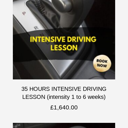
35 HOURS INTENSIVE DRIVING
LESSON (intensity 1 to 6 weeks)
£
1,640.00