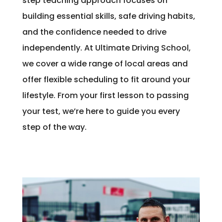
step teaching approach focuses on
building essential skills, safe driving habits,
and the confidence needed to drive
independently. At Ultimate Driving School,
we cover a wide range of local areas and
offer flexible scheduling to fit around your
lifestyle. From your first lesson to passing
your test, we’re here to guide you every
step of the way.