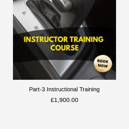
Part-3 Instructional Training
£
1,900.00