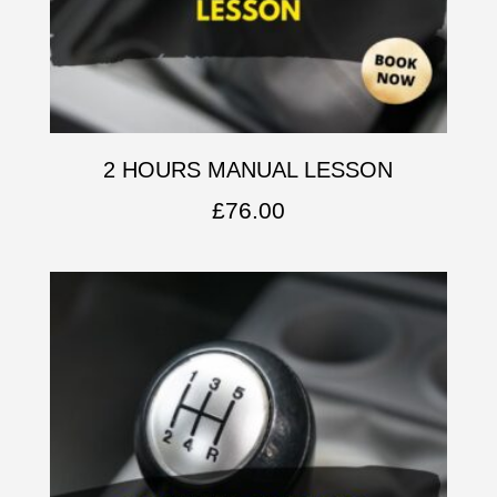
2 HOURS MANUAL LESSON
£
76.00