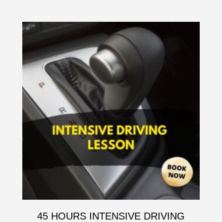
45 HOURS INTENSIVE DRIVING