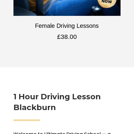
Female Driving Lessons
£
38.00
1 Hour Driving Lesson
Blackburn