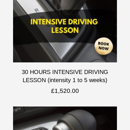
30 HOURS INTENSIVE DRIVING
LESSON (intensity 1 to 5 weeks)
£
1,520.00