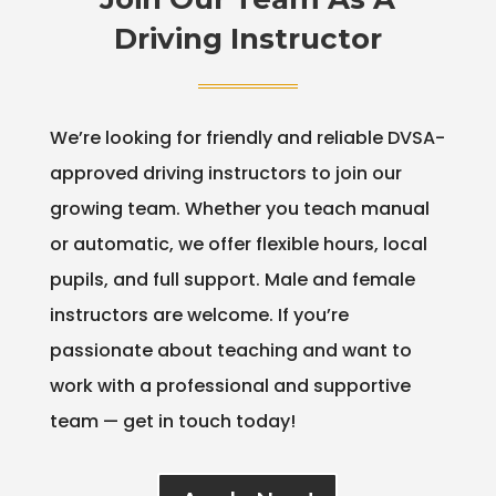
Driving Instructor
We’re looking for friendly and reliable DVSA-
approved driving instructors to join our
growing team. Whether you teach manual
or automatic, we offer flexible hours, local
pupils, and full support. Male and female
instructors are welcome. If you’re
passionate about teaching and want to
work with a professional and supportive
team — get in touch today!