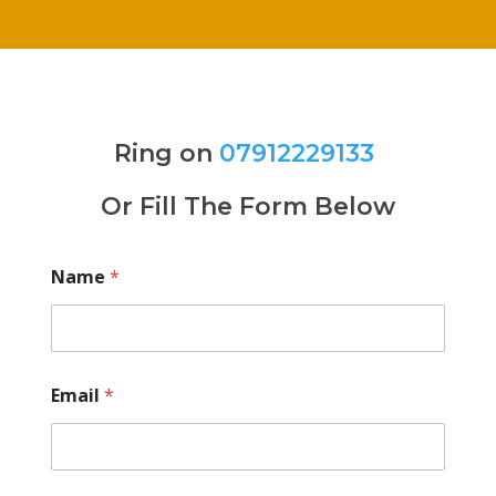
Ring on
07912229133
Or Fill The Form Below
Name
*
Email
*