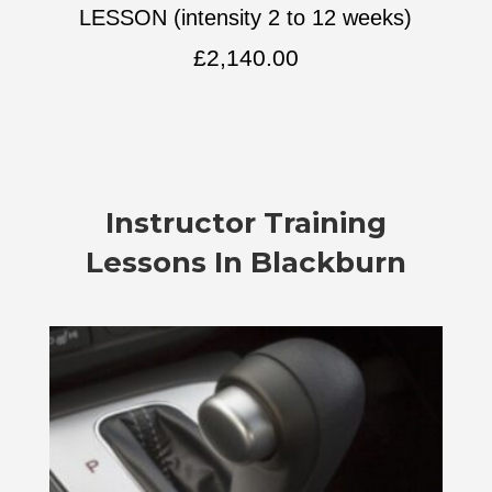
LESSON (intensity 2 to 12 weeks)
£
2,140.00
Instructor Training
Lessons In Blackburn