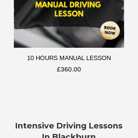
10 HOURS MANUAL LESSON
£
360.00
Intensive Driving Lessons
In Blackburn