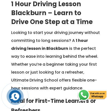
1 Hour Driving Lesson
Blackburn – Learn to
Drive One Step at a Time
Looking to start your driving journey without
committing to long sessions? A
1 hour
driving lesson in Blackburn
is the perfect
way to ease into learning behind the wheel.
Whether you’re a beginner taking your first
lesson or just looking for a refresher,
Ultimate Driving School offers flexible one-
hour sessions with expert guidance.
Ideal for First-Time Learners or
Refreshers