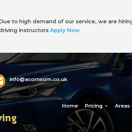
Due to high demand of our service, we are hirin
driving instructors
Apply Now

info@acornsom.co.uk
Home
Pricing
Areas