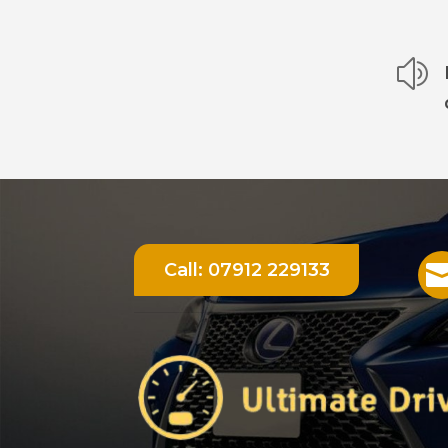
z
Call:
07912 229133