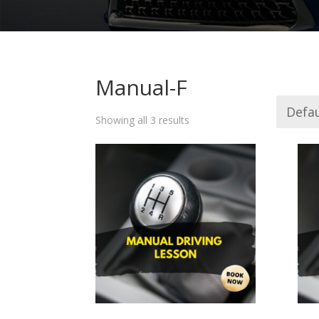
Manual-F
Showing all 3 results