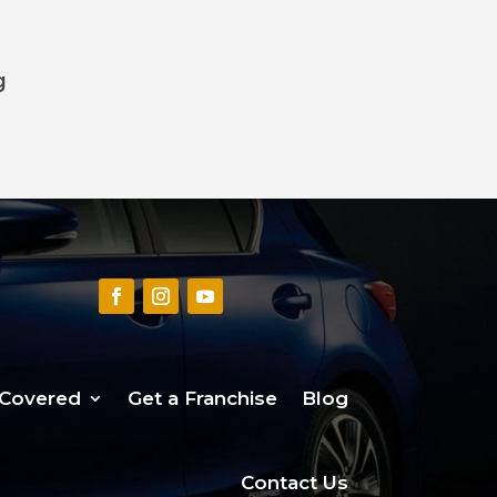
g
 Covered
Get a Franchise
Blog
Contact Us