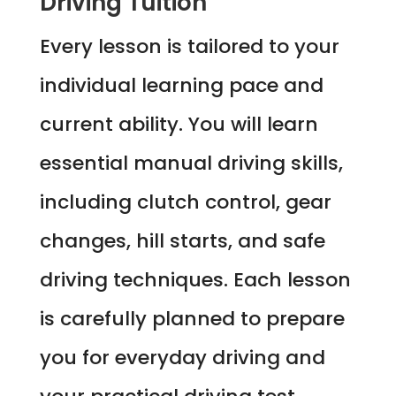
Driving Tuition
Every lesson is tailored to your
individual learning pace and
current ability. You will learn
essential manual driving skills,
including clutch control, gear
changes, hill starts, and safe
driving techniques. Each lesson
is carefully planned to prepare
you for everyday driving and