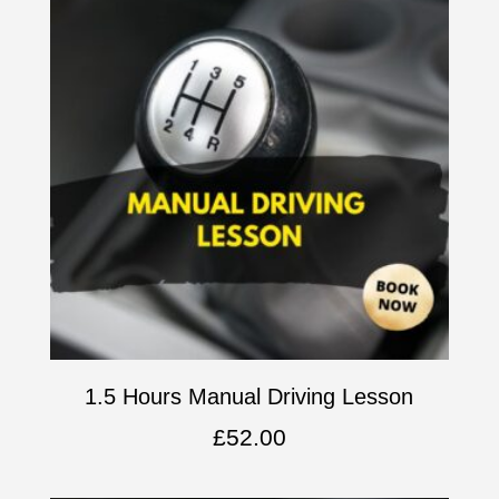
1.5 Hours Manual Driving Lesson
£
52.00