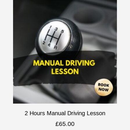
2 Hours Manual Driving Lesson
£
65.00