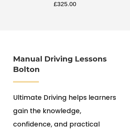
£
325.00
Manual Driving Lessons
Bolton
Ultimate Driving helps learners
gain the knowledge,
confidence, and practical