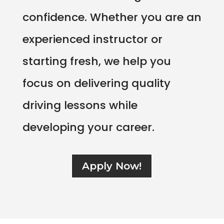
confidence. Whether you are an
experienced instructor or
starting fresh, we help you
focus on delivering quality
driving lessons while
developing your career.
Apply Now!