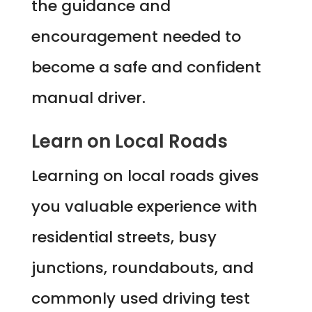
the guidance and
encouragement needed to
become a safe and confident
manual driver.
Learn on Local Roads
Learning on local roads gives
you valuable experience with
residential streets, busy
junctions, roundabouts, and
commonly used driving test