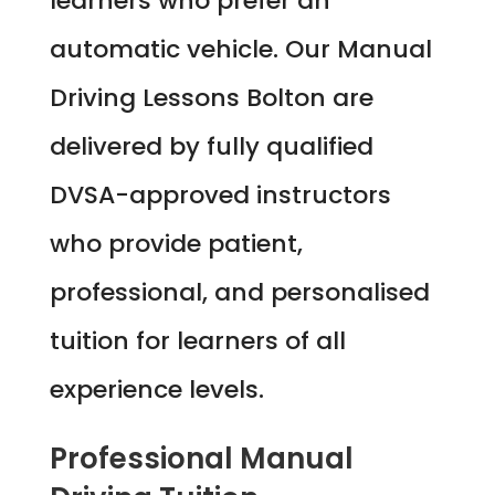
learners who prefer an
automatic vehicle. Our Manual
Driving Lessons Bolton are
delivered by fully qualified
DVSA-approved instructors
who provide patient,
professional, and personalised
tuition for learners of all
experience levels.
Professional Manual