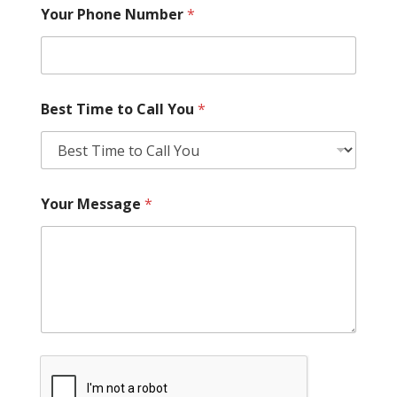
Your Phone Number
*
Best Time to Call You
*
Your Message
*