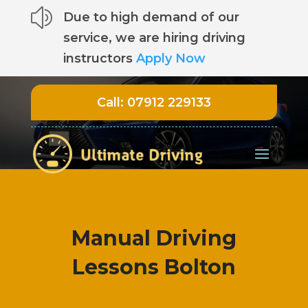
z
Due to high demand of our
service, we are hiring driving
instructors
Apply Now
Call:
07912 229133
Manual Driving
Lessons Bolton