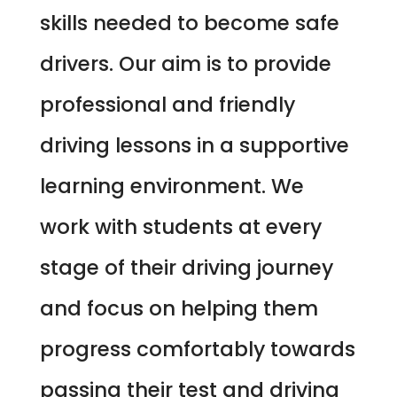
skills needed to become safe
drivers. Our aim is to provide
professional and friendly
driving lessons in a supportive
learning environment. We
work with students at every
stage of their driving journey
and focus on helping them
progress comfortably towards
passing their test and driving