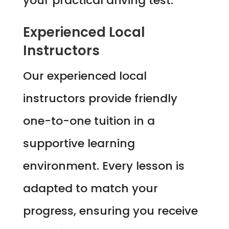
your practical driving test.
Experienced Local
Instructors
Our experienced local
instructors provide friendly
one-to-one tuition in a
supportive learning
environment. Every lesson is
adapted to match your
progress, ensuring you receive