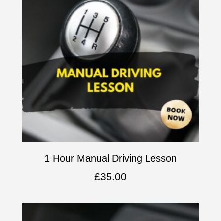
1 Hour Manual Driving Lesson
£
35.00