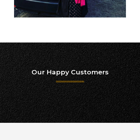
Our Happy Customers