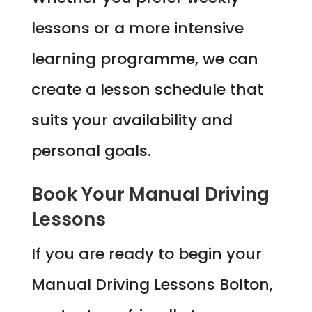
lessons or a more intensive
learning programme, we can
create a lesson schedule that
suits your availability and
personal goals.
Book Your Manual Driving
Lessons
If you are ready to begin your
Manual Driving Lessons Bolton,