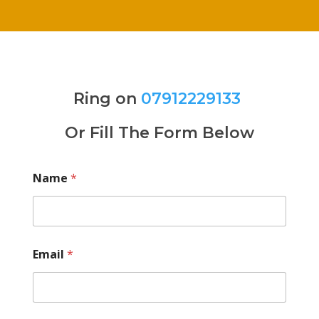
Ring on
07912229133
Or Fill The Form Below
Name
*
Email
*