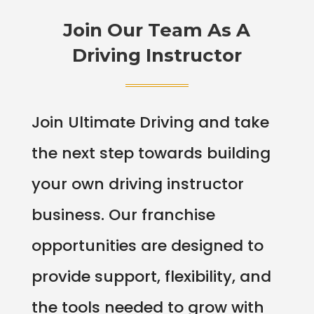
Join Our Team As A
Driving Instructor
Join Ultimate Driving and take
the next step towards building
your own driving instructor
business. Our franchise
opportunities are designed to
provide support, flexibility, and
the tools needed to grow with