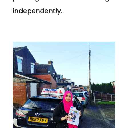
independently.