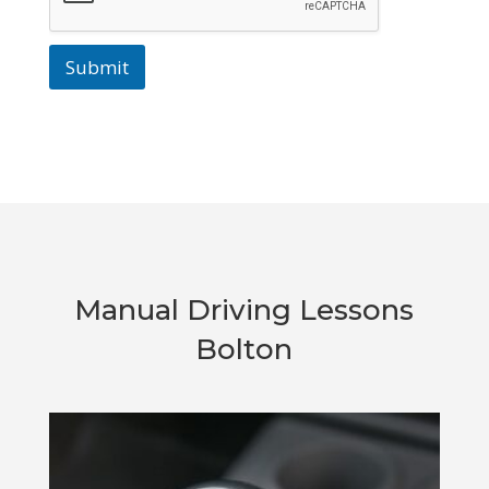
Submit
Manual Driving Lessons
Bolton