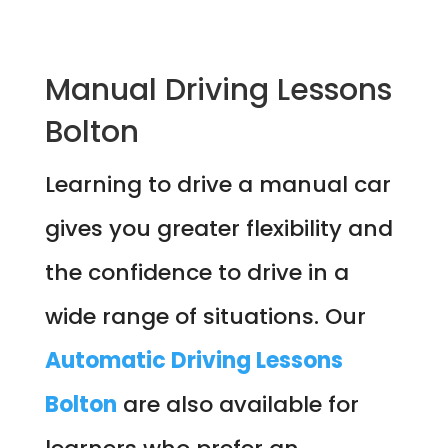
Manual Driving Lessons
Bolton
Learning to drive a manual car
gives you greater flexibility and
the confidence to drive in a
wide range of situations. Our
Automatic Driving Lessons
Bolton
are also available for