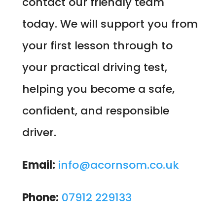
contact our friendly team
today. We will support you from
your first lesson through to
your practical driving test,
helping you become a safe,
confident, and responsible
driver.
Email:
info@acornsom.co.uk
Phone:
07912 229133