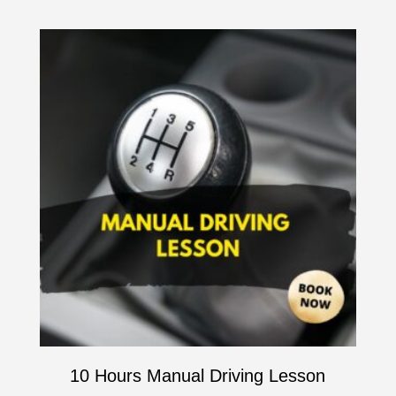
10 Hours Manual Driving Lesson