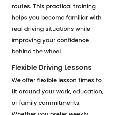
routes. This practical training
helps you become familiar with
real driving situations while
improving your confidence
behind the wheel.
Flexible Driving Lessons
We offer flexible lesson times to
fit around your work, education,
or family commitments.
Whether you prefer weekly