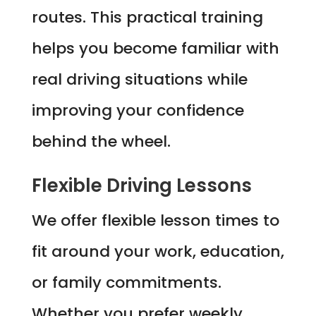
routes. This practical training
helps you become familiar with
real driving situations while
improving your confidence
behind the wheel.
Flexible Driving Lessons
We offer flexible lesson times to
fit around your work, education,
or family commitments.
Whether you prefer weekly