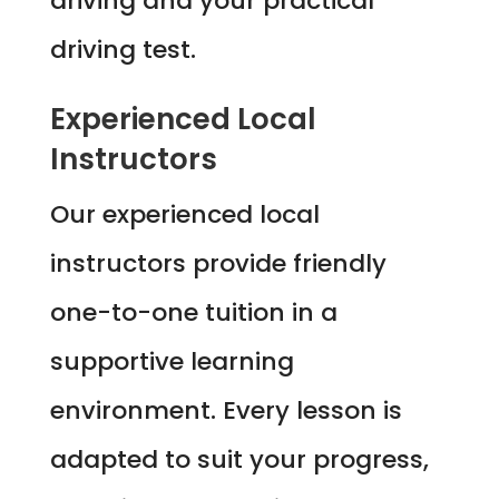
driving and your practical
driving test.
Experienced Local
Instructors
Our experienced local
instructors provide friendly
one-to-one tuition in a
supportive learning
environment. Every lesson is
adapted to suit your progress,