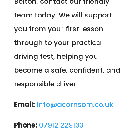
Bolton, contact our friendly
team today. We will support
you from your first lesson
through to your practical
driving test, helping you
become a safe, confident, and
responsible driver.
Email:
info@acornsom.co.uk
Phone:
07912 229133