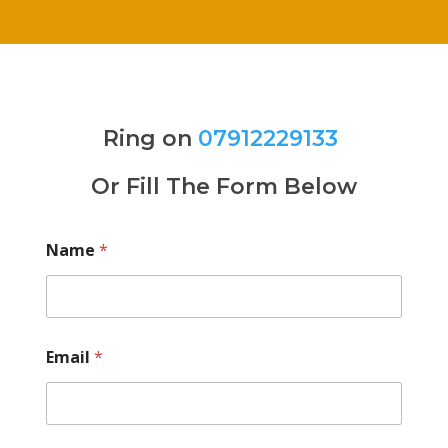
Ring on
07912229133
Or Fill The Form Below
Name
*
Email
*