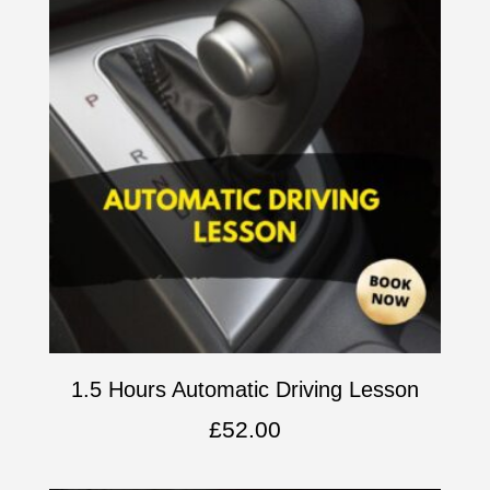
1.5 Hours Automatic Driving Lesson
£
52.00