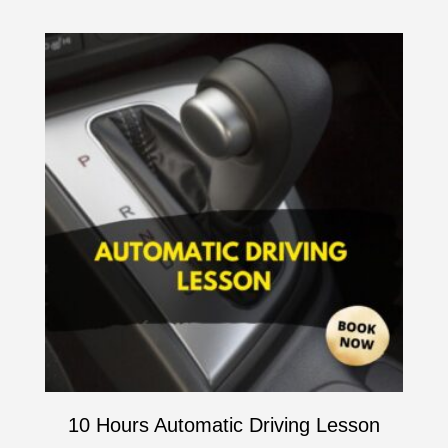
10 Hours Automatic Driving Lesson