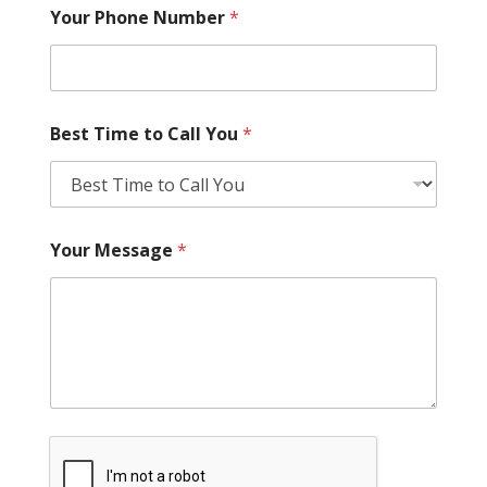
Your Phone Number
*
Best Time to Call You
*
Your Message
*