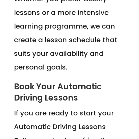
lessons or a more intensive
learning programme, we can
create a lesson schedule that
suits your availability and
personal goals.
Book Your Automatic
Driving Lessons
If you are ready to start your
Automatic Driving Lessons