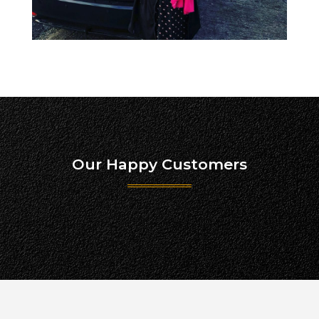
Our Happy Customers