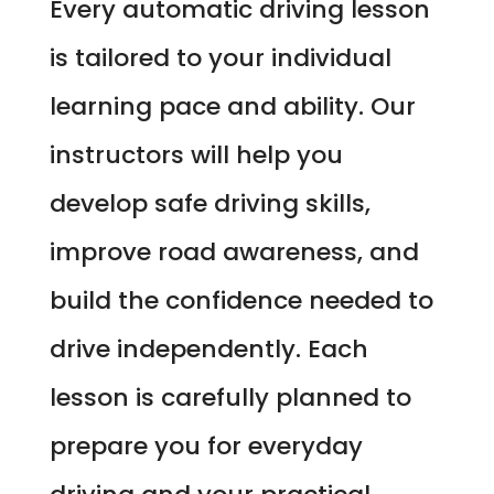
Every automatic driving lesson
is tailored to your individual
learning pace and ability. Our
instructors will help you
develop safe driving skills,
improve road awareness, and
build the confidence needed to
drive independently. Each
lesson is carefully planned to
prepare you for everyday