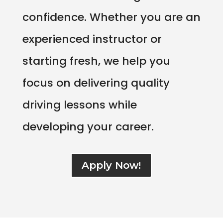
confidence. Whether you are an
experienced instructor or
starting fresh, we help you
focus on delivering quality
driving lessons while
developing your career.
Apply Now!