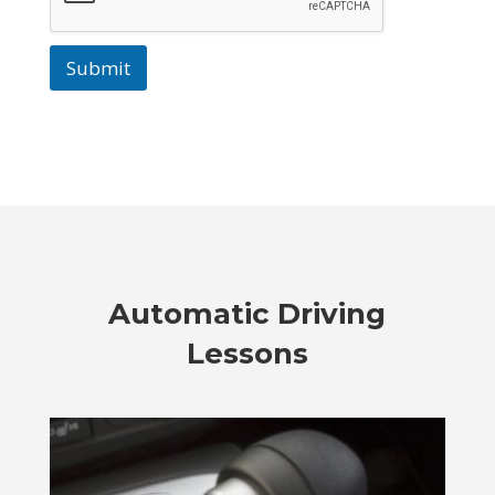
Submit
Automatic Driving
Lessons