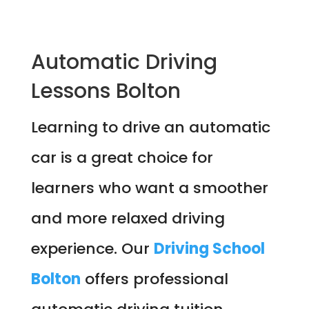
Automatic Driving
Lessons Bolton
Learning to drive an automatic
car is a great choice for
learners who want a smoother
and more relaxed driving
experience. Our
Driving School
Bolton
offers professional