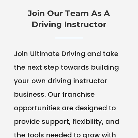
Join Our Team As A
Driving Instructor
Join Ultimate Driving and take
the next step towards building
your own driving instructor
business. Our franchise
opportunities are designed to
provide support, flexibility, and
the tools needed to grow with