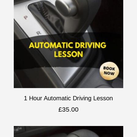
1 Hour Automatic Driving Lesson
£
35.00