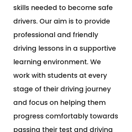
skills needed to become safe
drivers. Our aim is to provide
professional and friendly
driving lessons in a supportive
learning environment. We
work with students at every
stage of their driving journey
and focus on helping them
progress comfortably towards
passing their test and driving