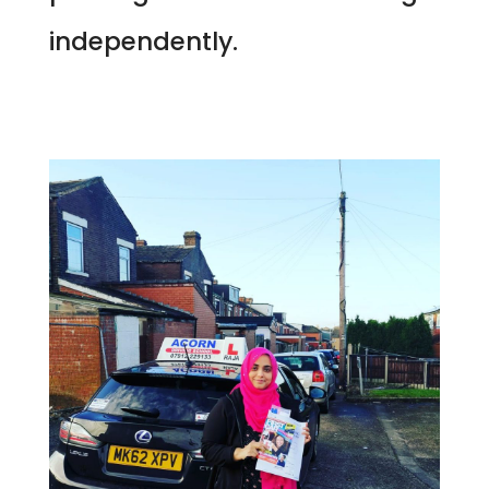
independently.