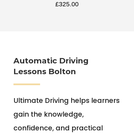
£
325.00
Automatic Driving
Lessons Bolton
Ultimate Driving helps learners
gain the knowledge,
confidence, and practical