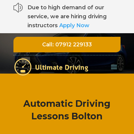
z
Due to high demand of our
service, we are hiring driving
instructors
Apply Now
Call:
07912 229133
Automatic Driving
Lessons Bolton