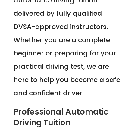
automatic driving tuition
delivered by fully qualified
DVSA-approved instructors.
Whether you are a complete
beginner or preparing for your
practical driving test, we are
here to help you become a safe
and confident driver.
Professional Automatic
Driving Tuition