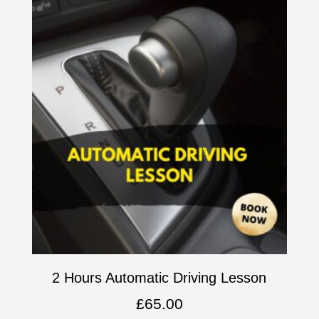
2 Hours Automatic Driving Lesson
£
65.00