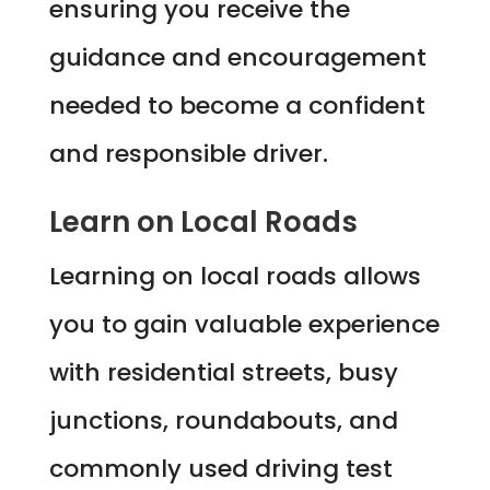
ensuring you receive the
guidance and encouragement
needed to become a confident
and responsible driver.
Learn on Local Roads
Learning on local roads allows
you to gain valuable experience
with residential streets, busy
junctions, roundabouts, and
commonly used driving test