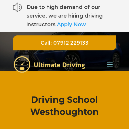
z
Due to high demand of our
service, we are hiring driving
instructors
Apply Now
Call:
07912 229133
Driving School
Westhoughton