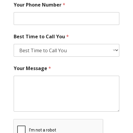
Your Phone Number
*
Best Time to Call You
*
Your Message
*