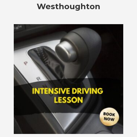
Westhoughton