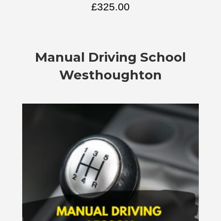
£
325.00
Manual
Driving School
Westhoughton