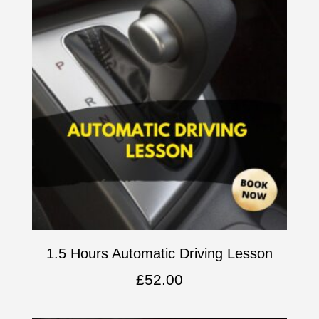
1.5 Hours Automatic Driving Lesson
£
52.00