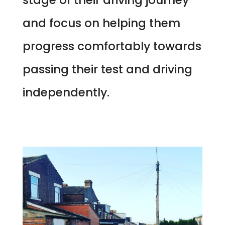
and focus on helping them
progress comfortably towards
passing their test and driving
independently.