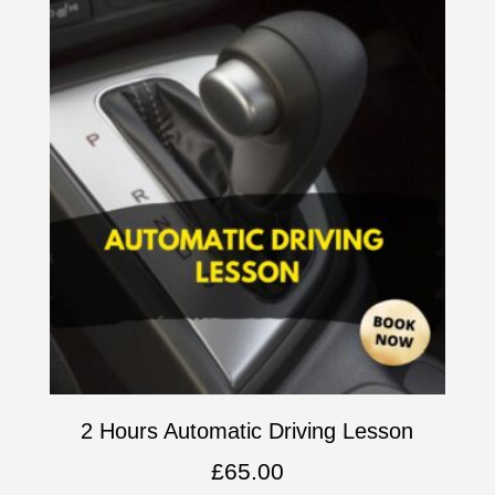
2 Hours Automatic Driving Lesson
£
65.00