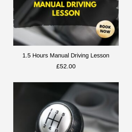
1.5 Hours Manual Driving Lesson
£
52.00