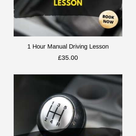
1 Hour Manual Driving Lesson
£
35.00