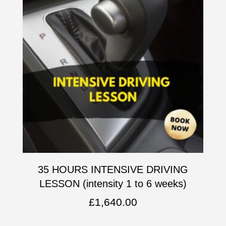
35 HOURS INTENSIVE DRIVING
LESSON (intensity 1 to 6 weeks)
£
1,640.00