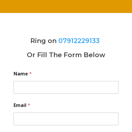
Ring on
07912229133
Or Fill The Form Below
Name
*
Email
*