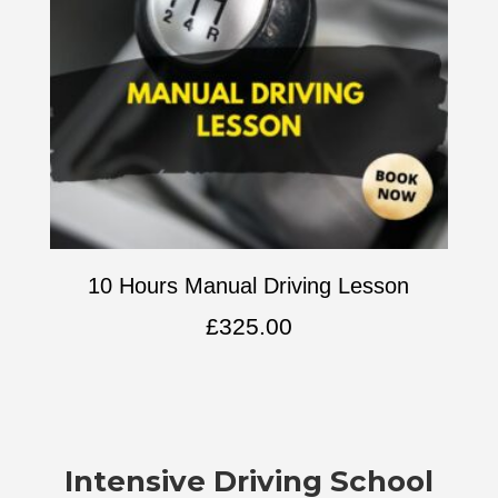
10 Hours Manual Driving Lesson
£
325.00
Intensive
Driving School