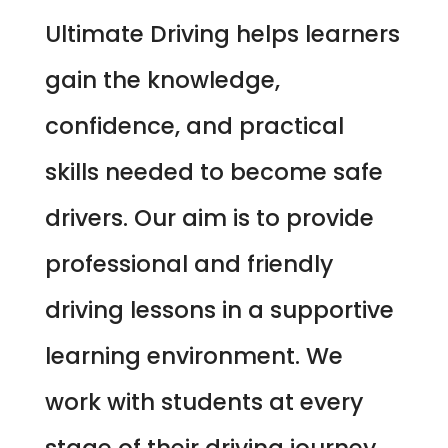
Ultimate Driving helps learners
gain the knowledge,
confidence, and practical
skills needed to become safe
drivers. Our aim is to provide
professional and friendly
driving lessons in a supportive
learning environment. We
work with students at every
stage of their driving journey