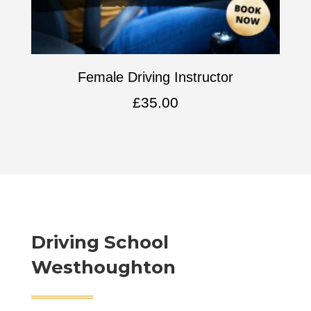
Female Driving Instructor
£
35.00
Driving School
Westhoughton