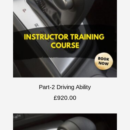
Part-2 Driving Ability
£
920.00