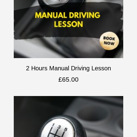
2 Hours Manual Driving Lesson
£
65.00