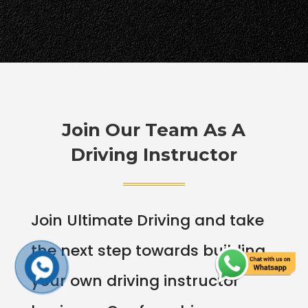
Join Our Team As A
Driving Instructor
Join Ultimate Driving and take
the next step towards building
your own driving instructor