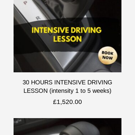
30 HOURS INTENSIVE DRIVING
LESSON (intensity 1 to 5 weeks)
£
1,520.00