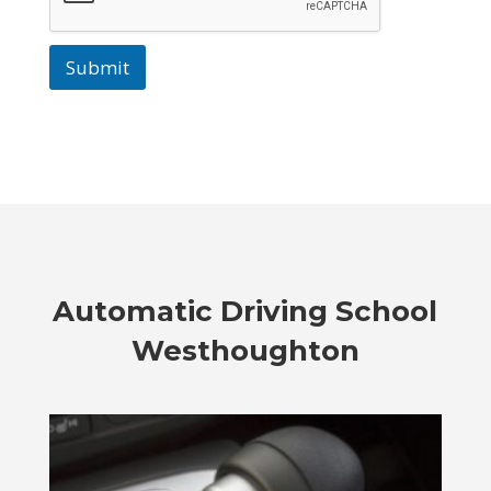
Submit
Automatic
Driving School
Westhoughton