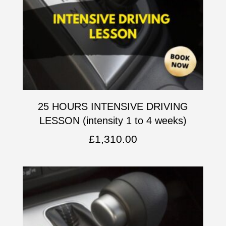
25 HOURS INTENSIVE DRIVING
LESSON (intensity 1 to 4 weeks)
£
1,310.00