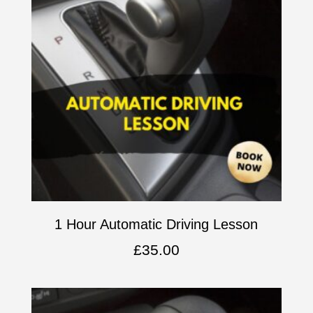
1 Hour Automatic Driving Lesson
£
35.00