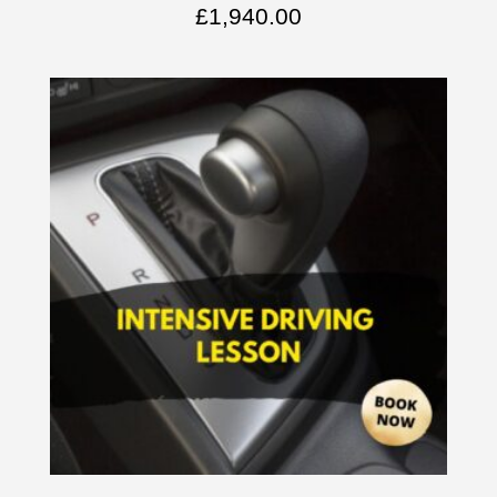
£
1,940.00