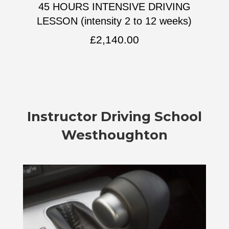
45 HOURS INTENSIVE DRIVING
LESSON (intensity 2 to 12 weeks)
£
2,140.00
Instructor
Driving School
Westhoughton