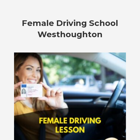
Female
Driving School
Westhoughton