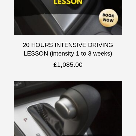
20 HOURS INTENSIVE DRIVING
LESSON (intensity 1 to 3 weeks)
£
1,085.00