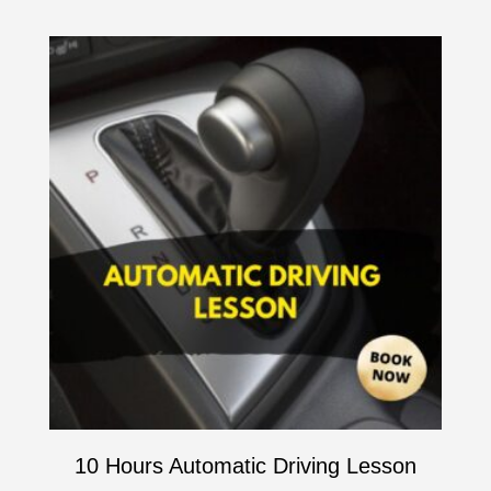
10 Hours Automatic Driving Lesson