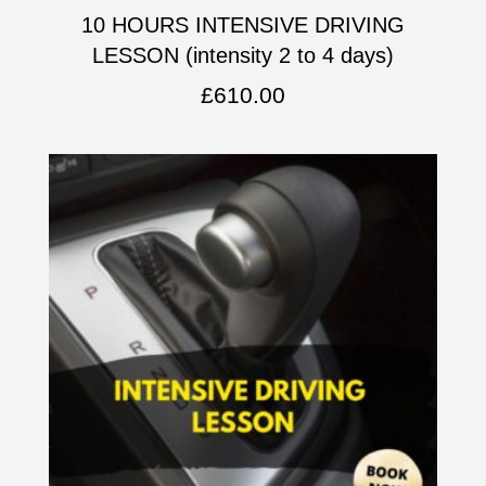
10 HOURS INTENSIVE DRIVING
LESSON (intensity 2 to 4 days)
£
610.00