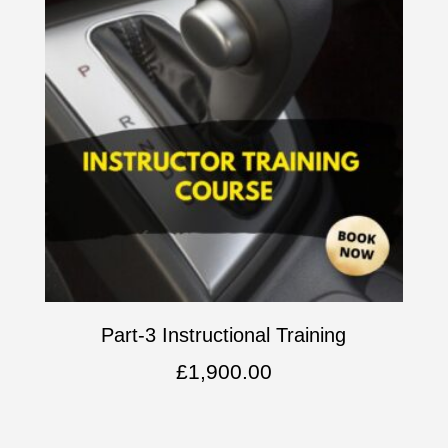
Part-3 Instructional Training
£
1,900.00