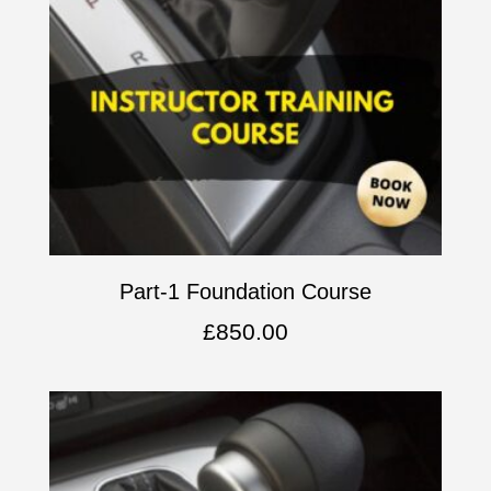
Part-1 Foundation Course
£
850.00