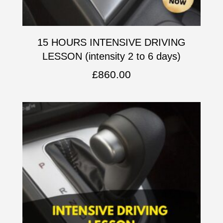
15 HOURS INTENSIVE DRIVING
LESSON (intensity 2 to 6 days)
£
860.00