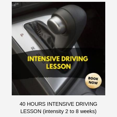
40 HOURS INTENSIVE DRIVING
LESSON (intensity 2 to 8 weeks)