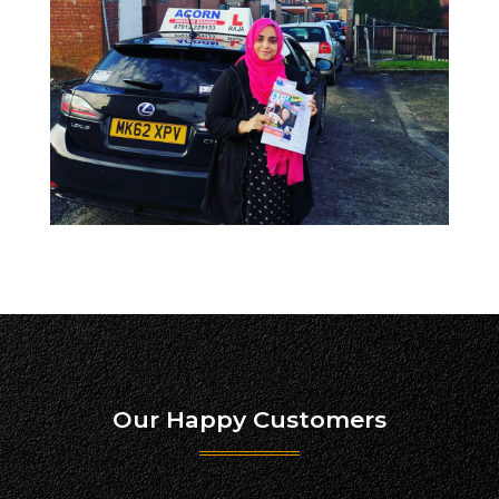
Our Happy Customers