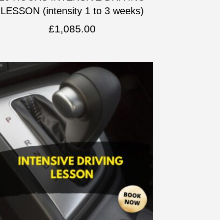
LESSON (intensity 1 to 3 weeks)
£
1,085.00