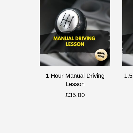
1 Hour Manual Driving
1.5
Lesson
£
35.00