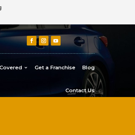
g
 Covered
Get a Franchise
Blog
Contact Us