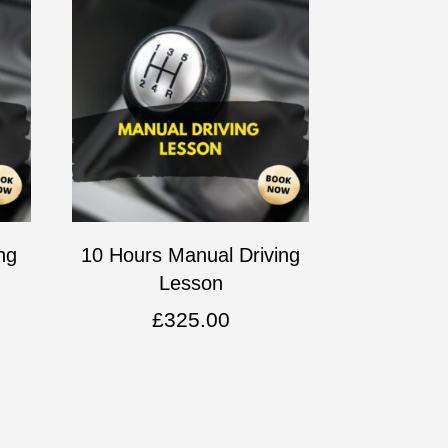
ng
10 Hours Manual Driving
Lesson
£
325.00