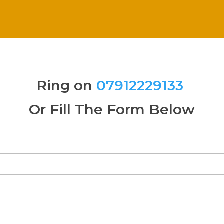
Ring on
07912229133
Or Fill The Form Below