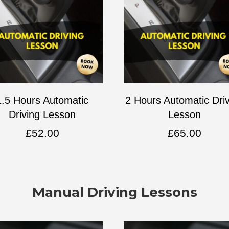
1.5 Hours Automatic
2 Hours Automatic Dri
Driving Lesson
Lesson
£
52.00
£
65.00
Manual Driving Lessons