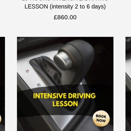
LESSON (intensity 2 to 6 days)
£
860.00