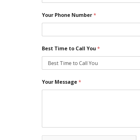
Your Phone Number
*
Best Time to Call You
*
Your Message
*