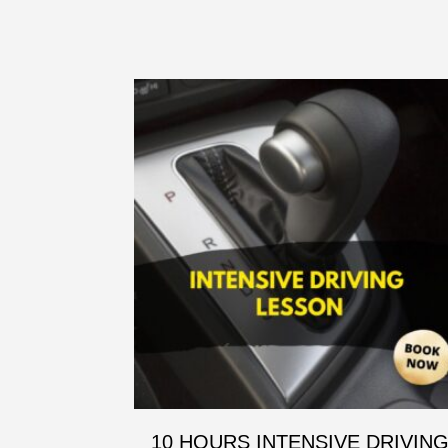
10 HOURS INTENSIVE DRIVIN