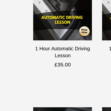
1 Hour Automatic Driving
Lesson
£
35.00