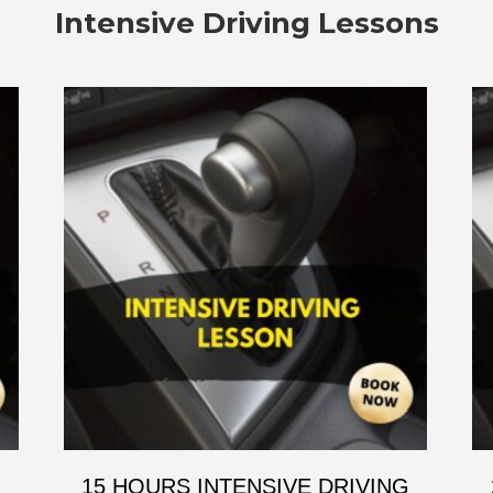
Intensive Driving Lessons
G
15 HOURS INTENSIVE DRIVING