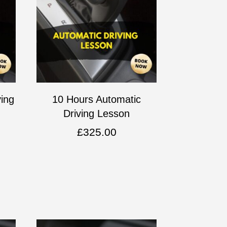
ving
10 Hours Automatic
Driving Lesson
£
325.00