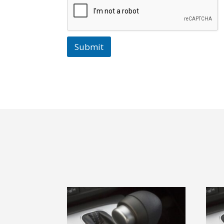
Submit