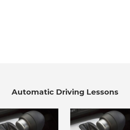
Automatic Driving Lessons