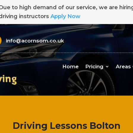
Due to high demand of our service, we are hirin
driving instructors
Apply Now
info@acornsom.co.uk
Home
Pricing
Areas
Driving Lessons Bolton