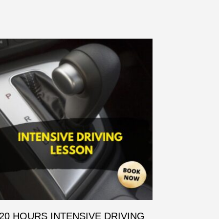
20 HOURS INTENSIVE DRIVING