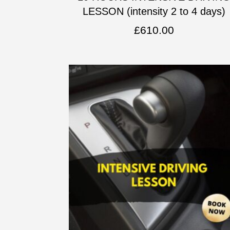
LESSON (intensity 2 to 4 days)
£
610.00