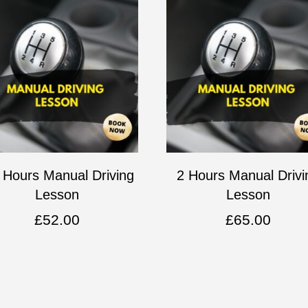
 Hours Manual Driving
2 Hours Manual Drivi
Lesson
Lesson
£
52.00
£
65.00