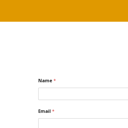
Name
*
Email
*