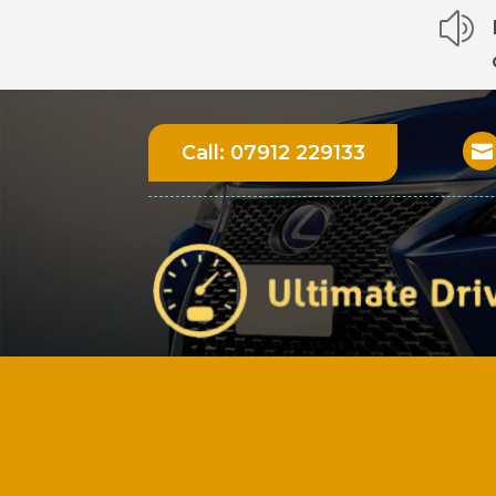
z
Call:
07912 229133
