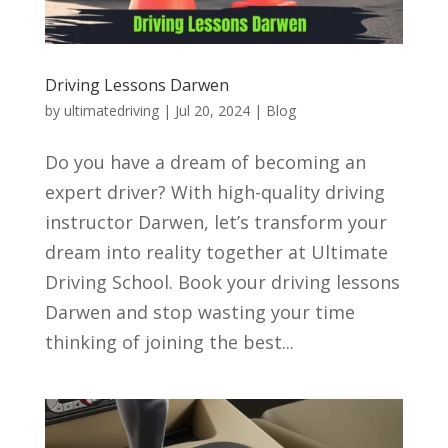
Driving Lessons Darwen
by
ultimatedriving
|
Jul 20, 2024
|
Blog
Do you have a dream of becoming an
expert driver? With high-quality driving
instructor Darwen, let’s transform your
dream into reality together at Ultimate
Driving School. Book your driving lessons
Darwen and stop wasting your time
thinking of joining the best...