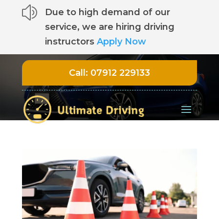
z
Due to high demand of our
service, we are hiring driving
instructors
Apply Now
Call:
07912 229133