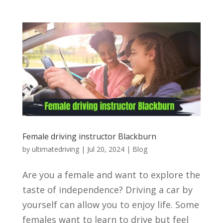
Female driving instructor Blackburn
by
ultimatedriving
|
Jul 20, 2024
|
Blog
Are you a female and want to explore the
taste of independence? Driving a car by
yourself can allow you to enjoy life. Some
females want to learn to drive but feel