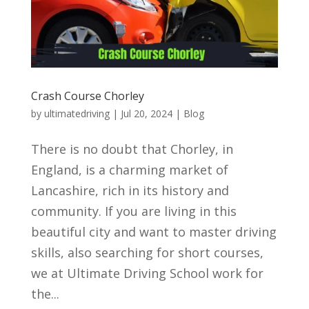
Crash Course Chorley
by
ultimatedriving
|
Jul 20, 2024
|
Blog
There is no doubt that Chorley, in
England, is a charming market of
Lancashire, rich in its history and
community. If you are living in this
beautiful city and want to master driving
skills, also searching for short courses,
we at Ultimate Driving School work for
the...