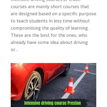
courses are mainly short courses that
are designed based on a specific purpose
to teach students in less time without
compromising the quality of learning.
These are the best for the ones, who
already have some idea about driving
or...