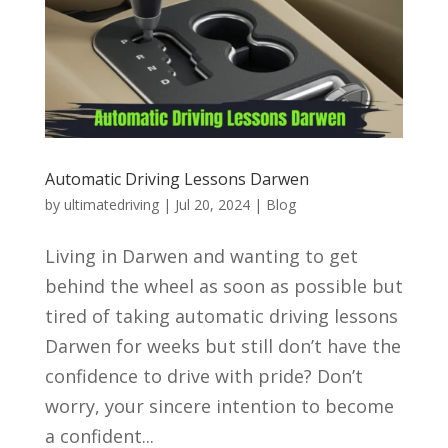
Automatic Driving Lessons Darwen
by
ultimatedriving
|
Jul 20, 2024
|
Blog
Living in Darwen and wanting to get
behind the wheel as soon as possible but
tired of taking automatic driving lessons
Darwen for weeks but still don’t have the
confidence to drive with pride? Don’t
worry, your sincere intention to become
a confident...