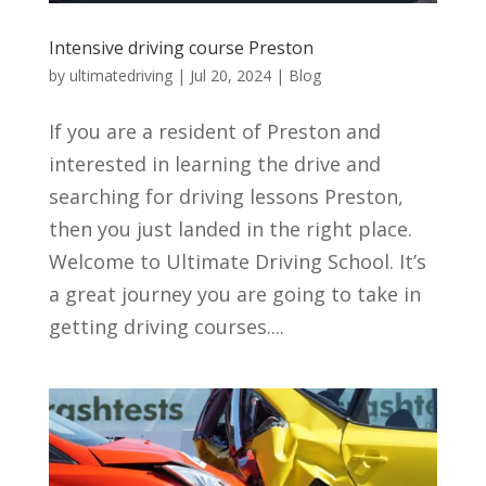
Intensive driving course Preston
by
ultimatedriving
|
Jul 20, 2024
|
Blog
If you are a resident of Preston and
interested in learning the drive and
searching for driving lessons Preston,
then you just landed in the right place.
Welcome to Ultimate Driving School. It’s
a great journey you are going to take in
getting driving courses....