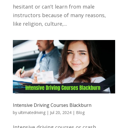
hesitant or can’t learn from male
instructors because of many reasons,
like religion, culture,...
Intensive Driving Courses Blackburn
by
ultimatedriving
|
Jul 20, 2024
|
Blog
Intensive driving courses or crash