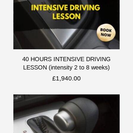
40 HOURS INTENSIVE DRIVING
LESSON (intensity 2 to 8 weeks)
£
1,940.00