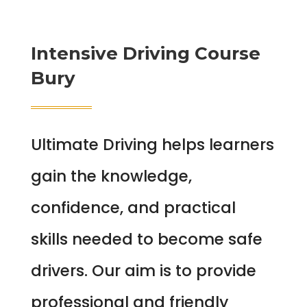
Intensive Driving Course
Bury
Ultimate Driving helps learners
gain the knowledge,
confidence, and practical
skills needed to become safe
drivers. Our aim is to provide
professional and friendly