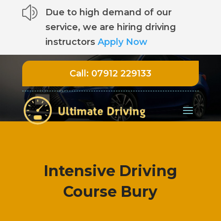
z
Due to high demand of our
service, we are hiring driving
instructors
Apply Now
Call:
07912 229133
Intensive Driving
Course Bury