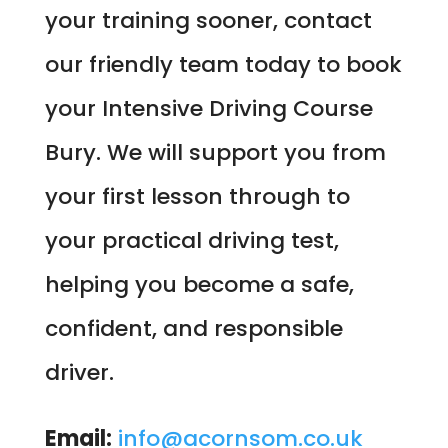
your training sooner, contact
our friendly team today to book
your Intensive Driving Course
Bury. We will support you from
your first lesson through to
your practical driving test,
helping you become a safe,
confident, and responsible
driver.
Email:
info@acornsom.co.uk