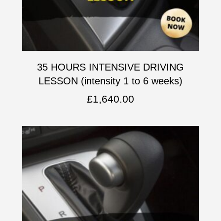
35 HOURS INTENSIVE DRIVING
LESSON (intensity 1 to 6 weeks)
£
1,640.00