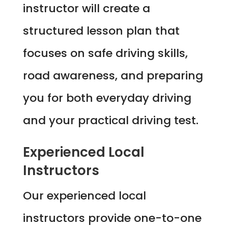
instructor will create a
structured lesson plan that
focuses on safe driving skills,
road awareness, and preparing
you for both everyday driving
and your practical driving test.
Experienced Local
Instructors
Our experienced local
instructors provide one-to-one