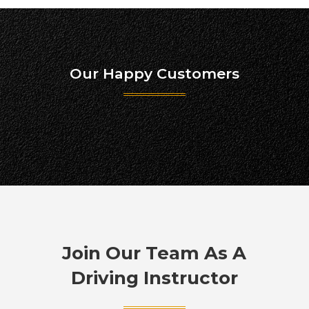
Our Happy Customers
Join Our Team As A
Driving Instructor