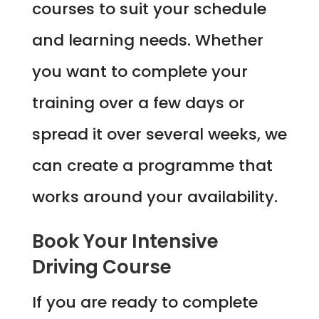
courses to suit your schedule
and learning needs. Whether
you want to complete your
training over a few days or
spread it over several weeks, we
can create a programme that
works around your availability.
Book Your Intensive
Driving Course
If you are ready to complete