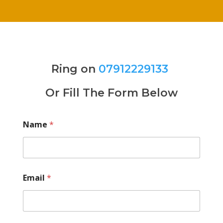
Ring on
07912229133
Or Fill The Form Below
Name
*
Email
*