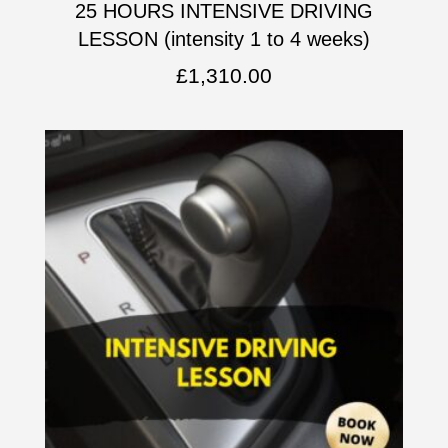
25 HOURS INTENSIVE DRIVING
LESSON (intensity 1 to 4 weeks)
£
1,310.00