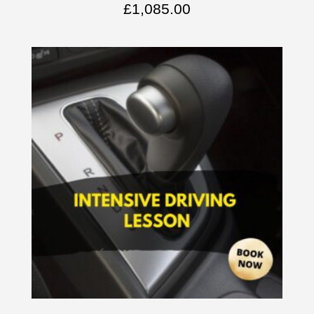
£
1,085.00