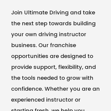
Join Ultimate Driving and take
the next step towards building
your own driving instructor
business. Our franchise
opportunities are designed to
provide support, flexibility, and
the tools needed to grow with
confidence. Whether you are an
experienced instructor or
starting fresh, we help you