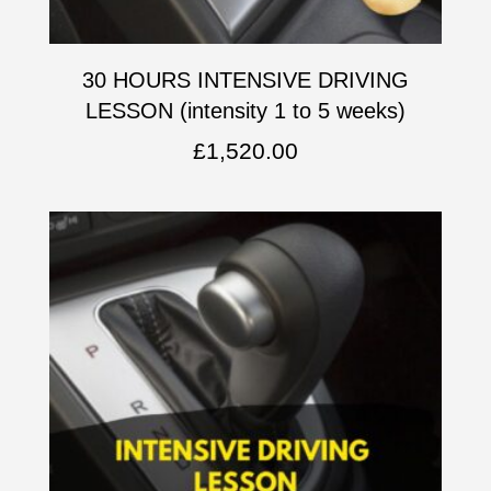
30 HOURS INTENSIVE DRIVING
LESSON (intensity 1 to 5 weeks)
£
1,520.00