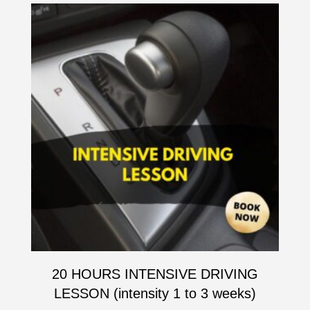
20 HOURS INTENSIVE DRIVING
LESSON (intensity 1 to 3 weeks)