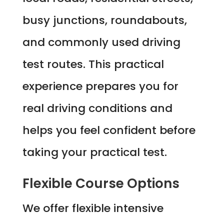
busy junctions, roundabouts,
and commonly used driving
test routes. This practical
experience prepares you for
real driving conditions and
helps you feel confident before
taking your practical test.
Flexible Course Options
We offer flexible intensive