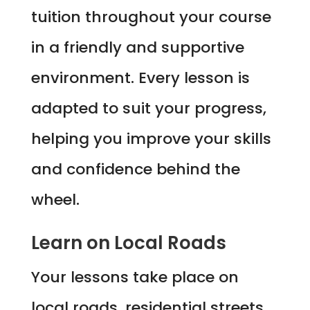
tuition throughout your course
in a friendly and supportive
environment. Every lesson is
adapted to suit your progress,
helping you improve your skills
and confidence behind the
wheel.
Learn on Local Roads
Your lessons take place on
local roads, residential streets,