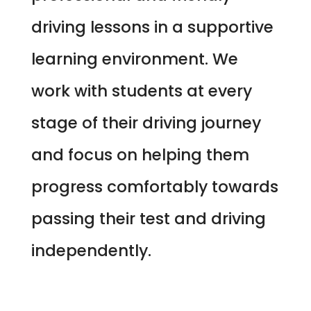
driving lessons in a supportive
learning environment. We
work with students at every
stage of their driving journey
and focus on helping them
progress comfortably towards
passing their test and driving
independently.