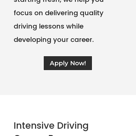
focus on delivering quality
driving lessons while
developing your career.
Apply Now!
Intensive Driving