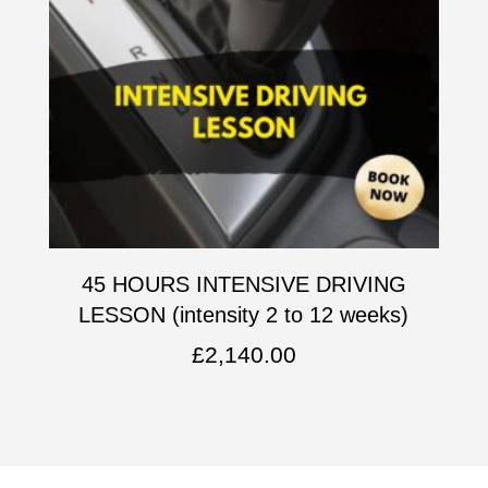
45 HOURS INTENSIVE DRIVING
LESSON (intensity 2 to 12 weeks)
£
2,140.00