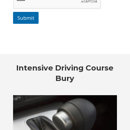
Submit
Intensive Driving Course
Bury