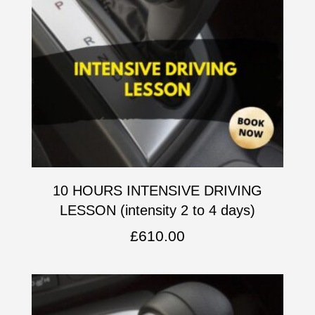
10 HOURS INTENSIVE DRIVING
LESSON (intensity 2 to 4 days)
£
610.00