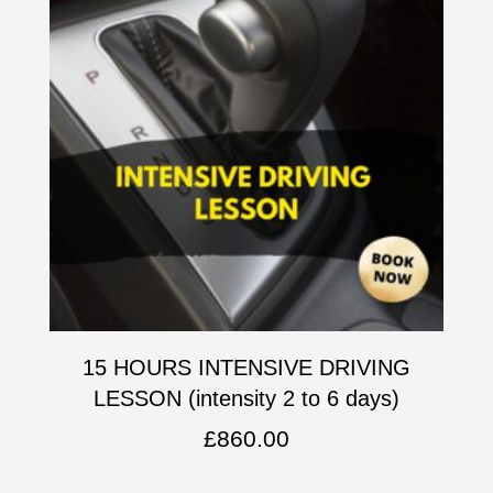
15 HOURS INTENSIVE DRIVING
LESSON (intensity 2 to 6 days)
£
860.00