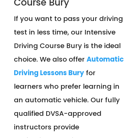
Course Bury
If you want to pass your driving
test in less time, our Intensive
Driving Course Bury is the ideal
choice. We also offer
Automatic
Driving Lessons Bury
for
learners who prefer learning in
an automatic vehicle. Our fully
qualified DVSA-approved
instructors provide