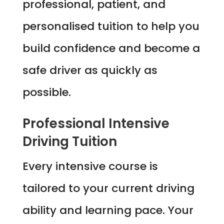
professional, patient, and
personalised tuition to help you
build confidence and become a
safe driver as quickly as
possible.
Professional Intensive
Driving Tuition
Every intensive course is
tailored to your current driving
ability and learning pace. Your