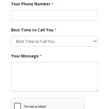
Your Phone Number
*
Best Time to Call You
*
Your Message
*