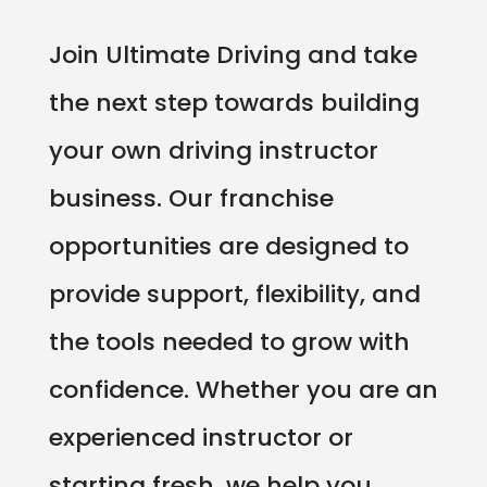
Join Ultimate Driving and take
the next step towards building
your own driving instructor
business. Our franchise
opportunities are designed to
provide support, flexibility, and
the tools needed to grow with
confidence. Whether you are an
experienced instructor or
starting fresh, we help you