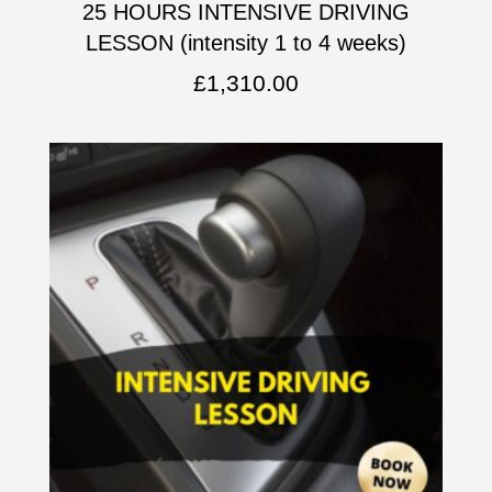
25 HOURS INTENSIVE DRIVING
LESSON (intensity 1 to 4 weeks)
£
1,310.00