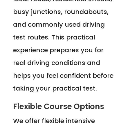
busy junctions, roundabouts,
and commonly used driving
test routes. This practical
experience prepares you for
real driving conditions and
helps you feel confident before
taking your practical test.
Flexible Course Options
We offer flexible intensive