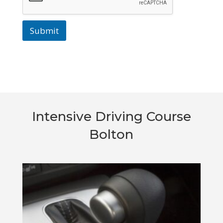
Submit
Intensive Driving Course
Bolton