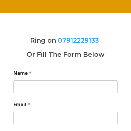
Ring on
07912229133
Or Fill The Form Below
Name
*
Email
*