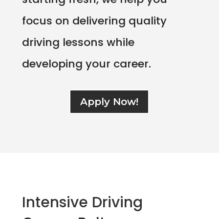
focus on delivering quality
driving lessons while
developing your career.
Apply Now!
Intensive Driving