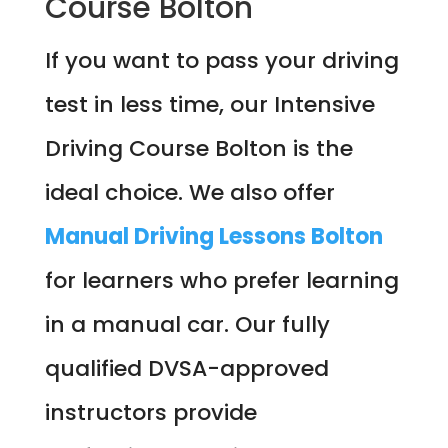
Course Bolton
If you want to pass your driving
test in less time, our Intensive
Driving Course Bolton is the
ideal choice. We also offer
Manual Driving Lessons Bolton
for learners who prefer learning
in a manual car. Our fully
qualified DVSA-approved
instructors provide