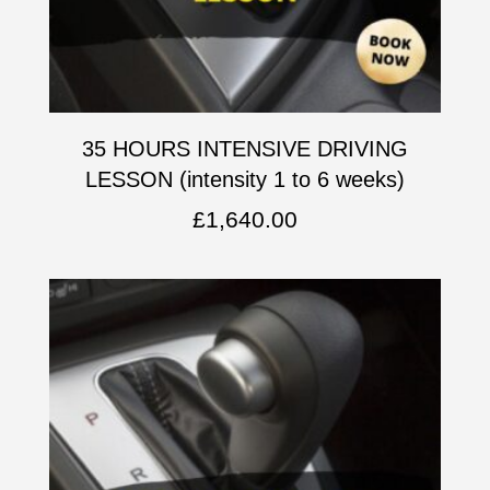
35 HOURS INTENSIVE DRIVING
LESSON (intensity 1 to 6 weeks)
£
1,640.00