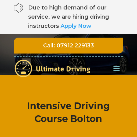
z
Due to high demand of our
service, we are hiring driving
instructors
Apply Now
Call:
07912 229133
Intensive Driving
Course Bolton