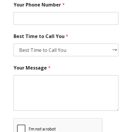
Your Phone Number
*
Best Time to Call You
*
Your Message
*