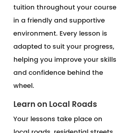
tuition throughout your course
in a friendly and supportive
environment. Every lesson is
adapted to suit your progress,
helping you improve your skills
and confidence behind the
wheel.
Learn on Local Roads
Your lessons take place on
local roads, residential streets,