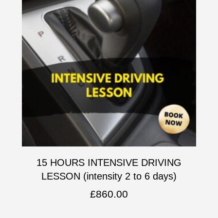
15 HOURS INTENSIVE DRIVING
LESSON (intensity 2 to 6 days)
£
860.00