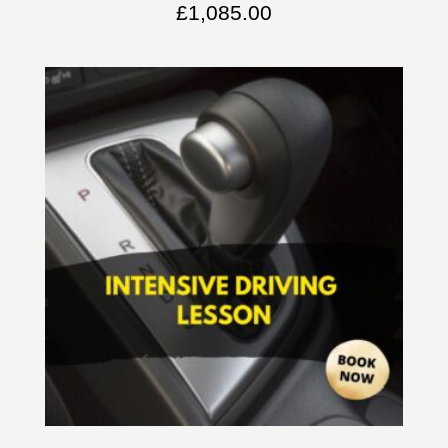
£
1,085.00