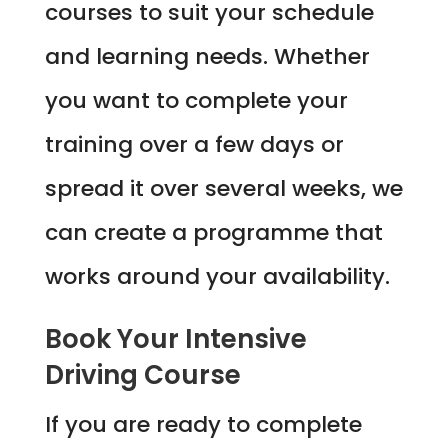
courses to suit your schedule
and learning needs. Whether
you want to complete your
training over a few days or
spread it over several weeks, we
can create a programme that
works around your availability.
Book Your Intensive
Driving Course
If you are ready to complete