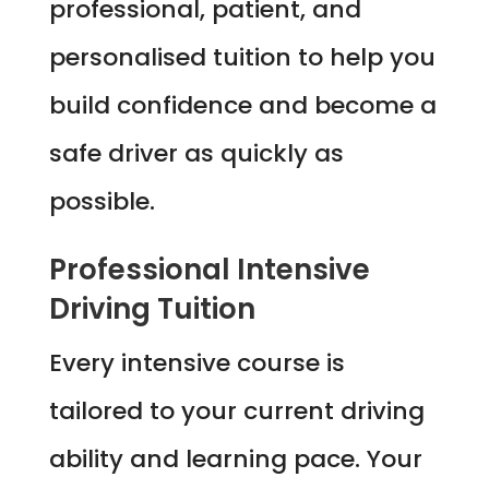
professional, patient, and
personalised tuition to help you
build confidence and become a
safe driver as quickly as
possible.
Professional Intensive
Driving Tuition
Every intensive course is
tailored to your current driving
ability and learning pace. Your