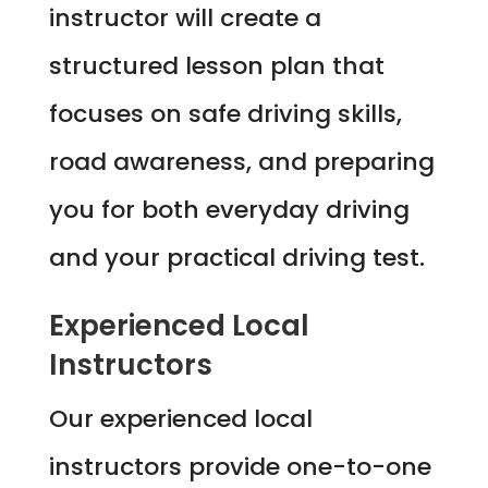
instructor will create a
structured lesson plan that
focuses on safe driving skills,
road awareness, and preparing
you for both everyday driving
and your practical driving test.
Experienced Local
Instructors
Our experienced local
instructors provide one-to-one