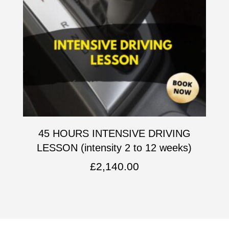
45 HOURS INTENSIVE DRIVING
LESSON (intensity 2 to 12 weeks)
£
2,140.00