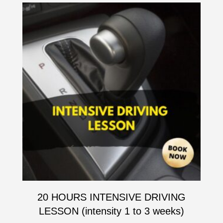
20 HOURS INTENSIVE DRIVING
LESSON (intensity 1 to 3 weeks)