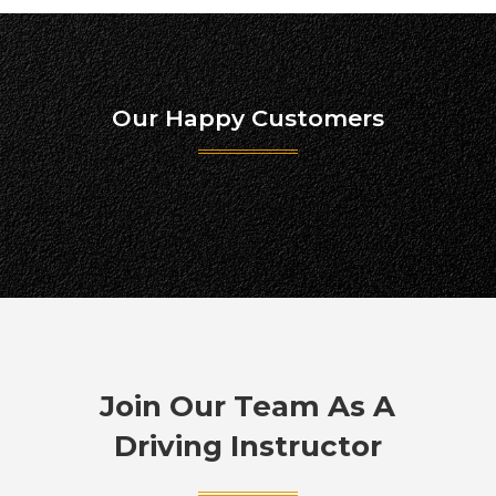
Our Happy Customers
Join Our Team As A
Driving Instructor