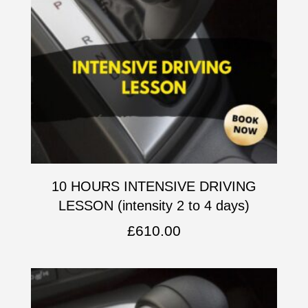
10 HOURS INTENSIVE DRIVING
LESSON (intensity 2 to 4 days)
£
610.00