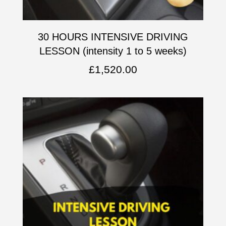
30 HOURS INTENSIVE DRIVING
LESSON (intensity 1 to 5 weeks)
£
1,520.00