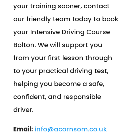
your training sooner, contact
our friendly team today to book
your Intensive Driving Course
Bolton. We will support you
from your first lesson through
to your practical driving test,
helping you become a safe,
confident, and responsible
driver.
Email:
info@acornsom.co.uk