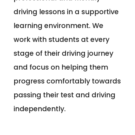
driving lessons in a supportive
learning environment. We
work with students at every
stage of their driving journey
and focus on helping them
progress comfortably towards
passing their test and driving
independently.