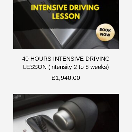
40 HOURS INTENSIVE DRIVING
LESSON (intensity 2 to 8 weeks)
£
1,940.00