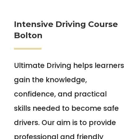
Intensive Driving Course
Bolton
Ultimate Driving helps learners
gain the knowledge,
confidence, and practical
skills needed to become safe
drivers. Our aim is to provide
professional and friendly