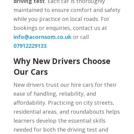
driving test
. Each car is thoroughly
maintained to ensure comfort and safety
while you practice on local roads. For
bookings or enquiries, contact us at
info@acornsom.co.uk
or call
07912229133
.
Why New Drivers Choose
Our Cars
New drivers trust our hire cars for their
ease of handling, reliability, and
affordability. Practicing on city streets,
residential areas, and roundabouts helps
learners develop the essential skills
needed for both the driving test and