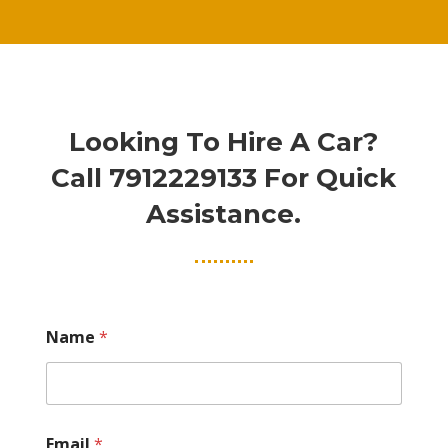
Looking To Hire A Car?
Call
7912229133
For Quick
Assistance.
Name
*
Email
*