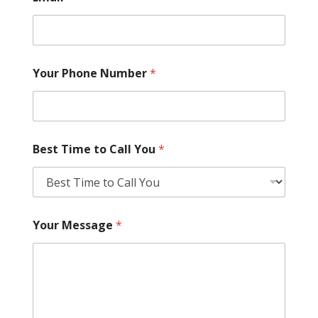
Your Phone Number
*
Best Time to Call You
*
Your Message
*