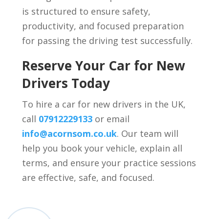
is structured to ensure safety,
productivity, and focused preparation
for passing the driving test successfully.
Reserve Your Car for New
Drivers Today
To hire a car for new drivers in the UK,
call
07912229133
or email
info@acornsom.co.uk
. Our team will
help you book your vehicle, explain all
terms, and ensure your practice sessions
are effective, safe, and focused.