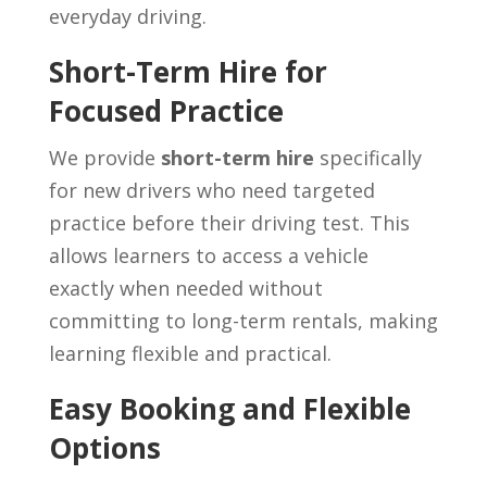
everyday driving.
Short-Term Hire for
Focused Practice
We provide
short-term hire
specifically
for new drivers who need targeted
practice before their driving test. This
allows learners to access a vehicle
exactly when needed without
committing to long-term rentals, making
learning flexible and practical.
Easy Booking and Flexible
Options