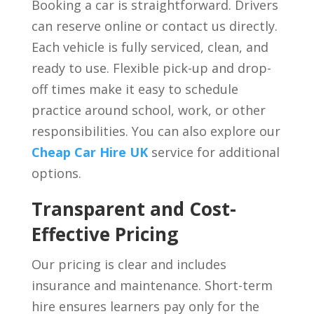
Booking a car is straightforward. Drivers
can reserve online or contact us directly.
Each vehicle is fully serviced, clean, and
ready to use. Flexible pick-up and drop-
off times make it easy to schedule
practice around school, work, or other
responsibilities. You can also explore our
Cheap Car Hire UK
service for additional
options.
Transparent and Cost-
Effective Pricing
Our pricing is clear and includes
insurance and maintenance. Short-term
hire ensures learners pay only for the