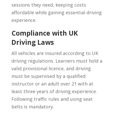
sessions they need, keeping costs
affordable while gaining essential driving
experience.
Compliance with UK
Driving Laws
All vehicles are insured according to UK
driving regulations. Learners must hold a
valid provisional licence, and driving
must be supervised by a qualified
instructor or an adult over 21 with at
least three years of driving experience.
Following traffic rules and using seat
belts is mandatory.