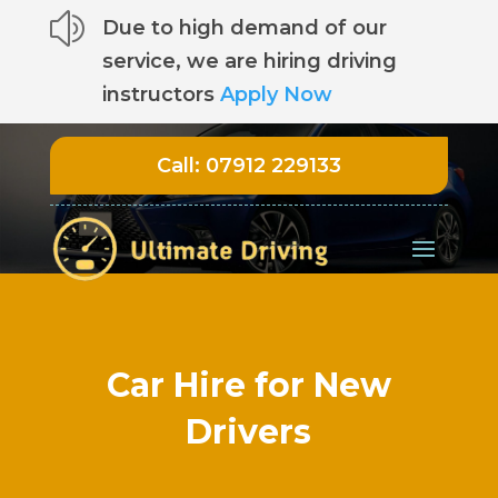
z
Due to high demand of our
service, we are hiring driving
instructors
Apply Now
Call:
07912 229133
Car Hire for New
Drivers