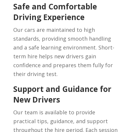
Safe and Comfortable
Driving Experience
Our cars are maintained to high
standards, providing smooth handling
and a safe learning environment. Short-
term hire helps new drivers gain
confidence and prepares them fully for
their driving test.
Support and Guidance for
New Drivers
Our team is available to provide
practical tips, guidance, and support
throughout the hire period. Each session