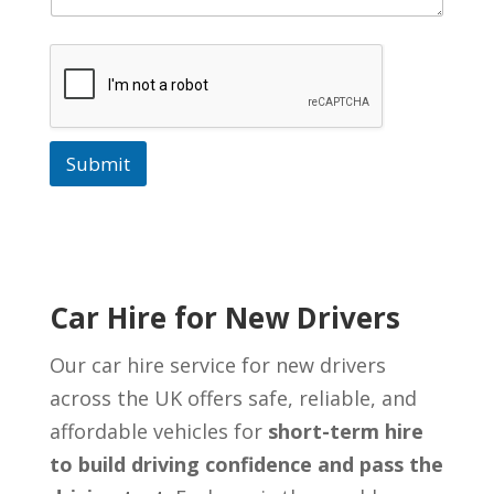
Submit
Car Hire for New Drivers
Our car hire service for new drivers
across the UK offers safe, reliable, and
affordable vehicles for
short-term hire
to build driving confidence and pass the