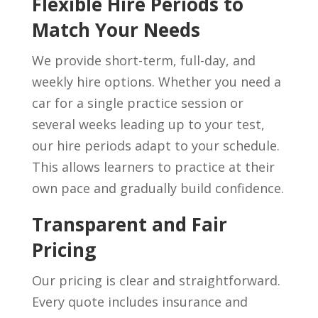
Flexible Hire Periods to
Match Your Needs
We provide short-term, full-day, and
weekly hire options. Whether you need a
car for a single practice session or
several weeks leading up to your test,
our hire periods adapt to your schedule.
This allows learners to practice at their
own pace and gradually build confidence.
Transparent and Fair
Pricing
Our pricing is clear and straightforward.
Every quote includes insurance and