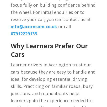
focus fully on building confidence behind
the wheel. For initial enquiries or to
reserve your car, you can contact us at
info@acornsom.co.uk
or call
07912229133
.
Why Learners Prefer Our
Cars
Learner drivers in Accrington trust our
cars because they are easy to handle and
ideal for developing essential driving
skills. Practicing on familiar roads, busy
junctions, and roundabouts helps
learners gain the experience needed for