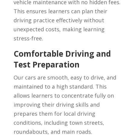
vehicle maintenance with no hidden fees.
This ensures learners can plan their
driving practice effectively without
unexpected costs, making learning
stress-free.
Comfortable Driving and
Test Preparation
Our cars are smooth, easy to drive, and
maintained to a high standard. This
allows learners to concentrate fully on
improving their driving skills and
prepares them for local driving
conditions, including town streets,
roundabouts, and main roads.