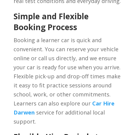
real test conditions and everyday driving.
Simple and Flexible
Booking Process
Booking a learner car is quick and
convenient. You can reserve your vehicle
online or call us directly, and we ensure
your car is ready for use when you arrive.
Flexible pick-up and drop-off times make
it easy to fit practice sessions around
school, work, or other commitments.
Learners can also explore our
Car Hire
Darwen
service for additional local
support.