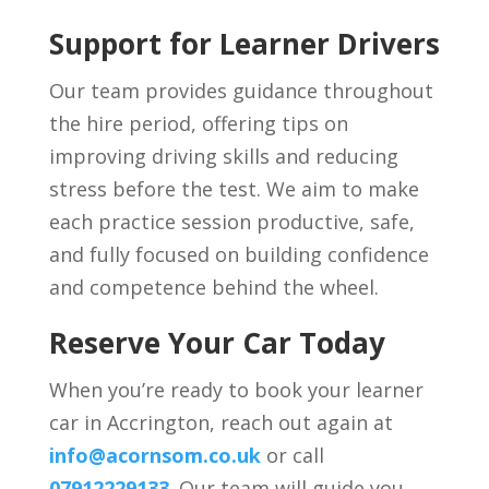
Support for Learner Drivers
Our team provides guidance throughout
the hire period, offering tips on
improving driving skills and reducing
stress before the test. We aim to make
each practice session productive, safe,
and fully focused on building confidence
and competence behind the wheel.
Reserve Your Car Today
When you’re ready to book your learner
car in Accrington, reach out again at
info@acornsom.co.uk
or call
07912229133
. Our team will guide you