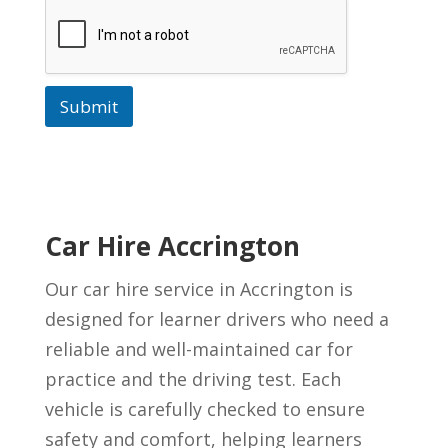
Submit
Car Hire Accrington
Our car hire service in Accrington is
designed for learner drivers who need a
reliable and well-maintained car for
practice and the driving test. Each
vehicle is carefully checked to ensure
safety and comfort, helping learners