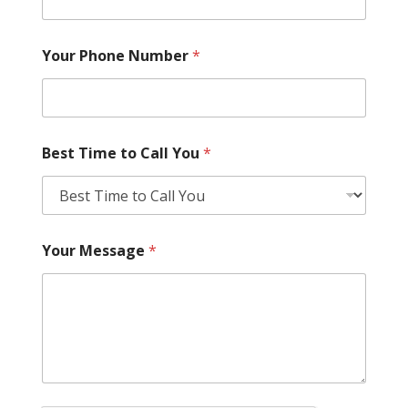
Your Phone Number
*
Best Time to Call You
*
Your Message
*