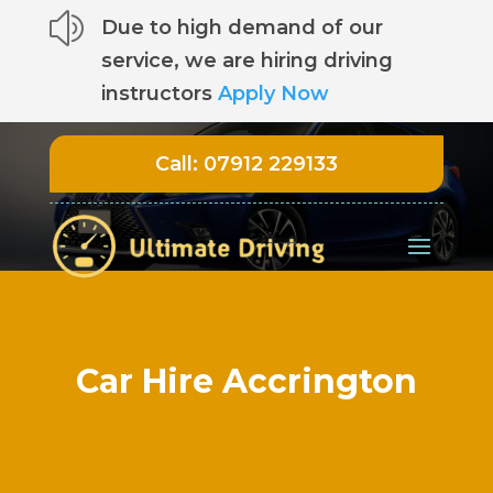
z
Due to high demand of our
service, we are hiring driving
instructors
Apply Now
Call:
07912 229133
Car Hire Accrington