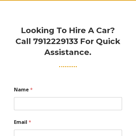
Looking To Hire A Car?
Call
7912229133
For Quick
Assistance.
Name
*
Email
*